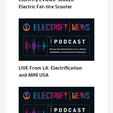
Electric Fat-tire Scooter
LIVE From LA: Electrification
and MINI USA