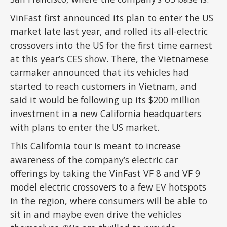
VinFast first announced its plan to enter the US
market late last year, and rolled its all-electric
crossovers into the US for the first time earnest
at this year’s
CES show
. There, the Vietnamese
carmaker announced that its vehicles had
started to reach customers in Vietnam, and
said it would be following up its $200 million
investment in a new California headquarters
with plans to enter the US market.
This California tour is meant to increase
awareness of the company’s electric car
offerings by taking the VinFast VF 8 and VF 9
model electric crossovers to a few EV hotspots
in the region, where consumers will be able to
sit in and maybe even drive the vehicles