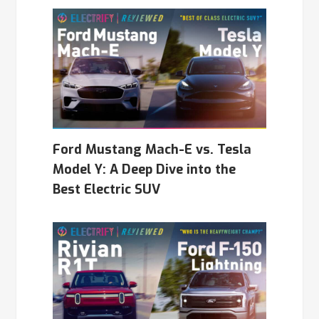
Ford Mustang Mach-E vs. Tesla
Model Y: A Deep Dive into the
Best Electric SUV