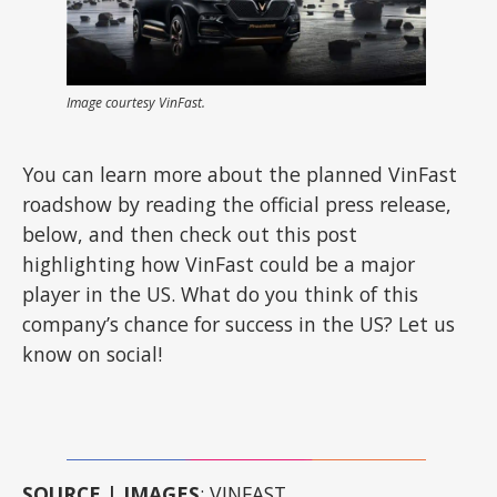
Image courtesy VinFast.
You can learn more about the planned VinFast
roadshow by reading the official press release,
below, and then check out this post
highlighting how VinFast could be a major
player in the US. What do you think of this
company’s chance for success in the US? Let us
know on social!
SOURCE | IMAGES
: VINFAST.