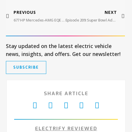
PREVIOUS
NEXT
677 HP Mercedes-AMG EQE Electric Sport Sedan
Episode 209: Super Bowl Ads, LiveWire Sells Kids’ Bikes, Self-Driving F-150
Stay updated on the latest electric vehicle
news, insights, and offers. Get our newsletter!
SUBSCRIBE
SHARE ARTICLE
ELECTRIFY REVIEWED