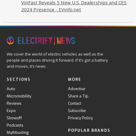
VinFast Reveals 5 New U.S. Dealerships and CES
2024 Presence - EVinfo.net
We cover the world of electric vehicles as well as the
people and places driving it forward. If it’s got a battery
and moves, it’s news.
SECTIONS
MORE
Auto
Advertise
Micromobility
Share a Tip
Reviews
Contact
Expo
Subscribe
Showoff
Privacy Policy
Podcasts
POPULAR BRANDS
Mythbusting