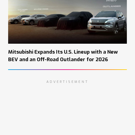
Mitsubishi Expands Its U.S. Lineup with a New
BEV and an Off-Road Outlander for 2026
ADVERTISEMENT