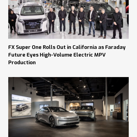
FX Super One Rolls Out in California as Faraday
Future Eyes High-Volume Electric MPV
Production