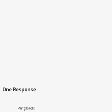
One Response
Pingback: