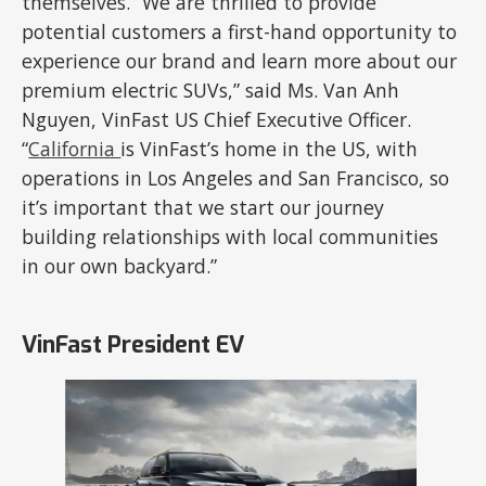
themselves. “We are thrilled to provide
potential customers a first-hand opportunity to
experience our brand and learn more about our
premium electric SUVs,” said Ms. Van Anh
Nguyen, VinFast US Chief Executive Officer.
“
California
is VinFast’s home in the US, with
operations in Los Angeles and San Francisco, so
it’s important that we start our journey
building relationships with local communities
in our own backyard.”
VinFast President EV