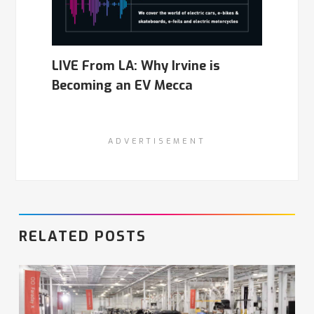
LIVE From LA: Why Irvine is
Becoming an EV Mecca
ADVERTISEMENT
RELATED POSTS