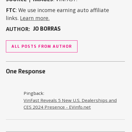
FTC
: We use income earning auto affiliate
links.
Learn more.
AUTHOR:
JO BORRAS
ALL POSTS FROM AUTHOR
One Response
Pingback:
VinFast Reveals 5 New U.S. Dealerships and
CES 2024 Presence - EVinfo.net