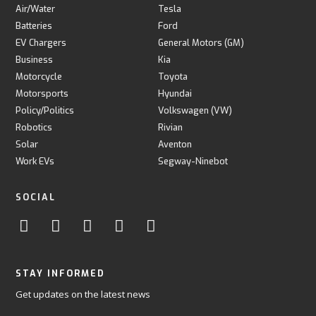
Air/Water
Tesla
Batteries
Ford
EV Chargers
General Motors (GM)
Business
Kia
Motorcycle
Toyota
Motorsports
Hyundai
Policy/Politics
Volkswagen (VW)
Robotics
Rivian
Solar
Aventon
Work EVs
Segway-Ninebot
SOCIAL
STAY INFORMED
Get updates on the latest news