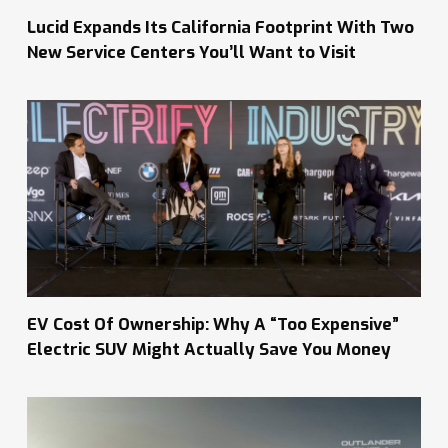
Lucid Expands Its California Footprint With Two
New Service Centers You’ll Want to Visit
EV Cost Of Ownership: Why A “Too Expensive”
Electric SUV Might Actually Save You Money