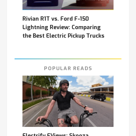
Rivian R1T vs. Ford F-150
Lightning Review: Comparing
the Best Electric Pickup Trucks
POPULAR READS
Electrify EViews: Skooza