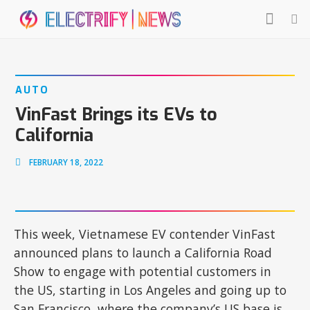
AUTO
VinFast Brings its EVs to
California
FEBRUARY 18, 2022
This week, Vietnamese EV contender VinFast
announced plans to launch a California Road
Show to engage with potential customers in
the US, starting in Los Angeles and going up to
San Francisco, where the company’s US base is.