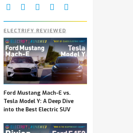
ELECTRIFY REVIEWED
Ford Mustang Mach-E vs.
Tesla Model Y: A Deep Dive
into the Best Electric SUV