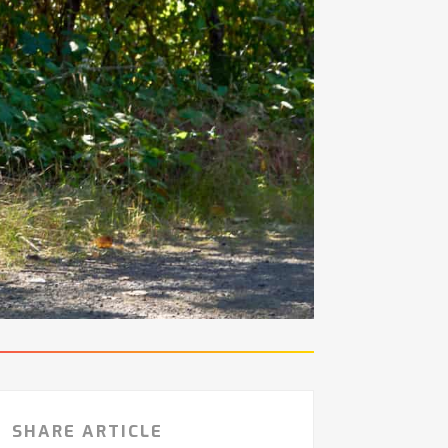
SHARE ARTICLE