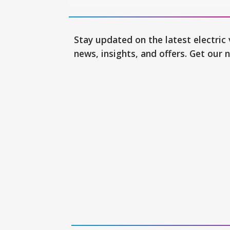
Stay updated on the latest electric 
news, insights, and offers. Get our 