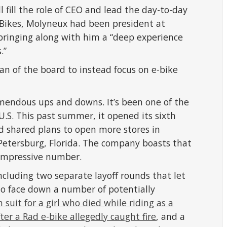
fill the role of CEO and lead the day-to-day
 Bikes, Molyneux had been president at
bringing along with him a “deep experience
.”
an of the board to instead focus on e-bike
endous ups and downs. It’s been one of the
U.S. This past summer, it opened its sixth
nd shared plans to open more stores in
Petersburg, Florida. The company boasts that
 impressive number.
including two separate layoff rounds that let
 to face down a number of potentially
 suit for a girl who died while riding as a
er a Rad e-bike allegedly caught fire
, and a