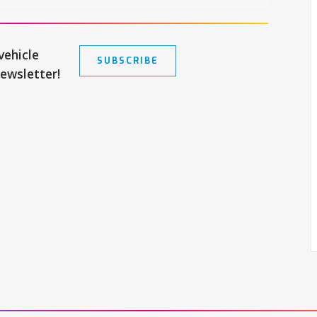
vehicle
SUBSCRIBE
newsletter!