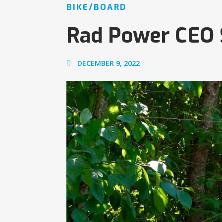
BIKE/BOARD
Rad Power CEO
DECEMBER 9, 2022