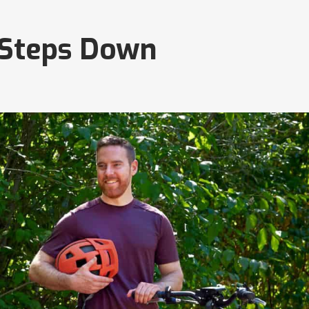
 Steps Down