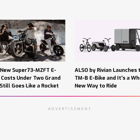
 New Super73-MZFT E-
ALSO by Rivian Launches 
e Costs Under Two Grand
TM-B E-Bike and It’s a Wh
Still Goes Like a Rocket
New Way to Ride
ADVERTISEMENT