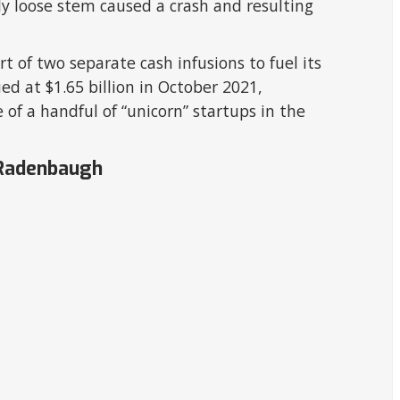
ly loose stem caused a crash and resulting
rt of two separate cash infusions to fuel its
ued at $1.65 billion in October 2021,
 of a handful of “unicorn” startups in the
 Radenbaugh