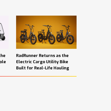
the
RadRunner Returns as the
ole
Electric Cargo Utility Bike
Built for Real-Life Hauling