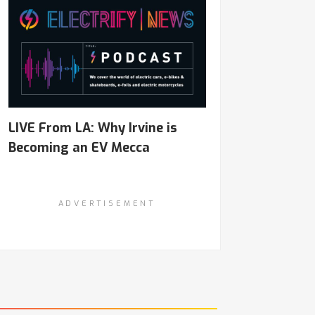
LIVE From LA: Why Irvine is
Becoming an EV Mecca
ADVERTISEMENT