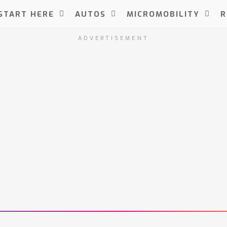
START HERE
AUTOS
MICROMOBILITY
R
ADVERTISEMENT