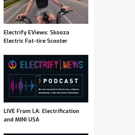
Electrify EViews: Skooza
Electric Fat-tire Scooter
LIVE From LA: Electrification
and MINI USA