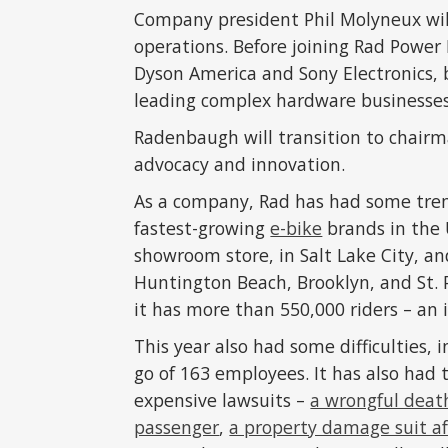
Company president Phil Molyneux will 
operations. Before joining Rad Power
Dyson America and Sony Electronics, 
leading complex hardware businesses
Radenbaugh will transition to chairm
advocacy and innovation.
As a company, Rad has had some trem
fastest-growing
e-bike
brands in the 
showroom store, in Salt Lake City, a
Huntington Beach, Brooklyn, and St. 
it has more than 550,000 riders – an
This year also had some difficulties, 
go of 163 employees. It has also had
expensive lawsuits –
a wrongful death
passenger
,
a property damage suit aft