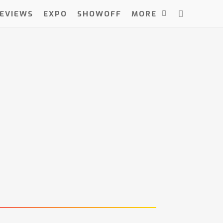
EVIEWS
EXPO
SHOWOFF
MORE