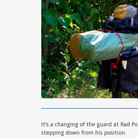
It’s a changing of the guard at Rad 
stepping down from his position.