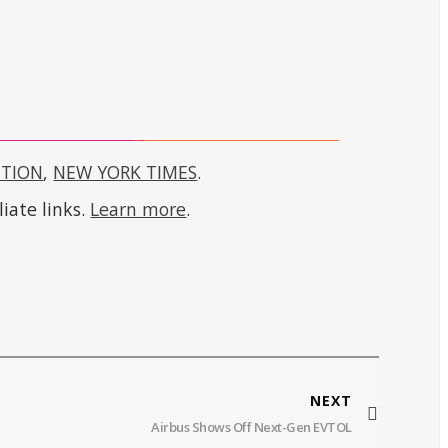
CTION
,
NEW YORK TIMES
.
iate links.
Learn more
.
NEXT
Airbus Shows Off Next-Gen EVTOL