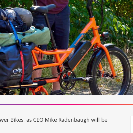
Power Bikes, as CEO Mike Radenbaugh will be