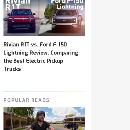
Rivian R1T vs. Ford F-150
Lightning Review: Comparing
the Best Electric Pickup
Trucks
POPULAR READS