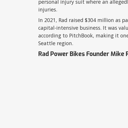
personal injury suit where an alleged
injuries.
In 2021, Rad raised $304 million as pa
capital-intensive business. It was val
according to PitchBook, making it one
Seattle region.
Rad Power Bikes Founder Mike