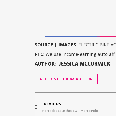
SOURCE | IMAGES
:
ELECTRIC BIKE A
FTC
: We use income-earning auto affil
JESSICA MCCORMICK
AUTHOR:
ALL POSTS FROM AUTHOR
PREVIOUS
Mercedes Launches EQT ‘Marco Polo’