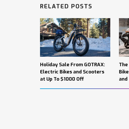
RELATED POSTS
Holiday Sale From GOTRAX:
The
Electric Bikes and Scooters
Bik
at Up To $1000 Off
and 