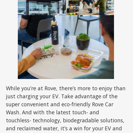
While you’re at Rove, there’s more to enjoy than
just charging your EV. Take advantage of the
super convenient and eco-friendly Rove Car
Wash. And with the latest touch- and
touchless- technology, biodegradable solutions,
and reclaimed water, it’s a win for your EV and