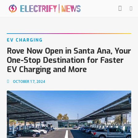
EV CHARGING
Rove Now Open in Santa Ana, Your
One-Stop Destination for Faster
EV Charging and More
OCTOBER 17, 2024