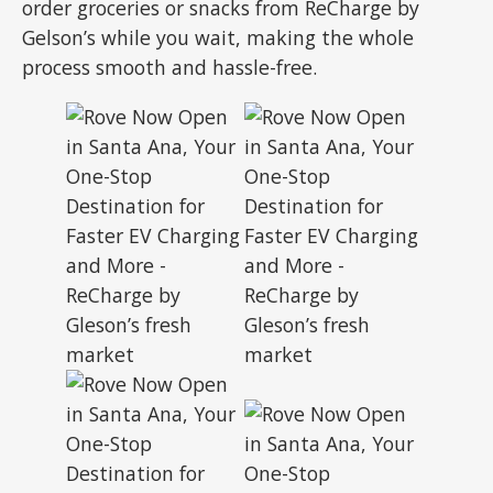
order groceries or snacks from ReCharge by
Gelson’s while you wait, making the whole
process smooth and hassle-free.