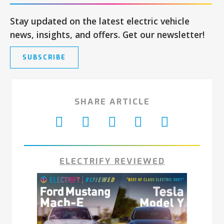
Stay updated on the latest electric vehicle
news, insights, and offers. Get our newsletter!
SUBSCRIBE
SHARE ARTICLE
ELECTRIFY REVIEWED