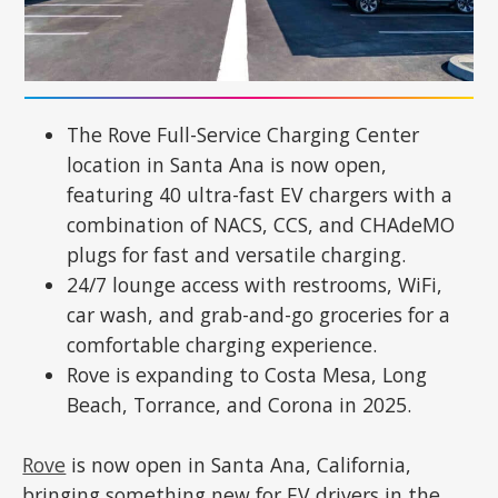
The Rove Full-Service Charging Center
location in Santa Ana is now open,
featuring 40 ultra-fast EV chargers with a
combination of NACS, CCS, and CHAdeMO
plugs for fast and versatile charging.
24/7 lounge access with restrooms, WiFi,
car wash, and grab-and-go groceries for a
comfortable charging experience.
Rove is expanding to Costa Mesa, Long
Beach, Torrance, and Corona in 2025.
Rove
is now open in Santa Ana, California,
bringing something new for EV drivers in the