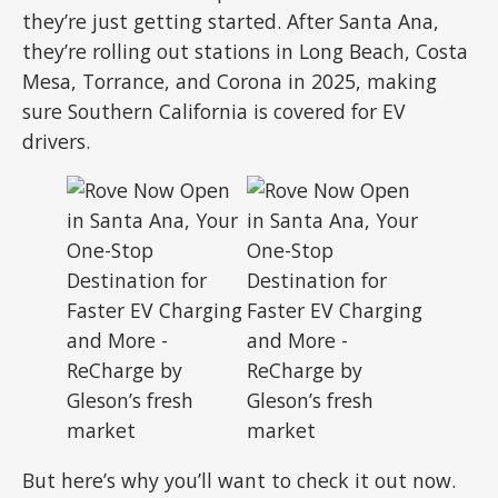
they’re just getting started. After Santa Ana,
they’re rolling out stations in Long Beach, Costa
Mesa, Torrance, and Corona in 2025, making
sure Southern California is covered for EV
drivers.
But here’s why you’ll want to check it out now.