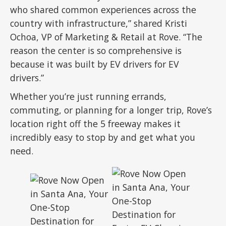
who shared common experiences across the
country with infrastructure,” shared Kristi
Ochoa, VP of Marketing & Retail at Rove. “The
reason the center is so comprehensive is
because it was built by EV drivers for EV
drivers.”
Whether you’re just running errands,
commuting, or planning for a longer trip, Rove’s
location right off the 5 freeway makes it
incredibly easy to stop by and get what you
need.