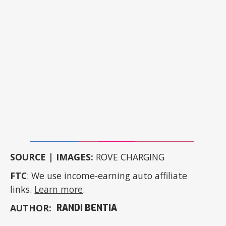
SOURCE | IMAGES:
ROVE CHARGING
FTC
: We use income-earning auto affiliate
links.
Learn more
.
AUTHOR:
RANDI BENTIA