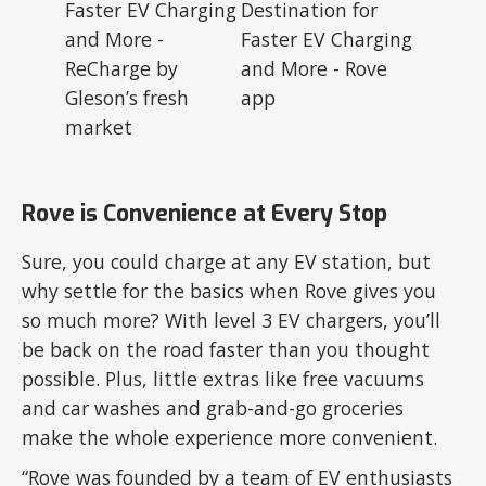
Rove is Convenience at Every Stop
Sure, you could charge at any EV station, but
why settle for the basics when Rove gives you
so much more? With level 3 EV chargers, you’ll
be back on the road faster than you thought
possible. Plus, little extras like free vacuums
and car washes and grab-and-go groceries
make the whole experience more convenient.
“Rove was founded by a team of EV enthusiasts