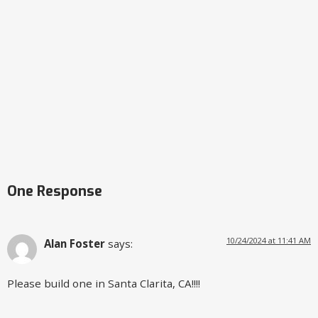
One Response
10/24/2024 at 11:41 AM
Alan Foster
says:
Please build one in Santa Clarita, CA!!!!