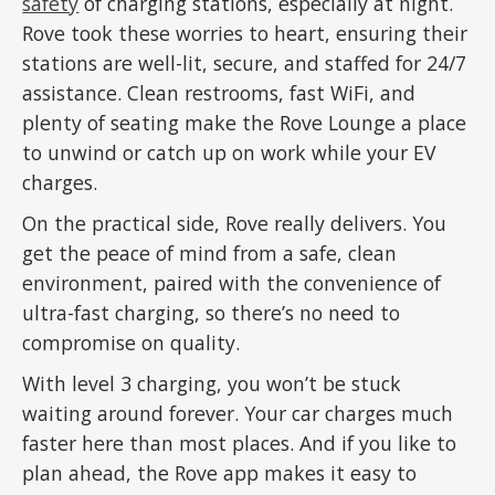
safety
of charging stations, especially at night.
Rove took these worries to heart, ensuring their
stations are well-lit, secure, and staffed for 24/7
assistance. Clean restrooms, fast WiFi, and
plenty of seating make the Rove Lounge a place
to unwind or catch up on work while your EV
charges.
On the practical side, Rove really delivers. You
get the peace of mind from a safe, clean
environment, paired with the convenience of
ultra-fast charging, so there’s no need to
compromise on quality.
With level 3 charging, you won’t be stuck
waiting around forever. Your car charges much
faster here than most places. And if you like to
plan ahead, the Rove app makes it easy to