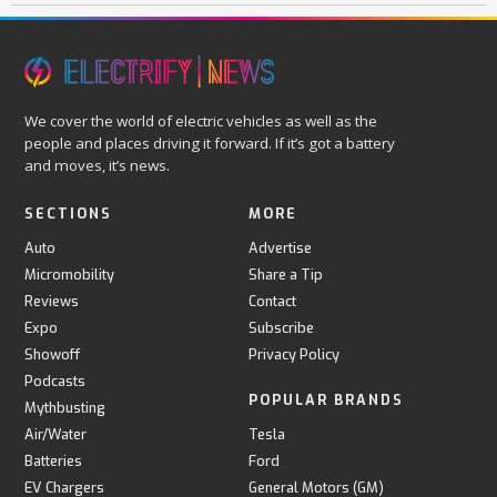
We cover the world of electric vehicles as well as the
people and places driving it forward. If it’s got a battery
and moves, it’s news.
SECTIONS
MORE
Auto
Advertise
Micromobility
Share a Tip
Reviews
Contact
Expo
Subscribe
Showoff
Privacy Policy
Podcasts
POPULAR BRANDS
Mythbusting
Air/Water
Tesla
Batteries
Ford
EV Chargers
General Motors (GM)