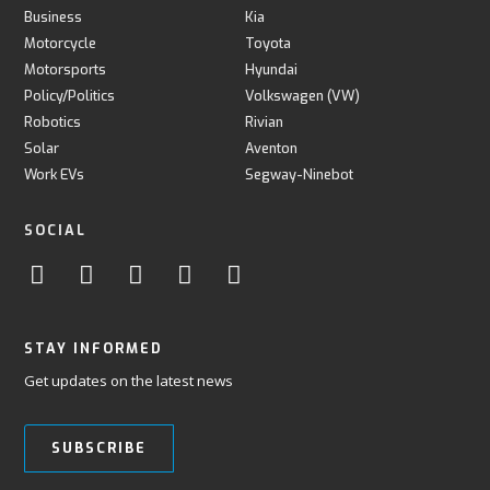
Business
Kia
Motorcycle
Toyota
Motorsports
Hyundai
Policy/Politics
Volkswagen (VW)
Robotics
Rivian
Solar
Aventon
Work EVs
Segway-Ninebot
SOCIAL
STAY INFORMED
Get updates on the latest news
SUBSCRIBE