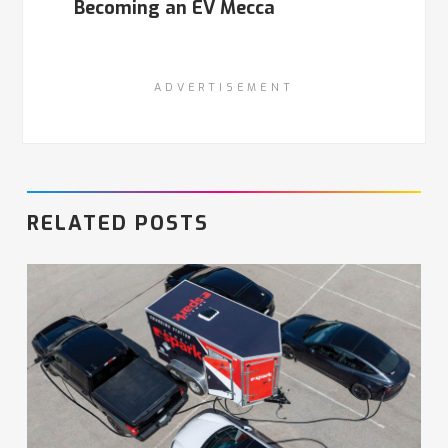
Becoming an EV Mecca
ADVERTISEMENT
RELATED POSTS