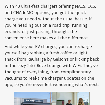
With 40 ultra-fast chargers offering NACS, CCS,
and CHAdeMO options, you get the quick
charge you need without the usual hassle. If
you’re heading out on a
road trip
, running
errands, or just passing through, the
convenience here makes all the difference.
And while your EV charges, you can recharge
yourself by grabbing a fresh coffee or light
snack from ReCharge by Gelson’s or kicking back
in the cozy 24/7 Rove Lounge with WiFi. They’ve
thought of everything, from complimentary
vacuums to real-time charger updates on the
app, so you’re never left wondering what’s next.