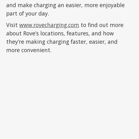
and make charging an easier, more enjoyable
part of your day.
Visit
www.rovecharging.com
to find out more
about Rove’s locations, features, and how
they’re making charging faster, easier, and
more convenient.
ADVERTISEMENT