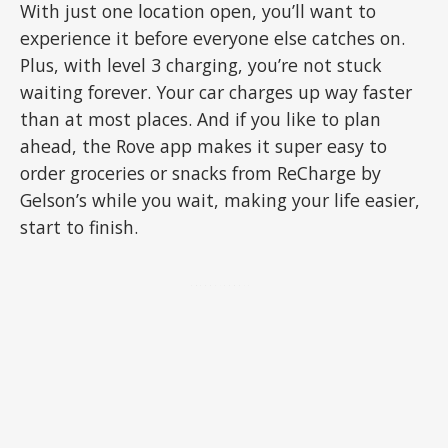
With just one location open, you’ll want to
experience it before everyone else catches on.
Plus, with level 3 charging, you’re not stuck
waiting forever. Your car charges up way faster
than at most places. And if you like to plan
ahead, the Rove app makes it super easy to
order groceries or snacks from ReCharge by
Gelson’s while you wait, making your life easier,
start to finish.
ADVERTISEMENT