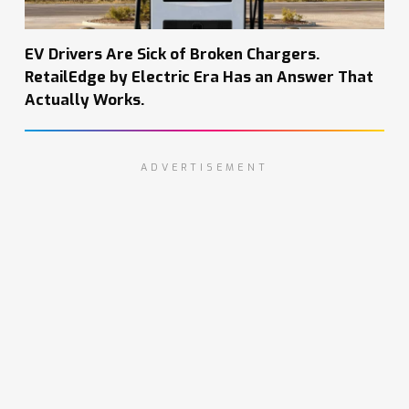
EV Drivers Are Sick of Broken Chargers.
RetailEdge by Electric Era Has an Answer That
Actually Works.
ADVERTISEMENT