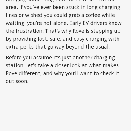
area. If you’ve ever been stuck in long charging
lines or wished you could grab a coffee while
waiting, you’re not alone. Early EV drivers know
the frustration. That’s why Rove is stepping up
by providing fast, safe, and easy charging with
extra perks that go way beyond the usual.
Before you assume it’s just another charging
station, let’s take a closer look at what makes
Rove different, and why you’ll want to check it
out soon.
ADVERTISEMENT