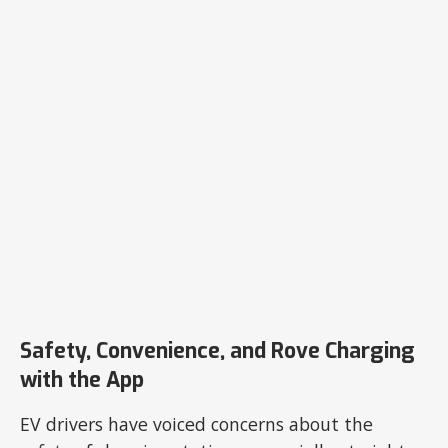
Safety, Convenience, and Rove Charging
with the App
EV drivers have voiced concerns about the