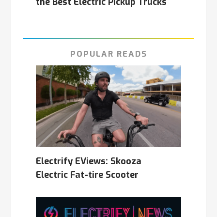
the Best Electric Pickup Trucks
POPULAR READS
Electrify EViews: Skooza
Electric Fat-tire Scooter