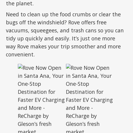
the planet.
Need to clean up the food crumbs or clear the
bugs off the windshield? Rove offers free
vacuums, squeegees, and trash cans so you can
tidy up quickly and easily. It’s just one more
way Rove makes your trip smoother and more
convenient.