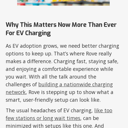
Why This Matters Now More Than Ever
For EV Charging
As EV adoption grows, we need better charging
options to keep up. That’s where Rove really
makes a difference. Charging fast, staying safe,
and enjoying a comfortable experience while
you wait. With all the talk around the
challenges of
building a nationwide charging
network
, Rove is stepping up to show what a
smart, user-friendly setup can look like.
The usual headaches of EV charging,
like too
few stations or long wait times
, can be
minimized with setups like this one. And