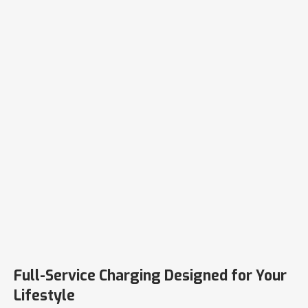
Full-Service Charging Designed for Your
Lifestyle