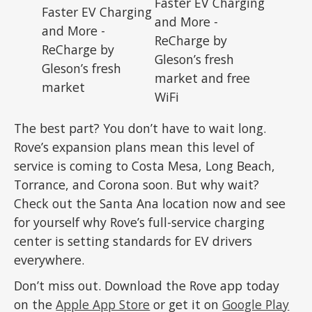
The best part? You don’t have to wait long.
Rove’s expansion plans mean this level of
service is coming to Costa Mesa, Long Beach,
Torrance, and Corona soon. But why wait?
Check out the Santa Ana location now and see
for yourself why Rove’s full-service charging
center is setting standards for EV drivers
everywhere.
Don’t miss out. Download the Rove app today
on the
Apple App Store
or get it on
Google Play