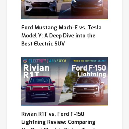
Ford Mustang Mach-E vs. Tesla
Model Y: A Deep Dive into the
Best Electric SUV
Rivian R1T vs. Ford F-150
Lightning Review: Comparing