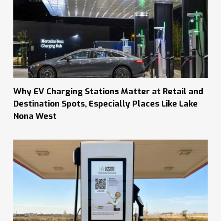
Why EV Charging Stations Matter at Retail and
Destination Spots, Especially Places Like Lake
Nona West