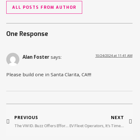
ALL POSTS FROM AUTHOR
One Response
10/24/2024 at 11:41 AM
Alan Foster
says:
Please build one in Santa Clarita, CA!!!!
PREVIOUS
NEXT
The VW ID. Buzz Offers Effortless Charging And Huge Savings With Electrify America
EV Fleet Operators, It’s Time To Go Wireless Charging. Here’s Why