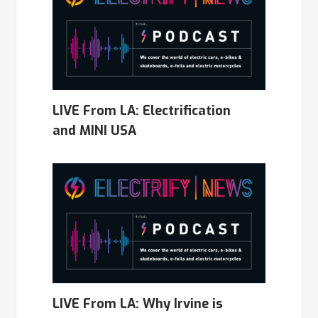
LIVE From LA: Electrification
and MINI USA
LIVE From LA: Why Irvine is