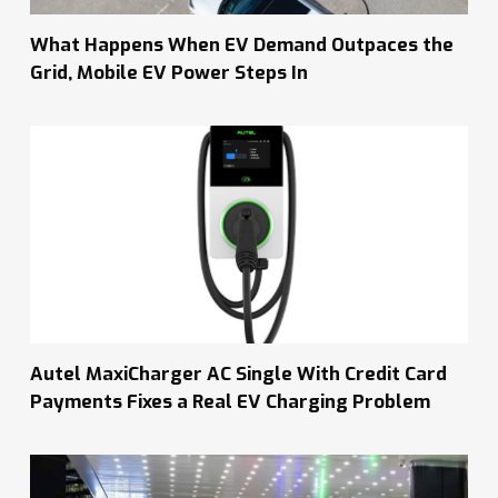
What Happens When EV Demand Outpaces the
Grid, Mobile EV Power Steps In
Autel MaxiCharger AC Single With Credit Card
Payments Fixes a Real EV Charging Problem