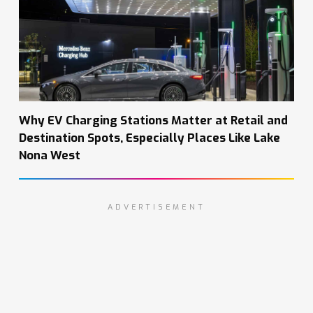
Why EV Charging Stations Matter at Retail and
Destination Spots, Especially Places Like Lake
Nona West
ADVERTISEMENT