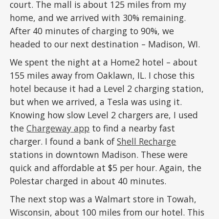
court. The mall is about 125 miles from my
home, and we arrived with 30% remaining.
After 40 minutes of charging to 90%, we
headed to our next destination – Madison, WI.
We spent the night at a Home2 hotel – about
155 miles away from Oaklawn, IL. I chose this
hotel because it had a Level 2 charging station,
but when we arrived, a Tesla was using it.
Knowing how slow Level 2 chargers are, I used
the
Chargeway app
to find a nearby fast
charger. I found a bank of
Shell Recharge
stations in downtown Madison. These were
quick and affordable at $5 per hour. Again, the
Polestar charged in about 40 minutes.
The next stop was a Walmart store in Towah,
Wisconsin, about 100 miles from our hotel. This