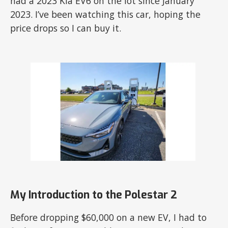
had a 2023 Kia EV6 on the lot since January
2023. I’ve been watching this car, hoping the
price drops so I can buy it.
My Introduction to the Polestar 2
Before dropping $60,000 on a new EV, I had to