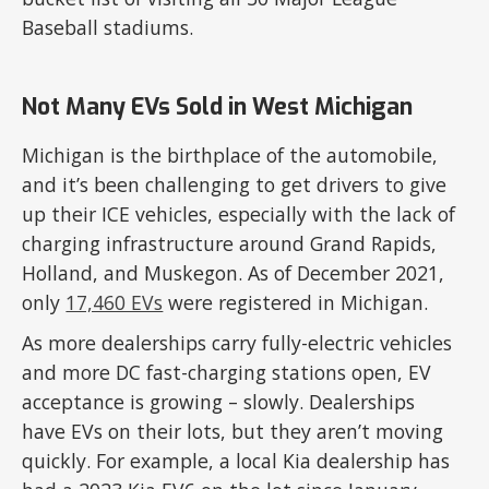
Baseball stadiums.
Not Many EVs Sold in West Michigan
Michigan is the birthplace of the automobile,
and it’s been challenging to get drivers to give
up their ICE vehicles, especially with the lack of
charging infrastructure around Grand Rapids,
Holland, and Muskegon. As of December 2021,
only
17,460 EVs
were registered in Michigan.
As more dealerships carry fully-electric vehicles
and more DC fast-charging stations open, EV
acceptance is growing – slowly. Dealerships
have EVs on their lots, but they aren’t moving
quickly. For example, a local Kia dealership has