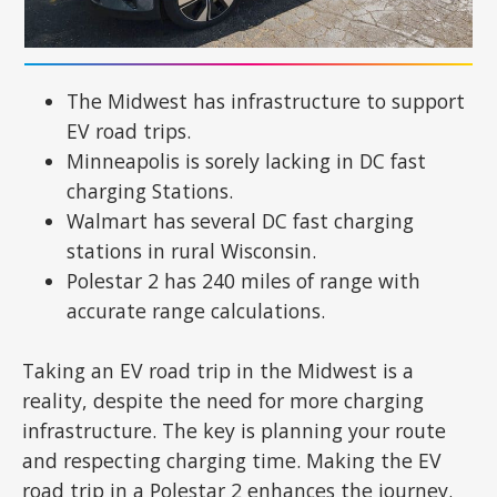
The Midwest has infrastructure to support
EV road trips.
Minneapolis is sorely lacking in DC fast
charging Stations.
Walmart has several DC fast charging
stations in rural Wisconsin.
Polestar 2 has 240 miles of range with
accurate range calculations.
Taking an EV road trip in the Midwest is a
reality, despite the need for more charging
infrastructure. The key is planning your route
and respecting charging time. Making the EV
road trip in a Polestar 2 enhances the journey.