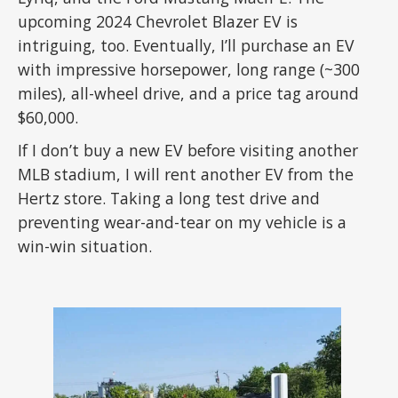
upcoming 2024 Chevrolet Blazer EV is
intriguing, too. Eventually, I’ll purchase an EV
with impressive horsepower, long range (~300
miles), all-wheel drive, and a price tag around
$60,000.
If I don’t buy a new EV before visiting another
MLB stadium, I will rent another EV from the
Hertz store. Taking a long test drive and
preventing wear-and-tear on my vehicle is a
win-win situation.