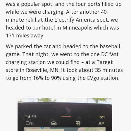
was a popular spot, and the four ports filled up
while we were charging. After another 40-
minute refill at the Electrify America spot, we
headed to our hotel in Minneapolis which was
171 miles away.
We parked the car and headed to the baseball
game. That night, we went to the one DC fast
charging station we could find – at a Target
store in Roseville, MN. It took about 35 minutes
to go from 16% to 90% using the EVgo station.