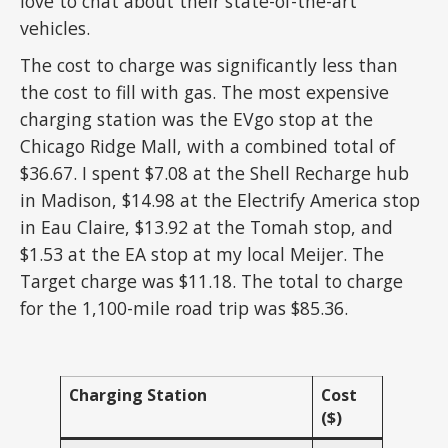
love to chat about their state-of-the-art
vehicles.
The cost to charge was significantly less than
the cost to fill with gas. The most expensive
charging station was the EVgo stop at the
Chicago Ridge Mall, with a combined total of
$36.67. I spent $7.08 at the Shell Recharge hub
in Madison, $14.98 at the Electrify America stop
in Eau Claire, $13.92 at the Tomah stop, and
$1.53 at the EA stop at my local Meijer. The
Target charge was $11.18. The total to charge
for the 1,100-mile road trip was $85.36.
Charging Station
Cost
($)