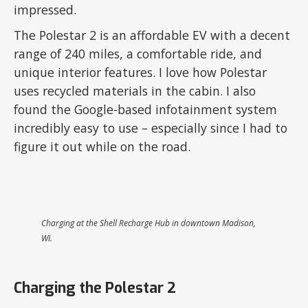
impressed.
The Polestar 2 is an affordable EV with a decent
range of 240 miles, a comfortable ride, and
unique interior features. I love how Polestar
uses recycled materials in the cabin. I also
found the Google-based infotainment system
incredibly easy to use – especially since I had to
figure it out while on the road.
Charging at the Shell Recharge Hub in downtown Madison,
WI.
Charging the Polestar 2