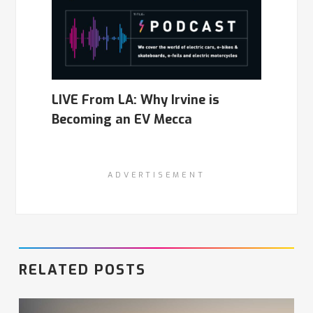
LIVE From LA: Why Irvine is
Becoming an EV Mecca
ADVERTISEMENT
RELATED POSTS