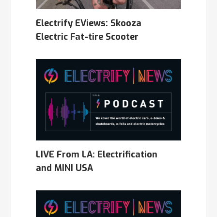
Electrify EViews: Skooza
Electric Fat-tire Scooter
LIVE From LA: Electrification
and MINI USA