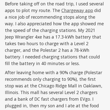
Before taking off on the road trip, I used several
apps to plot my route. The
Chargeway app
did
a nice job of recommending stops along the
way. I also appreciated how the app showed me
the speed of the charging stations. My 2021
Jeep Wrangler 4xe has a 17.3-kWh battery that
takes two hours to charge with a Level 2
charger, and the Polestar 2 has a 78-kWh
battery. I needed charging stations that could
fill the battery in 40 minutes or less.
After leaving home with a 90% charge (Polestar
recommends only charging to 90%), the first
stop was at the Chicago Ridge Mall in Oaklawn,
Illinois. This mall has several Level 2 chargers
and a bank of DC fast chargers from EVgo. I
plugged in, then my son and I ate at the food