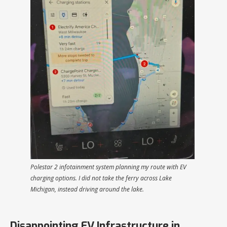
Polestar 2 infotainment system planning my route with EV
charging options. I did not take the ferry across Lake
Michigan, instead driving around the lake.
Disappointing EV Infrastructure in