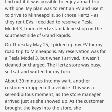
find out if it was possible to enjoy a road trip
with one. My plan was to rent an EV and use it
to drive to Minneapolis, so I chose Hertz – as
they rent EVs. I decided to reserve a Tesla
Model 3, from a Hertz standalone shop on the
southeast side of Grand Rapids.
On Thursday May 25, I picked up my EV for my
road trip to MInneapolis. My reservation was for
a Tesla Model 3, but when I arrived, it wasn’t
cleaned or charged. The Hertz store was busy,
so I sat and waited for my turn.
About 30 minutes into my wait, another
customer dropped off a vehicle. This was a
serendipitous moment, as the store manager
arrived just as she showed up. As the customer
brought the keys into the store, she