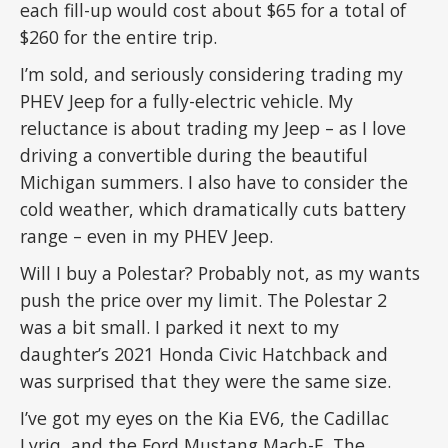
each fill-up would cost about $65 for a total of
$260 for the entire trip.
I’m sold, and seriously considering trading my
PHEV Jeep for a fully-electric vehicle. My
reluctance is about trading my Jeep – as I love
driving a convertible during the beautiful
Michigan summers. I also have to consider the
cold weather, which dramatically cuts battery
range – even in my PHEV Jeep.
Will I buy a Polestar? Probably not, as my wants
push the price over my limit. The Polestar 2
was a bit small. I parked it next to my
daughter’s 2021 Honda Civic Hatchback and
was surprised that they were the same size.
I’ve got my eyes on the Kia EV6, the Cadillac
Lyriq, and the Ford Mustang Mach-E. The