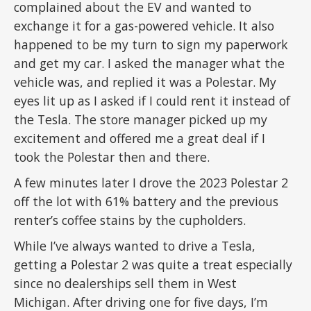
complained about the EV and wanted to
exchange it for a gas-powered vehicle. It also
happened to be my turn to sign my paperwork
and get my car. I asked the manager what the
vehicle was, and replied it was a Polestar. My
eyes lit up as I asked if I could rent it instead of
the Tesla. The store manager picked up my
excitement and offered me a great deal if I
took the Polestar then and there.
A few minutes later I drove the 2023 Polestar 2
off the lot with 61% battery and the previous
renter’s coffee stains by the cupholders.
While I’ve always wanted to drive a Tesla,
getting a Polestar 2 was quite a treat especially
since no dealerships sell them in West
Michigan. After driving one for five days, I’m