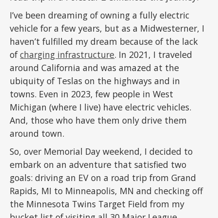
I’ve been dreaming of owning a fully electric
vehicle for a few years, but as a Midwesterner, I
haven’t fulfilled my dream because of the lack
of
charging infrastructure
. In 2021, I traveled
around California and was amazed at the
ubiquity of Teslas on the highways and in
towns. Even in 2023, few people in West
Michigan (where I live) have electric vehicles.
And, those who have them only drive them
around town.
So, over Memorial Day weekend, I decided to
embark on an adventure that satisfied two
goals: driving an EV on a road trip from Grand
Rapids, MI to Minneapolis, MN and checking off
the Minnesota Twins Target Field from my
bucket list of visiting all 30 Major League