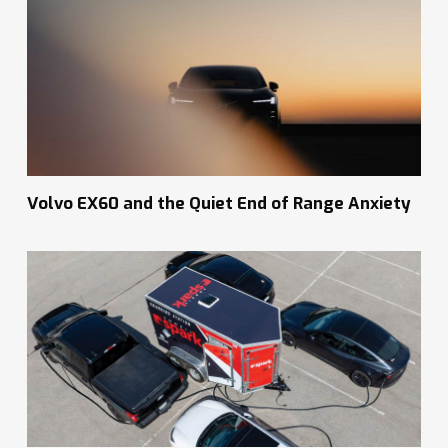
Volvo EX60 and the Quiet End of Range Anxiety