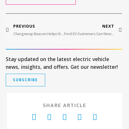
PREVIOUS
NEXT
Chargeway Beacon Helps Visualize EV Charging Options
Ford EV Customers Can Now Use Tesla Superchargers
Stay updated on the latest electric vehicle
news, insights, and offers. Get our newsletter!
SUBSCRIBE
SHARE ARTICLE