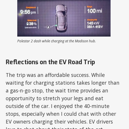
Polestar 2 dash while charging at the Madison hub.
Reflections on the EV Road Trip
The trip was an affordable success. While
waiting for charging stations takes longer than
a gas-n-go stop, the wait time provides an
opportunity to stretch your legs and eat
outside of the car. I enjoyed the 40-minute
stops, especially when I could chat with other
EV owners charging their vehicles. EV drivers