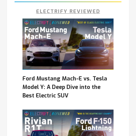
ELECTRIFY REVIEWED
Ford Mustang Mach-E vs. Tesla
Model Y: A Deep Dive into the
Best Electric SUV