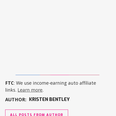
FTC
: We use income-earning auto affiliate
links.
Learn more
.
AUTHOR:
KRISTEN BENTLEY
ALL POSTS FROM AUTHOR