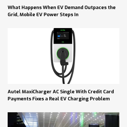
What Happens When EV Demand Outpaces the
Grid, Mobile EV Power Steps In
Autel MaxiCharger AC Single With Credit Card
Payments Fixes a Real EV Charging Problem