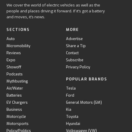
We cover the world of electric vehicles as well as the
people and places driving it forward. If it’s got a battery
and moves, it’s news.
SECTIONS
MORE
Auto
Advertise
Micromobility
Share a Tip
Reviews
Contact
Expo
Subscribe
Showoff
Privacy Policy
Podcasts
POPULAR BRANDS
Mythbusting
Air/Water
Tesla
Batteries
Ford
EV Chargers
General Motors (GM)
Business
Kia
Motorcycle
Toyota
Motorsports
Hyundai
Policy/Politics
Volkswagen (VW)