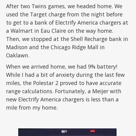
After two Twins games, we headed home. We
used the Target charge from the night before
to get to a bank of Electrify America chargers at
a Walmart in Eau Claire on the way home.
Then, we stopped at the Shell Recharge bank in
Madison and the Chicago Ridge Mall in
Oaklawn.
When we arrived home, we had 9% battery!
While I had a bit of anxiety during the last few
miles, the Polestar 2 proved to have accurate
range calculations. Fortunately, a Meijer with
new Electrify America chargers is less than a
mile from my home.