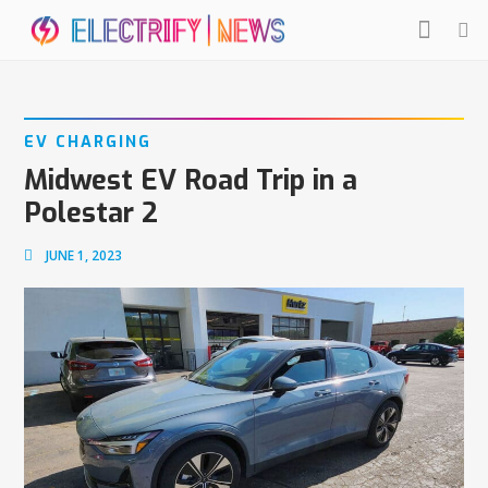
EV CHARGING
Midwest EV Road Trip in a
Polestar 2
JUNE 1, 2023