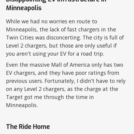
Minneapolis
While we had no worries en route to
Minneapolis, the lack of fast chargers in the
Twin Cities was disconcerting. The city is full of
Level 2 chargers, but those are only useful if
you aren’t using your EV for a road trip.
Even the massive Mall of America only has two
EV chargers, and they have poor ratings from
previous users. Fortunately, I didn’t have to rely
on any Level 2 chargers, as the charge at the
Target got me through the time in
Minneapolis.
The Ride Home