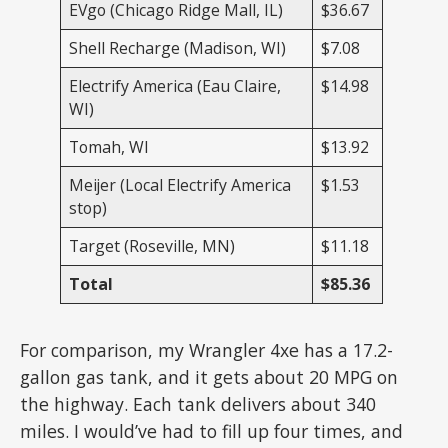
EVgo (Chicago Ridge Mall, IL)
$36.67
Shell Recharge (Madison, WI)
$7.08
Electrify America (Eau Claire,
$14.98
WI)
Tomah, WI
$13.92
Meijer (Local Electrify America
$1.53
stop)
Target (Roseville, MN)
$11.18
Total
$85.36
For comparison, my Wrangler 4xe has a 17.2-
gallon gas tank, and it gets about 20 MPG on
the highway. Each tank delivers about 340
miles. I would’ve had to fill up four times, and