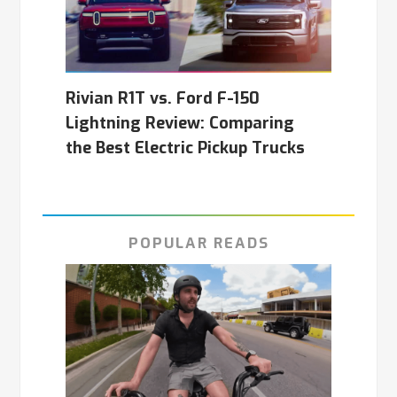
Rivian R1T vs. Ford F-150
Lightning Review: Comparing
the Best Electric Pickup Trucks
POPULAR READS