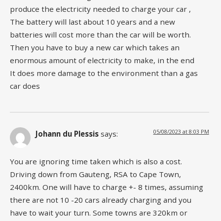
produce the electricity needed to charge your car ,
The battery will last about 10 years and a new
batteries will cost more than the car will be worth.
Then you have to buy a new car which takes an
enormous amount of electricity to make, in the end
It does more damage to the environment than a gas
car does
05/08/2023 at 8:03 PM
Johann du Plessis
says:
You are ignoring time taken which is also a cost.
Driving down from Gauteng, RSA to Cape Town,
2400km. One will have to charge +- 8 times, assuming
there are not 10 -20 cars already charging and you
have to wait your turn. Some towns are 320km or