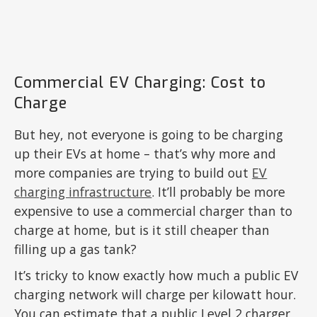
Commercial EV Charging: Cost to
Charge
But hey, not everyone is going to be charging
up their EVs at home – that’s why more and
more companies are trying to build out
EV
charging infrastructure
. It’ll probably be more
expensive to use a commercial charger than to
charge at home, but is it still cheaper than
filling up a gas tank?
It’s tricky to know exactly how much a public EV
charging network will charge per kilowatt hour.
You can estimate that a public Level 2 charger