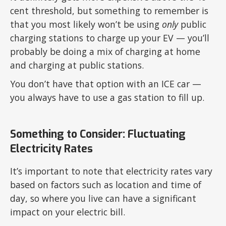
cent threshold, but something to remember is
that you most likely won’t be using
only
public
charging stations to charge up your EV — you’ll
probably be doing a mix of charging at home
and charging at public stations.
You don’t have that option with an ICE car —
you always have to use a gas station to fill up.
Something to Consider: Fluctuating
Electricity Rates
It’s important to note that electricity rates vary
based on factors such as location and time of
day, so where you live can have a significant
impact on your electric bill.