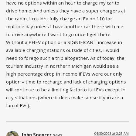
have no options within an hour to charge my car to
drive home. And unless they have a super chargers at
the cabin, I couldnt fully charge an EV on 110 for
multiple day unless I have another car there with me
to drive anywhere I want to go once I get there.
Without a PHEV option or a SIGNIFICANT increase in
available charging stations outside of cities, I would
need to forego such a trip altogether. As of today, the
tourism industry in northern Michigan would see a
high percentage drop in income if EVs were our only
option – time to recharge and lack of charging options
will continue to be a limiting factorto full EVs except in
city situations (where it does make sense if you are a
fan of EVs).
04/30/2023 at 2:23 AM
John Spencer
says: