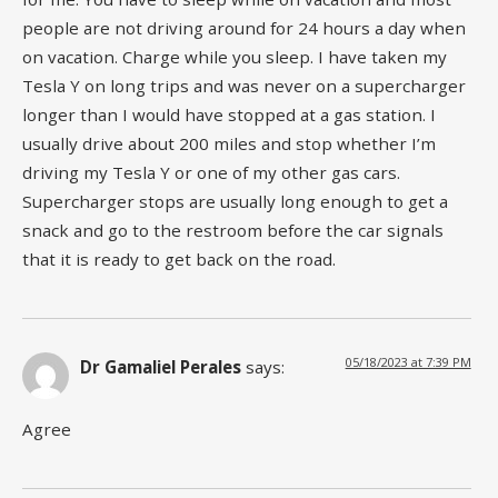
people are not driving around for 24 hours a day when
on vacation. Charge while you sleep. I have taken my
Tesla Y on long trips and was never on a supercharger
longer than I would have stopped at a gas station. I
usually drive about 200 miles and stop whether I’m
driving my Tesla Y or one of my other gas cars.
Supercharger stops are usually long enough to get a
snack and go to the restroom before the car signals
that it is ready to get back on the road.
05/18/2023 at 7:39 PM
Dr Gamaliel Perales
says:
Agree