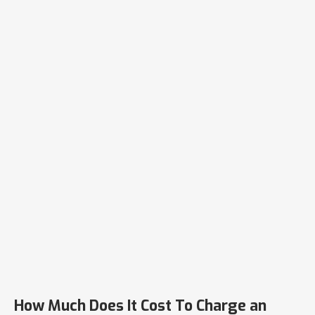
How Much Does It Cost To Charge an