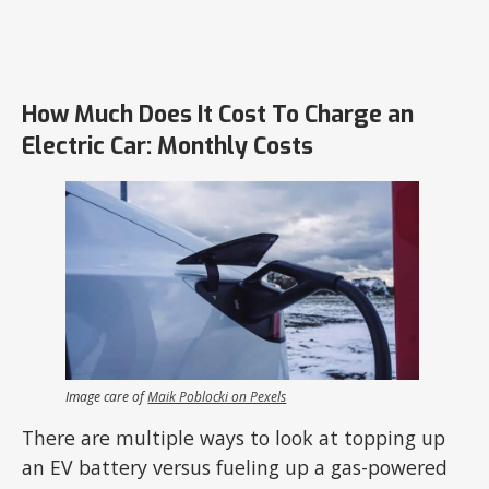
How Much Does It Cost To Charge an
Electric Car: Monthly Costs
Image care of
Maik Poblocki on Pexels
There are multiple ways to look at topping up
an EV battery versus fueling up a gas-powered