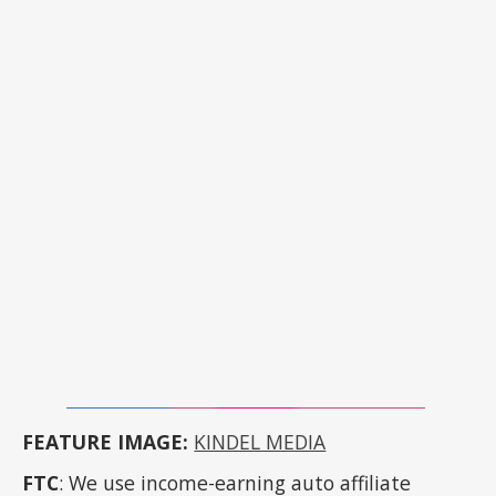
FEATURE IMAGE:
KINDEL MEDIA
FTC
: We use income-earning auto affiliate