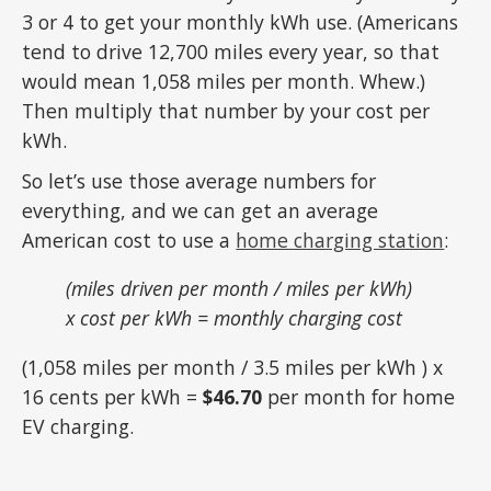
3 or 4 to get your monthly kWh use. (Americans
tend to drive 12,700 miles every year, so that
would mean 1,058 miles per month. Whew.)
Then multiply that number by your cost per
kWh.
So let’s use those average numbers for
everything, and we can get an average
American cost to use a
home charging station
:
(miles driven per month / miles per kWh)
x cost per kWh = monthly charging cost
(1,058 miles per month / 3.5 miles per kWh ) x
16 cents per kWh =
$46.70
per month for home
EV charging.