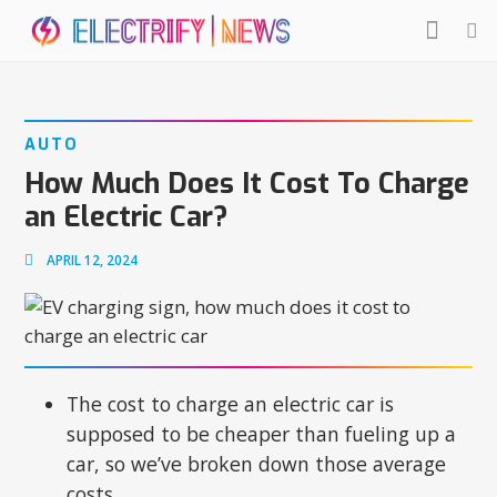
AUTO
How Much Does It Cost To Charge
an Electric Car?
APRIL 12, 2024
The cost to charge an electric car is
supposed to be cheaper than fueling up a
car, so we’ve broken down those average
costs.