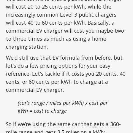
will cost 20 to 25 cents per kWh, while the
increasingly common Level 3 public chargers
will cost 40 to 60 cents per kWh. Basically, a
commercial EV charger will cost you maybe two
to three times as much as using a home
charging station.
We’d still use that EV formula from before, but
let’s do a few pricing options for your easy
reference. Let’s tackle if it costs you 20 cents, 40
cents, or 60 cents per kWh to charge at a
commercial EV charger.
(car’s range / miles per kWh) x cost per
kWh = cost to charge
So if we’re using the same car that gets a 360-
mile range and gets 3.5 miles on a kWh: