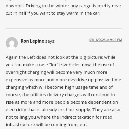
downhill. Driving in the winter any range is pretty near
cut in half if you want to stay warm in the car.
05/16/2023 at 9:02 PM
Ron Lepine
says:
Again the Left does not look at the big picture; while
you can make a case “for” e-vehicles now, the use of
overnight charging will become very much more
expensive as more and more evs drive up passive time
charging which will become high usage time and of
course, the utilities delivery charges will continue to
rise as more and more people become dependent on
electricity that is already in short supply. They are also
not telling you where the indirect taxation for road
infrastructure will be coming from, etc.