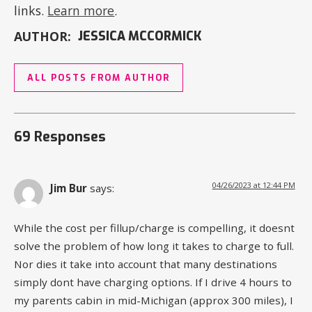
links.
Learn more
.
AUTHOR:
JESSICA MCCORMICK
ALL POSTS FROM AUTHOR
69 Responses
04/26/2023 at 12:44 PM
Jim Bur
says:
While the cost per fillup/charge is compelling, it doesnt
solve the problem of how long it takes to charge to full.
Nor dies it take into account that many destinations
simply dont have charging options. If I drive 4 hours to
my parents cabin in mid-Michigan (approx 300 miles), I