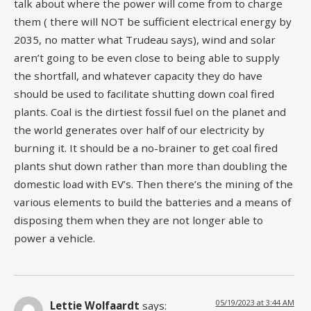
talk about where the power will come from to charge
them ( there will NOT be sufficient electrical energy by
2035, no matter what Trudeau says), wind and solar
aren’t going to be even close to being able to supply
the shortfall, and whatever capacity they do have
should be used to facilitate shutting down coal fired
plants. Coal is the dirtiest fossil fuel on the planet and
the world generates over half of our electricity by
burning it. It should be a no-brainer to get coal fired
plants shut down rather than more than doubling the
domestic load with EV’s. Then there’s the mining of the
various elements to build the batteries and a means of
disposing them when they are not longer able to
power a vehicle.
05/19/2023 at 3:44 AM
Lettie Wolfaardt
says: