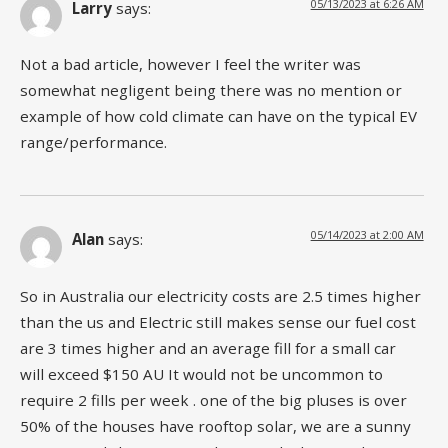
05/13/2023 at 6:26 AM
Larry
says:
Not a bad article, however I feel the writer was
somewhat negligent being there was no mention or
example of how cold climate can have on the typical EV
range/performance.
05/14/2023 at 2:00 AM
Alan
says:
So in Australia our electricity costs are 2.5 times higher
than the us and Electric still makes sense our fuel cost
are 3 times higher and an average fill for a small car
will exceed $150 AU It would not be uncommon to
require 2 fills per week . one of the big pluses is over
50% of the houses have rooftop solar, we are a sunny