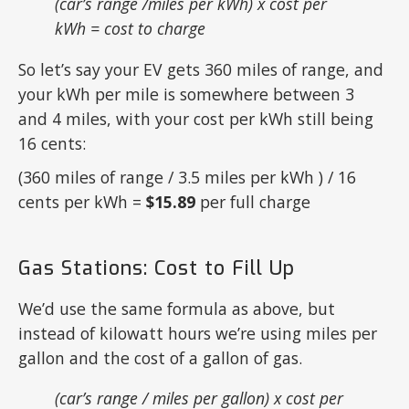
(car’s range /miles per kWh) x cost per
kWh = cost to charge
So let’s say your EV gets 360 miles of range, and
your kWh per mile is somewhere between 3
and 4 miles, with your cost per kWh still being
16 cents:
(360 miles of range / 3.5 miles per kWh ) / 16
cents per kWh =
$15.89
per full charge
Gas Stations: Cost to Fill Up
We’d use the same formula as above, but
instead of kilowatt hours we’re using miles per
gallon and the cost of a gallon of gas.
(car’s range / miles per gallon) x cost per