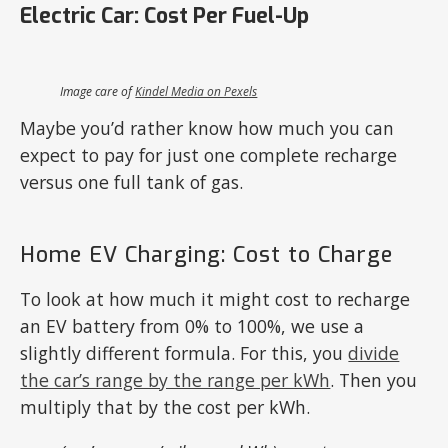
Electric Car: Cost Per Fuel-Up
Image care of
Kindel Media on Pexels
Maybe you’d rather know how much you can
expect to pay for just one complete recharge
versus one full tank of gas.
Home EV Charging: Cost to Charge
To look at how much it might cost to recharge
an EV battery from 0% to 100%, we use a
slightly different formula. For this, you
divide
the car’s range by the range per kWh
. Then you
multiply that by the cost per kWh.