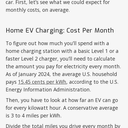
car. First, let’s see what we could expect for
monthly costs, on average.
Home EV Charging: Cost Per Month
To figure out how much you’ll spend with a
home charging station with a basic Level 1 or a
faster Level 2 charger, you’ll need to calculate
the amount you pay for electricity every month.
As of January 2024, the average U.S. household
pays
15.45 cents per kWh
, according to the U.S.
Energy Information Administration.
Then, you have to look at how far an EV can go
for every kilowatt hour. A conservative average
is 3 to 4 miles per kWh.
Divide the total miles you drive every month by