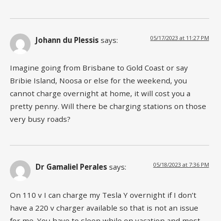
05/17/2023 at 11:27 PM
Johann du Plessis
says:
Imagine going from Brisbane to Gold Coast or say
Bribie Island, Noosa or else for the weekend, you
cannot charge overnight at home, it will cost you a
pretty penny. Will there be charging stations on those
very busy roads?
05/18/2023 at 7:36 PM
Dr Gamaliel Perales
says:
On 110 v I can charge my Tesla Y overnight if I don’t
have a 220 v charger available so that is not an issue
for me. You have to sleep while on vacation and most