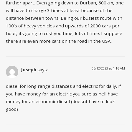
further apart. Even going down to Durban, 600km, one
will have to charge 3 times at least because of the
distance between towns. Being our busiest route with
100’s of heavy vehicles and upwards of 2000 cars per
hour, its going to cost you time, lots of time. I suppose
there are even more cars on the road in the USA.
05/12/2023 at 1:16 AM
Joseph
says:
diesel for long range distances and electric for daily. if
you have money for an electric you sure as hell have
money for an economic diesel (doesnt have to look
good)