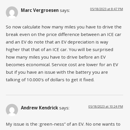
05/18/2023 at 8:47 PM
Marc Vergroesen
says:
So now calculate how many miles you have to drive the
break even on the price difference between an ICE car
and an EV do note that an EV depreciation is way
higher that that of an ICE car. You will be surprised
how many miles you have to drive before an EV
becomes economical. Service cost are lower for an EV
but if you have an issue with the battery you are
talking of 10.000’s of dollars to get it fixed.
05/18/2023 at 10:24 PM
Andrew Kendrick
says:
My issue is the :green-ness” of an EV. No one wants to