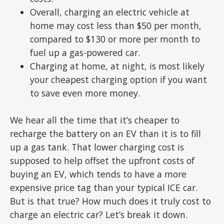
Overall, charging an electric vehicle at
home may cost less than $50 per month,
compared to $130 or more per month to
fuel up a gas-powered car.
Charging at home, at night, is most likely
your cheapest charging option if you want
to save even more money.
We hear all the time that it’s cheaper to
recharge the battery on an EV than it is to fill
up a gas tank. That lower charging cost is
supposed to help offset the upfront costs of
buying an EV, which tends to have a more
expensive price tag than your typical ICE car.
But is that true? How much does it truly cost to
charge an electric car? Let’s break it down.