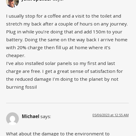
I usually stop for a coffee and a visit to the toilet and
stretch my back after a couple of hours on any journey.
Plug in while you’re doing that and add 150m to your
battery. Doing the same on the way back I arrive home
with 20% charge then fill up at home where it’s
cheaper.
I’ve also installed solar panels so my first and last
charge are free. I get a great sense of satisfaction for
the reduced damage I’m doing to the planet by not
burning fossil
05/06/2023 at 12:55 AM
Michael
says:
What about the damage to the environment to