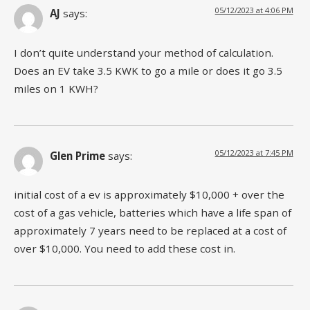
05/12/2023 at 4:06 PM
AJ
says:
I don’t quite understand your method of calculation.
Does an EV take 3.5 KWK to go a mile or does it go 3.5
miles on 1 KWH?
05/12/2023 at 7:45 PM
Glen Prime
says:
initial cost of a ev is approximately $10,000 + over the
cost of a gas vehicle, batteries which have a life span of
approximately 7 years need to be replaced at a cost of
over $10,000. You need to add these cost in.