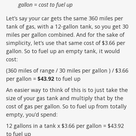
gallon = cost to fuel up
Let’s say your car gets the same 360 miles per
tank of gas, with a 12-gallon tank, so you get 30
miles per gallon combined. And for the sake of
simplicity, let’s use that same cost of $3.66 per
gallon. So to fuel up an empty tank, it would
cost:
(360 miles of range / 30 miles per gallon ) / $3.66
per gallon =
$43.92
to fuel up
An easier way to think of this is to just take the
size of your gas tank and multiply that by the
cost of gas per gallon. So to fuel up from totally
empty, you’d spend:
12 gallons in a tank x $3.66 per gallon = $43.92
to fuel up