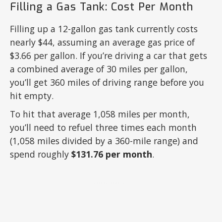
Filling a Gas Tank: Cost Per Month
Filling up a 12-gallon gas tank currently costs
nearly $44, assuming an average gas price of
$3.66 per gallon. If you’re driving a car that gets
a combined average of 30 miles per gallon,
you’ll get 360 miles of driving range before you
hit empty.
To hit that average 1,058 miles per month,
you’ll need to refuel three times each month
(1,058 miles divided by a 360-mile range) and
spend roughly
$131.76 per month
.
ADVERTISEMENT