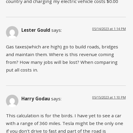
country and charging my electric vehicle costs $0.00
05/14/2023 at 1:14 PM
Lester Gould
says:
Gas taxes(which are high) go to build roads, bridges
and maintain them. Where is this revenue coming
from? How many jobs will be lost? When comparing
put all costs in.
05/15/2023 at 1:10 PM
Harry Godau
says:
This calculation is for the birds. I have yet to see a car
with a range of 360 miles. Tesla might be the only one
if you don’t drive to fast and part of the road is