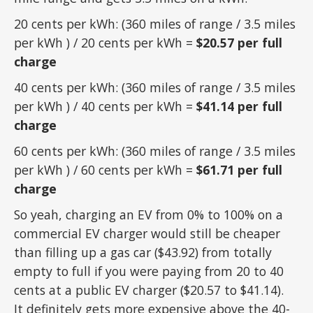
20 cents per kWh: (360 miles of range / 3.5 miles
per kWh ) / 20 cents per kWh =
$20.57 per full
charge
40 cents per kWh: (360 miles of range / 3.5 miles
per kWh ) / 40 cents per kWh =
$41.14 per full
charge
60 cents per kWh: (360 miles of range / 3.5 miles
per kWh ) / 60 cents per kWh =
$61.71 per full
charge
So yeah, charging an EV from 0% to 100% on a
commercial EV charger would still be cheaper
than filling up a gas car ($43.92) from totally
empty to full if you were paying from 20 to 40
cents at a public EV charger ($20.57 to $41.14).
It definitely gets more expensive above the 40-