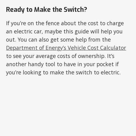
Ready to Make the Switch?
If you’re on the fence about the cost to charge
an electric car, maybe this guide will help you
out. You can also get some help from the
Department of Energy’s Vehicle Cost Calculator
to see your average costs of ownership. It’s
another handy tool to have in your pocket if
you’re looking to make the switch to electric.