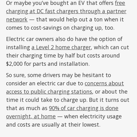
Or maybe you’ve bought an EV that offers
free
charging at DC fast chargers through a partner
network
— that would help out a ton when it
comes to cost-savings on charging up, too.
Electric car owners also do have the option of
installing
a Level 2 home charger
, which can cut
their charging time by half but costs around
$2,000 for parts and installation.
So sure, some drivers may be hesitant to
consider an electric car due to
concerns about
access to public charging stations
, or about the
time it could take to charge up. But it turns out
that as much as
90% of car charging is done
overnight, at home
— when electricity usage
and costs are usually at their lowest.