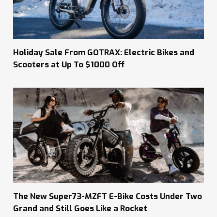
Holiday Sale From GOTRAX: Electric Bikes and
Scooters at Up To $1000 Off
The New Super73-MZFT E-Bike Costs Under Two
Grand and Still Goes Like a Rocket