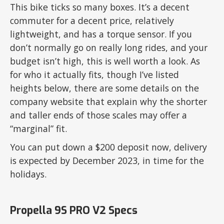
This bike ticks so many boxes. It’s a decent
commuter for a decent price, relatively
lightweight, and has a torque sensor. If you
don’t normally go on really long rides, and your
budget isn’t high, this is well worth a look. As
for who it actually fits, though I’ve listed
heights below, there are some details on the
company website that explain why the shorter
and taller ends of those scales may offer a
“marginal” fit.
You can put down a $200 deposit now, delivery
is expected by December 2023, in time for the
holidays.
Propella 9S PRO V2 Specs