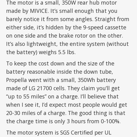
The motor is a small, 350W rear hub motor
made by MIVICE. It’s small enough that you
barely notice it from some angles. Straight from
either side, it’s hidden by the 9-speed cassette
on one side and the brake rotor on the other.
It’s also lightweight, the entire system (without
the battery) weighs 5.5 lbs.
To keep the cost down and the size of the
battery reasonable inside the down tube,
Propella went with a small, 350Wh battery
made of LG 21700 cells. They claim you’ll get
“up to 55 miles” on a charge. I’ll believe that
when I see it, I’d expect most people would get
20-30 miles of a charge. The good thing is that
the charge time is only 3 hours from 0-100%.
The motor system is SGS Certified per UL