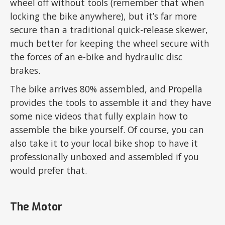
wheel off without tools (remember that when
locking the bike anywhere), but it’s far more
secure than a traditional quick-release skewer,
much better for keeping the wheel secure with
the forces of an e-bike and hydraulic disc
brakes.
The bike arrives 80% assembled, and Propella
provides the tools to assemble it and they have
some nice videos that fully explain how to
assemble the bike yourself. Of course, you can
also take it to your local bike shop to have it
professionally unboxed and assembled if you
would prefer that.
The Motor