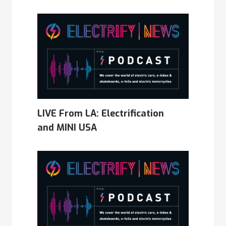
LIVE From LA: Electrification
and MINI USA