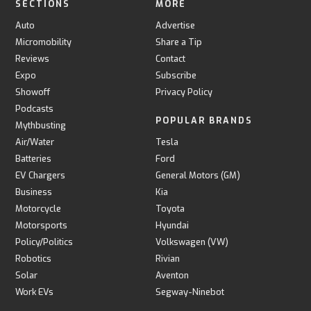
SECTIONS
MORE
Auto
Advertise
Micromobility
Share a Tip
Reviews
Contact
Expo
Subscribe
Showoff
Privacy Policy
Podcasts
POPULAR BRANDS
Mythbusting
Air/Water
Tesla
Batteries
Ford
EV Chargers
General Motors (GM)
Business
Kia
Motorcycle
Toyota
Motorsports
Hyundai
Policy/Politics
Volkswagen (VW)
Robotics
Rivian
Solar
Aventon
Work EVs
Segway-Ninebot