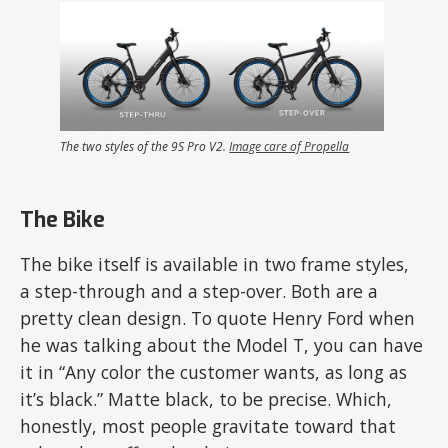
The two styles of the 9S Pro V2.
Image care of Propella
The Bike
The bike itself is available in two frame styles,
a step-through and a step-over. Both are a
pretty clean design. To quote Henry Ford when
he was talking about the Model T, you can have
it in “Any color the customer wants, as long as
it’s black.” Matte black, to be precise. Which,
honestly, most people gravitate toward that