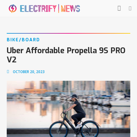
BIKE/BOARD
Uber Affordable Propella 9S PRO
V2
OCTOBER 20, 2023