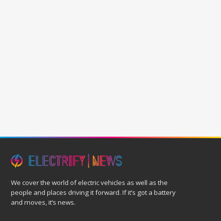
We cover the world of electric vehicles as well as the
people and places driving it forward. If it’s got a battery
and moves, it’s news.