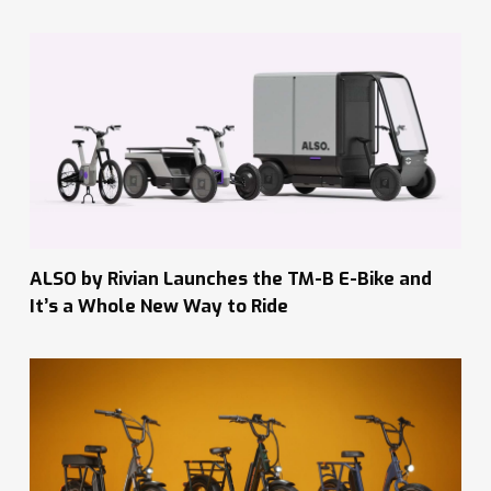
ALSO by Rivian Launches the TM-B E-Bike and
It’s a Whole New Way to Ride