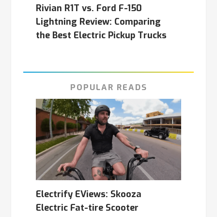
Rivian R1T vs. Ford F-150
Lightning Review: Comparing
the Best Electric Pickup Trucks
POPULAR READS
Electrify EViews: Skooza
Electric Fat-tire Scooter