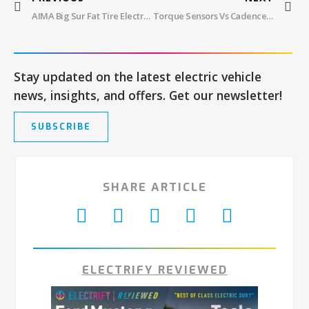
AIMA Big Sur Fat Tire Electric Bike Review
Torque Sensors Vs Cadence Sensors – Which Is Better?
Stay updated on the latest electric vehicle
news, insights, and offers. Get our newsletter!
SUBSCRIBE
SHARE ARTICLE
ELECTRIFY REVIEWED