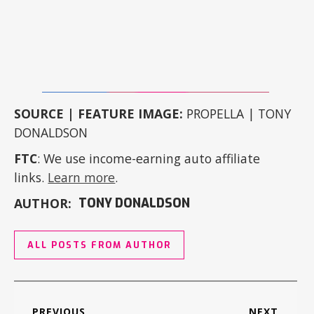
SOURCE | FEATURE IMAGE:
PROPELLA | TONY
DONALDSON
FTC
: We use income-earning auto affiliate
links.
Learn more
.
AUTHOR:
TONY DONALDSON
ALL POSTS FROM AUTHOR
PREVIOUS
NEXT