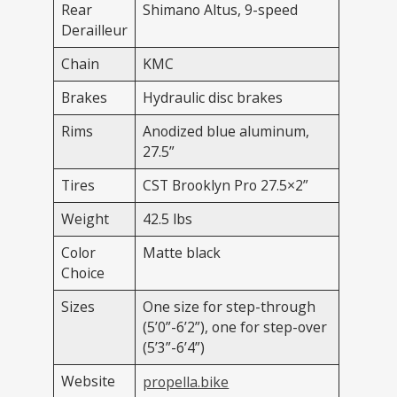
Rear
Shimano Altus, 9-speed
Derailleur
Chain
KMC
Brakes
Hydraulic disc brakes
Rims
Anodized blue aluminum,
27.5”
Tires
CST Brooklyn Pro 27.5×2”
Weight
42.5 lbs
Color
Matte black
Choice
Sizes
One size for step-through
(5’0”-6’2”), one for step-over
(5’3”-6’4”)
Website
propella.bike