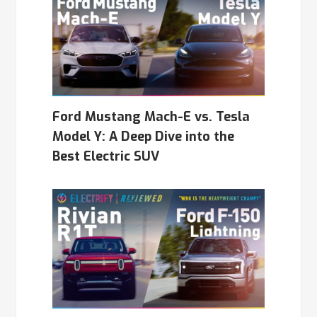
Ford Mustang Mach-E vs. Tesla
Model Y: A Deep Dive into the
Best Electric SUV