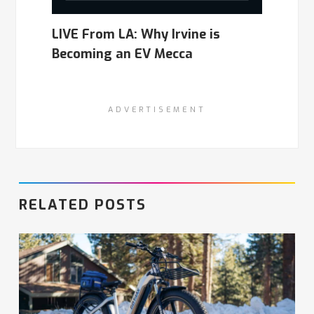
LIVE From LA: Why Irvine is
Becoming an EV Mecca
ADVERTISEMENT
RELATED POSTS