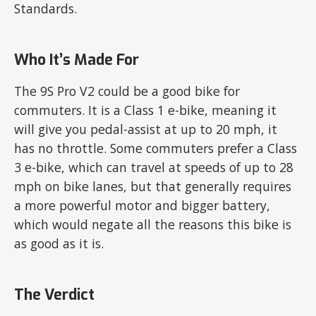
Standards.
Who It’s Made For
The 9S Pro V2 could be a good bike for
commuters. It is a Class 1 e-bike, meaning it
will give you pedal-assist at up to 20 mph, it
has no throttle. Some commuters prefer a Class
3 e-bike, which can travel at speeds of up to 28
mph on bike lanes, but that generally requires
a more powerful motor and bigger battery,
which would negate all the reasons this bike is
as good as it is.
The Verdict