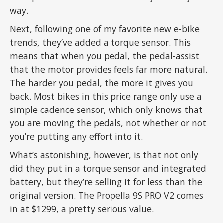
way.
Next, following one of my favorite new e-bike
trends, they’ve added a torque sensor. This
means that when you pedal, the pedal-assist
that the motor provides feels far more natural.
The harder you pedal, the more it gives you
back. Most bikes in this price range only use a
simple cadence sensor, which only knows that
you are moving the pedals, not whether or not
you’re putting any effort into it.
What’s astonishing, however, is that not only
did they put in a torque sensor and integrated
battery, but they’re selling it for less than the
original version. The Propella 9S PRO V2 comes
in at $1299, a pretty serious value.