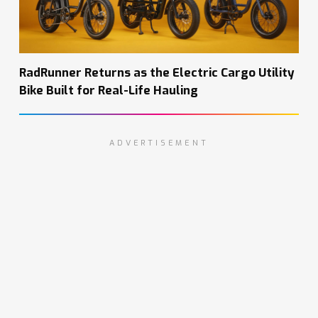
RadRunner Returns as the Electric Cargo Utility
Bike Built for Real-Life Hauling
ADVERTISEMENT