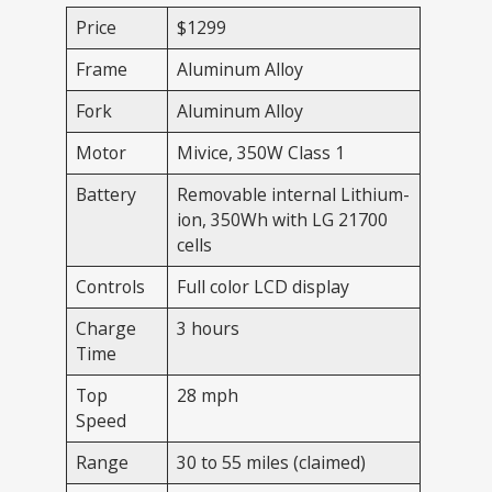
Price
$1299
Frame
Aluminum Alloy
Fork
Aluminum Alloy
Motor
Mivice, 350W Class 1
Battery
Removable internal Lithium-
ion, 350Wh with LG 21700
cells
Controls
Full color LCD display
Charge
3 hours
Time
Top
28 mph
Speed
Range
30 to 55 miles (claimed)