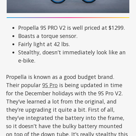
Propella 9S PRO V2 is well priced at $1299.
Boasts a torque sensor.
Fairly light at 42 lbs.
Stealthy, doesn’t immediately look like an
e-bike.
Propella is known as a good budget brand.
Their popular
9S Pro
is being updated in time
for the December holidays with the 9S Pro V2.
They’ve learned a lot from the original, and
they’re upgrading it quite a bit. First of all,
they’ve integrated the battery into the frame,
so it doesn’t have the bulky battery mounted
on top of the down tube. It’s really stealthy this