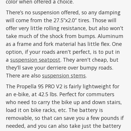
color when offered a choice.
There’s no suspension offered, so any damping
will come from the 27.5”x2.0” tires. Those will
offer very little rolling resistance, but also won’t
take much of the shock from bumps. Aluminum
as a frame and fork material has little flex. One
option, if your roads aren’t perfect, is to put in
a
suspension seatpost
. They aren’t cheap, but
they’ll save your derriere over bumpy roads.
There are also
suspension stems
.
The Propella 9S PRO V2 is fairly lightweight for
an e-bike, at 42.5 lbs. Perfect for commuters
who need to carry the bike up and down stairs,
load it on bike racks, etc. The battery is
removable, so that can save you a few pounds if
needed, and you can also take just the battery