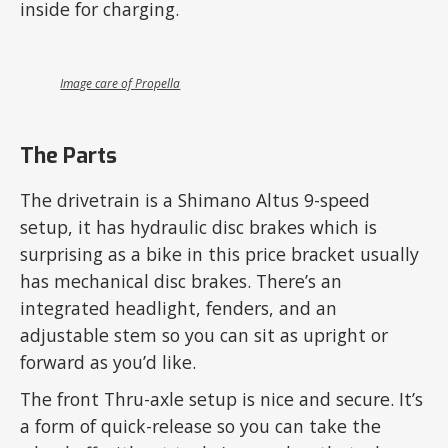
inside for charging.
Image care of Propella
The Parts
The drivetrain is a Shimano Altus 9-speed
setup, it has hydraulic disc brakes which is
surprising as a bike in this price bracket usually
has mechanical disc brakes. There’s an
integrated headlight, fenders, and an
adjustable stem so you can sit as upright or
forward as you’d like.
The front Thru-axle setup is nice and secure. It’s
a form of quick-release so you can take the