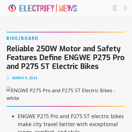
BIKE/BOARD
Reliable 250W Motor and Safety
Features Define ENGWE P275 Pro
and P275 ST Electric Bikes
MARCH 9, 2024
ENGWE P275 Pro and P275 ST electric bikes
make city travel better with exceptional
range, comfort, and style.