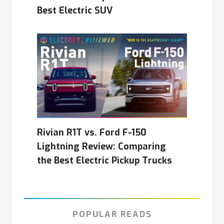
Best Electric SUV
Rivian R1T vs. Ford F-150
Lightning Review: Comparing
the Best Electric Pickup Trucks
POPULAR READS