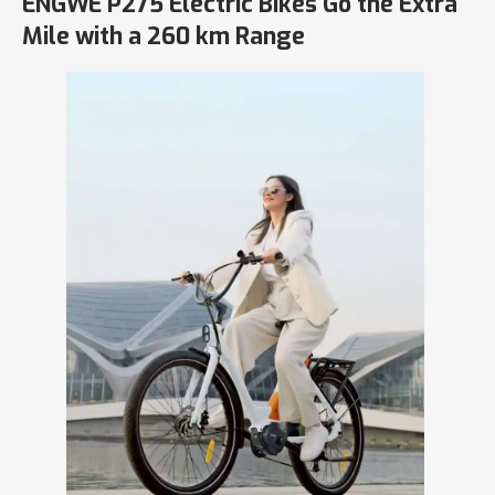
ENGWE P275 Electric Bikes Go the Extra
Mile with a 260 km Range