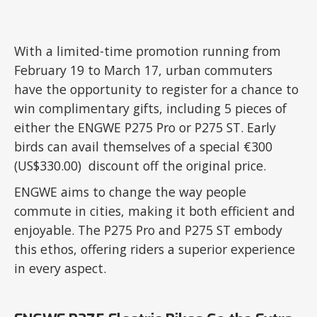
With a limited-time promotion running from
February 19 to March 17, urban commuters
have the opportunity to register for a chance to
win complimentary gifts, including 5 pieces of
either the ENGWE P275 Pro or P275 ST. Early
birds can avail themselves of a special €300
(US$330.00) discount off the original price.
ENGWE aims to change the way people
commute in cities, making it both efficient and
enjoyable. The P275 Pro and P275 ST embody
this ethos, offering riders a superior experience
in every aspect.