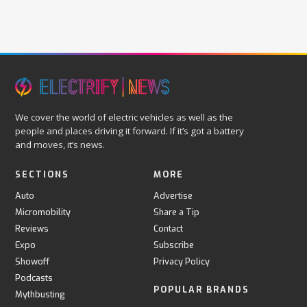
We cover the world of electric vehicles as well as the
people and places driving it forward. If it’s got a battery
and moves, it’s news.
SECTIONS
MORE
Auto
Advertise
Micromobility
Share a Tip
Reviews
Contact
Expo
Subscribe
Showoff
Privacy Policy
Podcasts
POPULAR BRANDS
Mythbusting