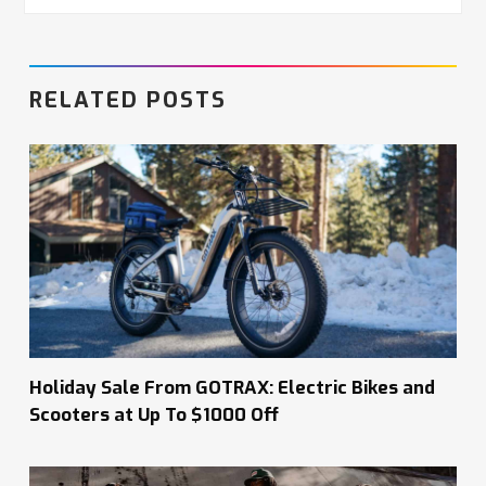
RELATED POSTS
Holiday Sale From GOTRAX: Electric Bikes and
Scooters at Up To $1000 Off