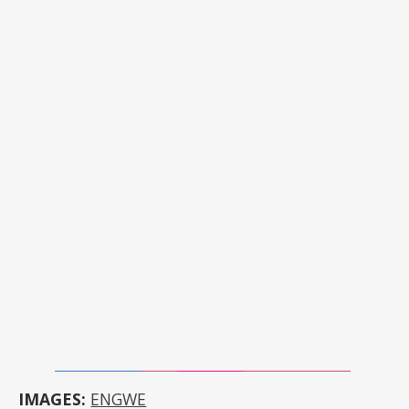
IMAGES:
ENGWE