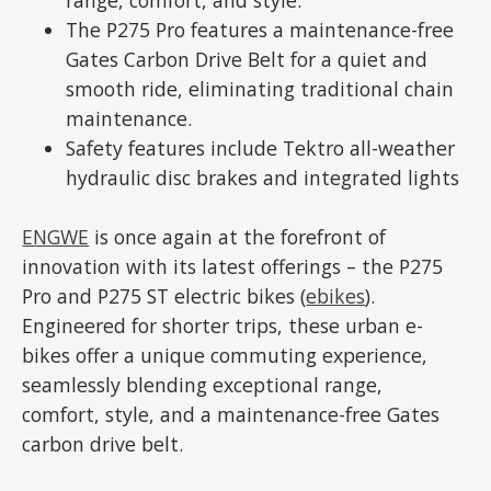
The P275 Pro features a maintenance-free
Gates Carbon Drive Belt for a quiet and
smooth ride, eliminating traditional chain
maintenance.
Safety features include Tektro all-weather
hydraulic disc brakes and integrated lights
ENGWE
is once again at the forefront of
innovation with its latest offerings – the P275
Pro and P275 ST electric bikes (
ebikes
).
Engineered for shorter trips, these urban e-
bikes offer a unique commuting experience,
seamlessly blending exceptional range,
comfort, style, and a maintenance-free Gates
carbon drive belt.