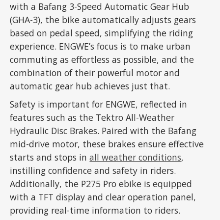
with a Bafang 3-Speed Automatic Gear Hub
(GHA-3), the bike automatically adjusts gears
based on pedal speed, simplifying the riding
experience. ENGWE’s focus is to make urban
commuting as effortless as possible, and the
combination of their powerful motor and
automatic gear hub achieves just that.
Safety is important for ENGWE, reflected in
features such as the Tektro All-Weather
Hydraulic Disc Brakes. Paired with the Bafang
mid-drive motor, these brakes ensure effective
starts and stops in
all weather conditions
,
instilling confidence and safety in riders.
Additionally, the P275 Pro ebike is equipped
with a TFT display and clear operation panel,
providing real-time information to riders.