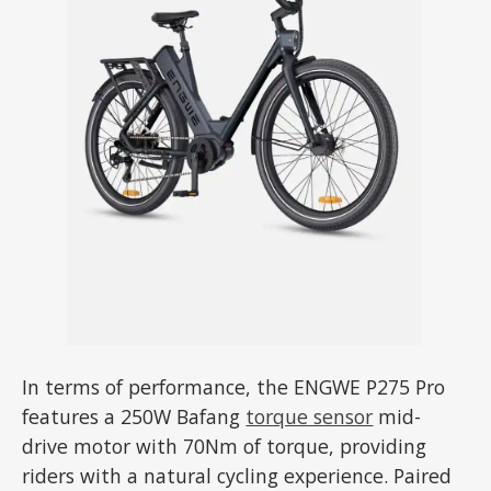
In terms of performance, the ENGWE P275 Pro
features a 250W Bafang
torque sensor
mid-
drive motor with 70Nm of torque, providing
riders with a natural cycling experience. Paired