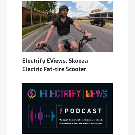
Electrify EViews: Skooza
Electric Fat-tire Scooter