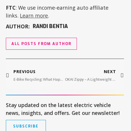
FTC
: We use income-earning auto affiliate
links.
Learn more
.
AUTHOR:
RANDI BENTIA
ALL POSTS FROM AUTHOR
PREVIOUS
NEXT
E-Bike Recycling: What Happens To E-Bike Batteries?
OKAI Zippy – A Lightweight And Affordable Electric Scooter Perfect For New Riders
Stay updated on the latest electric vehicle
news, insights, and offers. Get our newsletter!
SUBSCRIBE