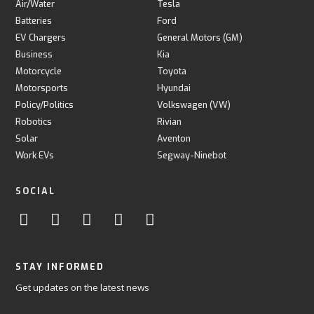
Air/Water
Tesla
Batteries
Ford
EV Chargers
General Motors (GM)
Business
Kia
Motorcycle
Toyota
Motorsports
Hyundai
Policy/Politics
Volkswagen (VW)
Robotics
Rivian
Solar
Aventon
Work EVs
Segway-Ninebot
SOCIAL
STAY INFORMED
Get updates on the latest news