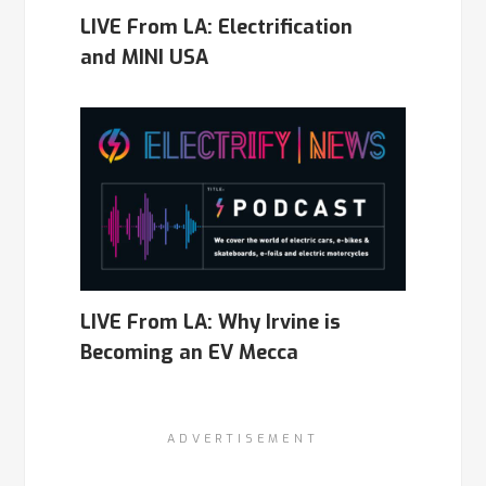
LIVE From LA: Electrification
and MINI USA
LIVE From LA: Why Irvine is
Becoming an EV Mecca
ADVERTISEMENT