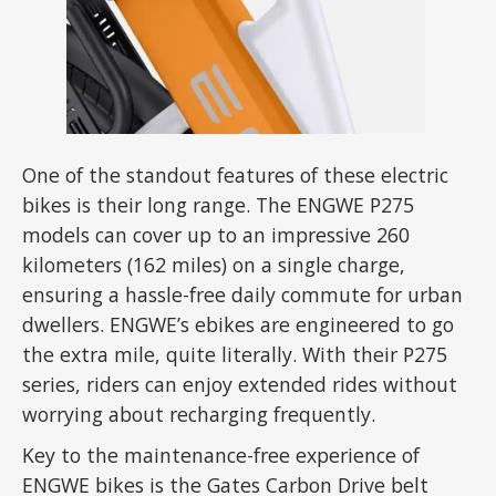
One of the standout features of these electric
bikes is their long range. The ENGWE P275
models can cover up to an impressive 260
kilometers (162 miles) on a single charge,
ensuring a hassle-free daily commute for urban
dwellers. ENGWE’s ebikes are engineered to go
the extra mile, quite literally. With their P275
series, riders can enjoy extended rides without
worrying about recharging frequently.
Key to the maintenance-free experience of
ENGWE bikes is the Gates Carbon Drive belt