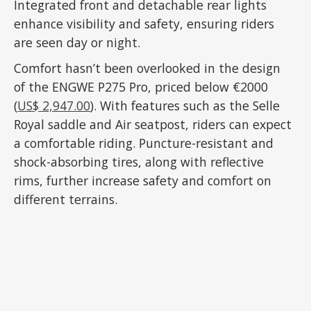
Integrated front and detachable rear lights
enhance visibility and safety, ensuring riders
are seen day or night.
Comfort hasn’t been overlooked in the design
of the ENGWE P275 Pro, priced below €2000
(
US$ 2,947.00
). With features such as the Selle
Royal saddle and Air seatpost, riders can expect
a comfortable riding. Puncture-resistant and
shock-absorbing tires, along with reflective
rims, further increase safety and comfort on
different terrains.
ADVERTISEMENT