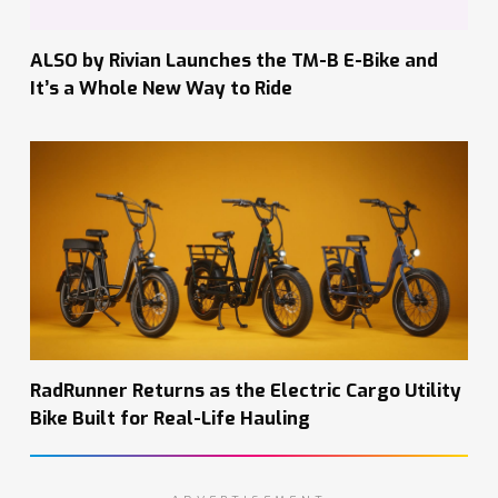
ALSO by Rivian Launches the TM-B E-Bike and
It’s a Whole New Way to Ride
RadRunner Returns as the Electric Cargo Utility
Bike Built for Real-Life Hauling