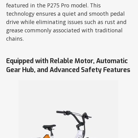
featured in the P275 Pro model. This
technology ensures a quiet and smooth pedal
drive while eliminating issues such as rust and
grease commonly associated with traditional
chains.
Equipped with Relable Motor, Automatic
Gear Hub, and Advanced Safety Features