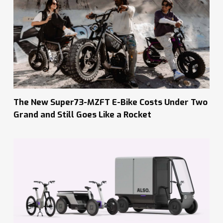
The New Super73-MZFT E-Bike Costs Under Two
Grand and Still Goes Like a Rocket