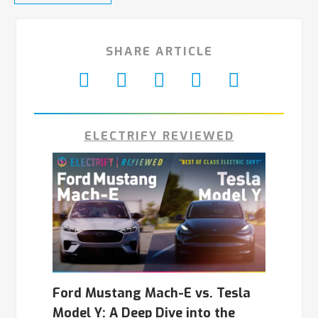
SHARE ARTICLE
ELECTRIFY REVIEWED
Ford Mustang Mach-E vs. Tesla
Model Y: A Deep Dive into the