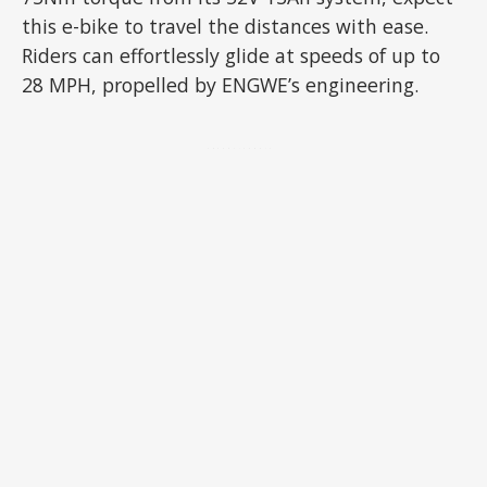
this e-bike to travel the distances with ease.
Riders can effortlessly glide at speeds of up to
28 MPH, propelled by ENGWE’s engineering.
ADVERTISEMENT