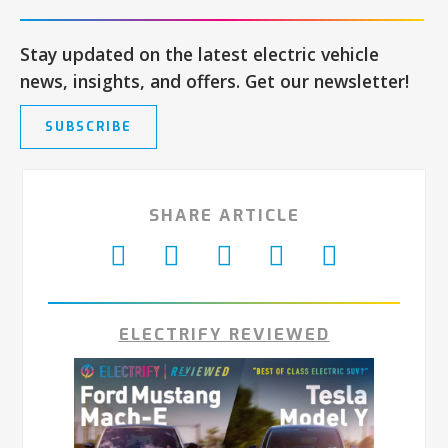
Stay updated on the latest electric vehicle
news, insights, and offers. Get our newsletter!
SUBSCRIBE
SHARE ARTICLE
ELECTRIFY REVIEWED