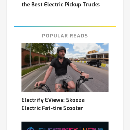
the Best Electric Pickup Trucks
POPULAR READS
Electrify EViews: Skooza
Electric Fat-tire Scooter