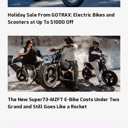
Holiday Sale From GOTRAX: Electric Bikes and
Scooters at Up To $1000 Off
The New Super73-MZFT E-Bike Costs Under Two
Grand and Still Goes Like a Rocket