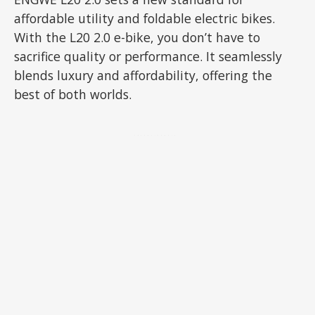
affordable utility and foldable electric bikes.
With the L20 2.0 e-bike, you don’t have to
sacrifice quality or performance. It seamlessly
blends luxury and affordability, offering the
best of both worlds.
ADVERTISEMENT