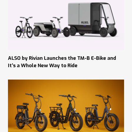
ALSO by Rivian Launches the TM-B E-Bike and
It’s a Whole New Way to Ride