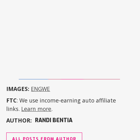
IMAGES:
ENGWE
FTC
: We use income-earning auto affiliate
links.
Learn more
.
AUTHOR:
RANDI BENTIA
ALL POSTS FROM AUTHOR