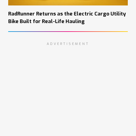
RadRunner Returns as the Electric Cargo Utility
Bike Built for Real-Life Hauling
ADVERTISEMENT