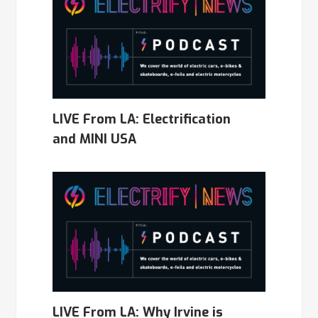
LIVE From LA: Electrification
and MINI USA
LIVE From LA: Why Irvine is