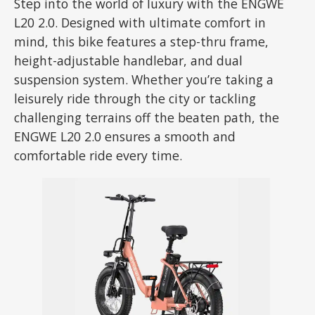
Step into the world of luxury with the ENGWE
L20 2.0. Designed with ultimate comfort in
mind, this bike features a step-thru frame,
height-adjustable handlebar, and dual
suspension system. Whether you’re taking a
leisurely ride through the city or tackling
challenging terrains off the beaten path, the
ENGWE L20 2.0 ensures a smooth and
comfortable ride every time.