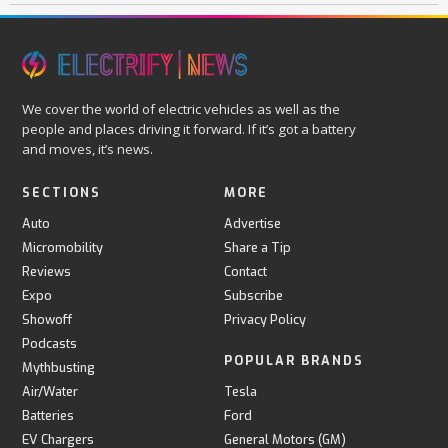
We cover the world of electric vehicles as well as the
people and places driving it forward. If it’s got a battery
and moves, it’s news.
SECTIONS
MORE
Auto
Advertise
Micromobility
Share a Tip
Reviews
Contact
Expo
Subscribe
Showoff
Privacy Policy
Podcasts
POPULAR BRANDS
Mythbusting
Air/Water
Tesla
Batteries
Ford
EV Chargers
General Motors (GM)