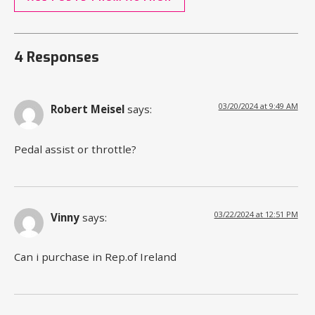
4 Responses
03/20/2024 at 9:49 AM
Robert Meisel
says:
Pedal assist or throttle?
03/22/2024 at 12:51 PM
Vinny
says:
Can i purchase in Rep.of Ireland