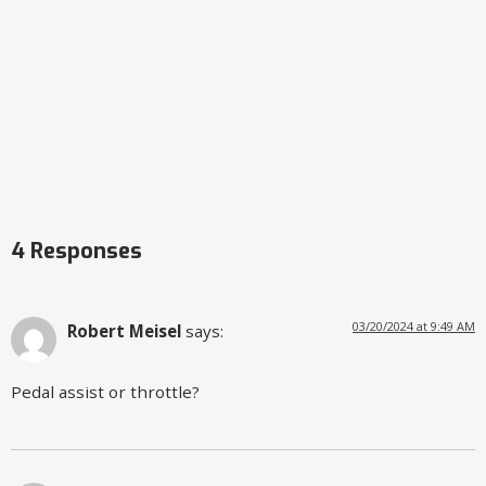
4 Responses
03/20/2024 at 9:49 AM
Robert Meisel
says:
Pedal assist or throttle?