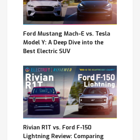
Ford Mustang Mach-E vs. Tesla
Model Y: A Deep Dive into the
Best Electric SUV
Rivian R1T vs. Ford F-150
Lightning Review: Comparing