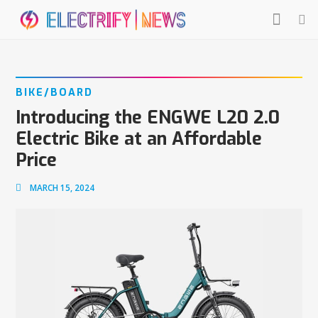
BIKE/BOARD
Introducing the ENGWE L20 2.0
Electric Bike at an Affordable
Price
MARCH 15, 2024