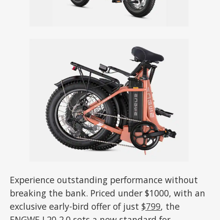
Experience outstanding performance without
breaking the bank. Priced under $1000, with an
exclusive early-bird offer of just
$799
, the
ENGWE L20 2.0 sets a new standard for