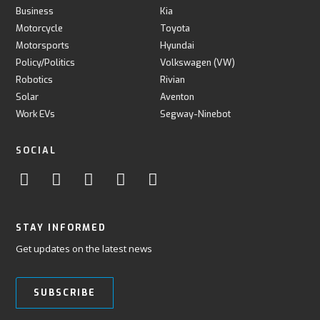
Business
Kia
Motorcycle
Toyota
Motorsports
Hyundai
Policy/Politics
Volkswagen (VW)
Robotics
Rivian
Solar
Aventon
Work EVs
Segway-Ninebot
SOCIAL
STAY INFORMED
Get updates on the latest news
SUBSCRIBE