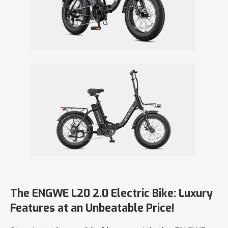
The ENGWE L20 2.0 Electric Bike: Luxury
Features at an Unbeatable Price!