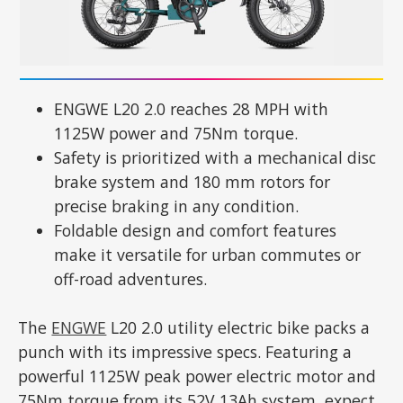
ENGWE L20 2.0 reaches 28 MPH with
1125W power and 75Nm torque.
Safety is prioritized with a mechanical disc
brake system and 180 mm rotors for
precise braking in any condition.
Foldable design and comfort features
make it versatile for urban commutes or
off-road adventures.
The
ENGWE
L20 2.0 utility electric bike packs a
punch with its impressive specs. Featuring a
powerful 1125W peak power electric motor and
75Nm torque from its 52V 13Ah system, expect