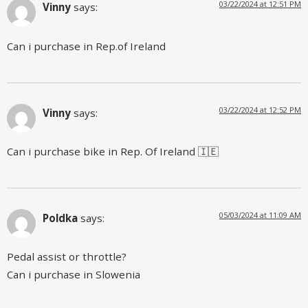
03/22/2024 at 12:51 PM
Vinny
says:
Can i purchase in Rep.of Ireland
03/22/2024 at 12:52 PM
Vinny
says:
Can i purchase bike in Rep. Of Ireland 🇮🇪
05/03/2024 at 11:09 AM
Poldka
says:
Pedal assist or throttle?
Can i purchase in Slowenia