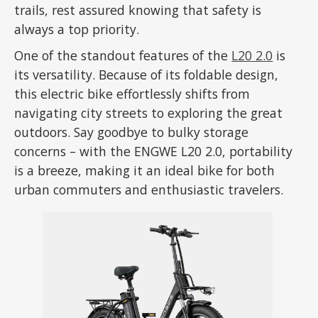
trails, rest assured knowing that safety is
always a top priority.
One of the standout features of the
L20 2.0
is
its versatility. Because of its foldable design,
this electric bike effortlessly shifts from
navigating city streets to exploring the great
outdoors. Say goodbye to bulky storage
concerns – with the ENGWE L20 2.0, portability
is a breeze, making it an ideal bike for both
urban commuters and enthusiastic travelers.