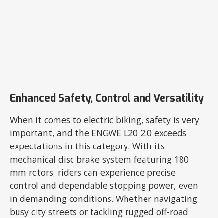
Enhanced Safety, Control and Versatility
When it comes to electric biking, safety is very
important, and the ENGWE L20 2.0 exceeds
expectations in this category. With its
mechanical disc brake system featuring 180
mm rotors, riders can experience precise
control and dependable stopping power, even
in demanding conditions. Whether navigating
busy city streets or tackling rugged off-road