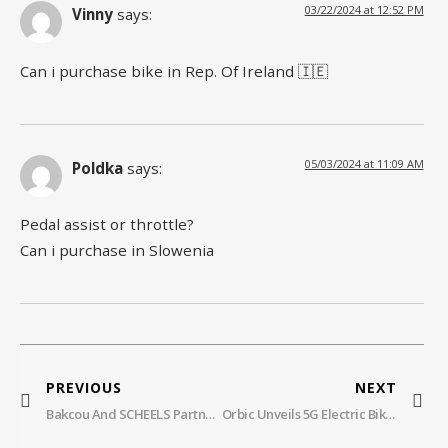
03/22/2024 at 12:52 PM
Vinny
says:
Can i purchase bike in Rep. Of Ireland 🇮🇪
05/03/2024 at 11:09 AM
Poldka
says:
Pedal assist or throttle?
Can i purchase in Slowenia
PREVIOUS
NEXT
Bakcou And SCHEELS Partner To Expand Access To Off-Road Electric Bikes Across America
Orbic Unveils 5G Electric Bike With AI Collision Detection Technology For Rider Safety