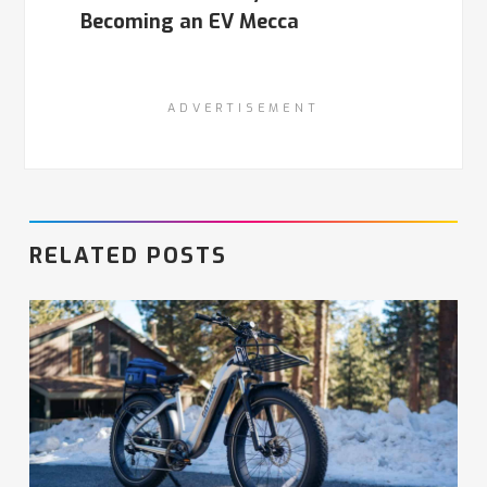
Becoming an EV Mecca
ADVERTISEMENT
RELATED POSTS