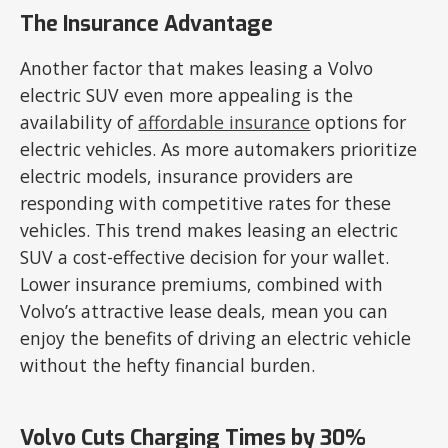
The Insurance Advantage
Another factor that makes leasing a Volvo
electric SUV even more appealing is the
availability of
affordable insurance
options for
electric vehicles. As more automakers prioritize
electric models, insurance providers are
responding with competitive rates for these
vehicles. This trend makes leasing an electric
SUV a cost-effective decision for your wallet.
Lower insurance premiums, combined with
Volvo’s attractive lease deals, mean you can
enjoy the benefits of driving an electric vehicle
without the hefty financial burden.
Volvo Cuts Charging Times by 30%