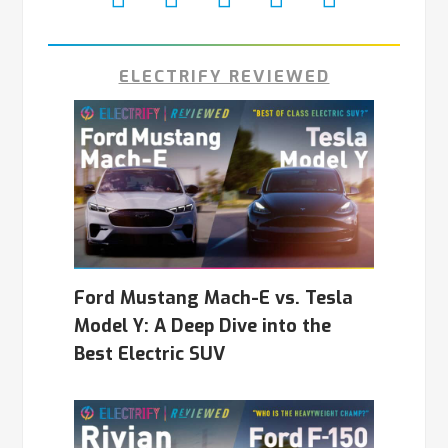
ELECTRIFY REVIEWED
Ford Mustang Mach-E vs. Tesla
Model Y: A Deep Dive into the
Best Electric SUV