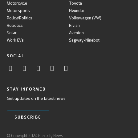
Motorcycle
Toyota
Motorsports
Hyundai
Policy/Politics
Volkswagen (VW)
Robotics
Rivian
Solar
Aventon
Work EVs
Segway-Ninebot
SOCIAL
STAY INFORMED
Get updates on the latest news
SUBSCRIBE
© Copyright 2024 Electrify News