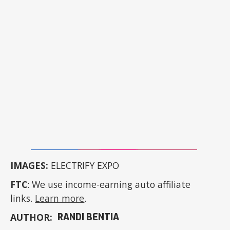
IMAGES:
ELECTRIFY EXPO
FTC
: We use income-earning auto affiliate
links.
Learn more
.
AUTHOR:
RANDI BENTIA