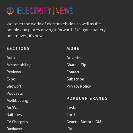
We cover the world of electric vehicles as well as the
people and places driving it forward. If it’s got a battery
and moves, it’s news.
SECTIONS
MORE
Auto
Advertise
Micromobility
Share a Tip
Reviews
Contact
Expo
Subscribe
Showoff
Privacy Policy
Podcasts
POPULAR BRANDS
Mythbusting
Air/Water
Tesla
Batteries
Ford
EV Chargers
General Motors (GM)
Business
Kia