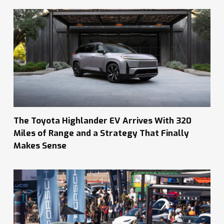
The Toyota Highlander EV Arrives With 320
Miles of Range and a Strategy That Finally
Makes Sense