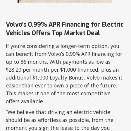
Volvo’s 0.99% APR Financing for Electric
Vehicles Offers Top Market Deal
If you’re considering a longer-term option, you
can benefit from Volvo’s 0.99% APR financing for
up to 36 months. With payments as low as
$28.20 per month per $1,000 financed, plus an
additional $1,000 Loyalty Bonus, Volvo makes it
easier than ever to own a piece of the future.
This makes it one of the most competitive
offers available.
“We believe that driving an electric vehicle
should be as effortless as possible, from the
moment you sign the lease to the day you