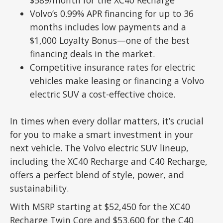
Volvo’s 0.99% APR financing for up to 36
months includes low payments and a
$1,000 Loyalty Bonus—one of the best
financing deals in the market.
Competitive insurance rates for electric
vehicles make leasing or financing a Volvo
electric SUV a cost-effective choice.
In times when every dollar matters, it’s crucial
for you to make a smart investment in your
next vehicle. The Volvo electric SUV lineup,
including the XC40 Recharge and C40 Recharge,
offers a perfect blend of style, power, and
sustainability.
With MSRP starting at $52,450 for the XC40
Recharge Twin Core and $53,600 for the C40