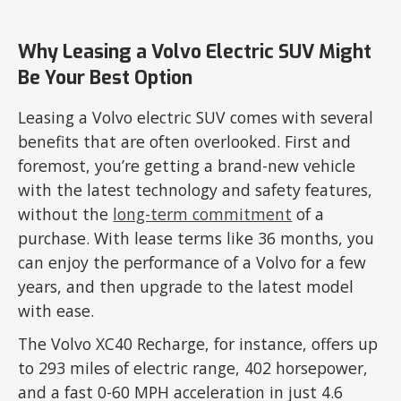
Why Leasing a Volvo Electric SUV Might
Be Your Best Option
Leasing a Volvo electric SUV comes with several
benefits that are often overlooked. First and
foremost, you’re getting a brand-new vehicle
with the latest technology and safety features,
without the
long-term commitment
of a
purchase. With lease terms like 36 months, you
can enjoy the performance of a Volvo for a few
years, and then upgrade to the latest model
with ease.
The Volvo XC40 Recharge, for instance, offers up
to 293 miles of electric range, 402 horsepower,
and a fast 0-60 MPH acceleration in just 4.6