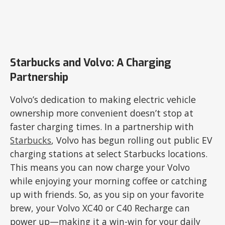
Starbucks and Volvo: A Charging
Partnership
Volvo’s dedication to making electric vehicle
ownership more convenient doesn’t stop at
faster charging times. In a partnership with
Starbucks
, Volvo has begun rolling out public EV
charging stations at select Starbucks locations.
This means you can now charge your Volvo
while enjoying your morning coffee or catching
up with friends. So, as you sip on your favorite
brew, your Volvo XC40 or C40 Recharge can
power up—making it a win-win for your daily