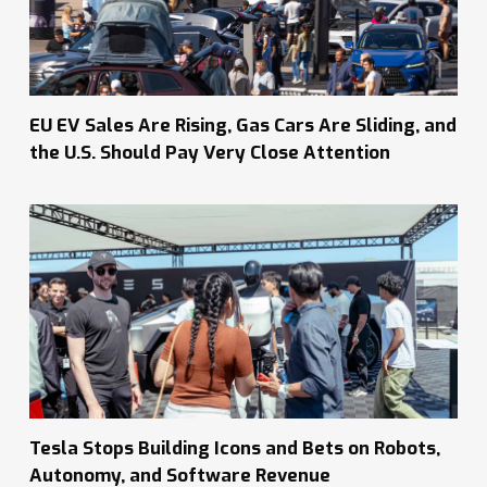
EU EV Sales Are Rising, Gas Cars Are Sliding, and
the U.S. Should Pay Very Close Attention
Tesla Stops Building Icons and Bets on Robots,
Autonomy, and Software Revenue