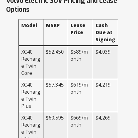
Volvo Electric SUV Pricing and Lease
Options
Model
MSRP
Lease
Cash
Price
Due at
Signing
XC40
$52,450
$589/m
$4,039
Recharg
onth
e Twin
Core
XC40
$57,345
$619/m
$4,219
Recharg
onth
e Twin
Plus
XC40
$60,595
$669/m
$4,269
Recharg
onth
e Twin