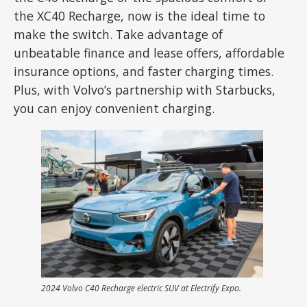
the XC40 Recharge, now is the ideal time to
make the switch. Take advantage of
unbeatable finance and lease offers, affordable
insurance options, and faster charging times.
Plus, with Volvo’s partnership with Starbucks,
you can enjoy convenient charging.
2024 Volvo C40 Recharge electric SUV at Electrify Expo.