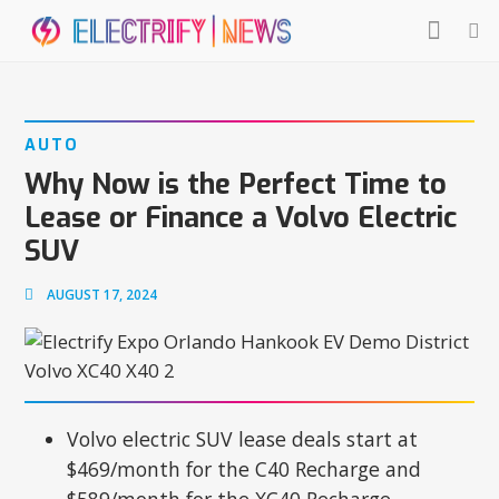
AUTO
Why Now is the Perfect Time to
Lease or Finance a Volvo Electric
SUV
AUGUST 17, 2024
Volvo electric SUV lease deals start at
$469/month for the C40 Recharge and
$589/month for the XC40 Recharge