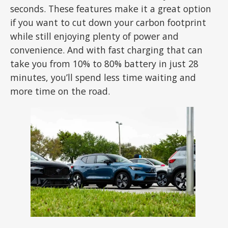
seconds. These features make it a great option
if you want to cut down your carbon footprint
while still enjoying plenty of power and
convenience. And with fast charging that can
take you from 10% to 80% battery in just 28
minutes, you’ll spend less time waiting and
more time on the road.