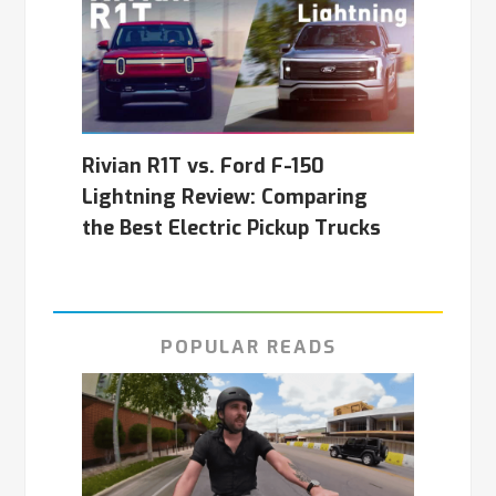
Rivian R1T vs. Ford F-150
Lightning Review: Comparing
the Best Electric Pickup Trucks
POPULAR READS