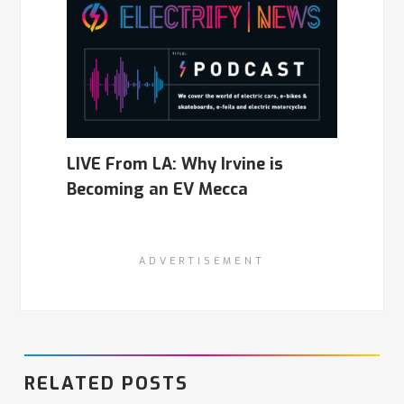
LIVE From LA: Why Irvine is
Becoming an EV Mecca
ADVERTISEMENT
RELATED POSTS