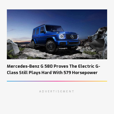
Mercedes-Benz G 580 Proves The Electric G-
Class Still Plays Hard With 579 Horsepower
ADVERTISEMENT