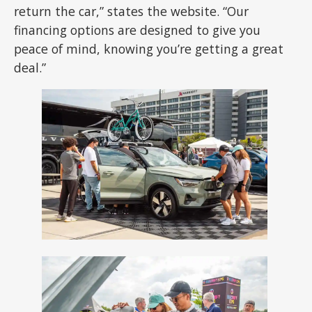
return the car,” states the website. “Our
financing options are designed to give you
peace of mind, knowing you’re getting a great
deal.”