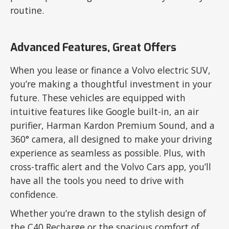
routine.
Advanced Features, Great Offers
When you lease or finance a Volvo electric SUV,
you’re making a thoughtful investment in your
future. These vehicles are equipped with
intuitive features like Google built-in, an air
purifier, Harman Kardon Premium Sound, and a
360° camera, all designed to make your driving
experience as seamless as possible. Plus, with
cross-traffic alert and the Volvo Cars app, you’ll
have all the tools you need to drive with
confidence.
Whether you’re drawn to the stylish design of
the C40 Recharge or the spacious comfort of