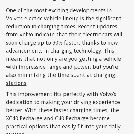
One of the most exciting developments in
Volvo’s electric vehicle lineup is the significant
reduction in charging times. Recent updates
from Volvo indicate that their electric cars will
soon charge up to
30% faster
, thanks to new
advancements in charging technology. This
means that not only are you getting a vehicle
with impressive range and power, but you’re
also minimizing the time spent at
charging
stations
.
This improvement fits perfectly with Volvo’s
dedication to making your driving experience
better. With these faster charging times, the
XC40 Recharge and C40 Recharge become
practical options that easily fit into your daily