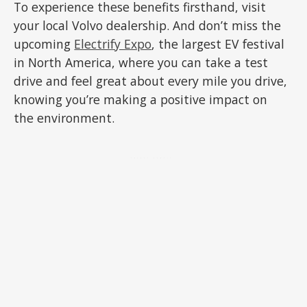
To experience these benefits firsthand, visit
your local Volvo dealership. And don’t miss the
upcoming
Electrify Expo
, the largest EV festival
in North America, where you can take a test
drive and feel great about every mile you drive,
knowing you’re making a positive impact on
the environment.
ADVERTISEMENT