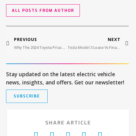
ALL POSTS FROM AUTHOR
PREVIOUS
NEXT
Why The 2024 Toyota Prius Prime Lease Is Perfect For Flexible Family Driving
Tesla Model 3 Lease Vs Finance: What’s Right For You?
Stay updated on the latest electric vehicle
news, insights, and offers. Get our newsletter!
SUBSCRIBE
SHARE ARTICLE