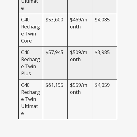
Ultimat
e
C40
$53,600
$469/m
$4,085
Recharg
onth
e Twin
Core
C40
$57,945
$509/m
$3,985
Recharg
onth
e Twin
Plus
C40
$61,195
$559/m
$4,059
Recharg
onth
e Twin
Ultimat
e