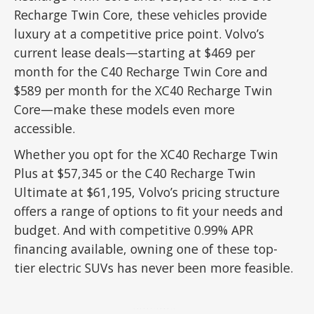
Recharge Twin Core, these vehicles provide
luxury at a competitive price point. Volvo’s
current lease deals—starting at $469 per
month for the C40 Recharge Twin Core and
$589 per month for the XC40 Recharge Twin
Core—make these models even more
accessible.
Whether you opt for the XC40 Recharge Twin
Plus at $57,345 or the C40 Recharge Twin
Ultimate at $61,195, Volvo’s pricing structure
offers a range of options to fit your needs and
budget. And with competitive 0.99% APR
financing available, owning one of these top-
tier electric SUVs has never been more feasible.
ADVERTISEMENT