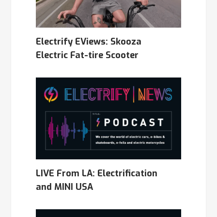
Electrify EViews: Skooza
Electric Fat-tire Scooter
LIVE From LA: Electrification
and MINI USA