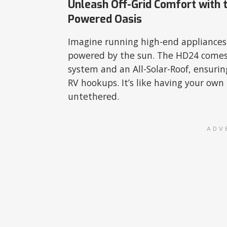
Unleash Off-Grid Comfort with t
Powered Oasis
Imagine running high-end appliances a
powered by the sun. The HD24 comes
system and an All-Solar-Roof, ensur
RV hookups. It’s like having your ow
untethered.
ADV