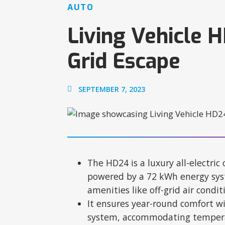
AUTO
Living Vehicle 
Grid Escape
SEPTEMBER 7, 2023
The HD24 is a luxury all-electric o
powered by a 72 kWh energy syst
amenities like off-grid air condi
It ensures year-round comfort wi
system, accommodating temperat