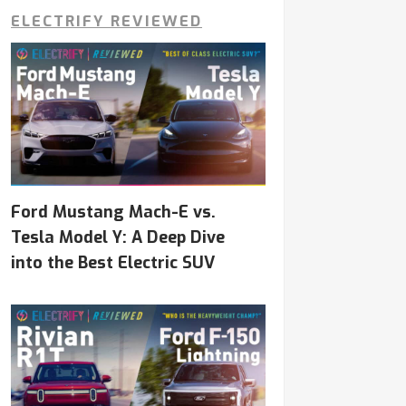
ELECTRIFY REVIEWED
Ford Mustang Mach-E vs.
Tesla Model Y: A Deep Dive
into the Best Electric SUV