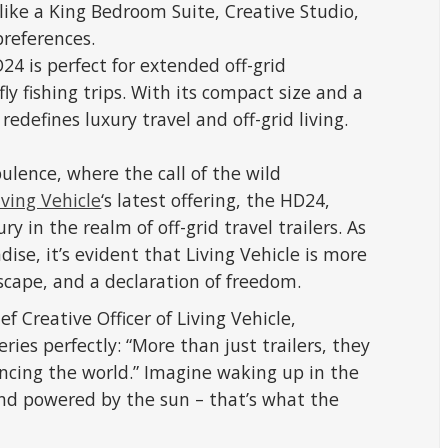
like a King Bedroom Suite, Creative Studio,
preferences.
24 is perfect for extended off-grid
ly fishing trips. With its compact size and a
 redefines luxury travel and off-grid living.
lence, where the call of the wild
iving Vehicle
‘s latest offering, the HD24,
y in the realm of off-grid travel trailers. As
dise, it’s evident that Living Vehicle is more
 escape, and a declaration of freedom.
Creative Officer of Living Vehicle,
ies perfectly: “More than just trailers, they
ncing the world.” Imagine waking up in the
and powered by the sun – that’s what the