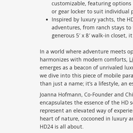
customizable, featuring options 
or gear locker to suit individual 
Inspired by luxury yachts, the HD
adventures, from ranch stays to f
generous 5′ x 8′ walk-in closet, it
In a world where adventure meets opu
harmonizes with modern comforts,
L
emerges as a beacon of unrivaled luxur
we dive into this piece of mobile para
than just a name; it’s a lifestyle, an
Joanna Hofmann, Co-Founder and Chief 
encapsulates the essence of the HD ser
represent an elevated way of experie
heart of nature, cocooned in luxury 
HD24 is all about.