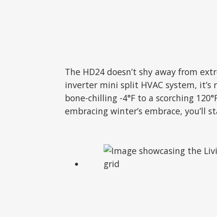
The HD24 doesn’t shy away from extre
inverter mini split HVAC system, it’
bone-chilling -4°F to a scorching 12
embracing winter’s embrace, you’ll s