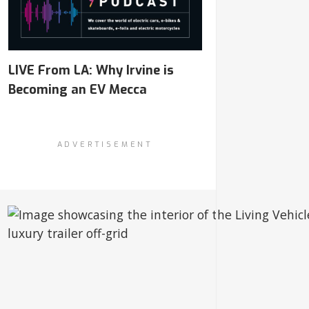
LIVE From LA: Why Irvine is
Becoming an EV Mecca
ADVERTISEMENT