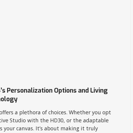
’s Personalization Options and Living
nology
offers a plethora of choices. Whether you opt
tive Studio with the HD30, or the adaptable
s your canvas. It’s about making it truly