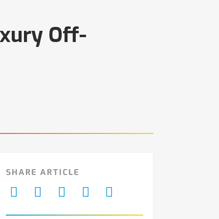
xury Off-
SHARE ARTICLE