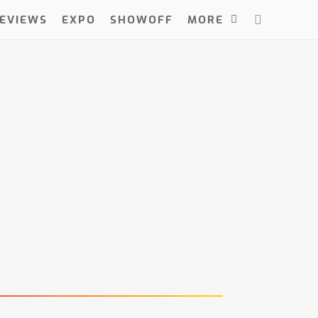
EVIEWS
EXPO
SHOWOFF
MORE