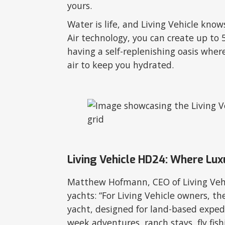
yours.
Water is life, and Living Vehicle kno
Air technology, you can create up to 5 
having a self-replenishing oasis whe
air to keep you hydrated.
Living Vehicle HD24: Where Luxu
Matthew Hofmann, CEO of Living Vehi
yachts: “For Living Vehicle owners, t
yacht, designed for land-based expedit
week adventures, ranch stays, fly fis