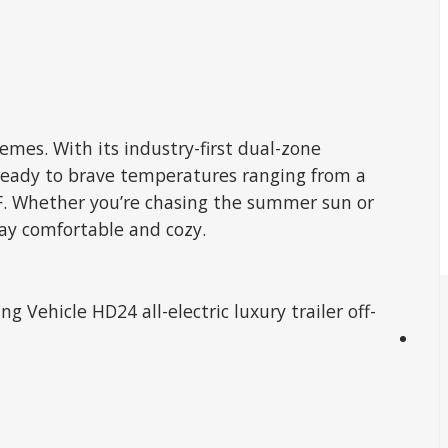
mes. With its industry-first dual-zone
s ready to brave temperatures ranging from a
0°F. Whether you’re chasing the summer sun or
tay comfortable and cozy.