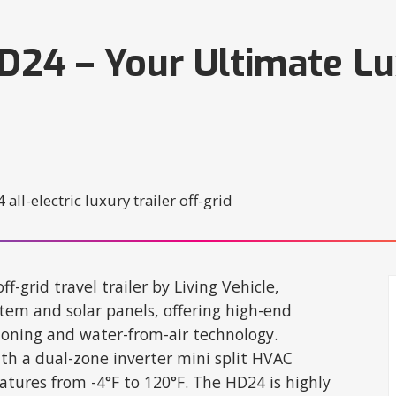
HD24 – Your Ultimate Lu
ff-grid travel trailer by Living Vehicle,
em and solar panels, offering high-end
tioning and water-from-air technology.
th a dual-zone inverter mini split HVAC
ures from -4°F to 120°F. The HD24 is highly