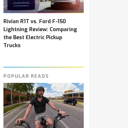
Rivian R1T vs. Ford F-150
Lightning Review: Comparing
the Best Electric Pickup
Trucks
POPULAR READS