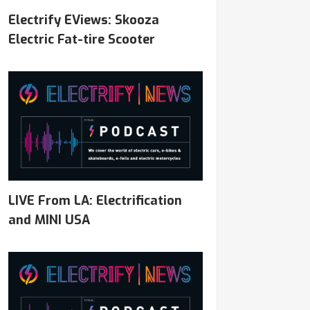
Electrify EViews: Skooza
Electric Fat-tire Scooter
LIVE From LA: Electrification
and MINI USA