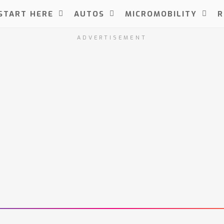
START HERE
AUTOS
MICROMOBILITY
R
ADVERTISEMENT