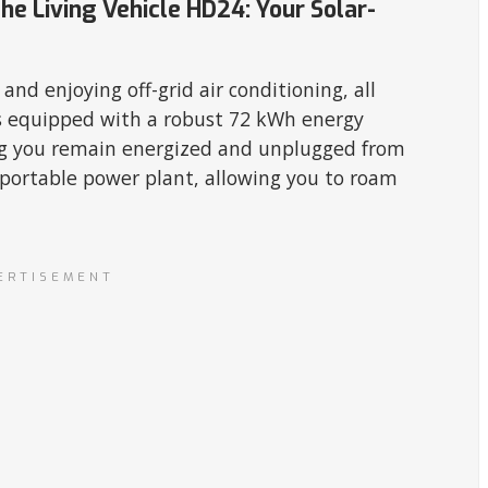
he Living Vehicle HD24: Your Solar-
nd enjoying off-grid air conditioning, all
 equipped with a robust 72 kWh energy
ing you remain energized and unplugged from
n portable power plant, allowing you to roam
ERTISEMENT