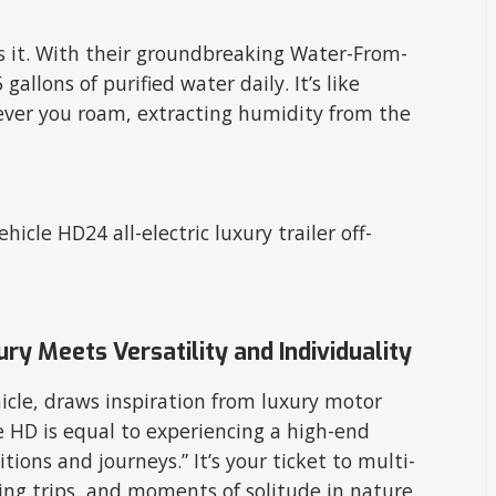
ws it. With their groundbreaking Water-From-
gallons of purified water daily. It’s like
rever you roam, extracting humidity from the
ry Meets Versatility and Individuality
cle, draws inspiration from luxury motor
he HD is equal to experiencing a high-end
ions and journeys.” It’s your ticket to multi-
hing trips, and moments of solitude in nature.