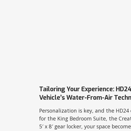
Tailoring Your Experience: HD24
Vehicle’s Water-From-Air Tech
Personalization is key, and the HD24 
for the King Bedroom Suite, the Crea
5′ x 8′ gear locker, your space become