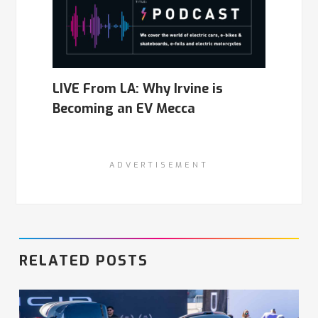
LIVE From LA: Why Irvine is
Becoming an EV Mecca
ADVERTISEMENT
RELATED POSTS