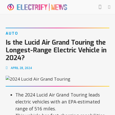
AUTO
Is the Lucid Air Grand Touring the
Longest-Range Electric Vehicle in
2024?
APRIL 28, 2024
The 2024 Lucid Air Grand Touring leads
electric vehicles with an EPA-estimated
range of 516 miles.