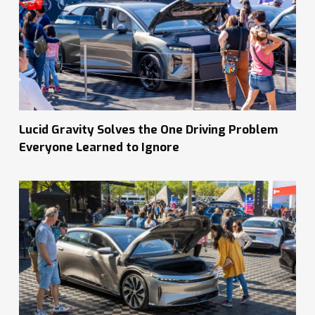
Lucid Gravity Solves the One Driving Problem
Everyone Learned to Ignore