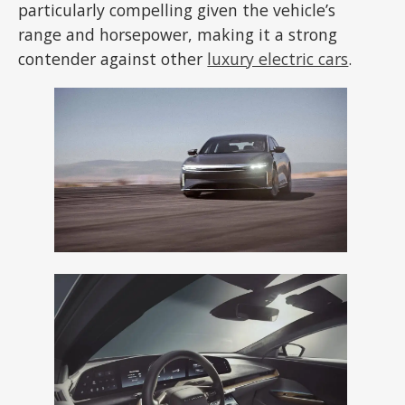
particularly compelling given the vehicle’s
range and horsepower, making it a strong
contender against other
luxury electric cars
.