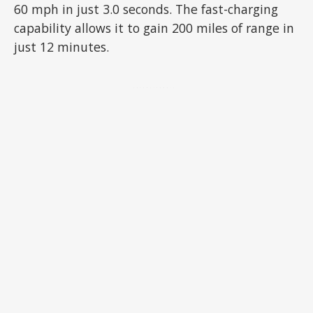
60 mph in just 3.0 seconds. The fast-charging
capability allows it to gain 200 miles of range in
just 12 minutes.
ADVERTISEMENT