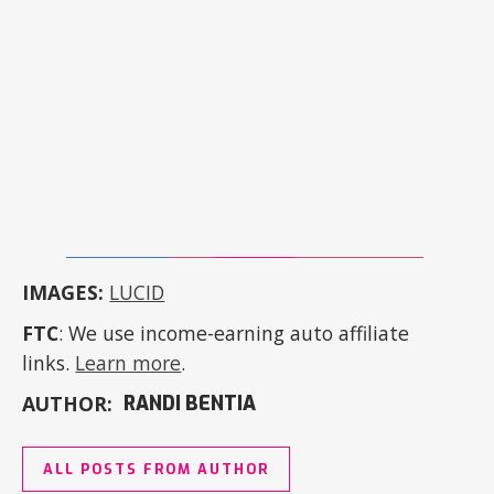
IMAGES:
LUCID
FTC
: We use income-earning auto affiliate
links.
Learn more
.
AUTHOR:
RANDI BENTIA
ALL POSTS FROM AUTHOR