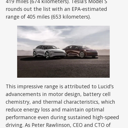
419 miles (674 kilometers). Tesla’s Model S
rounds out the list with an EPA-estimated
range of 405 miles (653 kilometers).
This impressive range is attributed to Lucid’s
advancements in motor design, battery cell
chemistry, and thermal characteristics, which
reduce energy loss and maintain optimal
performance even during sustained high-speed
driving. As Peter Rawlinson, CEO and CTO of