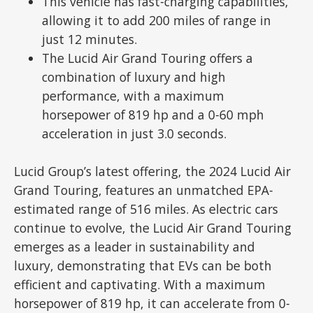
This vehicle has fast-charging capabilities,
allowing it to add 200 miles of range in
just 12 minutes.
The Lucid Air Grand Touring offers a
combination of luxury and high
performance, with a maximum
horsepower of 819 hp and a 0-60 mph
acceleration in just 3.0 seconds.
Lucid Group’s latest offering, the 2024 Lucid Air
Grand Touring, features an unmatched EPA-
estimated range of 516 miles. As electric cars
continue to evolve, the Lucid Air Grand Touring
emerges as a leader in sustainability and
luxury, demonstrating that EVs can be both
efficient and captivating. With a maximum
horsepower of 819 hp, it can accelerate from 0-