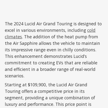
The 2024 Lucid Air Grand Touring is designed to
excel in various environments, including
cold
climates
. The addition of the heat pump from
the Air Sapphire allows the vehicle to maintain
its impressive range even in chilly conditions.
This enhancement demonstrates Lucid’s
commitment to creating EVs that are reliable
and efficient in a broader range of real-world
scenarios.
Starting at $109,900, the Lucid Air Grand
Touring offers a competitive price in its
segment, providing a unique combination of
luxury and performance. This price point is