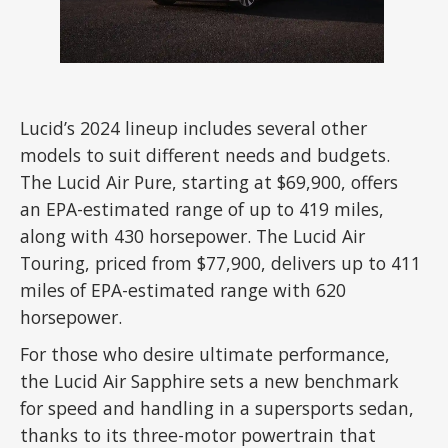
Lucid’s 2024 lineup includes several other
models to suit different needs and budgets.
The Lucid Air Pure, starting at $69,900, offers
an EPA-estimated range of up to 419 miles,
along with 430 horsepower. The Lucid Air
Touring, priced from $77,900, delivers up to 411
miles of EPA-estimated range with 620
horsepower.
For those who desire ultimate performance,
the Lucid Air Sapphire sets a new benchmark
for speed and handling in a supersports sedan,
thanks to its three-motor powertrain that