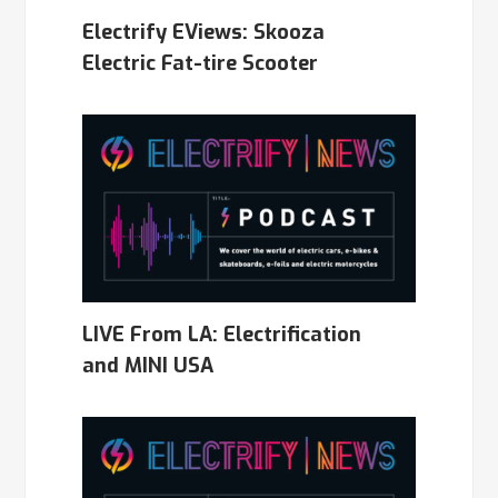
Electrify EViews: Skooza
Electric Fat-tire Scooter
LIVE From LA: Electrification
and MINI USA