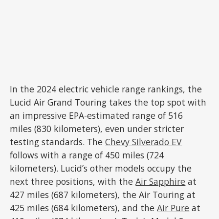
In the 2024 electric vehicle range rankings, the
Lucid Air Grand Touring takes the top spot with
an impressive EPA-estimated range of 516
miles (830 kilometers), even under stricter
testing standards. The
Chevy Silverado EV
follows with a range of 450 miles (724
kilometers). Lucid’s other models occupy the
next three positions, with the
Air Sapphire
at
427 miles (687 kilometers), the Air Touring at
425 miles (684 kilometers), and the
Air Pure
at