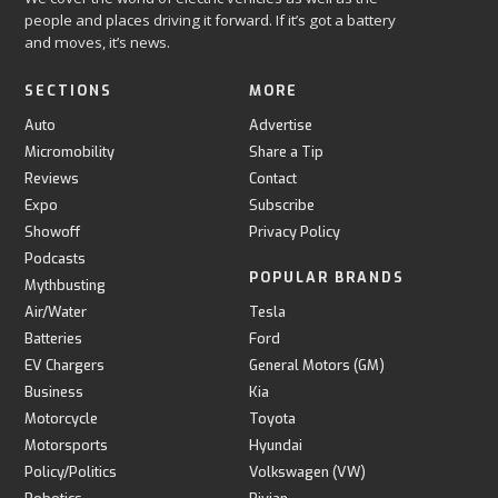
people and places driving it forward. If it’s got a battery
and moves, it’s news.
SECTIONS
MORE
Auto
Advertise
Micromobility
Share a Tip
Reviews
Contact
Expo
Subscribe
Showoff
Privacy Policy
Podcasts
POPULAR BRANDS
Mythbusting
Air/Water
Tesla
Batteries
Ford
EV Chargers
General Motors (GM)
Business
Kia
Motorcycle
Toyota
Motorsports
Hyundai
Policy/Politics
Volkswagen (VW)