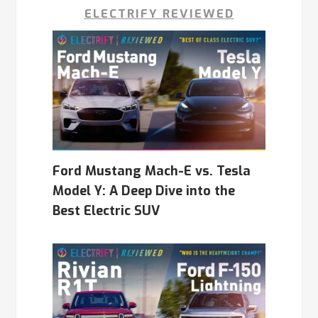
ELECTRIFY REVIEWED
Ford Mustang Mach-E vs. Tesla
Model Y: A Deep Dive into the
Best Electric SUV