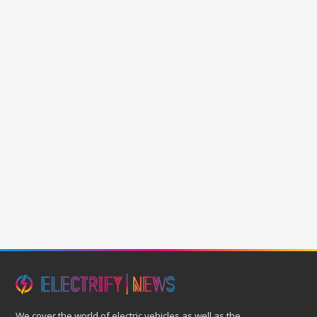
We cover the world of electric vehicles as well as the