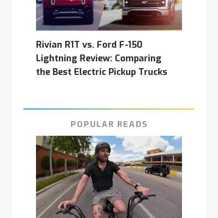
Rivian R1T vs. Ford F-150
Lightning Review: Comparing
the Best Electric Pickup Trucks
POPULAR READS