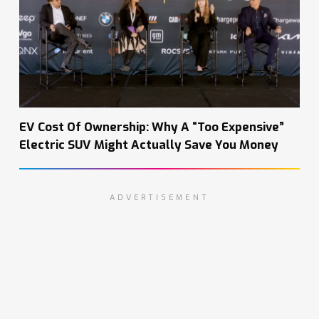
EV Cost Of Ownership: Why A “Too Expensive”
Electric SUV Might Actually Save You Money
ADVERTISEMENT