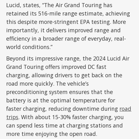
Lucid, states, “The Air Grand Touring has
retained its 516-mile range estimate, achieving
this despite more-stringent EPA testing. More
importantly, it delivers improved range and
efficiency in a broader range of everyday, real-
world conditions.”
Beyond its impressive range, the 2024 Lucid Air
Grand Touring offers improved DC fast
charging, allowing drivers to get back on the
road more quickly. The vehicle’s
preconditioning system ensures that the
battery is at the optimal temperature for
faster charging, reducing downtime during
road
trips
. With about 15-30% faster charging, you
can spend less time at charging stations and
more time enjoying the open road.