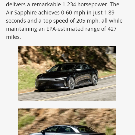
delivers a remarkable 1,234 horsepower. The
Air Sapphire achieves 0-60 mph in just 1.89
seconds and a top speed of 205 mph, all while
maintaining an EPA-estimated range of 427
miles.