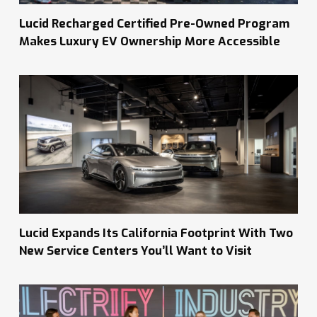
Lucid Recharged Certified Pre-Owned Program
Makes Luxury EV Ownership More Accessible
Lucid Expands Its California Footprint With Two
New Service Centers You’ll Want to Visit