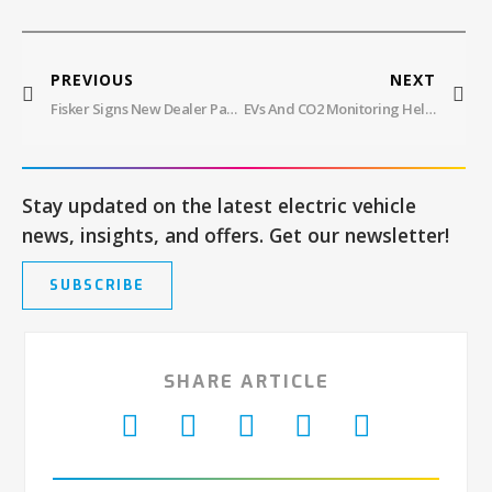
PREVIOUS
NEXT
Fisker Signs New Dealer Partner In Miami And Europe While Cutting Prices On Ocean EV
EVs And CO2 Monitoring Help With Net-Zero Carbon Goals In California
Stay updated on the latest electric vehicle
news, insights, and offers. Get our newsletter!
SUBSCRIBE
SHARE ARTICLE