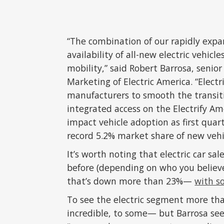
“The combination of our rapidly exp
availability of all-new electric vehicle
mobility,” said Robert Barrosa, senio
Marketing of Electric America. “Elect
manufacturers to smooth the transitio
integrated access on the Electrify Am
impact vehicle adoption as first quart
record 5.2% market share of new vehic
It’s worth noting that electric car sa
before (depending on who you believe
that’s down more than 23%—
with s
To see the electric segment more tha
incredible, to some— but Barrosa sees