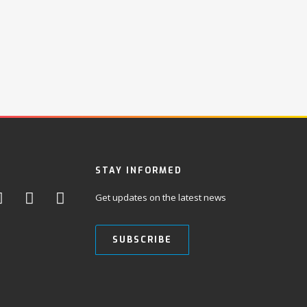
STAY INFORMED
Get updates on the latest news
SUBSCRIBE