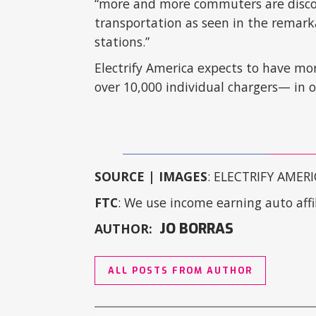
“more and more commuters are discove
transportation as seen in the remark
stations.”
Electrify America expects to have mo
over 10,000 individual chargers— in 
SOURCE | IMAGES
: ELECTRIFY AMERI
FTC
: We use income earning auto affil
JO BORRAS
AUTHOR:
ALL POSTS FROM AUTHOR