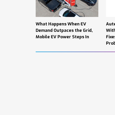
What Happens When EV
Aut
Demand Outpaces the Grid,
Wit
Mobile EV Power Steps In
Fixe
Pro