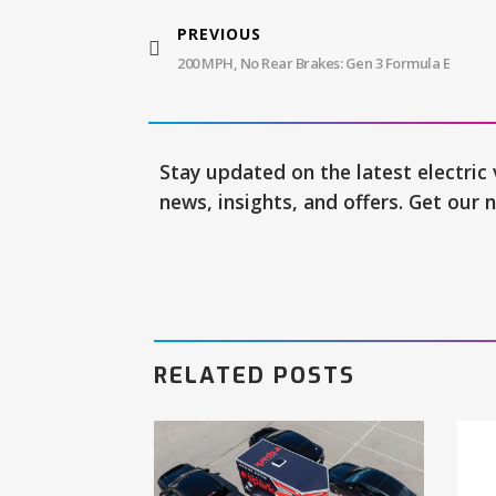
PREVIOUS
200 MPH, No Rear Brakes: Gen 3 Formula E
Stay updated on the latest electric 
news, insights, and offers. Get our 
RELATED POSTS