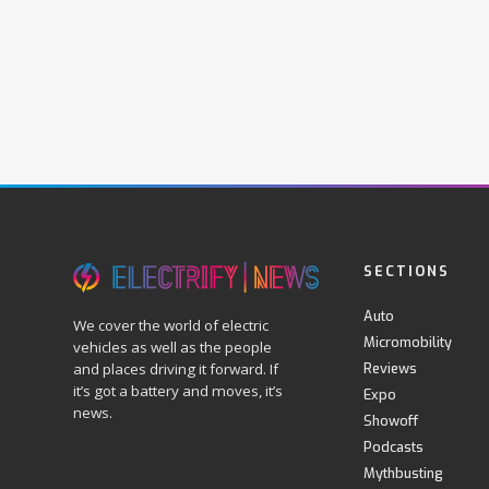
SECTIONS
Auto
We cover the world of electric
Micromobility
vehicles as well as the people
Reviews
and places driving it forward. If
it’s got a battery and moves, it’s
Expo
news.
Showoff
Podcasts
Mythbusting