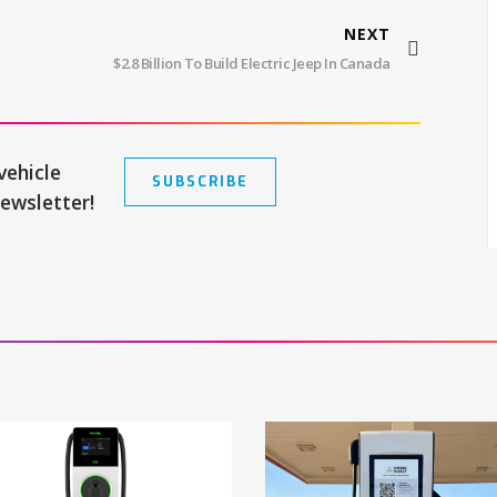
NEXT
$2.8 Billion To Build Electric Jeep In Canada
vehicle
SUBSCRIBE
newsletter!