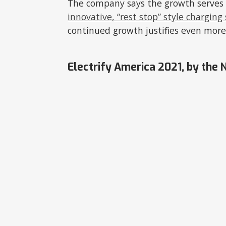
The company says the growth serves t
innovative, “rest stop” style charging
continued growth justifies even more
Electrify America 2021, by the