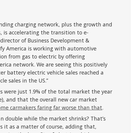
anding charging network, plus the growth and
s, is accelerating the transition to e-
r director of Business Development &
rify America is working with automotive
n from gas to electric by offering
erica network. We are seeing this positively
er battery electric vehicle sales reached a
le sales in the US.”
les were just 1.9% of the total market the year
), and that the overall new car market
ome carmakers faring far worse than that
.
n double while the market shrinks? That’s
 it as a matter of course, adding that,