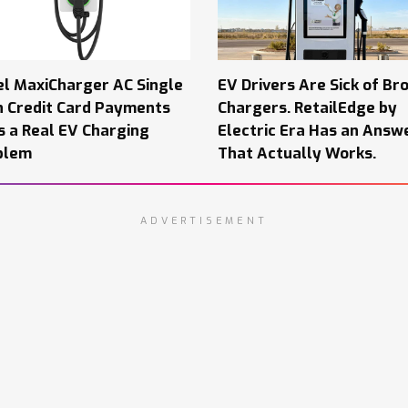
el MaxiCharger AC Single
EV Drivers Are Sick of Br
h Credit Card Payments
Chargers. RetailEdge by
s a Real EV Charging
Electric Era Has an Answ
blem
That Actually Works.
ADVERTISEMENT