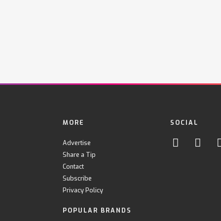
MORE
SOCIAL
Advertise
Share a Tip
Contact
Subscribe
Privacy Policy
POPULAR BRANDS