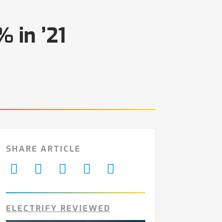
 in ’21
SHARE ARTICLE
ELECTRIFY REVIEWED