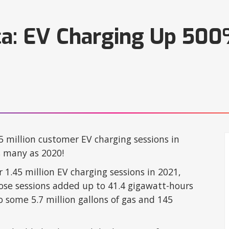
ca: EV Charging Up 500%
.5 million customer EV charging sessions in
s many as 2020!
r 1.45 million EV charging sessions in 2021,
ose sessions added up to 41.4 gigawatt-hours
 some 5.7 million gallons of gas and 145