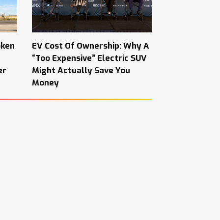
oken
EV Cost Of Ownership: Why A
“Too Expensive” Electric SUV
er
Might Actually Save You
Money