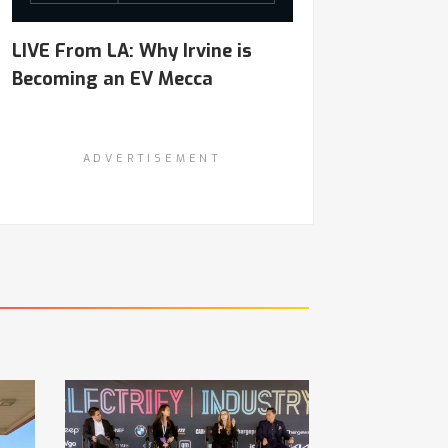
LIVE From LA: Why Irvine is
Becoming an EV Mecca
ADVERTISEMENT