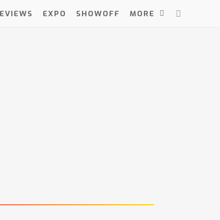
EVIEWS
EXPO
SHOWOFF
MORE