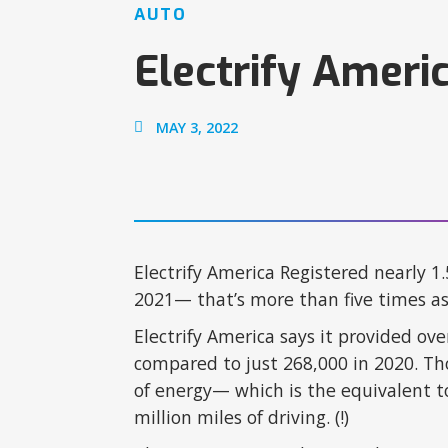
AUTO
Electrify Ameri
MAY 3, 2022
Electrify America Registered nearly 1
2021— that’s more than five times a
Electrify America says it provided ove
compared to just 268,000 in 2020. Th
of energy— which is the equivalent to
million miles of driving. (!)