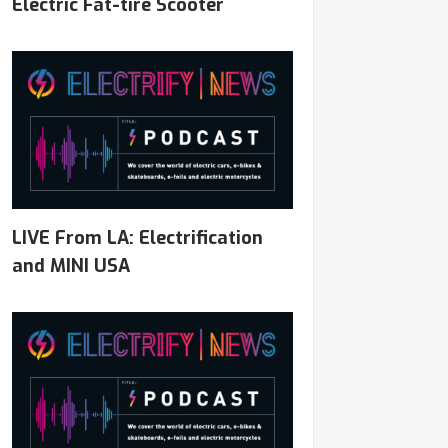
Electric Fat-tire Scooter
LIVE From LA: Electrification
and MINI USA