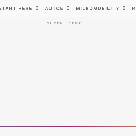
START HERE
AUTOS
MICROMOBILITY
R
ADVERTISEMENT