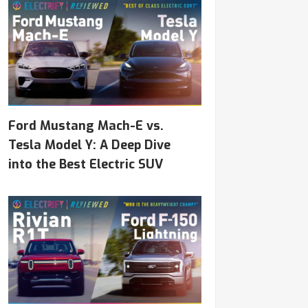
Ford Mustang Mach-E vs.
Tesla Model Y: A Deep Dive
into the Best Electric SUV