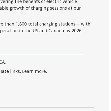
ring the benefits of electric vehicle
able growth of charging sessions at our
re than 1,800 total charging stations— with
operation in the US and Canada by 2026.
CA.
iate links.
Learn more.