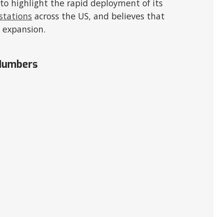
o highlight the rapid deployment of its
 stations
across the US, and believes that
 expansion.
 Numbers