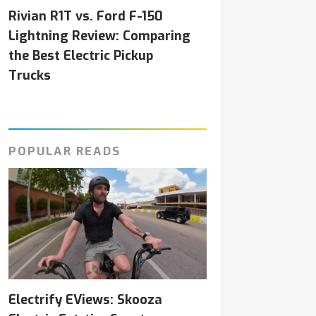
Rivian R1T vs. Ford F-150
Lightning Review: Comparing
the Best Electric Pickup
Trucks
POPULAR READS
Electrify EViews: Skooza