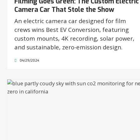
Filming Goes Green: The Custom Electric
Camera Car That Stole the Show
An electric camera car designed for film
crews wins Best EV Conversion, featuring
custom mounts, 4K recording, solar power,
and sustainable, zero-emission design.
04/29/2024