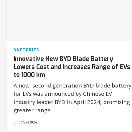
BATTERIES
Innovative New BYD Blade Battery
Lowers Cost and Increases Range of EVs
to 1000 km
A new, second generation BYD blade battery
for EVs was announced by Chinese EV
industry leader BYD in April 2024, promising
greater range.
04/29/2024