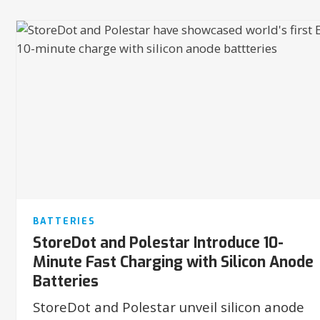
BATTERIES
StoreDot and Polestar Introduce 10-
Minute Fast Charging with Silicon Anode
Batteries
StoreDot and Polestar unveil silicon anode