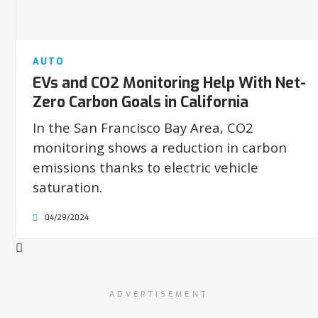
AUTO
EVs and CO2 Monitoring Help With Net-
Zero Carbon Goals in California
In the San Francisco Bay Area, CO2
monitoring shows a reduction in carbon
emissions thanks to electric vehicle
saturation.
04/29/2024
ADVERTISEMENT