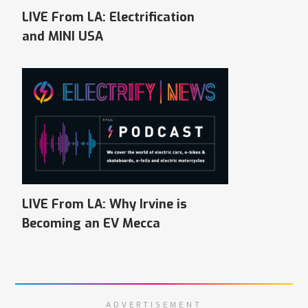
LIVE From LA: Electrification
and MINI USA
LIVE From LA: Why Irvine is
Becoming an EV Mecca
ADVERTISEMENT