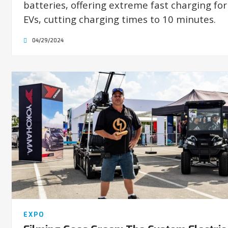
batteries, offering extreme fast charging for
EVs, cutting charging times to 10 minutes.
04/29/2024
EXPO