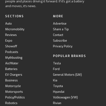
people and places driving it forward. If it’s got a battery
and moves, it’s news.
SECTIONS
MORE
Auto
Advertise
Micromobility
Share a Tip
Reviews
Contact
Expo
Subscribe
Showoff
Privacy Policy
Podcasts
POPULAR BRANDS
Mythbusting
Air/Water
Tesla
Batteries
Ford
EV Chargers
General Motors (GM)
Business
Kia
Motorcycle
Toyota
Motorsports
Hyundai
Policy/Politics
Volkswagen (VW)
Robotics
Rivian