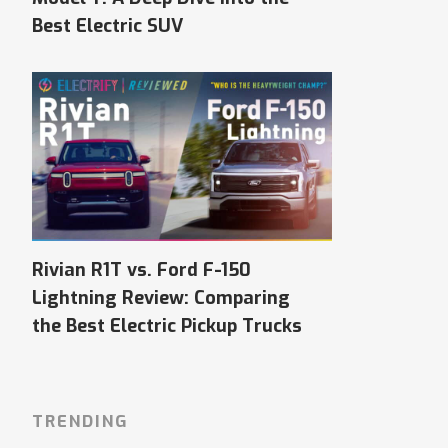
Best Electric SUV
Rivian R1T vs. Ford F-150
Lightning Review: Comparing
the Best Electric Pickup Trucks
TRENDING