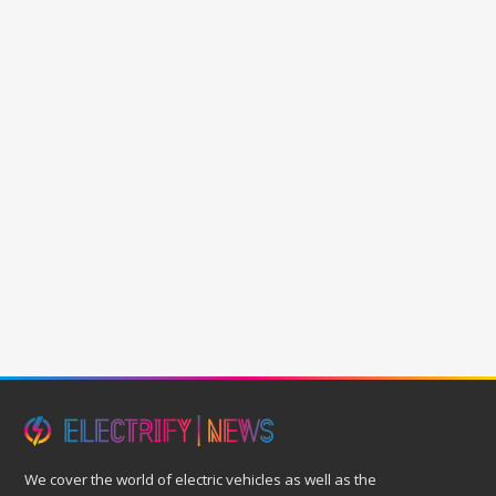
We cover the world of electric vehicles as well as the