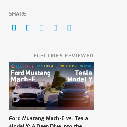
SHARE
ELECTRIFY REVIEWED
Ford Mustang Mach-E vs. Tesla
Model Y: A Deep Dive into the