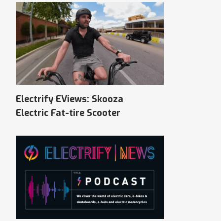
Electrify EViews: Skooza
Electric Fat-tire Scooter