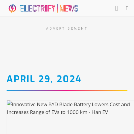
ADVERTISEMENT
APRIL 29, 2024