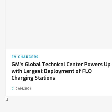
EV CHARGERS
GM’s Global Technical Center Powers Up
with Largest Deployment of FLO
Charging Stations
04/03/2024