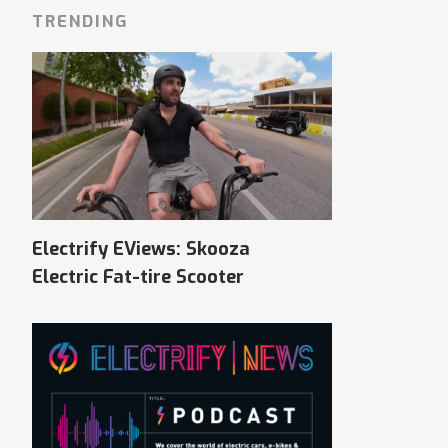
TRENDING
Electrify EViews: Skooza
Electric Fat-tire Scooter