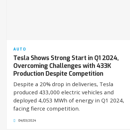
AUTO
Tesla Shows Strong Start in Q1 2024,
Overcoming Challenges with 433K
Production Despite Competition
Despite a 20% drop in deliveries, Tesla
produced 433,000 electric vehicles and
deployed 4,053 MWh of energy in Q1 2024,
facing fierce competition.
04/03/2024