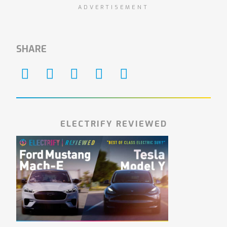
ADVERTISEMENT
SHARE
ELECTRIFY REVIEWED