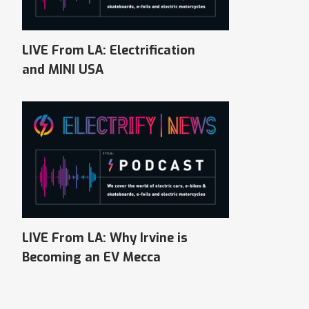
LIVE From LA: Electrification
and MINI USA
LIVE From LA: Why Irvine is
Becoming an EV Mecca