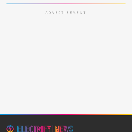
ADVERTISEMENT