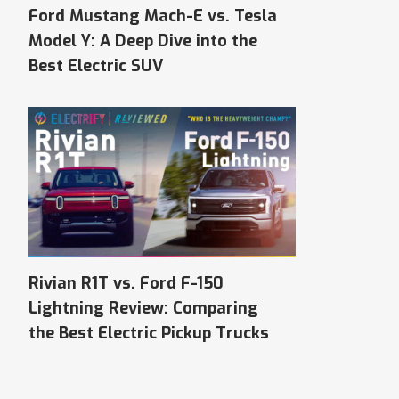
Ford Mustang Mach-E vs. Tesla
Model Y: A Deep Dive into the
Best Electric SUV
Rivian R1T vs. Ford F-150
Lightning Review: Comparing
the Best Electric Pickup Trucks