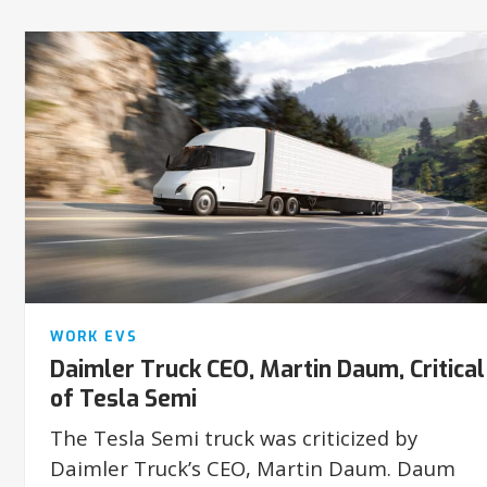
WORK EVS
Daimler Truck CEO, Martin Daum, Critical
of Tesla Semi
The Tesla Semi truck was criticized by
Daimler Truck’s CEO, Martin Daum. Daum