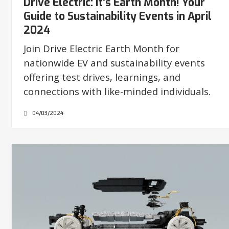
Drive Electric: It’s Earth Month! Your
Guide to Sustainability Events in April
2024
Join Drive Electric Earth Month for
nationwide EV and sustainability events
offering test drives, learnings, and
connections with like-minded individuals.
04/03/2024