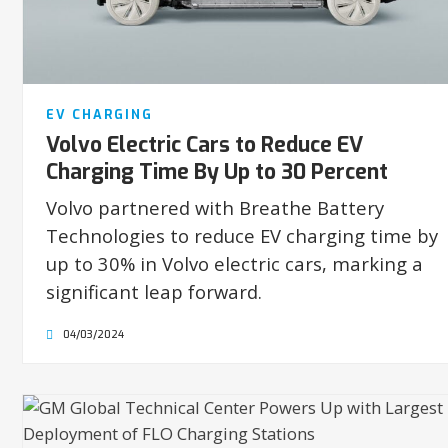
EV CHARGING
Volvo Electric Cars to Reduce EV
Charging Time By Up to 30 Percent
Volvo partnered with Breathe Battery
Technologies to reduce EV charging time by
up to 30% in Volvo electric cars, marking a
significant leap forward.
04/03/2024