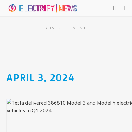
ADVERTISEMENT
APRIL 3, 2024