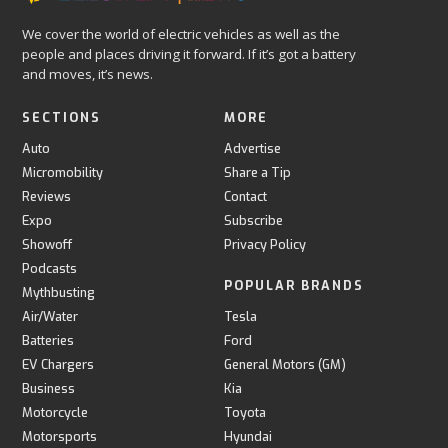
We cover the world of electric vehicles as well as the
people and places driving it forward. If it’s got a battery
and moves, it’s news.
SECTIONS
MORE
Auto
Advertise
Micromobility
Share a Tip
Reviews
Contact
Expo
Subscribe
Showoff
Privacy Policy
Podcasts
POPULAR BRANDS
Mythbusting
Air/Water
Tesla
Batteries
Ford
EV Chargers
General Motors (GM)
Business
Kia
Motorcycle
Toyota
Motorsports
Hyundai