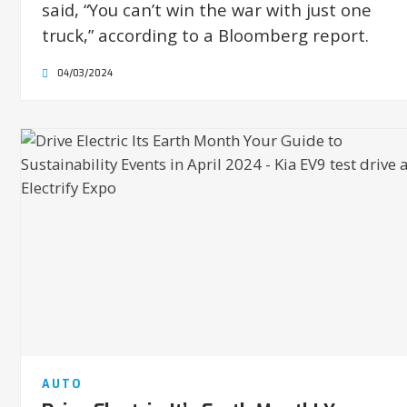
said, “You can’t win the war with just one
truck,” according to a Bloomberg report.
04/03/2024
AUTO