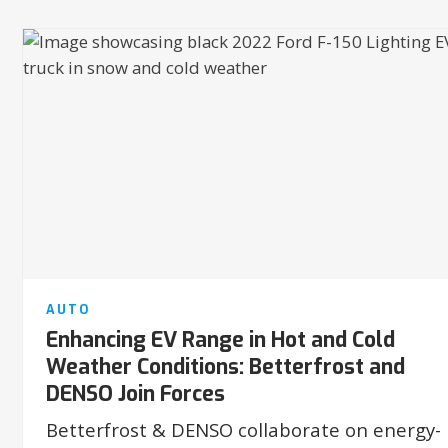
AUTO
Enhancing EV Range in Hot and Cold
Weather Conditions: Betterfrost and
DENSO Join Forces
Betterfrost & DENSO collaborate on energy-