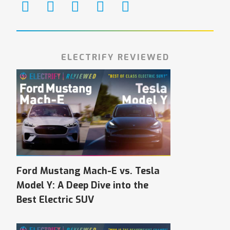
ELECTRIFY REVIEWED
Ford Mustang Mach-E vs. Tesla
Model Y: A Deep Dive into the
Best Electric SUV