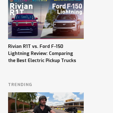
Rivian R1T vs. Ford F-150
Lightning Review: Comparing
the Best Electric Pickup Trucks
TRENDING