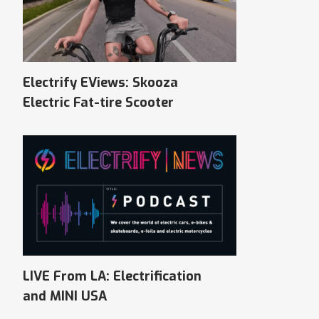
Electrify EViews: Skooza
Electric Fat-tire Scooter
LIVE From LA: Electrification
and MINI USA