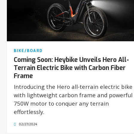
BIKE/BOARD
Coming Soon: Heybike Unveils Hero All-
Terrain Electric Bike with Carbon Fiber
Frame
Introducing the Hero all-terrain electric bike
with lightweight carbon frame and powerful
750W motor to conquer any terrain
effortlessly.
02/27/2024