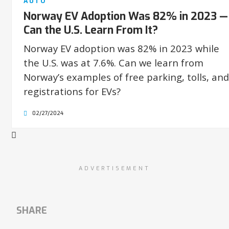
AUTO
Norway EV Adoption Was 82% in 2023 —
Can the U.S. Learn From It?
Norway EV adoption was 82% in 2023 while
the U.S. was at 7.6%. Can we learn from
Norway’s examples of free parking, tolls, and
registrations for EVs?
02/27/2024
ADVERTISEMENT
SHARE