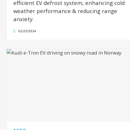
efficient EV defrost system, enhancing cold
weather performance & reducing range
anxiety.
02/27/2024