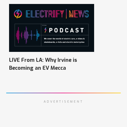
LIVE From LA: Why Irvine is
Becoming an EV Mecca
ADVERTISEMENT