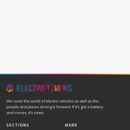
We cover the world of electric vehicles as well as the
people and places driving it forward. If it’s got a battery
and moves, it’s news.
SECTIONS
MORE