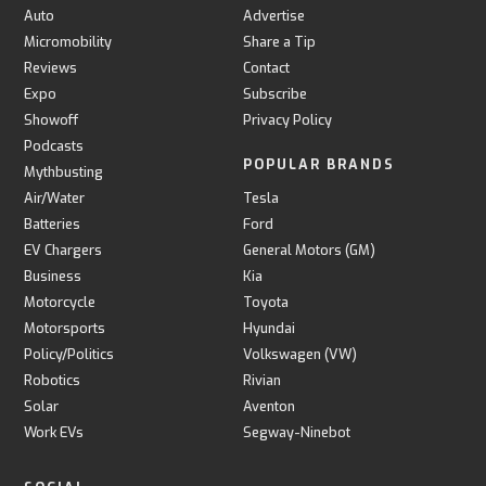
Auto
Advertise
Micromobility
Share a Tip
Reviews
Contact
Expo
Subscribe
Showoff
Privacy Policy
Podcasts
POPULAR BRANDS
Mythbusting
Air/Water
Tesla
Batteries
Ford
EV Chargers
General Motors (GM)
Business
Kia
Motorcycle
Toyota
Motorsports
Hyundai
Policy/Politics
Volkswagen (VW)
Robotics
Rivian
Solar
Aventon
Work EVs
Segway-Ninebot