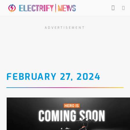
ADVERTISEMENT
FEBRUARY 27, 2024