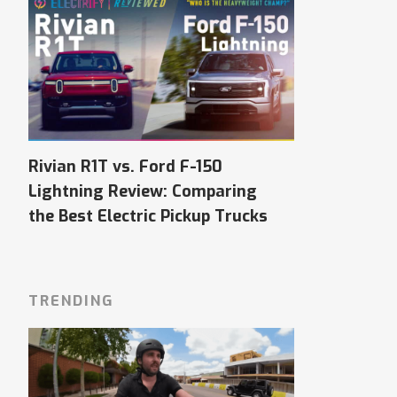
Rivian R1T vs. Ford F-150
Lightning Review: Comparing
the Best Electric Pickup Trucks
TRENDING