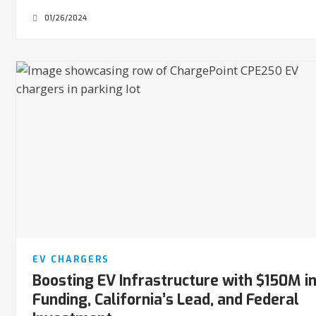
01/26/2024
EV CHARGERS
Boosting EV Infrastructure with $150M i
Funding, California’s Lead, and Federal