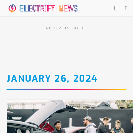
ADVERTISEMENT
JANUARY 26, 2024