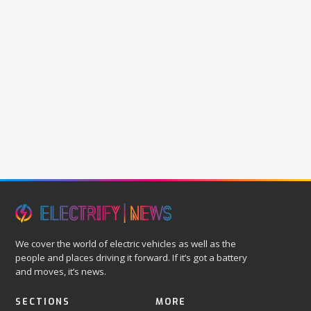
We cover the world of electric vehicles as well as the
people and places driving it forward. If it’s got a battery
and moves, it’s news.
SECTIONS
MORE