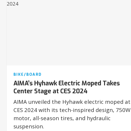
BIKE/BOARD
AIMA’s Hyhawk Electric Moped Takes
Center Stage at CES 2024
AIMA unveiled the Hyhawk electric moped at
CES 2024 with its tech-inspired design, 750W
motor, all-season tires, and hydraulic
suspension.