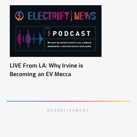
LIVE From LA: Why Irvine is
Becoming an EV Mecca
ADVERTISEMENT