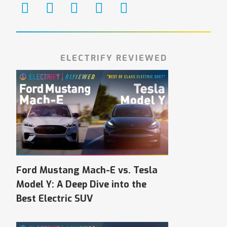
ELECTRIFY REVIEWED
Ford Mustang Mach-E vs. Tesla
Model Y: A Deep Dive into the
Best Electric SUV