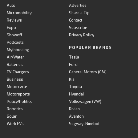
Auto
Advertise
Micromobility
Share a Tip
Reviews
Contact
Expo
Subscribe
Showoff
Privacy Policy
Podcasts
POPULAR BRANDS
Mythbusting
Air/Water
Tesla
Batteries
Ford
EV Chargers
General Motors (GM)
Business
Kia
Motorcycle
Toyota
Motorsports
Hyundai
Policy/Politics
Volkswagen (VW)
Robotics
Rivian
Solar
Aventon
Work EVs
Segway-Ninebot