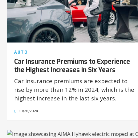
AUTO
Car Insurance Premiums to Experience
the Highest Increases in Six Years
Car insurance premiums are expected to
rise by more than 12% in 2024, which is the
highest increase in the last six years.
01/26/2024