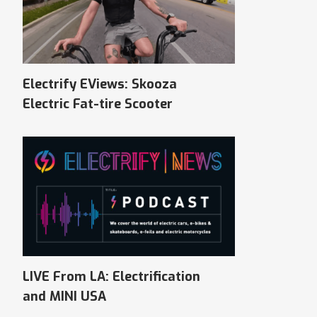
Electrify EViews: Skooza
Electric Fat-tire Scooter
LIVE From LA: Electrification
and MINI USA