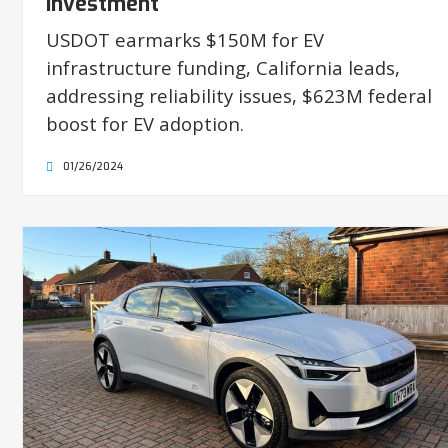
Investment
USDOT earmarks $150M for EV
infrastructure funding, California leads,
addressing reliability issues, $623M federal
boost for EV adoption.
01/26/2024