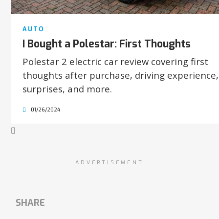
AUTO
I Bought a Polestar: First Thoughts
Polestar 2 electric car review covering first
thoughts after purchase, driving experience,
surprises, and more.
01/26/2024
ADVERTISEMENT
SHARE