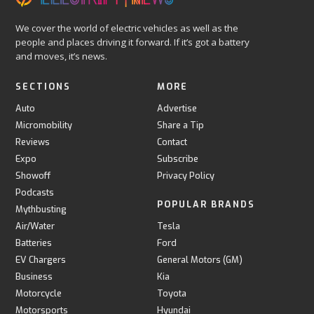
We cover the world of electric vehicles as well as the
people and places driving it forward. If it’s got a battery
and moves, it’s news.
SECTIONS
MORE
Auto
Advertise
Micromobility
Share a Tip
Reviews
Contact
Expo
Subscribe
Showoff
Privacy Policy
Podcasts
POPULAR BRANDS
Mythbusting
Air/Water
Tesla
Batteries
Ford
EV Chargers
General Motors (GM)
Business
Kia
Motorcycle
Toyota
Motorsports
Hyundai