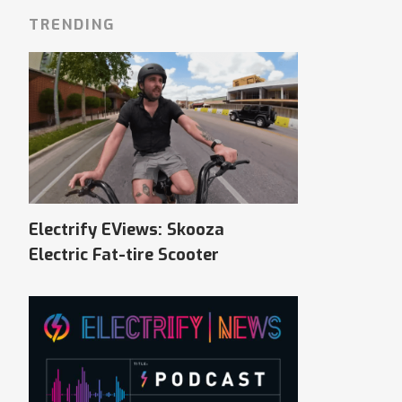
TRENDING
Electrify EViews: Skooza
Electric Fat-tire Scooter