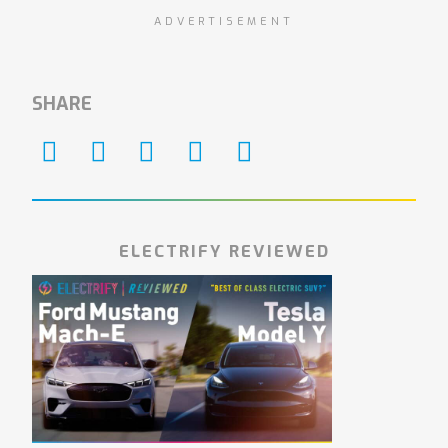
ADVERTISEMENT
SHARE
ELECTRIFY REVIEWED