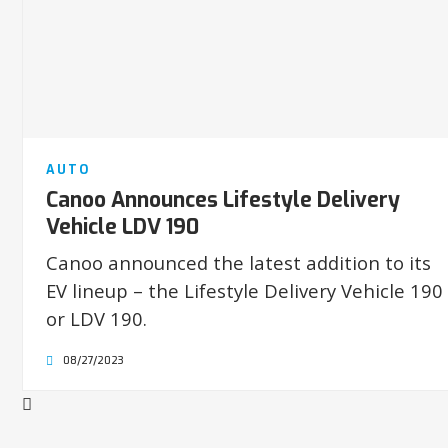
AUTO
Canoo Announces Lifestyle Delivery
Vehicle LDV 190
Canoo announced the latest addition to its
EV lineup – the Lifestyle Delivery Vehicle 190
or LDV 190.
08/27/2023