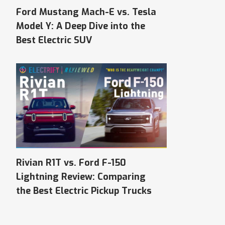
Ford Mustang Mach-E vs. Tesla
Model Y: A Deep Dive into the
Best Electric SUV
Rivian R1T vs. Ford F-150
Lightning Review: Comparing
the Best Electric Pickup Trucks