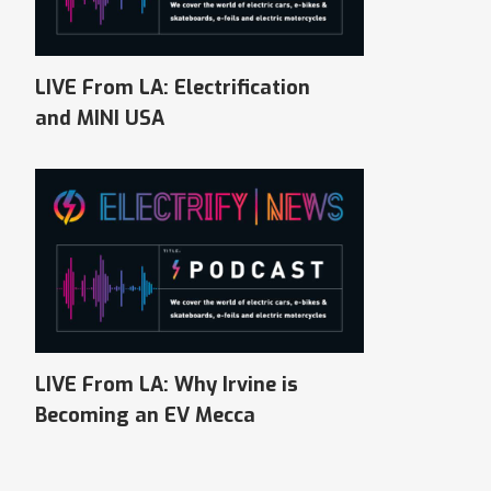
LIVE From LA: Electrification
and MINI USA
LIVE From LA: Why Irvine is
Becoming an EV Mecca