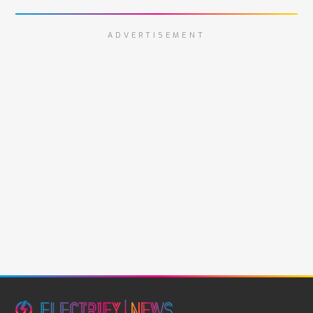
ADVERTISEMENT