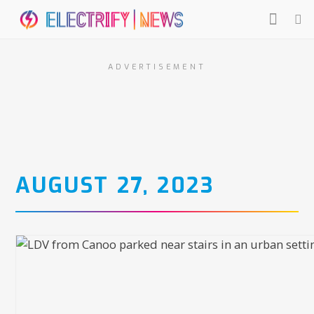
ADVERTISEMENT
AUGUST 27, 2023