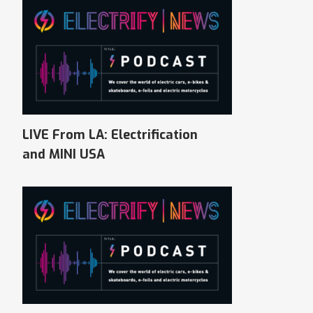
LIVE From LA: Electrification
and MINI USA