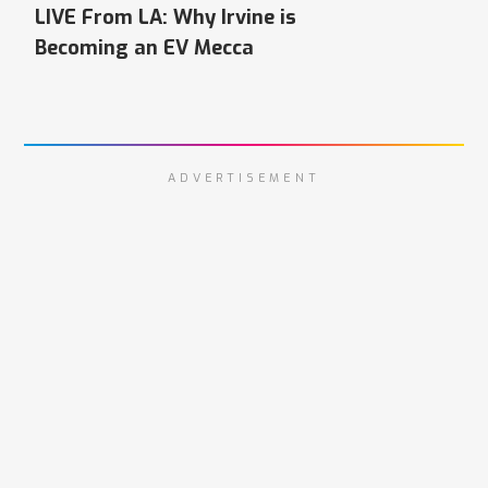
LIVE From LA: Why Irvine is
Becoming an EV Mecca
ADVERTISEMENT