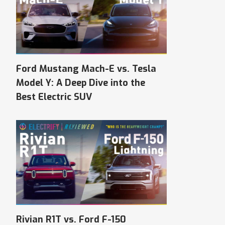
Ford Mustang Mach-E vs. Tesla
Model Y: A Deep Dive into the
Best Electric SUV
Rivian R1T vs. Ford F-150