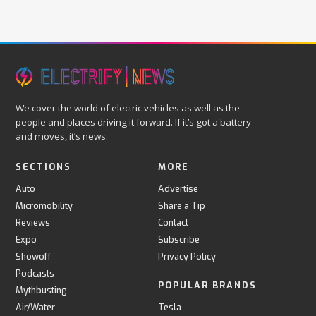
We cover the world of electric vehicles as well as the
people and places driving it forward. If it’s got a battery
and moves, it’s news.
SECTIONS
MORE
Auto
Advertise
Micromobility
Share a Tip
Reviews
Contact
Expo
Subscribe
Showoff
Privacy Policy
Podcasts
POPULAR BRANDS
Mythbusting
Air/Water
Tesla