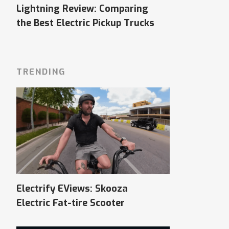
Lightning Review: Comparing
the Best Electric Pickup Trucks
TRENDING
Electrify EViews: Skooza
Electric Fat-tire Scooter