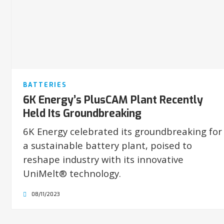
BATTERIES
6K Energy’s PlusCAM Plant Recently
Held Its Groundbreaking
6K Energy celebrated its groundbreaking for
a sustainable battery plant, poised to
reshape industry with its innovative
UniMelt® technology.
08/11/2023