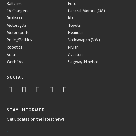
Batteries
Ford
EV Chargers
General Motors (GM)
Business
Kia
Motorcycle
Toyota
Motorsports
Hyundai
Policy/Politics
Volkswagen (VW)
Robotics
Rivian
Solar
Aventon
Work EVs
Segway-Ninebot
SOCIAL
STAY INFORMED
Get updates on the latest news