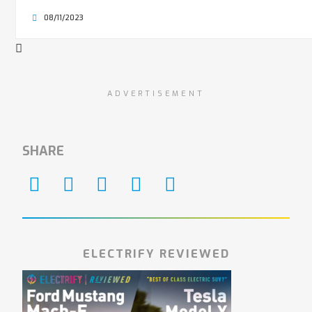
08/11/2023
ADVERTISEMENT
SHARE
ELECTRIFY REVIEWED