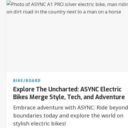
BIKE/BOARD
Explore The Uncharted: ASYNC Electric
Bikes Merge Style, Tech, and Adventure
Embrace adventure with ASYNC: Ride beyond
boundaries today and explore the world on
stylish electric bikes!