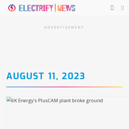
ADVERTISEMENT
AUGUST 11, 2023