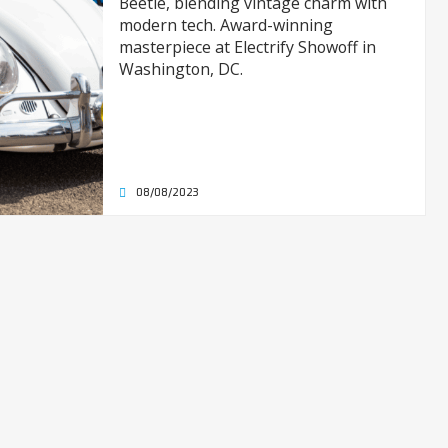
Beetle, blending vintage charm with
modern tech. Award-winning
masterpiece at Electrify Showoff in
Washington, DC.
08/08/2023