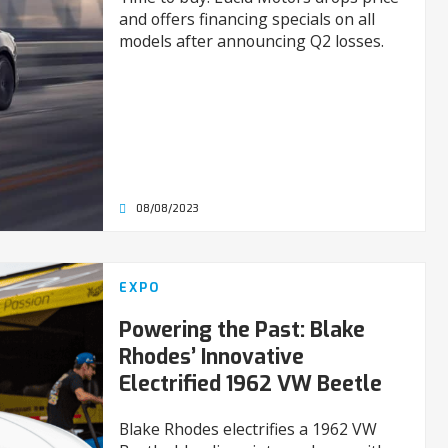
and offers financing specials on all
models after announcing Q2 losses.
08/08/2023
EXPO
Powering the Past: Blake
Rhodes’ Innovative
Electrified 1962 VW Beetle
Blake Rhodes electrifies a 1962 VW