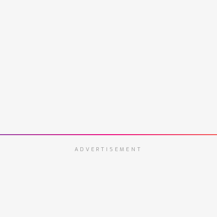
ADVERTISEMENT