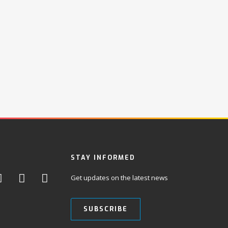
STAY INFORMED
Get updates on the latest news
SUBSCRIBE