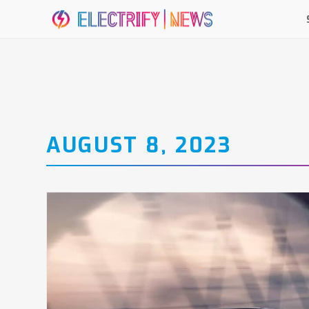
AUGUST 8, 2023