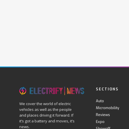
SECTIONS
Auto
We cover the world of electric
Micromobility
vehicles as well as the people
Reviews
and places driving it forward. If
it’s got a battery and moves, it’s
Expo
news.
Showoff