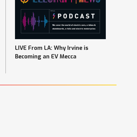
LIVE From LA: Why Irvine is
Becoming an EV Mecca