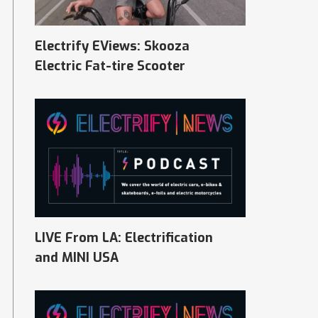
Electrify EViews: Skooza
Electric Fat-tire Scooter
LIVE From LA: Electrification
and MINI USA