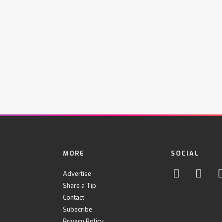
MORE
SOCIAL
Advertise
Share a Tip
Contact
Subscribe
Privacy Policy