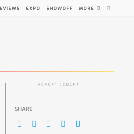
EVIEWS
EXPO
SHOWOFF
MORE
ADVERTISEMENT
SHARE