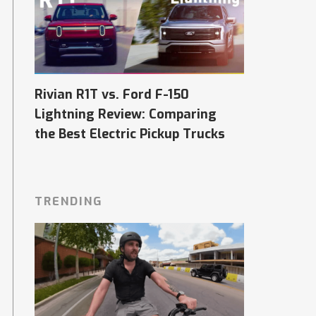
Rivian R1T vs. Ford F-150
Lightning Review: Comparing
the Best Electric Pickup Trucks
TRENDING