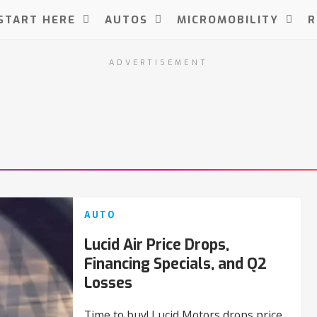
START HERE
AUTOS
MICROMOBILITY
R
ADVERTISEMENT
AUTO
Lucid Air Price Drops,
Financing Specials, and Q2
Losses
Time to buy! Lucid Motors drops price