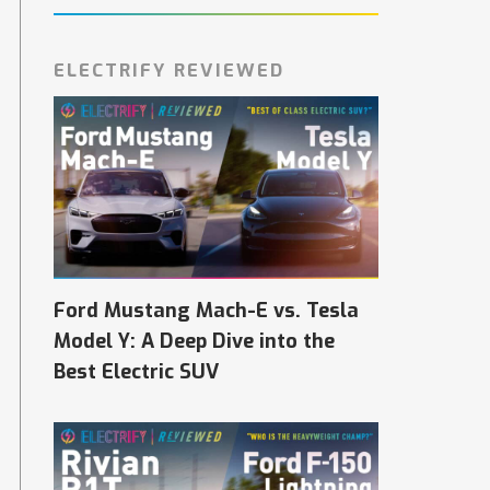
ELECTRIFY REVIEWED
Ford Mustang Mach-E vs. Tesla
Model Y: A Deep Dive into the
Best Electric SUV