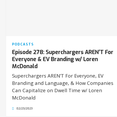
PODCASTS
Episode 278: Superchargers AREN’T For
Everyone & EV Branding w/ Loren
McDonald
Superchargers AREN’T For Everyone, EV
Branding and Language, & How Companies
Can Capitalize on Dwell Time w/ Loren
McDonald
02/23/2023