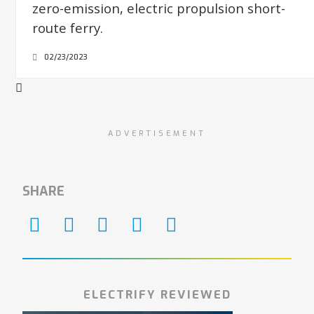
zero-emission, electric propulsion short-
route ferry.
02/23/2023
ADVERTISEMENT
SHARE
ELECTRIFY REVIEWED