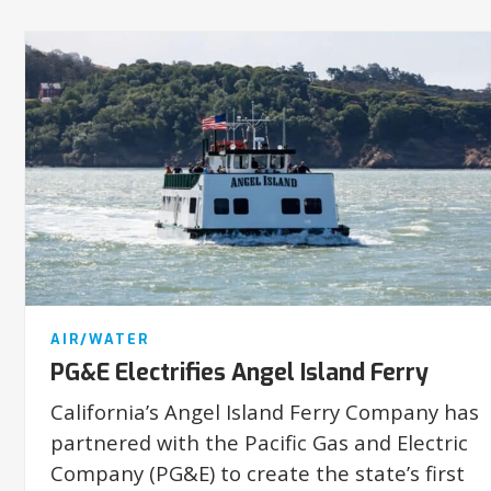
AIR/WATER
PG&E Electrifies Angel Island Ferry
California’s Angel Island Ferry Company has
partnered with the Pacific Gas and Electric
Company (PG&E) to create the state’s first