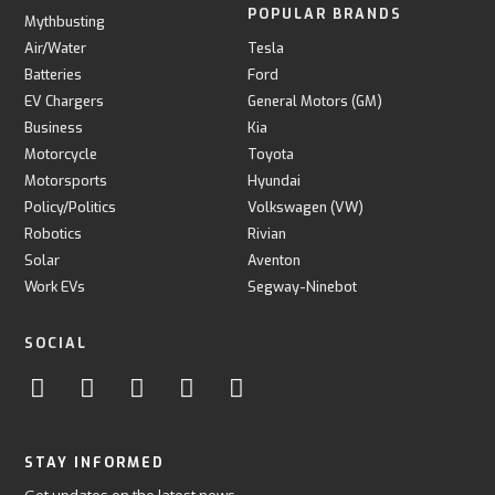
POPULAR BRANDS
Mythbusting
Air/Water
Tesla
Batteries
Ford
EV Chargers
General Motors (GM)
Business
Kia
Motorcycle
Toyota
Motorsports
Hyundai
Policy/Politics
Volkswagen (VW)
Robotics
Rivian
Solar
Aventon
Work EVs
Segway-Ninebot
SOCIAL
STAY INFORMED