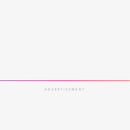
ADVERTISEMENT