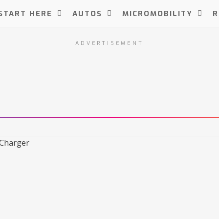
START HERE
AUTOS
MICROMOBILITY
R
ADVERTISEMENT