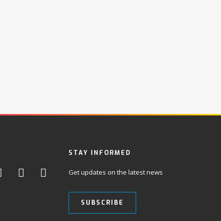
STAY INFORMED
Get updates on the latest news
SUBSCRIBE