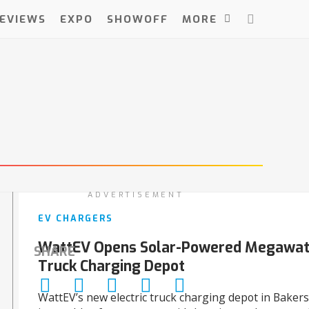
EVIEWS
EXPO
SHOWOFF
MORE
ADVERTISEMENT
EV CHARGERS
WattEV Opens Solar-Powered Megawatt
SHARE
Truck Charging Depot
WattEV’s new electric truck charging depot in Bakersfi