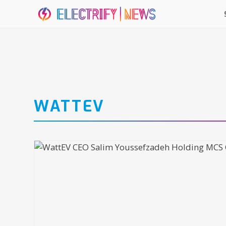
WATTEV