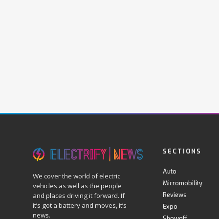
SECTIONS
Auto
We cover the world of electric
Micromobility
vehicles as well as the people
Reviews
and places driving it forward. If
it’s got a battery and moves, it’s
Expo
news.
Showoff