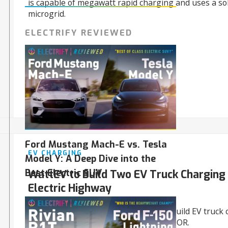
is capable of megawatt rapid charging and uses a s
microgrid.
ELECTRIFY REVIEWED
05/15/2024
Ford Mustang Mach-E vs. Tesla
EV CHARGING
Model Y: A Deep Dive into the
Best Electric SUV
WattEV to Build Two EV Truck Charging
Electric Highway
WattEV won $40.6 million in grants to build EV truck
stations in Sacramento, CA, and Salem, OR.