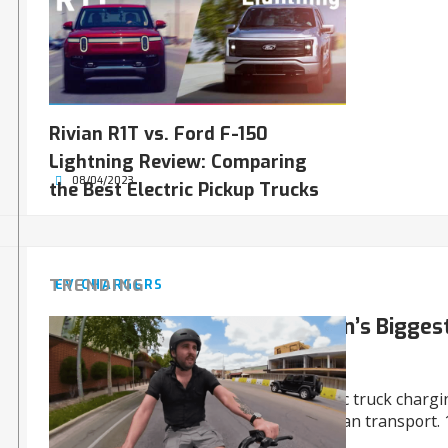
Rivian R1T vs. Ford F-150
Lightning Review: Comparing
08/04/2023
the Best Electric Pickup Trucks
TRENDING
EV CHARGERS
WattEV Charges Up the Nation’s Biggest
Truck Depot
WattEV opens the USA’s largest electric truck chargi
of Long Beach, a game-changer for clean transport. 
2030!