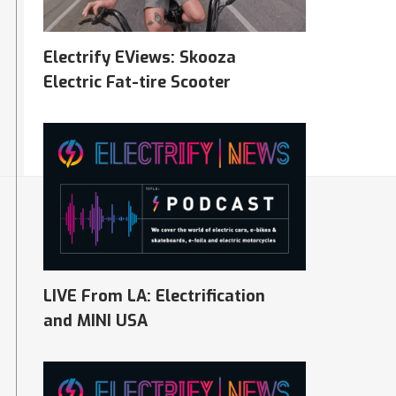
Electrify EViews: Skooza
Electric Fat-tire Scooter
07/27/2023
LIVE From LA: Electrification
and MINI USA