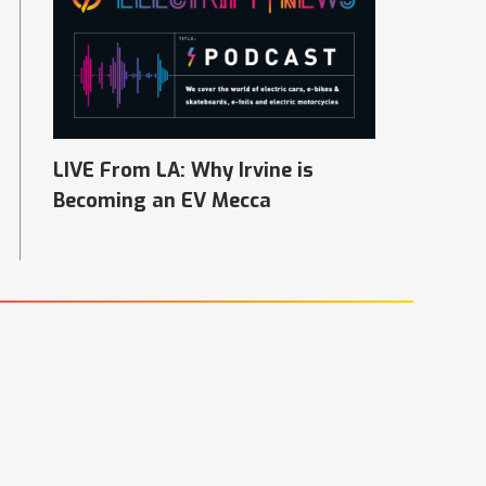
LIVE From LA: Why Irvine is
Becoming an EV Mecca