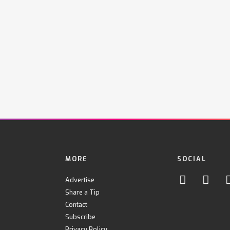
MORE
SOCIAL
Advertise
Share a Tip
Contact
Subscribe
Privacy Policy