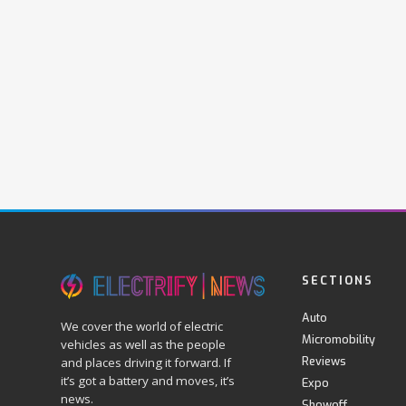
SECTIONS
Auto
We cover the world of electric
Micromobility
vehicles as well as the people
Reviews
and places driving it forward. If
it’s got a battery and moves, it’s
Expo
news.
Showoff