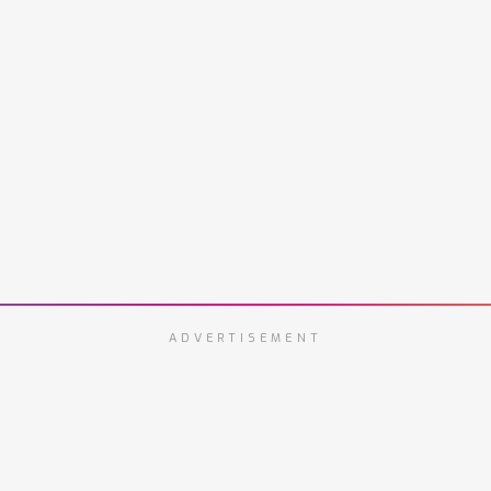
ADVERTISEMENT