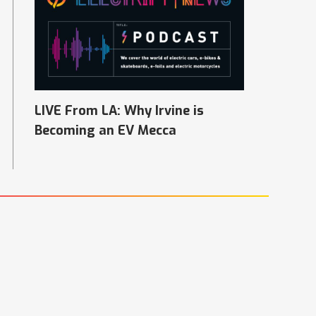
LIVE From LA: Why Irvine is
Becoming an EV Mecca