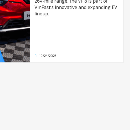
264-mile range, the VF 8 is part of
VinFast’s innovative and expanding EV
lineup.
10/24/2023