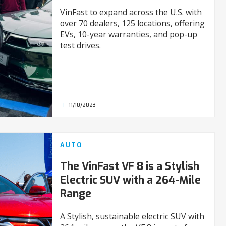
VinFast to expand across the U.S. with
over 70 dealers, 125 locations, offering
EVs, 10-year warranties, and pop-up
test drives.
11/10/2023
AUTO
The VinFast VF 8 is a Stylish
Electric SUV with a 264-Mile
Range
A Stylish, sustainable electric SUV with