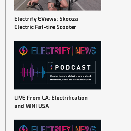
Electrify EViews: Skooza
Electric Fat-tire Scooter
LIVE From LA: Electrification
and MINI USA