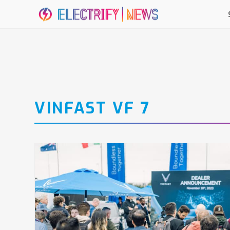
VINFAST VF 7