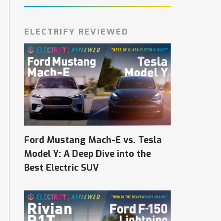
ELECTRIFY REVIEWED
Ford Mustang Mach-E vs. Tesla
Model Y: A Deep Dive into the
Best Electric SUV