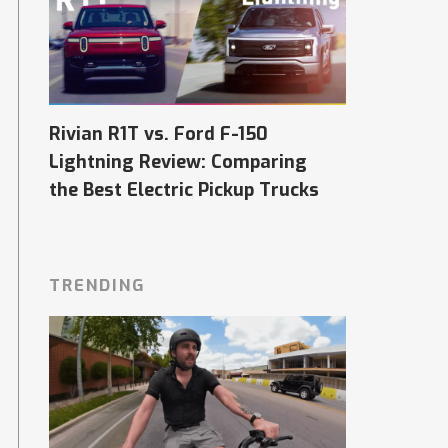
Rivian R1T vs. Ford F-150
Lightning Review: Comparing
the Best Electric Pickup Trucks
TRENDING