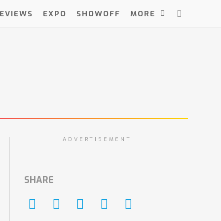
EVIEWS
EXPO
SHOWOFF
MORE
ADVERTISEMENT
SHARE