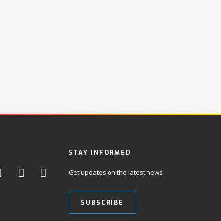
STAY INFORMED
Get updates on the latest news
SUBSCRIBE