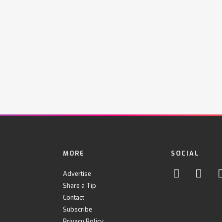
MORE
SOCIAL
Advertise
Share a Tip
Contact
Subscribe
Privacy Policy