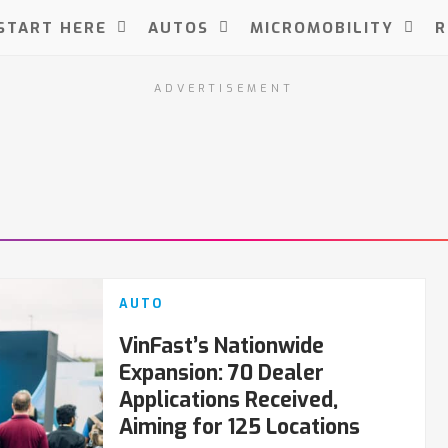
START HERE
AUTOS
MICROMOBILITY
R
ADVERTISEMENT
AUTO
VinFast’s Nationwide
Expansion: 70 Dealer
Applications Received,
Aiming for 125 Locations