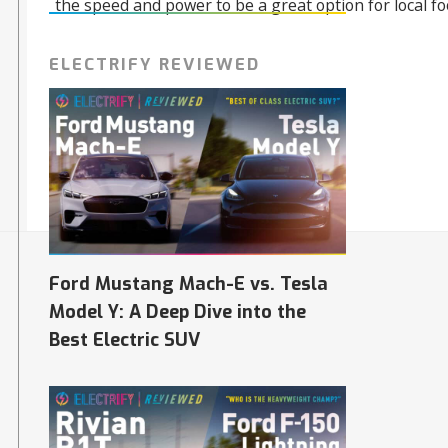
the speed and power to be a great option for local fo
ELECTRIFY REVIEWED
06/10/2023
Ford Mustang Mach-E vs. Tesla
Model Y: A Deep Dive into the
Best Electric SUV