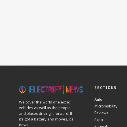
SECTIONS
Auto
We cover the world of electric
Micromobility
vehicles as well as the people
Reviews
and places driving it forward. If
it’s got a battery and moves, it’s
Expo
news.
Showoff