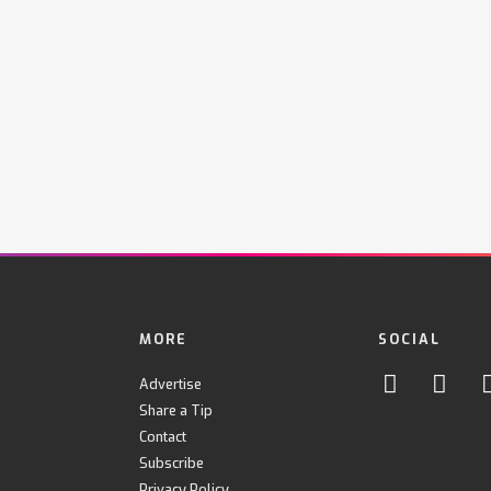
MORE
SOCIAL
Advertise
Share a Tip
Contact
Subscribe
Privacy Policy