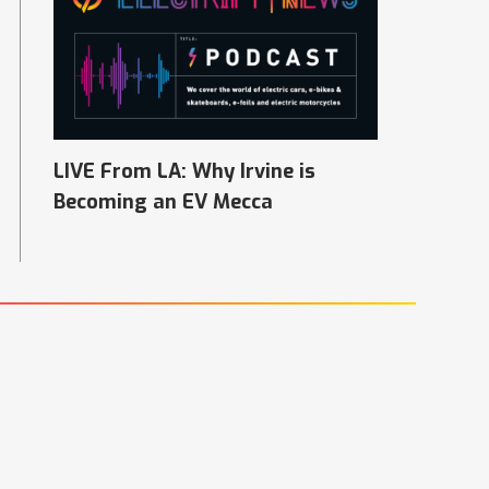
LIVE From LA: Why Irvine is
Becoming an EV Mecca