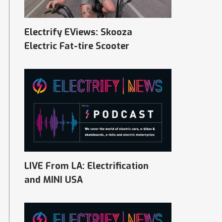
Electrify EViews: Skooza
Electric Fat-tire Scooter
LIVE From LA: Electrification
and MINI USA