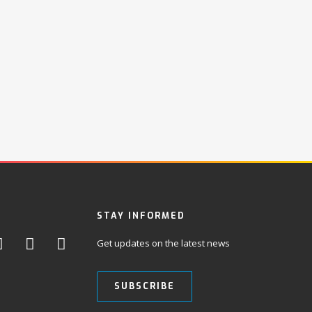
STAY INFORMED
Get updates on the latest news
SUBSCRIBE