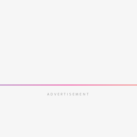
ADVERTISEMENT