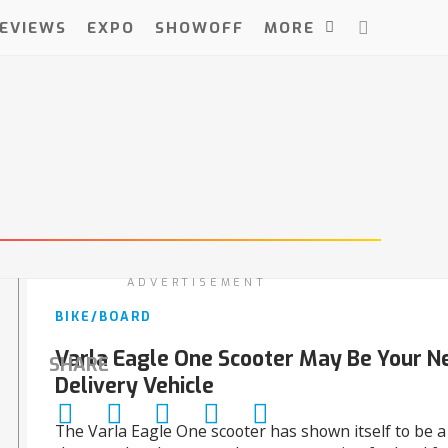
EVIEWS
EXPO
SHOWOFF
MORE
ADVERTISEMENT
BIKE/BOARD
Varla Eagle One Scooter May Be Your N
SHARE
Delivery Vehicle
The Varla Eagle One scooter has shown itself to be 