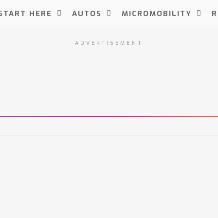
START HERE
AUTOS
MICROMOBILITY
R
ADVERTISEMENT