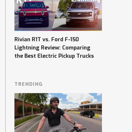
Rivian R1T vs. Ford F-150
Lightning Review: Comparing
the Best Electric Pickup Trucks
TRENDING