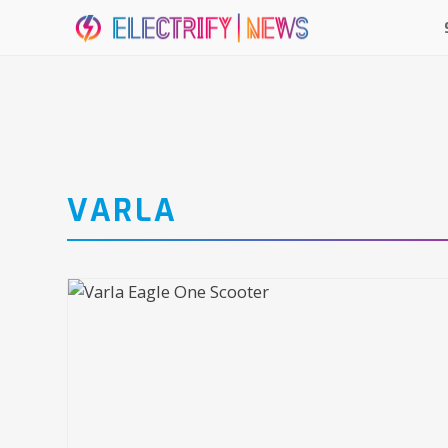
VARLA