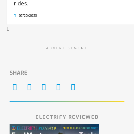
rides.
07/20/2023
ADVERTISEMENT
SHARE
ELECTRIFY REVIEWED