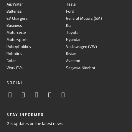
Air/Water
Tesla
Batteries
Ford
EV Chargers
General Motors (GM)
Business
Kia
Motorcycle
Toyota
Motorsports
Hyundai
Policy/Politics
Volkswagen (VW)
Robotics
Rivian
Solar
Aventon
Work EVs
Segway-Ninebot
SOCIAL
STAY INFORMED
Get updates on the latest news