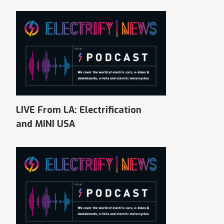
LIVE From LA: Electrification
and MINI USA