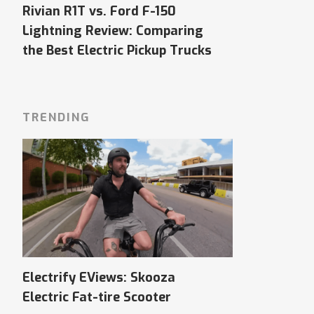
Rivian R1T vs. Ford F-150
Lightning Review: Comparing
the Best Electric Pickup Trucks
TRENDING
Electrify EViews: Skooza
Electric Fat-tire Scooter