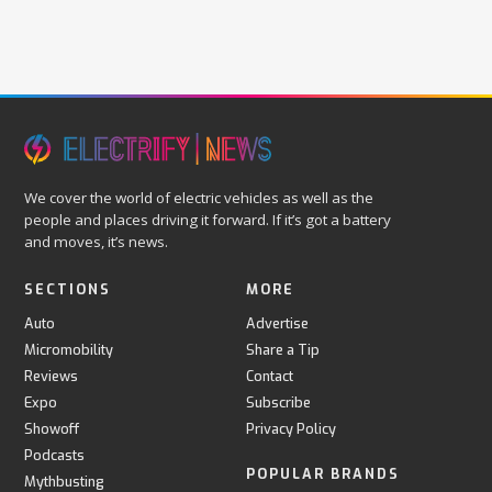
We cover the world of electric vehicles as well as the
people and places driving it forward. If it’s got a battery
and moves, it’s news.
SECTIONS
MORE
Auto
Advertise
Micromobility
Share a Tip
Reviews
Contact
Expo
Subscribe
Showoff
Privacy Policy
Podcasts
POPULAR BRANDS
Mythbusting