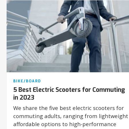
BIKE/BOARD
5 Best Electric Scooters for Commuting
in 2023
We share the five best electric scooters for
commuting adults, ranging from lightweight
affordable options to high-performance