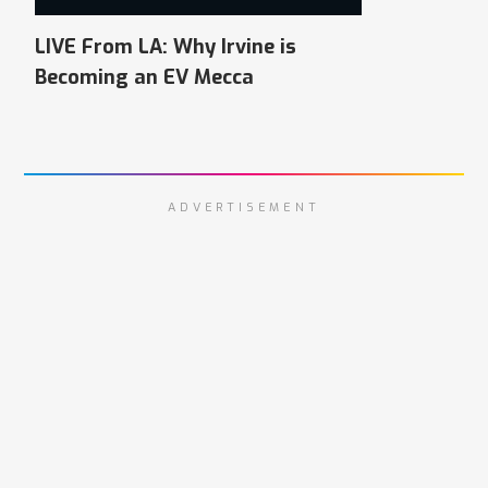
LIVE From LA: Why Irvine is
Becoming an EV Mecca
ADVERTISEMENT