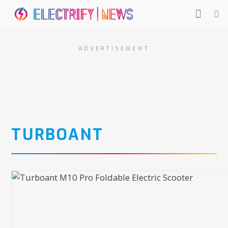
ADVERTISEMENT
TURBOANT