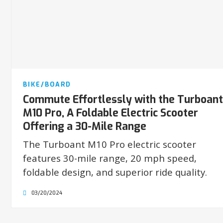
BIKE/BOARD
Commute Effortlessly with the Turboant
M10 Pro, A Foldable Electric Scooter
Offering a 30-Mile Range
The Turboant M10 Pro electric scooter
features 30-mile range, 20 mph speed,
foldable design, and superior ride quality.
03/20/2024