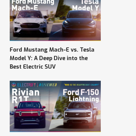
Ford Mustang Mach-E vs. Tesla
Model Y: A Deep Dive into the
Best Electric SUV