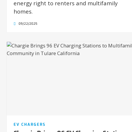
energy right to renters and multifamily
homes.
09/22/2025
EV CHARGERS