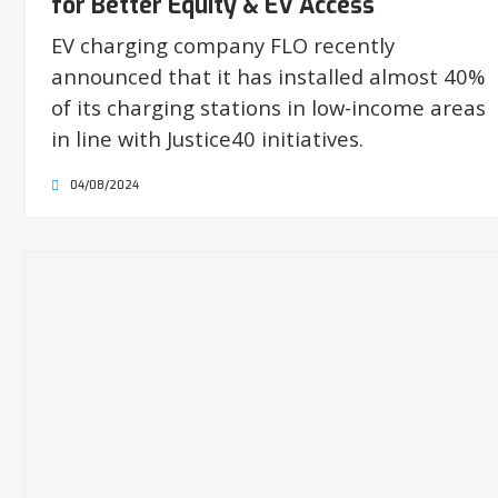
for Better Equity & EV Access
EV charging company FLO recently
announced that it has installed almost 40%
of its charging stations in low-income areas
in line with Justice40 initiatives.
04/08/2024