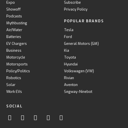
Expo
Subscribe
Showoff
Privacy Policy
Podcasts
POPULAR BRANDS
Mythbusting
Air/Water
Tesla
Batteries
Ford
EV Chargers
General Motors (GM)
Business
Kia
Motorcycle
Toyota
Motorsports
Hyundai
Policy/Politics
Volkswagen (VW)
Robotics
Rivian
Solar
Aventon
Work EVs
Segway-Ninebot
SOCIAL