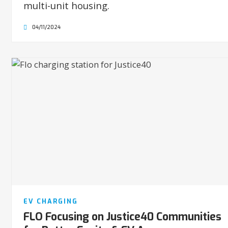
multi-unit housing.
04/11/2024
EV CHARGING
FLO Focusing on Justice40 Communities