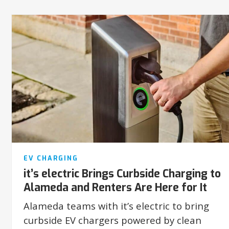
EV CHARGING
it’s electric Brings Curbside Charging to
Alameda and Renters Are Here for It
Alameda teams with it’s electric to bring
curbside EV chargers powered by clean