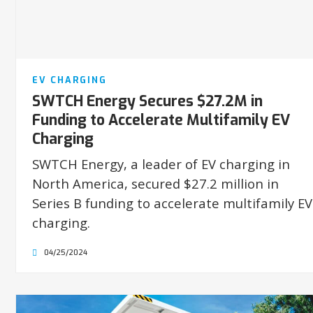
EV CHARGING
SWTCH Energy Secures $27.2M in
Funding to Accelerate Multifamily EV
Charging
SWTCH Energy, a leader of EV charging in
North America, secured $27.2 million in
Series B funding to accelerate multifamily EV
charging.
04/25/2024