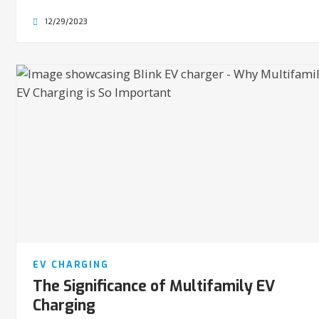
12/29/2023
EV CHARGING
The Significance of Multifamily EV
Charging