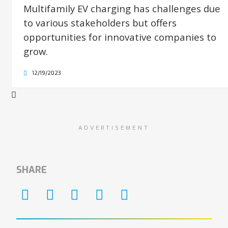
Multifamily EV charging has challenges due
to various stakeholders but offers
opportunities for innovative companies to
grow.
12/19/2023
ADVERTISEMENT
SHARE