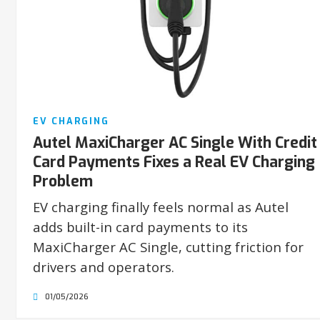
EV CHARGING
Autel MaxiCharger AC Single With Credit
Card Payments Fixes a Real EV Charging
Problem
EV charging finally feels normal as Autel
adds built-in card payments to its
MaxiCharger AC Single, cutting friction for
drivers and operators.
01/05/2026