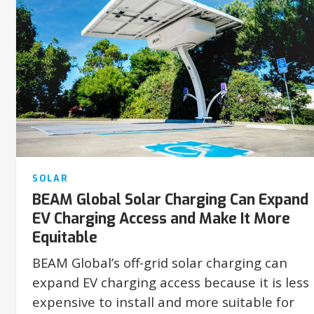
SOLAR
BEAM Global Solar Charging Can Expand
EV Charging Access and Make It More
Equitable
BEAM Global’s off-grid solar charging can
expand EV charging access because it is less
expensive to install and more suitable for