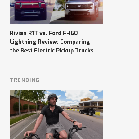
Rivian R1T vs. Ford F-150
Lightning Review: Comparing
the Best Electric Pickup Trucks
TRENDING