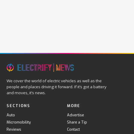
We cover the world of electric vehicles as well as the
people and places driving it forward. If it’s got a battery
and moves, it’s news.
SECTIONS
MORE
Auto
Advertise
Micromobility
Share a Tip
Reviews
Contact