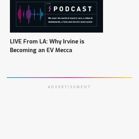
LIVE From LA: Why Irvine is
Becoming an EV Mecca
ADVERTISEMENT