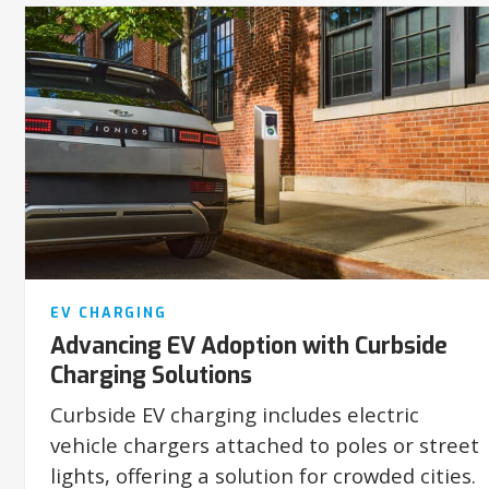
EV CHARGING
Advancing EV Adoption with Curbside
Charging Solutions
Curbside EV charging includes electric
vehicle chargers attached to poles or street
lights, offering a solution for crowded cities.