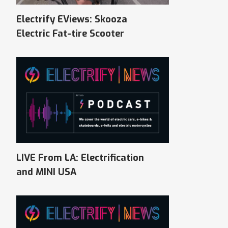
Electrify EViews: Skooza
Electric Fat-tire Scooter
LIVE From LA: Electrification
and MINI USA