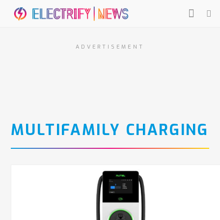
ADVERTISEMENT
MULTIFAMILY CHARGING