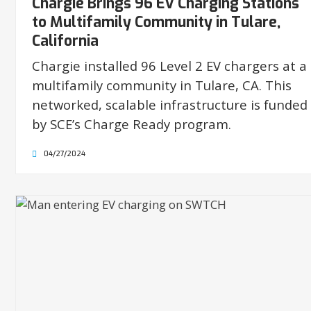
Chargie Brings 96 EV Charging Stations
to Multifamily Community in Tulare,
California
Chargie installed 96 Level 2 EV chargers at a
multifamily community in Tulare, CA. This
networked, scalable infrastructure is funded
by SCE’s Charge Ready program.
04/27/2024