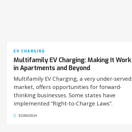
EV CHARGING
Multifamily EV Charging: Making It Work
in Apartments and Beyond
Multifamily EV Charging, a very under-served
market, offers opportunities for forward-
thinking businesses. Some states have
implemented “Right-to-Charge Laws”.
02/04/2024