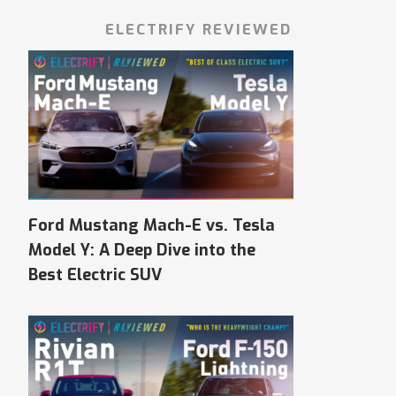
ELECTRIFY REVIEWED
Ford Mustang Mach-E vs. Tesla
Model Y: A Deep Dive into the
Best Electric SUV