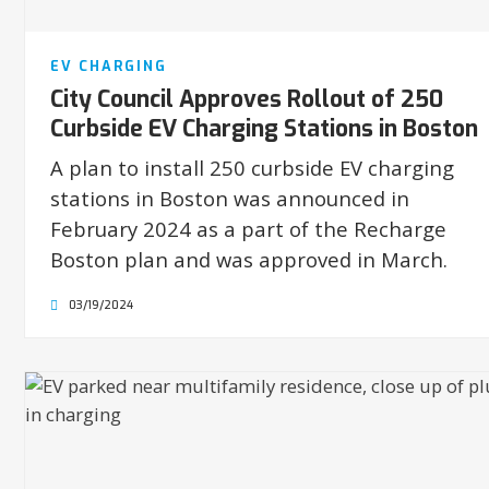
EV CHARGING
City Council Approves Rollout of 250
Curbside EV Charging Stations in Boston
A plan to install 250 curbside EV charging
stations in Boston was announced in
February 2024 as a part of the Recharge
Boston plan and was approved in March.
03/19/2024