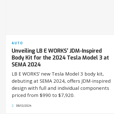
AUTO
Unveiling LB E WORKS’ JDM-Inspired
Body Kit for the 2024 Tesla Model 3 at
SEMA 2024
LB E WORKS’ new Tesla Model 3 body kit,
debuting at SEMA 2024, offers JDM-inspired
design with full and individual components
priced from $990 to $7,920.
08/12/2024