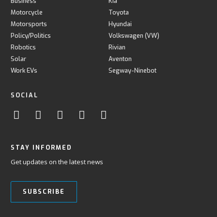
Business
Kia
Motorcycle
Toyota
Motorsports
Hyundai
Policy/Politics
Volkswagen (VW)
Robotics
Rivian
Solar
Aventon
Work EVs
Segway-Ninebot
SOCIAL
STAY INFORMED
Get updates on the latest news
SUBSCRIBE