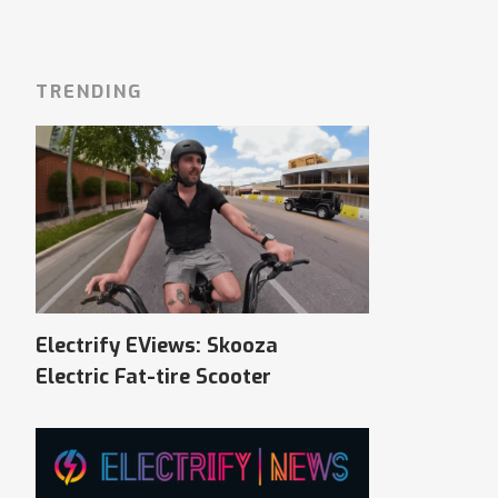
TRENDING
Electrify EViews: Skooza
Electric Fat-tire Scooter