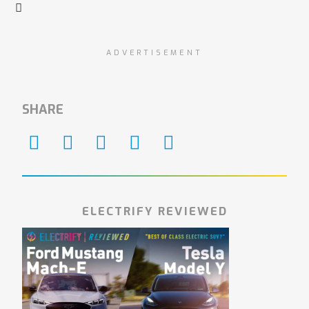
ADVERTISEMENT
SHARE
ELECTRIFY REVIEWED