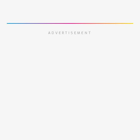
ADVERTISEMENT