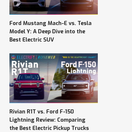
Ford Mustang Mach-E vs. Tesla
Model Y: A Deep Dive into the
Best Electric SUV
Rivian R1T vs. Ford F-150
Lightning Review: Comparing
the Best Electric Pickup Trucks