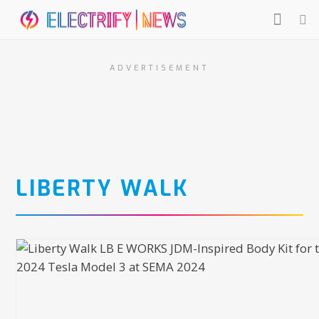
ADVERTISEMENT
LIBERTY WALK