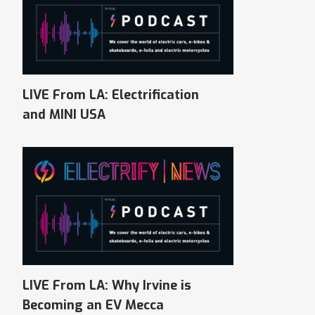
LIVE From LA: Electrification
and MINI USA
LIVE From LA: Why Irvine is
Becoming an EV Mecca