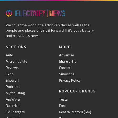
We cover the world of electric vehicles as well as the
people and places driving it forward. If it’s got a battery
and moves, it’s news.
SECTIONS
MORE
Auto
Advertise
Micromobility
Share a Tip
Reviews
Contact
Expo
Subscribe
Showoff
Privacy Policy
Podcasts
POPULAR BRANDS
Mythbusting
Air/Water
Tesla
Batteries
Ford
EV Chargers
General Motors (GM)