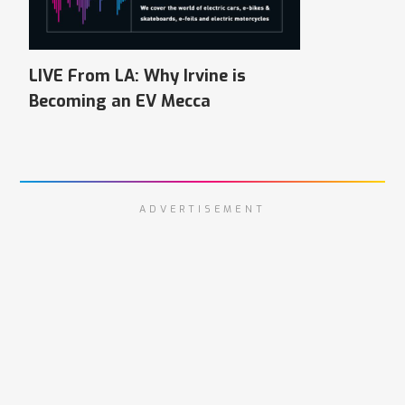
LIVE From LA: Why Irvine is
Becoming an EV Mecca
ADVERTISEMENT