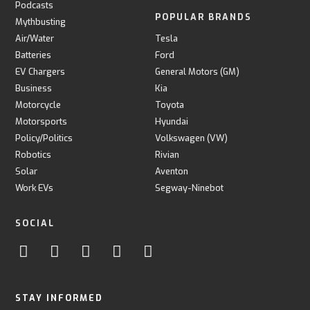
Podcasts
POPULAR BRANDS
Mythbusting
Air/Water
Tesla
Batteries
Ford
EV Chargers
General Motors (GM)
Business
Kia
Motorcycle
Toyota
Motorsports
Hyundai
Policy/Politics
Volkswagen (VW)
Robotics
Rivian
Solar
Aventon
Work EVs
Segway-Ninebot
SOCIAL
STAY INFORMED