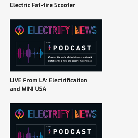
Electric Fat-tire Scooter
LIVE From LA: Electrification
and MINI USA