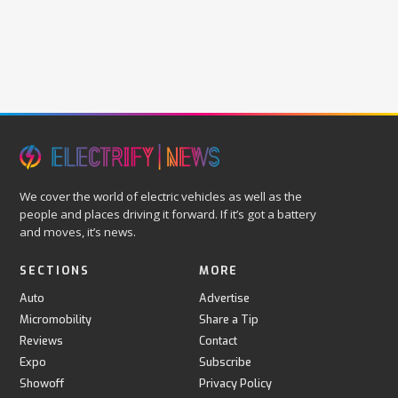
We cover the world of electric vehicles as well as the
people and places driving it forward. If it’s got a battery
and moves, it’s news.
SECTIONS
MORE
Auto
Advertise
Micromobility
Share a Tip
Reviews
Contact
Expo
Subscribe
Showoff
Privacy Policy