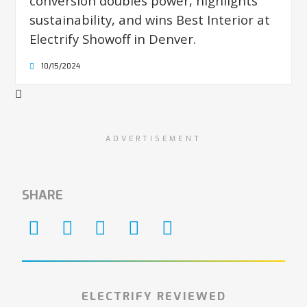
conversion doubles power, highlights
sustainability, and wins Best Interior at
Electrify Showoff in Denver.
10/15/2024
ADVERTISEMENT
SHARE
ELECTRIFY REVIEWED