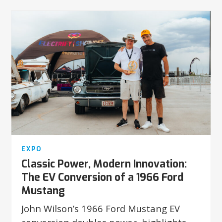
EXPO
Classic Power, Modern Innovation:
The EV Conversion of a 1966 Ford
Mustang
John Wilson’s 1966 Ford Mustang EV