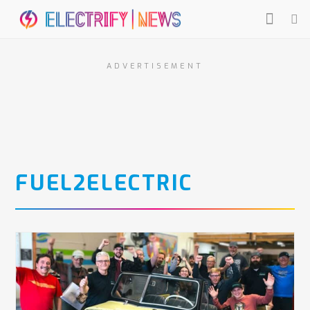
ADVERTISEMENT
FUEL2ELECTRIC