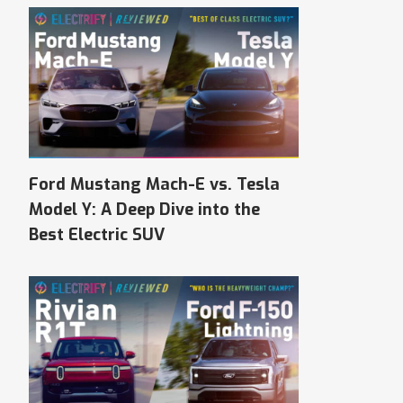
Ford Mustang Mach-E vs. Tesla
Model Y: A Deep Dive into the
Best Electric SUV