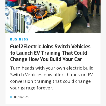
BUSINESS
Fuel2Electric Joins Switch Vehicles
to Launch EV Training That Could
Change How You Build Your Car
Turn heads with your own electric build.
Switch Vehicles now offers hands-on EV
conversion training that could change
your garage forever.
08/18/2025