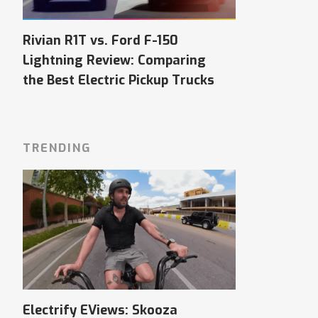
Rivian R1T vs. Ford F-150
Lightning Review: Comparing
the Best Electric Pickup Trucks
TRENDING
Electrify EViews: Skooza