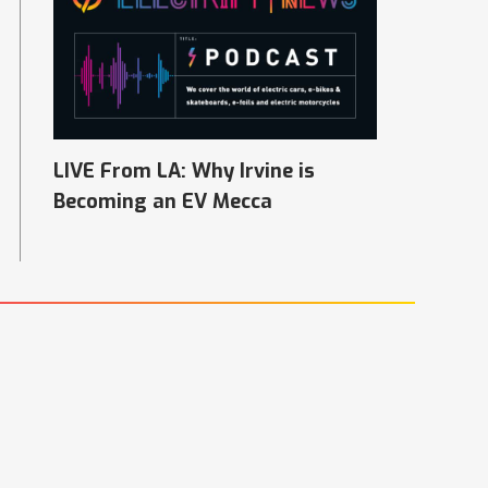
LIVE From LA: Why Irvine is
Becoming an EV Mecca