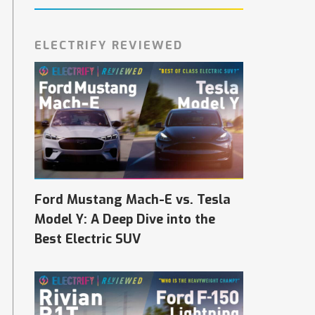
ELECTRIFY REVIEWED
Ford Mustang Mach-E vs. Tesla
Model Y: A Deep Dive into the
Best Electric SUV