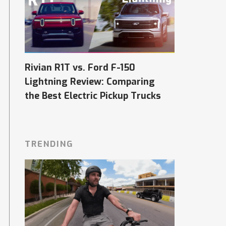
Rivian R1T vs. Ford F-150
Lightning Review: Comparing
the Best Electric Pickup Trucks
TRENDING