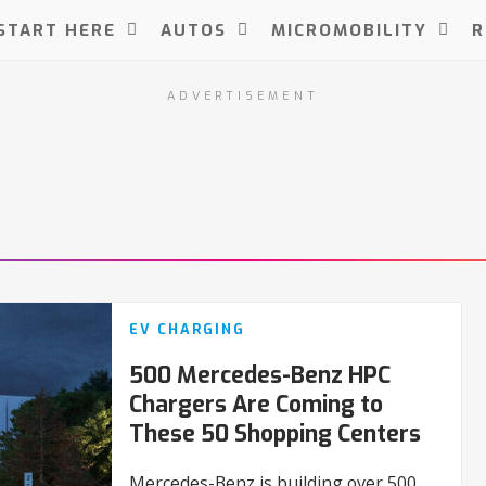
START HERE
AUTOS
MICROMOBILITY
R
ADVERTISEMENT
EV CHARGING
500 Mercedes-Benz HPC
Chargers Are Coming to
These 50 Shopping Centers
Mercedes-Benz is building over 500