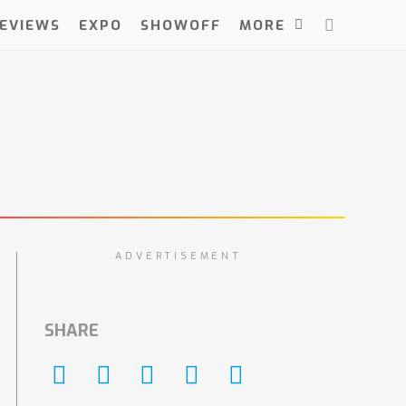
EVIEWS
EXPO
SHOWOFF
MORE
ADVERTISEMENT
SHARE