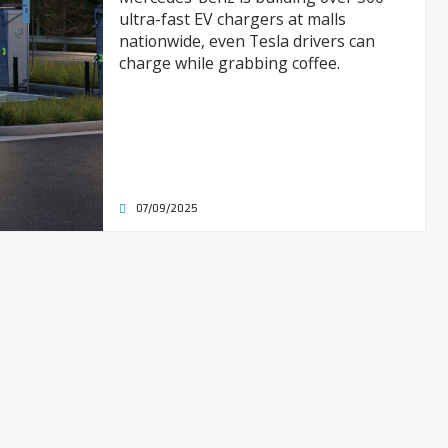
ultra-fast EV chargers at malls
nationwide, even Tesla drivers can
charge while grabbing coffee.
07/09/2025