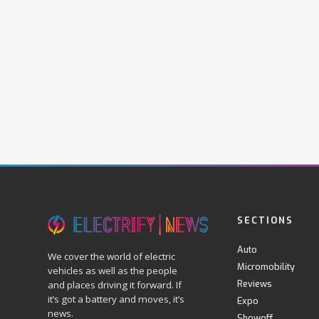
SECTIONS
Auto
We cover the world of electric
Micromobility
vehicles as well as the people
Reviews
and places driving it forward. If
it’s got a battery and moves, it’s
Expo
news.
Showoff