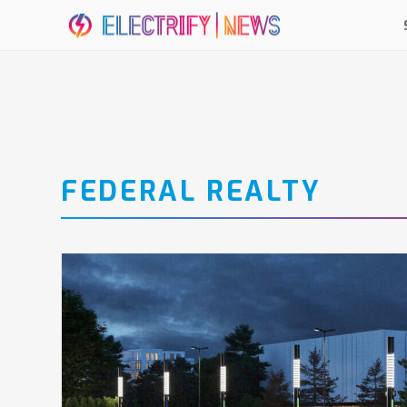
FEDERAL REALTY