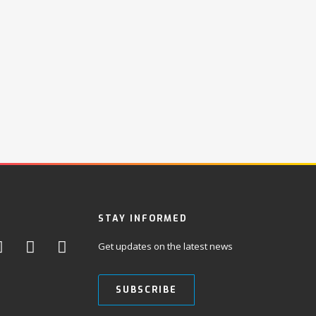
STAY INFORMED
Get updates on the latest news
SUBSCRIBE