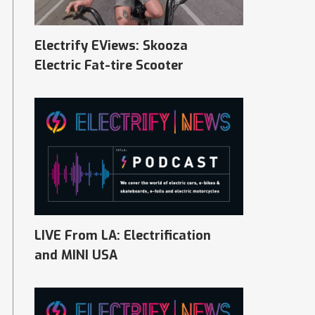
Electrify EViews: Skooza
Electric Fat-tire Scooter
LIVE From LA: Electrification
and MINI USA