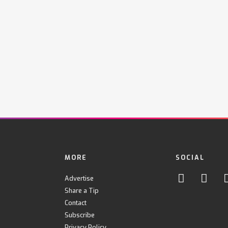
MORE
SOCIAL
Advertise
Share a Tip
Contact
Subscribe
Privacy Policy