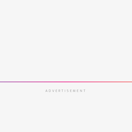
ADVERTISEMENT