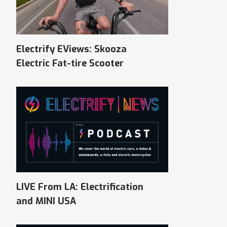
Electrify EViews: Skooza
Electric Fat-tire Scooter
LIVE From LA: Electrification
and MINI USA