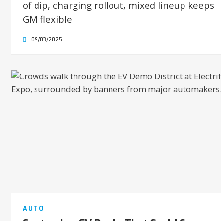
of dip, charging rollout, mixed lineup keeps
GM flexible
09/03/2025
AUTO