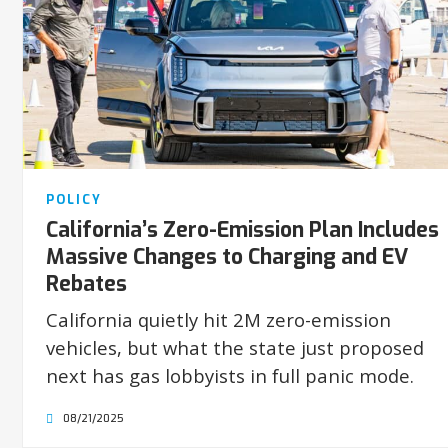
POLICY
California’s Zero-Emission Plan Includes
Massive Changes to Charging and EV
Rebates
California quietly hit 2M zero-emission
vehicles, but what the state just proposed
next has gas lobbyists in full panic mode.
08/21/2025