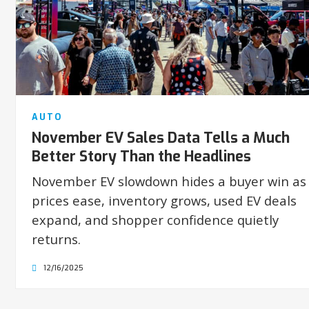
AUTO
November EV Sales Data Tells a Much
Better Story Than the Headlines
November EV slowdown hides a buyer win as
prices ease, inventory grows, used EV deals
expand, and shopper confidence quietly
returns.
12/16/2025