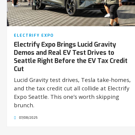
ELECTRIFY EXPO
Electrify Expo Brings Lucid Gravity
Demos and Real EV Test Drives to
Seattle Right Before the EV Tax Credit
Cut
Lucid Gravity test drives, Tesla take-homes,
and the tax credit cut all collide at Electrify
Expo Seattle. This one’s worth skipping
brunch.
07/08/2025