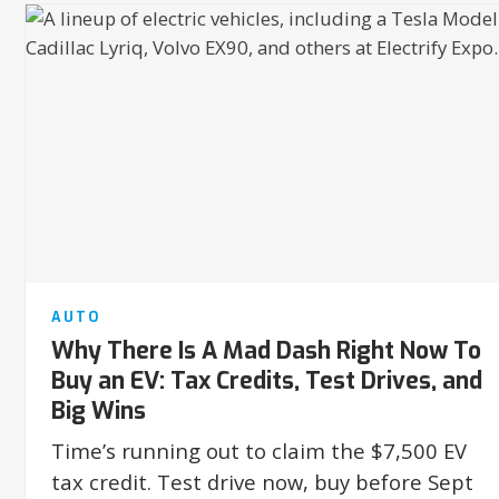
AUTO
Why There Is A Mad Dash Right Now To
Buy an EV: Tax Credits, Test Drives, and
Big Wins
Time’s running out to claim the $7,500 EV
tax credit. Test drive now, buy before Sept