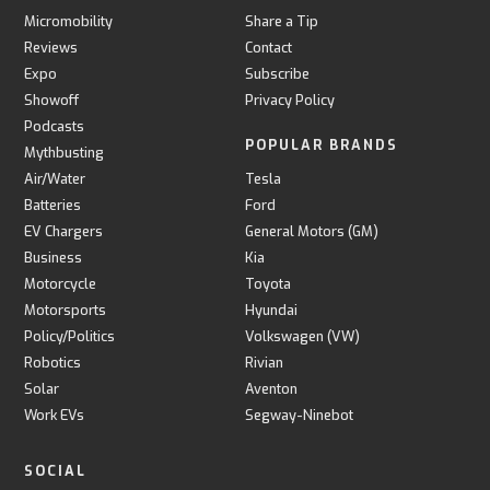
Micromobility
Share a Tip
Reviews
Contact
Expo
Subscribe
Showoff
Privacy Policy
Podcasts
POPULAR BRANDS
Mythbusting
Air/Water
Tesla
Batteries
Ford
EV Chargers
General Motors (GM)
Business
Kia
Motorcycle
Toyota
Motorsports
Hyundai
Policy/Politics
Volkswagen (VW)
Robotics
Rivian
Solar
Aventon
Work EVs
Segway-Ninebot
SOCIAL