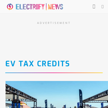
ADVERTISEMENT
EV TAX CREDITS