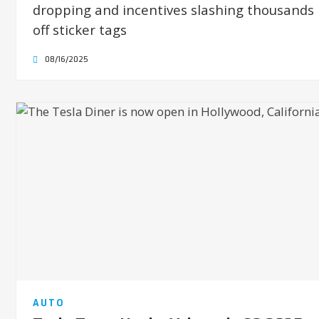
dropping and incentives slashing thousands
off sticker tags
08/16/2025
AUTO