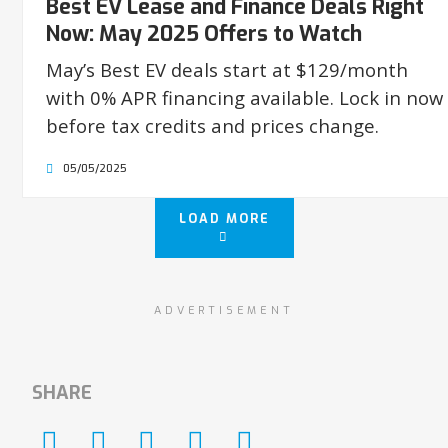
Best EV Lease and Finance Deals Right
Now: May 2025 Offers to Watch
May’s Best EV deals start at $129/month
with 0% APR financing available. Lock in now
before tax credits and prices change.
05/05/2025
LOAD MORE
ADVERTISEMENT
SHARE