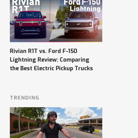
Rivian R1T vs. Ford F-150
Lightning Review: Comparing
the Best Electric Pickup Trucks
TRENDING