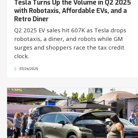
Tesla Turns Up the Volume in Q2 2025
with Robotaxis, Affordable EVs, and a
Retro Diner
Q2 2025 EV sales hit 607K as Tesla drops
robotaxis, a diner, and robots while GM
surges and shoppers race the tax credit
clock.
07/24/2025