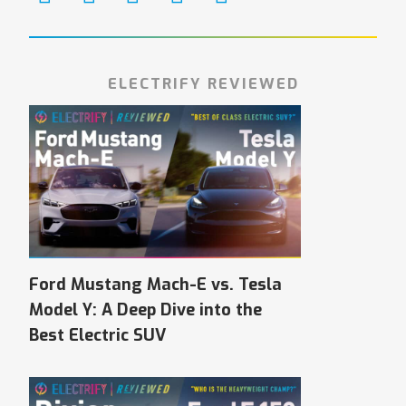
ELECTRIFY REVIEWED
Ford Mustang Mach-E vs. Tesla
Model Y: A Deep Dive into the
Best Electric SUV