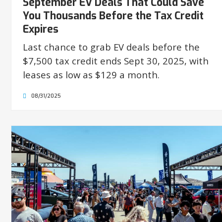
September EV Deals That Could Save
You Thousands Before the Tax Credit
Expires
Last chance to grab EV deals before the
$7,500 tax credit ends Sept 30, 2025, with
leases as low as $129 a month.
08/31/2025