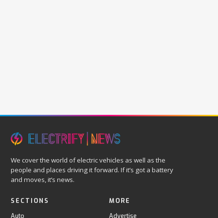
We cover the world of electric vehicles as well as the
people and places driving it forward. If it’s got a battery
and moves, it’s news.
SECTIONS
MORE
Auto
Advertise