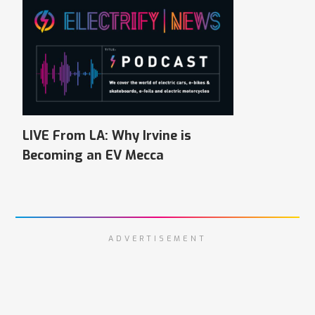
LIVE From LA: Why Irvine is
Becoming an EV Mecca
ADVERTISEMENT