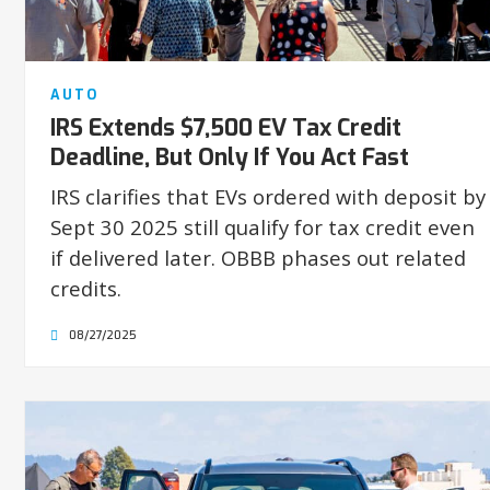
AUTO
IRS Extends $7,500 EV Tax Credit
Deadline, But Only If You Act Fast
IRS clarifies that EVs ordered with deposit by
Sept 30 2025 still qualify for tax credit even
if delivered later. OBBB phases out related
credits.
08/27/2025