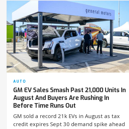
AUTO
GM EV Sales Smash Past 21,000 Units In
August And Buyers Are Rushing In
Before Time Runs Out
GM sold a record 21k EVs in August as tax
credit expires Sept 30 demand spike ahead