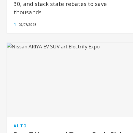
30, and stack state rebates to save
thousands.
07/07/2025
AUTO