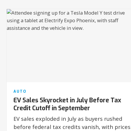
AUTO
EV Sales Skyrocket in July Before Tax
Credit Cutoff in September
EV sales exploded in July as buyers rushed
before federal tax credits vanish, with prices