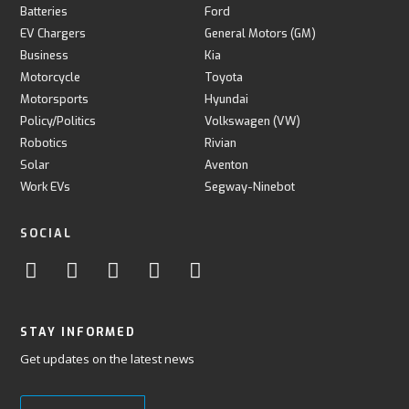
Batteries
Ford
EV Chargers
General Motors (GM)
Business
Kia
Motorcycle
Toyota
Motorsports
Hyundai
Policy/Politics
Volkswagen (VW)
Robotics
Rivian
Solar
Aventon
Work EVs
Segway-Ninebot
SOCIAL
STAY INFORMED
Get updates on the latest news