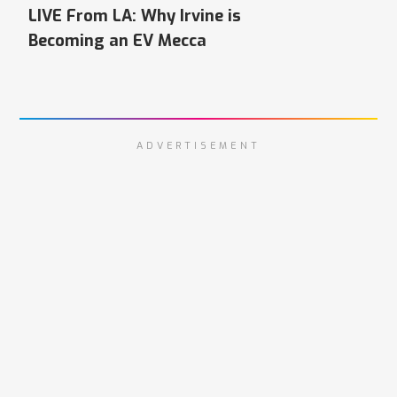
LIVE From LA: Why Irvine is
Becoming an EV Mecca
ADVERTISEMENT