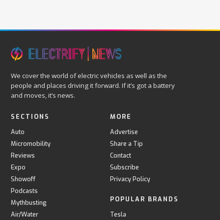
We cover the world of electric vehicles as well as the
people and places driving it forward. If it’s got a battery
and moves, it’s news.
SECTIONS
MORE
Auto
Advertise
Micromobility
Share a Tip
Reviews
Contact
Expo
Subscribe
Showoff
Privacy Policy
Podcasts
POPULAR BRANDS
Mythbusting
Air/Water
Tesla