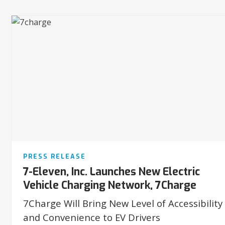
PRESS RELEASE
7-Eleven, Inc. Launches New Electric
Vehicle Charging Network, 7Charge
7Charge Will Bring New Level of Accessibility
and Convenience to EV Drivers