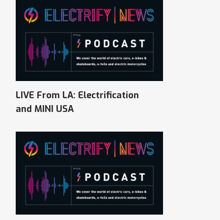
LIVE From LA: Electrification
and MINI USA