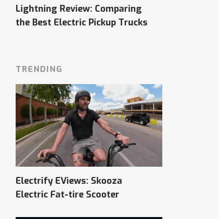
Lightning Review: Comparing
the Best Electric Pickup Trucks
TRENDING
Electrify EViews: Skooza
Electric Fat-tire Scooter