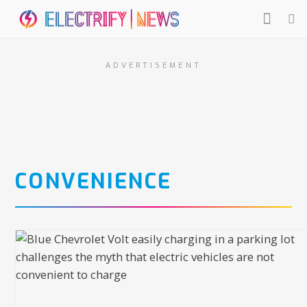
ADVERTISEMENT
CONVENIENCE