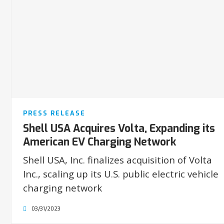
PRESS RELEASE
Shell USA Acquires Volta, Expanding its
American EV Charging Network
Shell USA, Inc. finalizes acquisition of Volta
Inc., scaling up its U.S. public electric vehicle
charging network
03/31/2023