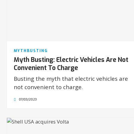
MYTHBUSTING
Myth Busting: Electric Vehicles Are Not
Convenient To Charge
Busting the myth that electric vehicles are
not convenient to charge.
07/03/2023