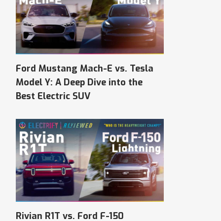
Ford Mustang Mach-E vs. Tesla
Model Y: A Deep Dive into the
Best Electric SUV
Rivian R1T vs. Ford F-150