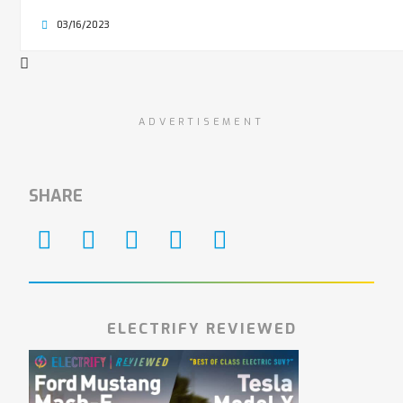
03/16/2023
ADVERTISEMENT
SHARE
ELECTRIFY REVIEWED