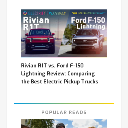
Rivian R1T vs. Ford F-150
Lightning Review: Comparing
the Best Electric Pickup Trucks
POPULAR READS