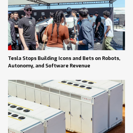
Tesla Stops Building Icons and Bets on Robots,
Autonomy, and Software Revenue