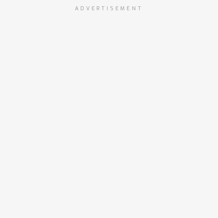
ADVERTISEMENT