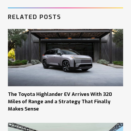
RELATED POSTS
The Toyota Highlander EV Arrives With 320
Miles of Range and a Strategy That Finally
Makes Sense