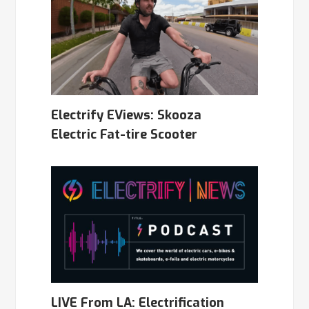
Electrify EViews: Skooza
Electric Fat-tire Scooter
LIVE From LA: Electrification