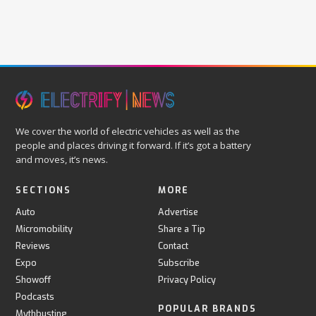
We cover the world of electric vehicles as well as the
people and places driving it forward. If it’s got a battery
and moves, it’s news.
SECTIONS
MORE
Auto
Advertise
Micromobility
Share a Tip
Reviews
Contact
Expo
Subscribe
Showoff
Privacy Policy
Podcasts
POPULAR BRANDS
Mythbusting