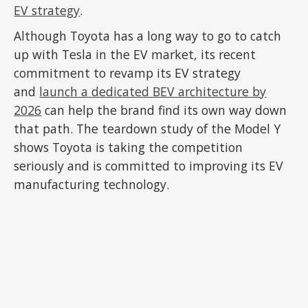
EV strategy
.
Although Toyota has a long way to go to catch
up with Tesla in the EV market, its recent
commitment to revamp its EV strategy
and
launch a dedicated BEV architecture by
2026
can help the brand find its own way down
that path. The teardown study of the Model Y
shows Toyota is taking the competition
seriously and is committed to improving its EV
manufacturing technology.