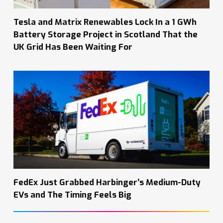
Tesla and Matrix Renewables Lock In a 1 GWh
Battery Storage Project in Scotland That the
UK Grid Has Been Waiting For
FedEx Just Grabbed Harbinger’s Medium-Duty
EVs and The Timing Feels Big