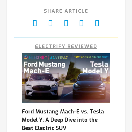
SHARE ARTICLE
ELECTRIFY REVIEWED
Ford Mustang Mach-E vs. Tesla
Model Y: A Deep Dive into the
Best Electric SUV