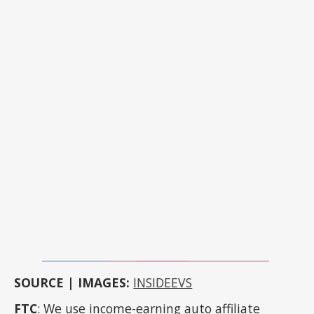
SOURCE | IMAGES:
INSIDEEVS
FTC
: We use income-earning auto affiliate