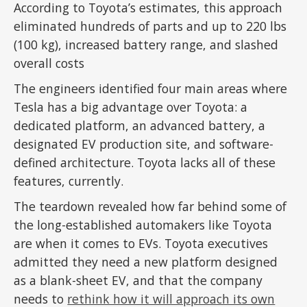
According to Toyota’s estimates, this approach
eliminated hundreds of parts and up to 220 lbs
(100 kg), increased battery range, and slashed
overall costs
The engineers identified four main areas where
Tesla has a big advantage over Toyota: a
dedicated platform, an advanced battery, a
designated EV production site, and software-
defined architecture. Toyota lacks all of these
features, currently.
The teardown revealed how far behind some of
the long-established automakers like Toyota
are when it comes to EVs. Toyota executives
admitted they need a new platform designed
as a blank-sheet EV, and that the company
needs to
rethink how it will approach its own