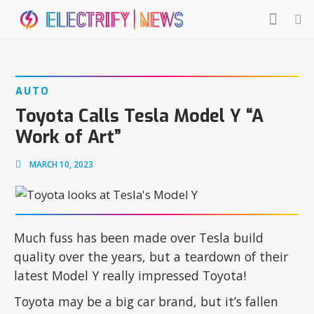
AUTO
Toyota Calls Tesla Model Y “A
Work of Art”
MARCH 10, 2023
Much fuss has been made over Tesla build
quality over the years, but a teardown of their
latest Model Y really impressed Toyota!
Toyota may be a big car brand, but it’s fallen