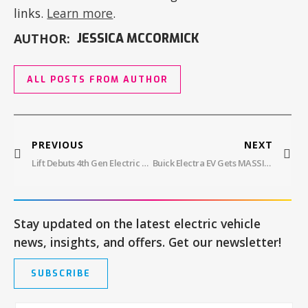
links.
Learn more
.
AUTHOR:
JESSICA MCCORMICK
ALL POSTS FROM AUTHOR
PREVIOUS
NEXT
Lift Debuts 4th Gen Electric Surfboard
Buick Electra EV Gets MASSIVE 30″ Screen
Stay updated on the latest electric vehicle
news, insights, and offers. Get our newsletter!
SUBSCRIBE