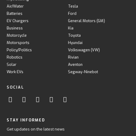
Air/Water
Tesla
Batteries
Ford
EV Chargers
General Motors (GM)
Business
Kia
Motorcycle
Toyota
Motorsports
Hyundai
Policy/Politics
Volkswagen (VW)
Robotics
Rivian
Solar
Aventon
Work EVs
Segway-Ninebot
SOCIAL
STAY INFORMED
Get updates on the latest news