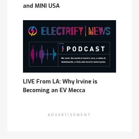
and MINI USA
LIVE From LA: Why Irvine is
Becoming an EV Mecca
ADVERTISEMENT