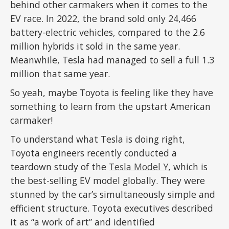
behind other carmakers when it comes to the
EV race. In 2022, the brand sold only 24,466
battery-electric vehicles, compared to the 2.6
million hybrids it sold in the same year.
Meanwhile, Tesla had managed to sell a full 1.3
million that same year.
So yeah, maybe Toyota is feeling like they have
something to learn from the upstart American
carmaker!
To understand what Tesla is doing right,
Toyota engineers recently conducted a
teardown study of the
Tesla Model Y
, which is
the best-selling EV model globally. They were
stunned by the car’s simultaneously simple and
efficient structure. Toyota executives described
it as “a work of art” and identified