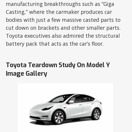
manufacturing breakthroughs such as “Giga
Casting,” where the carmaker produces car
bodies with just a few massive casted parts to
cut down on brackets and other smaller parts.
Toyota executives also admired the structural
battery pack that acts as the car’s floor.
Toyota Teardown Study On Model Y
Image Gallery