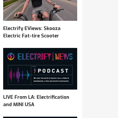
Electrify EViews: Skooza
Electric Fat-tire Scooter
LIVE From LA: Electrification
and MINI USA