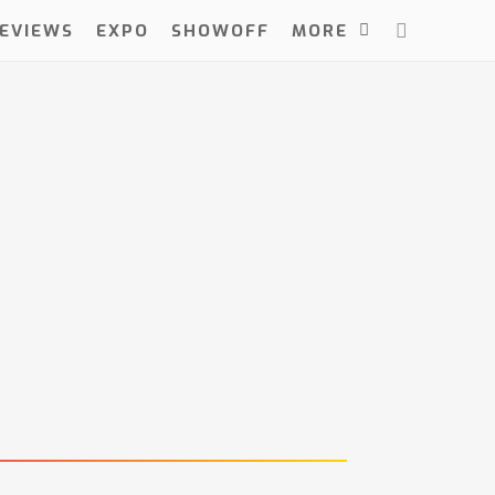
EVIEWS
EXPO
SHOWOFF
MORE