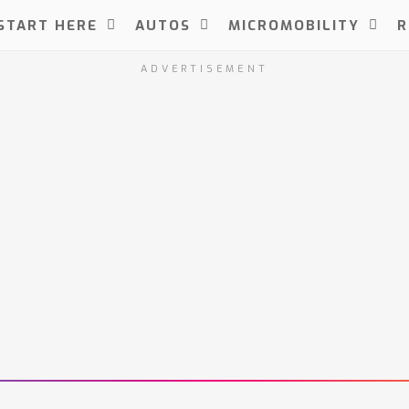
START HERE
AUTOS
MICROMOBILITY
R
ADVERTISEMENT