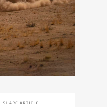
SHARE ARTICLE