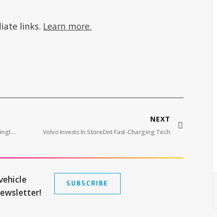
iate links.
Learn more.
NEXT
Mercedes VISION EQXX Goes Over 600 Miles On Single Charge
Volvo Invests In StoreDot Fast-Charging Tech
vehicle
SUBSCRIBE
newsletter!