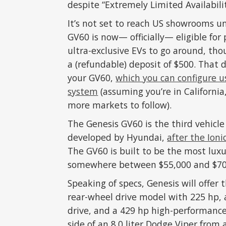
despite “Extremely Limited Availabilit
It’s not set to reach US showrooms u
GV60 is now— officially— eligible for
ultra-exclusive EVs to go around, thou
a (refundable) deposit of $500. That d
your GV60,
which you can configure u
system
(assuming you’re in California
more markets to follow).
The Genesis GV60 is the third vehicl
developed by Hyundai,
after the Ion
The GV60 is built to be the most luxu
somewhere between $55,000 and $70,0
Speaking of specs, Genesis will offer 
rear-wheel drive model with 225 hp, 
drive, and a 429 hp high-performance
side of an 8.0 liter Dodge Viper from a