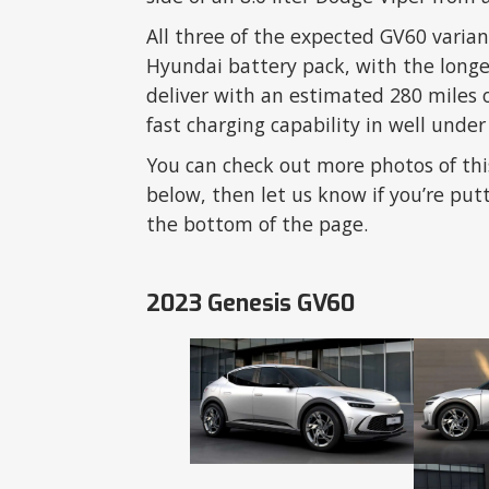
All three of the expected GV60 varia
Hyundai battery pack, with the long
deliver with an estimated 280 miles 
fast charging capability in well under
You can check out more photos of thi
below, then let us know if you’re put
the bottom of the page.
2023 Genesis GV60