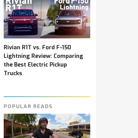
Rivian R1T vs. Ford F-150
Lightning Review: Comparing
the Best Electric Pickup
Trucks
POPULAR READS