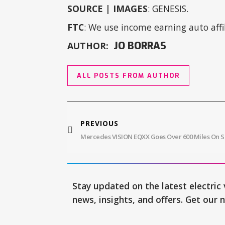
SOURCE | IMAGES
: GENESIS.
FTC
: We use income earning auto affil
JO BORRAS
AUTHOR:
ALL POSTS FROM AUTHOR
PREVIOUS
Stay updated on the latest electric 
news, insights, and offers. Get our 