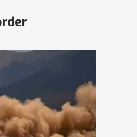
order