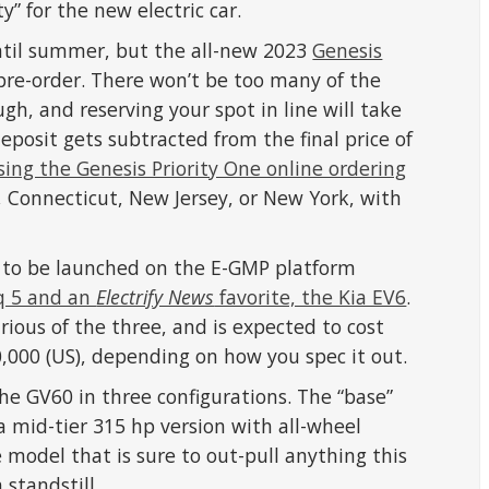
y” for the new electric car.
ntil summer, but the all-new 2023
Genesis
 pre-order. There won’t be too many of the
gh, and reserving your spot in line will take
eposit gets subtracted from the final price of
sing the Genesis Priority One online ordering
, Connecticut, New Jersey, or New York, with
e to be launched on the E-GMP platform
iq 5 and an
Electrify News
favorite, the Kia EV6
.
rious of the three, and is expected to cost
00 (US), depending on how you spec it out.
the GV60 in three configurations. The “base”
a mid-tier 315 hp version with all-wheel
 model that is sure to out-pull anything this
 standstill.