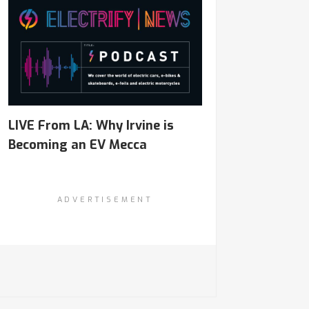
LIVE From LA: Why Irvine is
Becoming an EV Mecca
ADVERTISEMENT