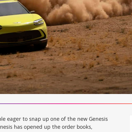
ople eager to snap up one of the new Genesis
enesis has opened up the order books,