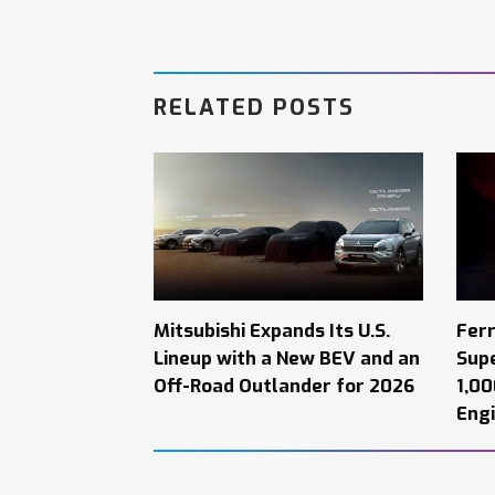
RELATED POSTS
Mitsubishi Expands Its U.S.
Ferr
Lineup with a New BEV and an
Supe
Off-Road Outlander for 2026
1,0
Engi