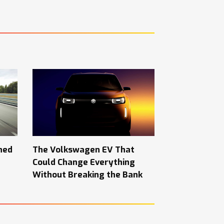
hed
The Volkswagen EV That
Could Change Everything
Without Breaking the Bank