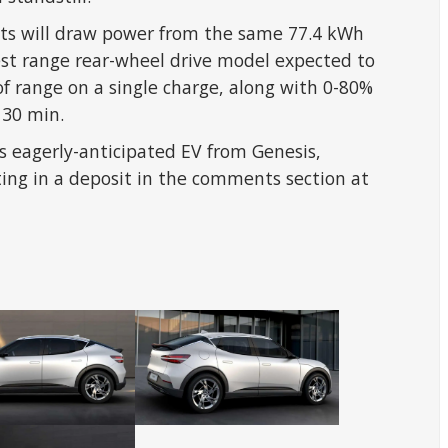
nts will draw power from the same 77.4 kWh
est range rear-wheel drive model expected to
of range on a single charge, along with 0-80%
 30 min.
s eagerly-anticipated EV from Genesis,
ting in a deposit in the comments section at