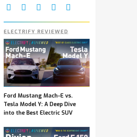
ELECTRIFY REVIEWED
Ford Mustang Mach-E vs.
Tesla Model Y: A Deep Dive
into the Best Electric SUV