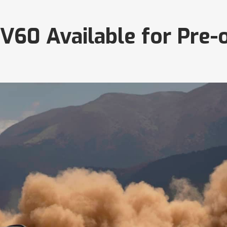
V60 Available for Pre-