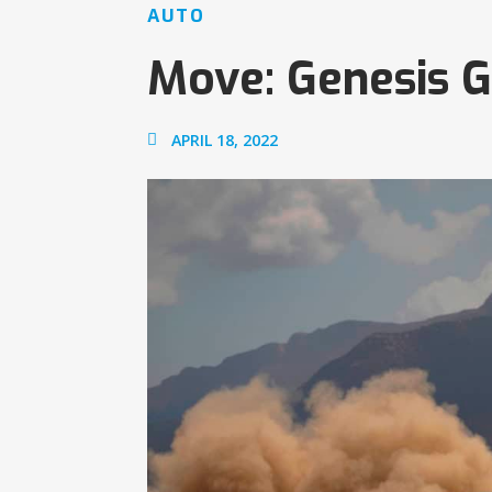
AUTO
Move: Genesis G
APRIL 18, 2022