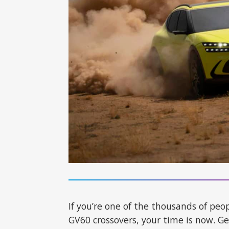
If you’re one of the thousands of pe
GV60 crossovers, your time is now. G