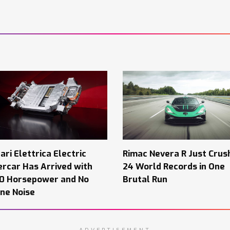
ari Elettrica Electric
Rimac Nevera R Just Crus
rcar Has Arrived with
24 World Records in One
00 Horsepower and No
Brutal Run
ne Noise