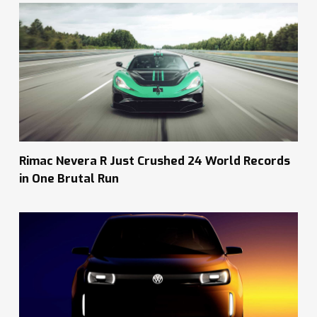
Rimac Nevera R Just Crushed 24 World Records
in One Brutal Run