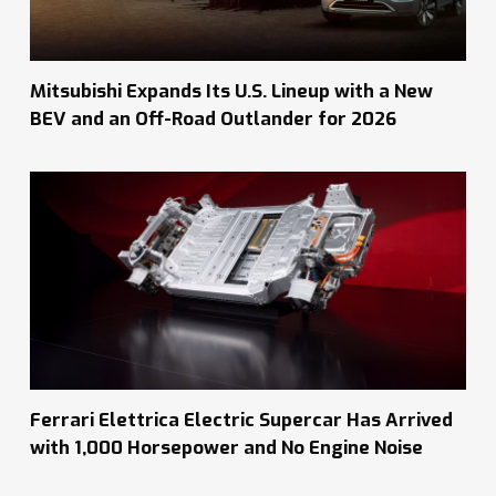
Mitsubishi Expands Its U.S. Lineup with a New
BEV and an Off-Road Outlander for 2026
Ferrari Elettrica Electric Supercar Has Arrived
with 1,000 Horsepower and No Engine Noise