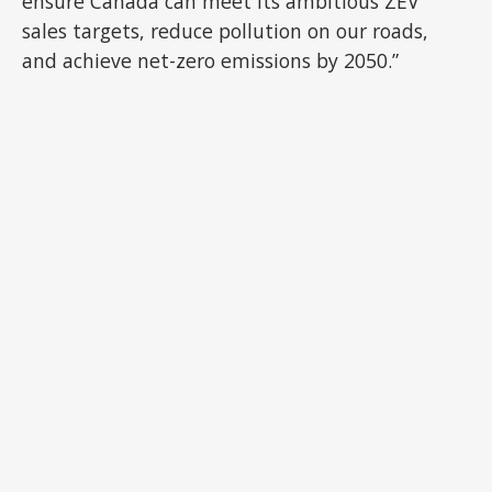
ensure Canada can meet its ambitious ZEV
sales targets, reduce pollution on our roads,
and achieve net-zero emissions by 2050.”