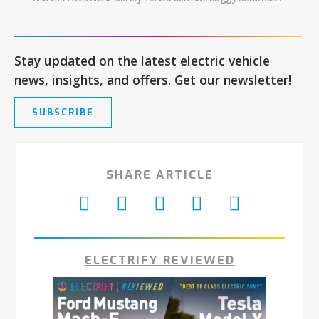
Stay updated on the latest electric vehicle
news, insights, and offers. Get our newsletter!
SUBSCRIBE
SHARE ARTICLE
ELECTRIFY REVIEWED