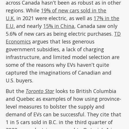
across Canada hasn’t been as robust as in other
regions. While
19% of new cars sold in the
U.K.
in 2021 were electric, as well as
17% in the
E.U.
and nearly
15% in China
, Canada saw only
5.6% of new cars as being electric purchases.
TD
Economics
argues that less generous
government subsidies, a lack of charging
infrastructure, and limited model selection are
some of the reasons why EVs haven’t quite
captured the imaginations of Canadian and
U.S. buyers.
But the
Toronto Star
looks to British Columbia
and Quebec as examples of how using province-
level measures to bolster the supply and
demand of EVs can be successful. They cite that
1 in 5 cars sold in B.C. in the third quarter of