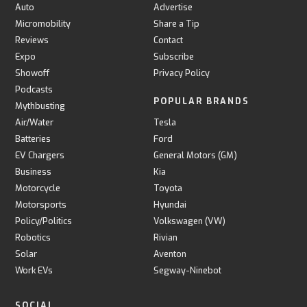
Auto
Advertise
Micromobility
Share a Tip
Reviews
Contact
Expo
Subscribe
Showoff
Privacy Policy
Podcasts
POPULAR BRANDS
Mythbusting
Air/Water
Tesla
Batteries
Ford
EV Chargers
General Motors (GM)
Business
Kia
Motorcycle
Toyota
Motorsports
Hyundai
Policy/Politics
Volkswagen (VW)
Robotics
Rivian
Solar
Aventon
Work EVs
Segway-Ninebot
SOCIAL