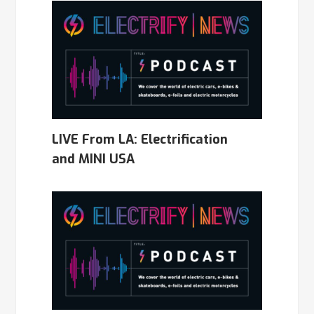
LIVE From LA: Electrification
and MINI USA