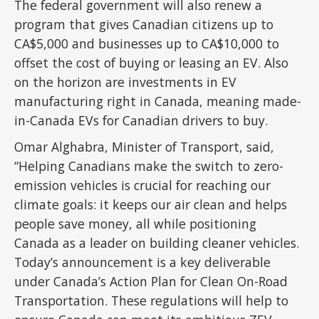
The federal government will also renew a
program that gives Canadian citizens up to
CA$5,000 and businesses up to CA$10,000 to
offset the cost of buying or leasing an EV. Also
on the horizon are investments in EV
manufacturing right in Canada, meaning made-
in-Canada EVs for Canadian drivers to buy.
Omar Alghabra, Minister of Transport, said,
“Helping Canadians make the switch to zero-
emission vehicles is crucial for reaching our
climate goals: it keeps our air clean and helps
people save money, all while positioning
Canada as a leader on building cleaner vehicles.
Today’s announcement is a key deliverable
under Canada’s Action Plan for Clean On-Road
Transportation. These regulations will help to