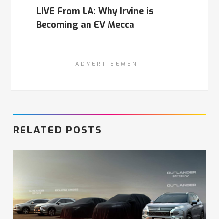
LIVE From LA: Why Irvine is
Becoming an EV Mecca
ADVERTISEMENT
RELATED POSTS