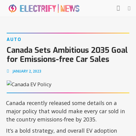
AUTO
Canada Sets Ambitious 2035 Goal
for Emissions-free Car Sales
JANUARY 2, 2023
Canada recently released some details on a
major policy that would make every car sold in
the country emissions-free by 2035.
It’s a bold strategy, and overall EV adoption