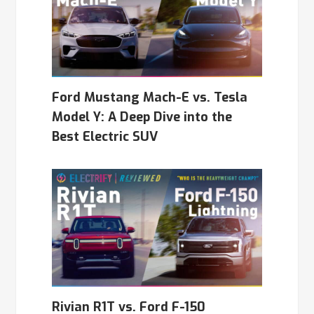
Ford Mustang Mach-E vs. Tesla
Model Y: A Deep Dive into the
Best Electric SUV
Rivian R1T vs. Ford F-150