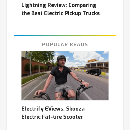
Lightning Review: Comparing
the Best Electric Pickup Trucks
POPULAR READS
Electrify EViews: Skooza
Electric Fat-tire Scooter