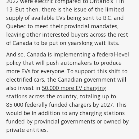
2022 were electric compared to Ontario’s 1 in
13. But then, there is the issue of the limited
supply of available EVs being sent to B.C. and
Quebec to meet their provincial mandates,
leaving other interested buyers across the rest
of Canada to be put on yearslong wait lists.
And so, Canada is implementing a federal-level
policy that will push automakers to produce
more EVs for everyone. To support this shift to
electrified cars, the Canadian government will
also invest in
50,000 more EV charging
stations
across the country, totaling up to
85,000 federally funded chargers by 2027. This
would be in addition to any charging stations
funded by provincial governments or owned by
private entities.