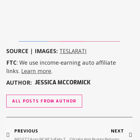
SOURCE | IMAGES:
TESLARATI
FTC
: We use income-earning auto affiliate
links.
Learn more
.
AUTHOR:
JESSICA MCCORMICK
ALL POSTS FROM AUTHOR
PREVIOUS
NEXT
NIO ET7 Aces NCAP Safety Test
Citroën Ami Buggy Returns: To Spain!