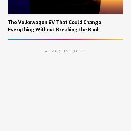
The Volkswagen EV That Could Change
Everything Without Breaking the Bank
ADVERTISEMENT