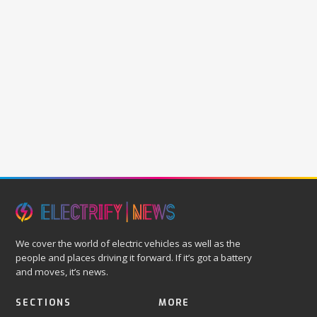
We cover the world of electric vehicles as well as the
people and places driving it forward. If it’s got a battery
and moves, it’s news.
SECTIONS
MORE