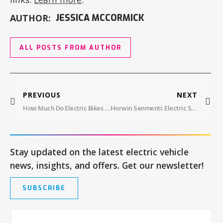
AUTHOR:
JESSICA MCCORMICK
ALL POSTS FROM AUTHOR
PREVIOUS
NEXT
How Much Do Electric Bikes Cost?
Horwin Senmenti: Electric Superbike, 2.8s 0-60mph! Electrify Expo Debut!
Stay updated on the latest electric vehicle
news, insights, and offers. Get our newsletter!
SUBSCRIBE