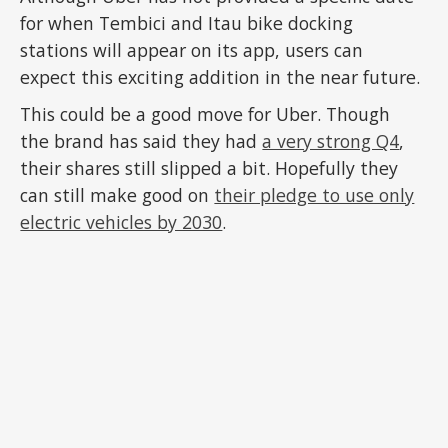
for when Tembici and Itau bike docking
stations will appear on its app, users can
expect this exciting addition in the near future.
This could be a good move for Uber. Though
the brand has said they had
a very strong Q4
,
their shares still slipped a bit. Hopefully they
can still make good on
their pledge to use only
electric vehicles by 2030
.