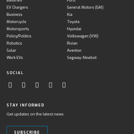
Batteries
Ford
EV Chargers
General Motors (GM)
Business
Kia
Motorcycle
Toyota
Motorsports
Hyundai
Policy/Politics
Volkswagen (VW)
Robotics
Rivian
Solar
Aventon
Work EVs
Segway-Ninebot
SOCIAL
STAY INFORMED
Get updates on the latest news
SUBSCRIBE