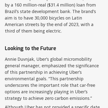
by a 160 million-real ($31.4 million) loan from
Brazil’s state development bank. The brand’s
aim is to have 30,000 bicycles on Latin
American streets by the end of 2023, with a
third of them being electric.
Looking to the Future
Annie Duvnjak, Uber’s global micromobility
general manager, emphasized the significance
of this partnership in achieving Uber’s
environmental goals. “This partnership
underscores the important role that car-free
options are increasingly playing in Uber’s
strategy to achieve zero carbon emissions.”
Although Uber has not provided a specific date