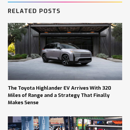
RELATED POSTS
The Toyota Highlander EV Arrives With 320
Miles of Range and a Strategy That Finally
Makes Sense