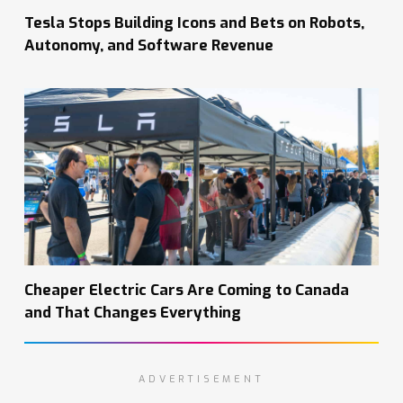
Tesla Stops Building Icons and Bets on Robots,
Autonomy, and Software Revenue
Cheaper Electric Cars Are Coming to Canada
and That Changes Everything
ADVERTISEMENT