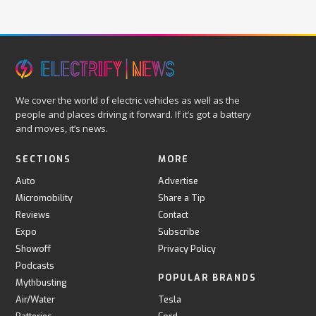
We cover the world of electric vehicles as well as the
people and places driving it forward. If it’s got a battery
and moves, it’s news.
SECTIONS
MORE
Auto
Advertise
Micromobility
Share a Tip
Reviews
Contact
Expo
Subscribe
Showoff
Privacy Policy
Podcasts
POPULAR BRANDS
Mythbusting
Air/Water
Tesla