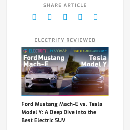
SHARE ARTICLE
ELECTRIFY REVIEWED
Ford Mustang Mach-E vs. Tesla
Model Y: A Deep Dive into the
Best Electric SUV