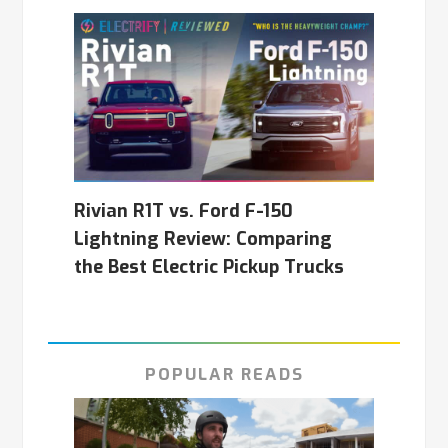
Rivian R1T vs. Ford F-150
Lightning Review: Comparing
the Best Electric Pickup Trucks
POPULAR READS