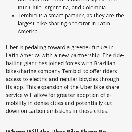
into Chile, Argentina, and Colombia.
Tembici is a smart partner, as they are the
largest bike-sharing operator in Latin
America.
Uber is pedaling toward a greener future in
Latin America with a new partnership. The ride-
hailing giant has joined forces with Brazilian
bike-sharing company Tembici to offer riders
access to electric and regular bicycles through
its app. This expansion of the Uber bike share
service will allow for greater adoption of e-
mobility in dense cities and potentially cut
down on carbon emissions in those cities.