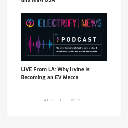
LIVE From LA: Why Irvine is
Becoming an EV Mecca
ADVERTISEMENT