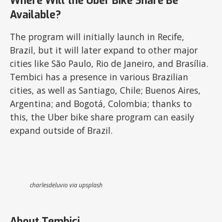
Where Will the Uber Bike Share Be
Available?
The program will initially launch in Recife,
Brazil, but it will later expand to other major
cities like São Paulo, Rio de Janeiro, and Brasília.
Tembici has a presence in various Brazilian
cities, as well as Santiago, Chile; Buenos Aires,
Argentina; and Bogotá, Colombia; thanks to
this, the Uber bike share program can easily
expand outside of Brazil.
charlesdeluvio via upsplash
About Tembici