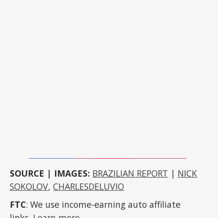
SOURCE | IMAGES:
BRAZILIAN REPORT
|
NICK
SOKOLOV
,
CHARLESDELUVIO
FTC
: We use income-earning auto affiliate
links.
Learn more
.