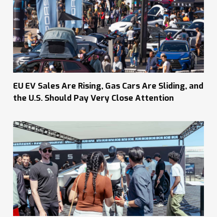
EU EV Sales Are Rising, Gas Cars Are Sliding, and
the U.S. Should Pay Very Close Attention