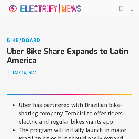
BIKE/BOARD
Uber Bike Share Expands to Latin
America
MAY 18, 2023
Uber has partnered with Brazilian bike-
sharing company Tembici to offer riders
electric and regular bikes via its app.
The program will initially launch in major
Brazilian cities but should easily expand