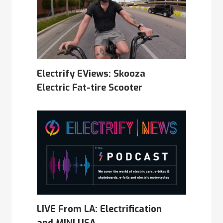
Electrify EViews: Skooza
Electric Fat-tire Scooter
LIVE From LA: Electrification
and MINI USA