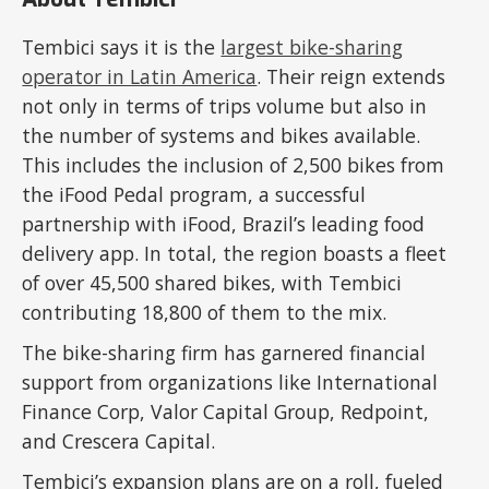
Tembici says it is the
largest bike-sharing
operator in Latin America
. Their reign extends
not only in terms of trips volume but also in
the number of systems and bikes available.
This includes the inclusion of 2,500 bikes from
the iFood Pedal program, a successful
partnership with iFood, Brazil’s leading food
delivery app. In total, the region boasts a fleet
of over 45,500 shared bikes, with Tembici
contributing 18,800 of them to the mix.
The bike-sharing firm has garnered financial
support from organizations like International
Finance Corp, Valor Capital Group, Redpoint,
and Crescera Capital.
Tembici’s expansion plans are on a roll, fueled