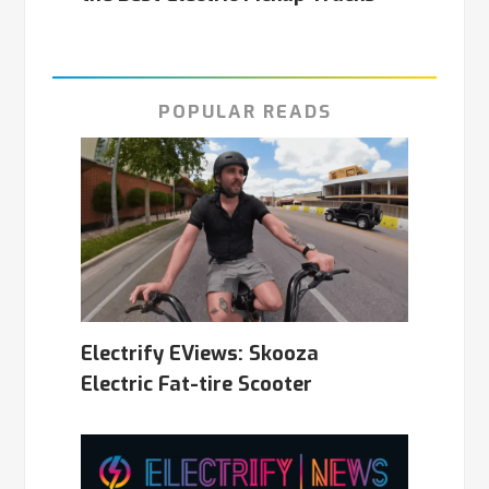
POPULAR READS
Electrify EViews: Skooza
Electric Fat-tire Scooter