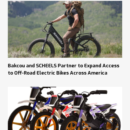
Bakcou and SCHEELS Partner to Expand Access
to Off-Road Electric Bikes Across America