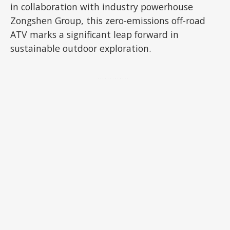
in collaboration with industry powerhouse
Zongshen Group, this zero-emissions off-road
ATV marks a significant leap forward in
sustainable outdoor exploration.
ADVERTISEMENT