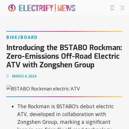
BIKE/BOARD
Introducing the BSTABO Rockman:
Zero-Emissions Off-Road Electric
ATV with Zongshen Group
MARCH 4, 2024
The Rockman is BSTABO’s debut electric
ATV, developed in collaboration with
Zongshen Group, marking a significant