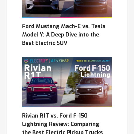
Ford Mustang Mach-E vs. Tesla
Model Y: A Deep Dive into the
Best Electric SUV
Rivian R1T vs. Ford F-150
Lightning Review: Comparing
the Best Electric Pickup Trucks