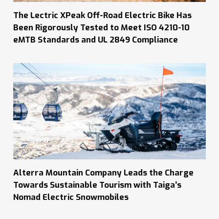
The Lectric XPeak Off-Road Electric Bike Has
Been Rigorously Tested to Meet ISO 4210-10
eMTB Standards and UL 2849 Compliance
Alterra Mountain Company Leads the Charge
Towards Sustainable Tourism with Taiga’s
Nomad Electric Snowmobiles