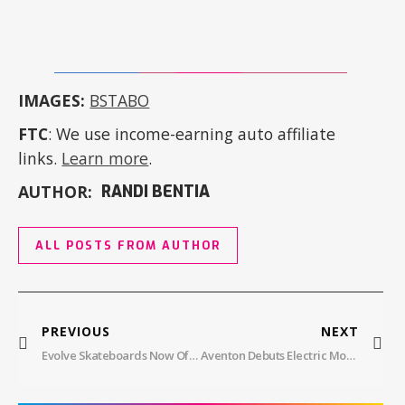
IMAGES:
BSTABO
FTC
: We use income-earning auto affiliate
links.
Learn more
.
AUTHOR:
RANDI BENTIA
ALL POSTS FROM AUTHOR
PREVIOUS
NEXT
Evolve Skateboards Now Offers An Electric BMX Bike – Project BMX
Aventon Debuts Electric Mountain Bike With In-House Mid-Drive Motor At $2,699