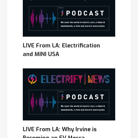
LIVE From LA: Electrification
and MINI USA
LIVE From LA: Why Irvine is
Becoming an EV Mecca