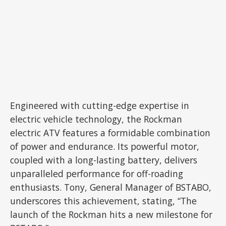
Engineered with cutting-edge expertise in
electric vehicle technology, the Rockman
electric ATV features a formidable combination
of power and endurance. Its powerful motor,
coupled with a long-lasting battery, delivers
unparalleled performance for off-roading
enthusiasts. Tony, General Manager of BSTABO,
underscores this achievement, stating, “The
launch of the Rockman hits a new milestone for