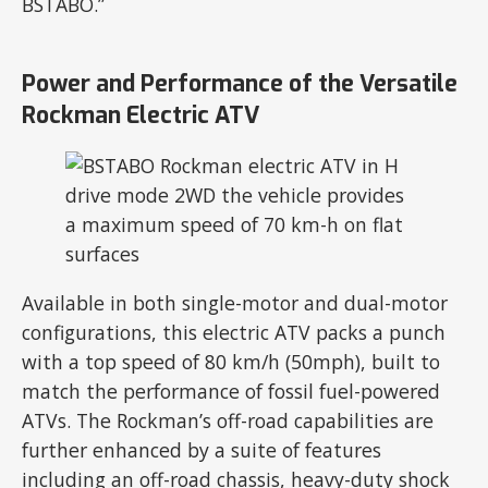
BSTABO.”
Power and Performance of the Versatile
Rockman Electric ATV
Available in both single-motor and dual-motor
configurations, this electric ATV packs a punch
with a top speed of 80 km/h (50mph), built to
match the performance of fossil fuel-powered
ATVs. The Rockman’s off-road capabilities are
further enhanced by a suite of features
including an off-road chassis, heavy-duty shock