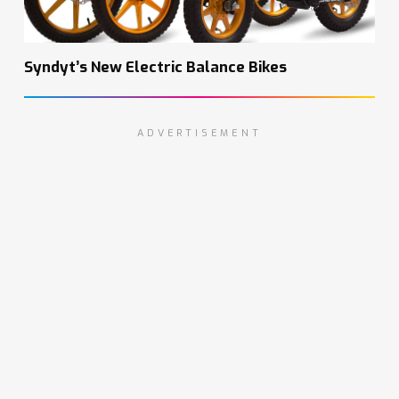
Syndyt’s New Electric Balance Bikes
ADVERTISEMENT