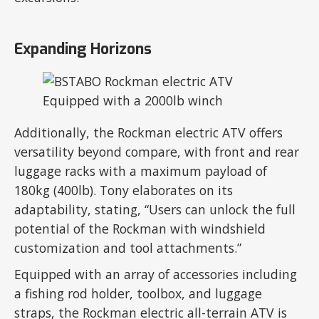
Expanding Horizons
Additionally, the Rockman electric ATV offers
versatility beyond compare, with front and rear
luggage racks with a maximum payload of
180kg (400lb). Tony elaborates on its
adaptability, stating, “Users can unlock the full
potential of the Rockman with windshield
customization and tool attachments.”
Equipped with an array of accessories including
a fishing rod holder, toolbox, and luggage
straps, the Rockman electric all-terrain ATV is