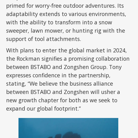
primed for worry-free outdoor adventures. Its
adaptability extends to various environments,
with the ability to transform into a snow
sweeper, lawn mower, or hunting rig with the
support of tool attachments.
With plans to enter the global market in 2024,
the Rockman signifies a promising collaboration
between BSTABO and Zongshen Group. Tony
expresses confidence in the partnership,
stating, “We believe the business alliance
between BSTABO and Zongshen will usher a
new growth chapter for both as we seek to
expand our global footprint.”