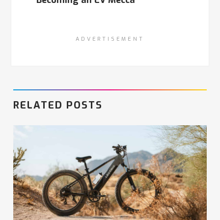
ADVERTISEMENT
RELATED POSTS