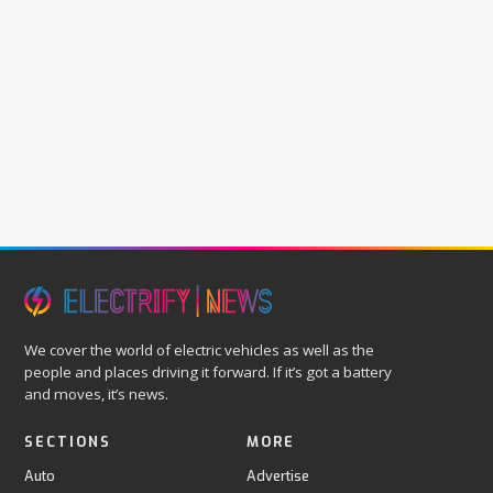
We cover the world of electric vehicles as well as the
people and places driving it forward. If it’s got a battery
and moves, it’s news.
SECTIONS
MORE
Auto
Advertise