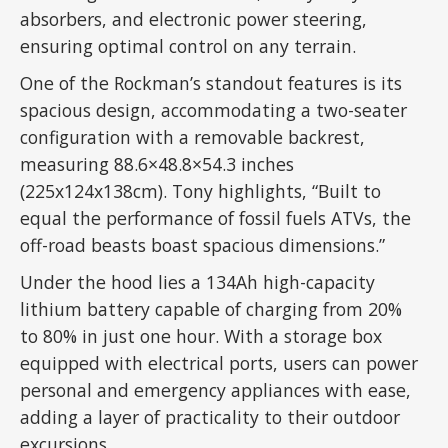
absorbers, and electronic power steering,
ensuring optimal control on any terrain.
One of the Rockman’s standout features is its
spacious design, accommodating a two-seater
configuration with a removable backrest,
measuring 88.6×48.8×54.3 inches
(225x124x138cm). Tony highlights, “Built to
equal the performance of fossil fuels ATVs, the
off-road beasts boast spacious dimensions.”
Under the hood lies a 134Ah high-capacity
lithium battery capable of charging from 20%
to 80% in just one hour. With a storage box
equipped with electrical ports, users can power
personal and emergency appliances with ease,
adding a layer of practicality to their outdoor
excursions.