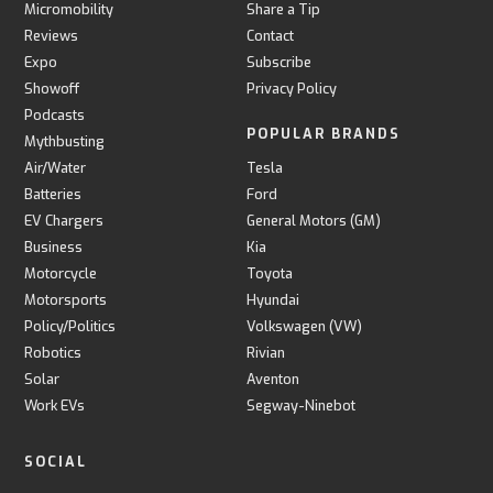
Micromobility
Share a Tip
Reviews
Contact
Expo
Subscribe
Showoff
Privacy Policy
Podcasts
POPULAR BRANDS
Mythbusting
Air/Water
Tesla
Batteries
Ford
EV Chargers
General Motors (GM)
Business
Kia
Motorcycle
Toyota
Motorsports
Hyundai
Policy/Politics
Volkswagen (VW)
Robotics
Rivian
Solar
Aventon
Work EVs
Segway-Ninebot
SOCIAL