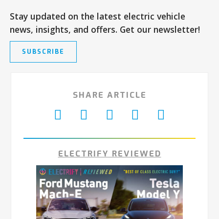
Stay updated on the latest electric vehicle
news, insights, and offers. Get our newsletter!
SUBSCRIBE
SHARE ARTICLE
ELECTRIFY REVIEWED