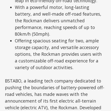
leap in eco-friendly off-road technology.
With a powerful motor, long-lasting
battery, and well-made off-road features,
the Rockman delivers unmatched
performance, reaching speeds of up to
80km/h (50mph).
Offering spacious seating for two, ample
storage capacity, and versatile accessory
options, the Rockman provides users with
a customizable off-road experience for a
variety of outdoor activities.
BSTABO, a leading tech company dedicated to
pushing the boundaries of battery-powered off-
road vehicles, has made waves with the
announcement of its first electric all-terrain
vehicle (electric ATV), the Rockman. Developed