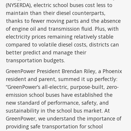
(NYSERDA), electric school buses cost less to
maintain than their diesel counterparts,
thanks to fewer moving parts and the absence
of engine oil and transmission fluid. Plus, with
electricity prices remaining relatively stable
compared to volatile diesel costs, districts can
better predict and manage their
transportation budgets.
GreenPower President Brendan Riley, a Phoenix
resident and parent, summed it up perfectly:
“GreenPower’s all-electric, purpose-built, zero-
emission school buses have established the
new standard of performance, safety, and
sustainability in the school bus market. At
GreenPower, we understand the importance of
providing safe transportation for school