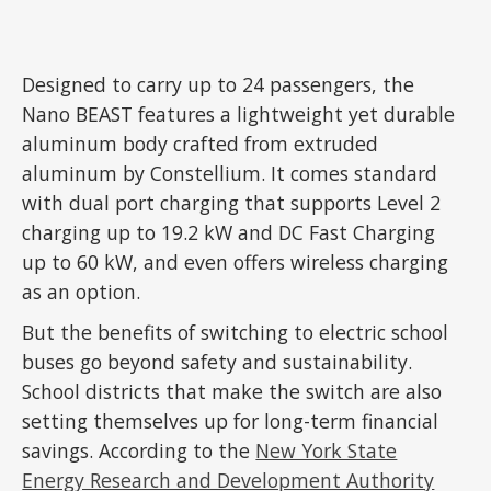
Designed to carry up to 24 passengers, the
Nano BEAST features a lightweight yet durable
aluminum body crafted from extruded
aluminum by Constellium. It comes standard
with dual port charging that supports Level 2
charging up to 19.2 kW and DC Fast Charging
up to 60 kW, and even offers wireless charging
as an option.
But the benefits of switching to electric school
buses go beyond safety and sustainability.
School districts that make the switch are also
setting themselves up for long-term financial
savings. According to the
New York State
Energy Research and Development Authority