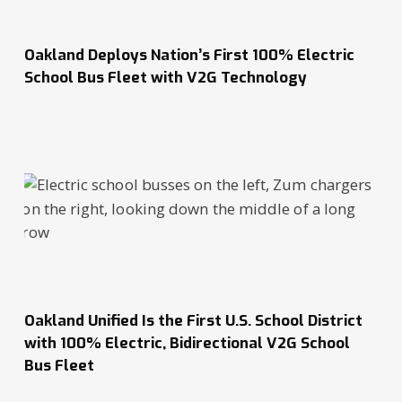
Oakland Deploys Nation’s First 100% Electric
School Bus Fleet with V2G Technology
Oakland Unified Is the First U.S. School District
with 100% Electric, Bidirectional V2G School
Bus Fleet