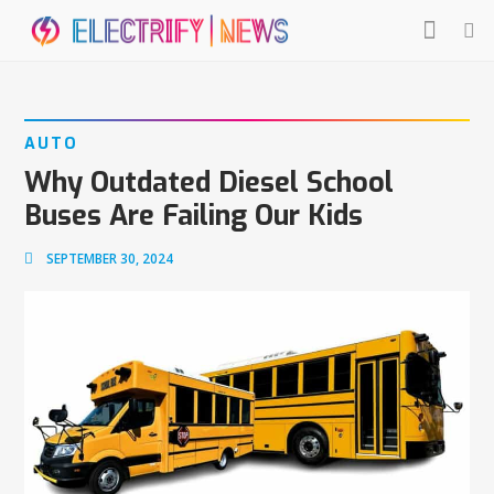
AUTO
Why Outdated Diesel School
Buses Are Failing Our Kids
SEPTEMBER 30, 2024