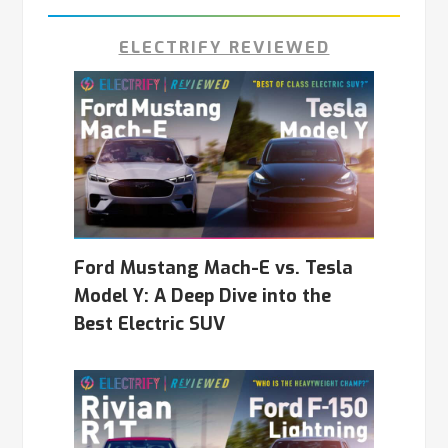
ELECTRIFY REVIEWED
Ford Mustang Mach-E vs. Tesla
Model Y: A Deep Dive into the
Best Electric SUV