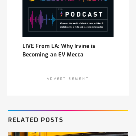
LIVE From LA: Why Irvine is
Becoming an EV Mecca
ADVERTISEMENT
RELATED POSTS