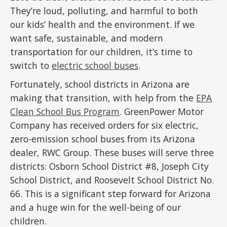
They’re loud, polluting, and harmful to both
our kids’ health and the environment. If we
want safe, sustainable, and modern
transportation for our children, it’s time to
switch to
electric school buses
.
Fortunately, school districts in Arizona are
making that transition, with help from the
EPA
Clean School Bus Program
. GreenPower Motor
Company has received orders for six electric,
zero-emission school buses from its Arizona
dealer, RWC Group. These buses will serve three
districts: Osborn School District #8, Joseph City
School District, and Roosevelt School District No.
66. This is a significant step forward for Arizona
and a huge win for the well-being of our
children.