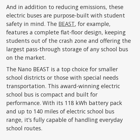
And in addition to reducing emissions, these
electric buses are purpose-built with student
safety in mind. The
BEAST
, for example,
features a complete flat-floor design, keeping
students out of the crash zone and offering the
largest pass-through storage of any school bus
on the market.
The Nano BEAST is a top choice for smaller
school districts or those with special needs
transportation. This award-winning electric
school bus is compact and built for
performance. With its 118 kWh battery pack
and up to 140 miles of electric school bus
range, it’s fully capable of handling everyday
school routes.