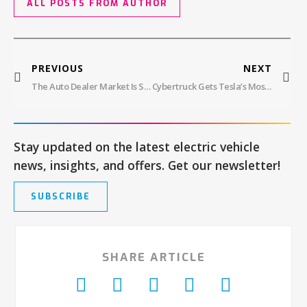
ALL POSTS FROM AUTHOR
PREVIOUS
NEXT
The Auto Dealer Market Is Struggling, But It’s Not All Bad News For EVs, Report Shows
Cybertruck Gets Tesla’s Most Advanced FSD Update Yet, But Is It Ready?
Stay updated on the latest electric vehicle
news, insights, and offers. Get our newsletter!
SUBSCRIBE
SHARE ARTICLE