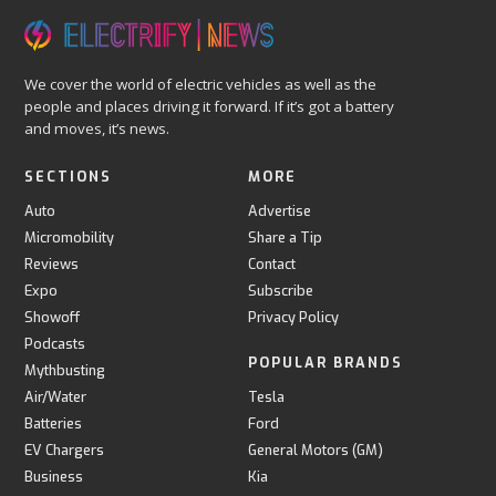
We cover the world of electric vehicles as well as the
people and places driving it forward. If it’s got a battery
and moves, it’s news.
SECTIONS
MORE
Auto
Advertise
Micromobility
Share a Tip
Reviews
Contact
Expo
Subscribe
Showoff
Privacy Policy
Podcasts
POPULAR BRANDS
Mythbusting
Air/Water
Tesla
Batteries
Ford
EV Chargers
General Motors (GM)
Business
Kia