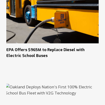
EPA Offers $965M to Replace Diesel with
Electric School Buses