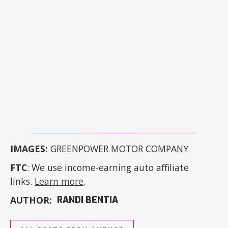
IMAGES:
GREENPOWER MOTOR COMPANY
FTC
: We use income-earning auto affiliate
links.
Learn more
.
AUTHOR:
RANDI BENTIA