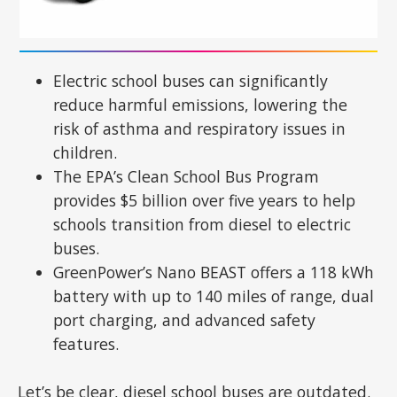
Electric school buses can significantly
reduce harmful emissions, lowering the
risk of asthma and respiratory issues in
children.
The EPA’s Clean School Bus Program
provides $5 billion over five years to help
schools transition from diesel to electric
buses.
GreenPower’s Nano BEAST offers a 118 kWh
battery with up to 140 miles of range, dual
port charging, and advanced safety
features.
Let’s be clear, diesel school buses are outdated.