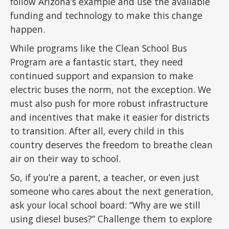
follow Arizona’s example and use the available
funding and technology to make this change
happen.
While programs like the Clean School Bus
Program are a fantastic start, they need
continued support and expansion to make
electric buses the norm, not the exception. We
must also push for more robust infrastructure
and incentives that make it easier for districts
to transition. After all, every child in this
country deserves the freedom to breathe clean
air on their way to school.
So, if you’re a parent, a teacher, or even just
someone who cares about the next generation,
ask your local school board: “Why are we still
using diesel buses?” Challenge them to explore