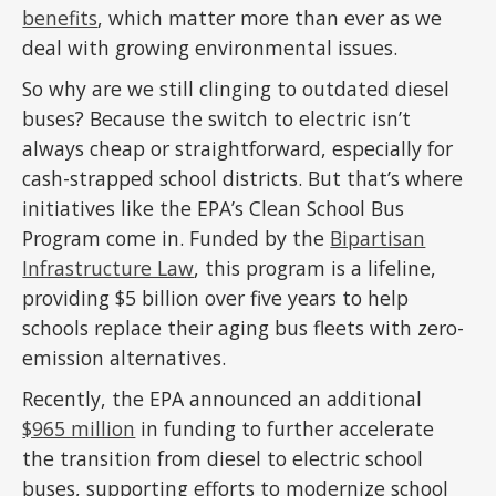
benefits
, which matter more than ever as we
deal with growing environmental issues.
So why are we still clinging to outdated diesel
buses? Because the switch to electric isn’t
always cheap or straightforward, especially for
cash-strapped school districts. But that’s where
initiatives like the EPA’s Clean School Bus
Program come in. Funded by the
Bipartisan
Infrastructure Law
, this program is a lifeline,
providing $5 billion over five years to help
schools replace their aging bus fleets with zero-
emission alternatives.
Recently, the EPA announced an additional
$965 million
in funding to further accelerate
the transition from diesel to electric school
buses, supporting efforts to modernize school