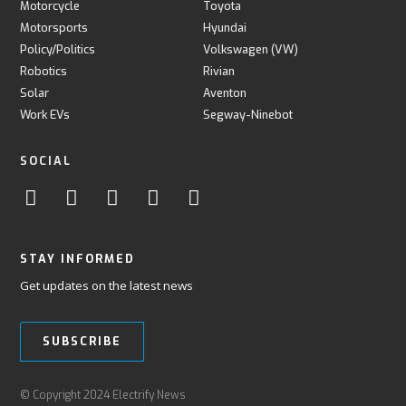
Motorcycle
Toyota
Motorsports
Hyundai
Policy/Politics
Volkswagen (VW)
Robotics
Rivian
Solar
Aventon
Work EVs
Segway-Ninebot
SOCIAL
STAY INFORMED
Get updates on the latest news
SUBSCRIBE
© Copyright 2024 Electrify News