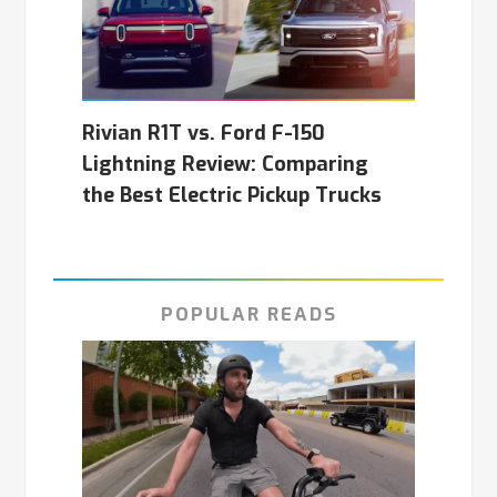
Rivian R1T vs. Ford F-150
Lightning Review: Comparing
the Best Electric Pickup Trucks
POPULAR READS