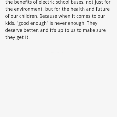
the benefits of electric school buses, not just for
the environment, but for the health and future
of our children. Because when it comes to our
kids, “good enough” is never enough. They
deserve better, and it’s up to us to make sure
they get it.
ADVERTISEMENT