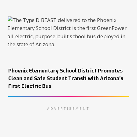
Phoenix Elementary School District Promotes
Clean and Safe Student Transit with Arizona’s
First Electric Bus
ADVERTISEMENT