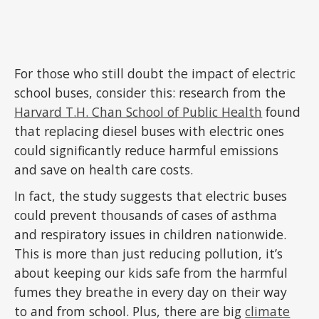
For those who still doubt the impact of electric
school buses, consider this: research from the
Harvard T.H. Chan School of Public Health
found
that replacing diesel buses with electric ones
could significantly reduce harmful emissions
and save on health care costs.
In fact, the study suggests that electric buses
could prevent thousands of cases of asthma
and respiratory issues in children nationwide.
This is more than just reducing pollution, it’s
about keeping our kids safe from the harmful
fumes they breathe in every day on their way
to and from school. Plus, there are big
climate