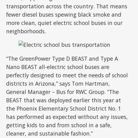
transportation across the country. That means
fewer diesel buses spewing black smoke and
more clean, quiet electric school buses in our
neighborhoods.
“The GreenPower Type D BEAST and Type A
Nano BEAST all-electric school buses are
perfectly designed to meet the needs of school
districts in Arizona,” says Tom Hartman,
General Manager – Bus for RWC Group. “The
BEAST that was deployed earlier this year at
the Phoenix Elementary School District No. 1
has performed as expected without any issues,
getting kids to and from school in a safe,
cleaner, and sustainable fashion.”