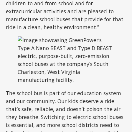
children to and from school and for
extracurricular activities and are pleased to
manufacture school buses that provide for that
ride in a clean, healthy environment.”
The school bus is part of our education system
and our community. Our kids deserve a ride
that’s safe, reliable, and doesn’t poison the air
they breathe. Switching to electric school buses
is essential, and more school districts need to