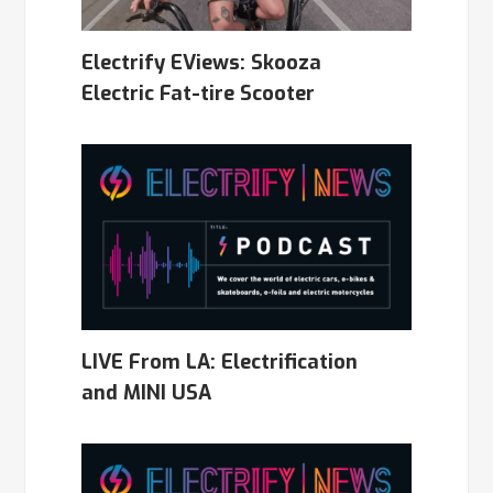
Electrify EViews: Skooza
Electric Fat-tire Scooter
LIVE From LA: Electrification
and MINI USA