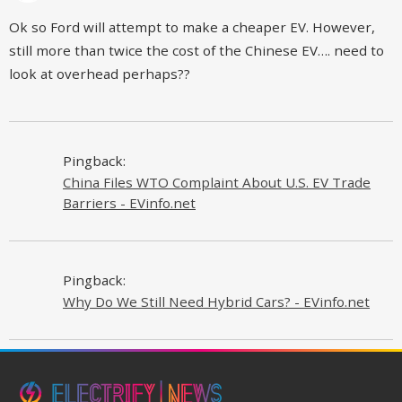
Ok so Ford will attempt to make a cheaper EV. However,
still more than twice the cost of the Chinese EV…. need to
look at overhead perhaps??
Pingback:
China Files WTO Complaint About U.S. EV Trade
Barriers - EVinfo.net
Pingback:
Why Do We Still Need Hybrid Cars? - EVinfo.net