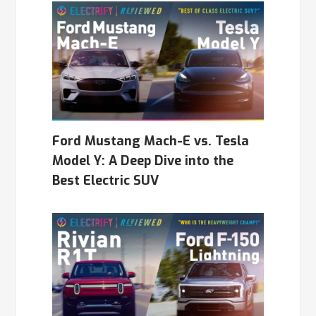
Ford Mustang Mach-E vs. Tesla
Model Y: A Deep Dive into the
Best Electric SUV