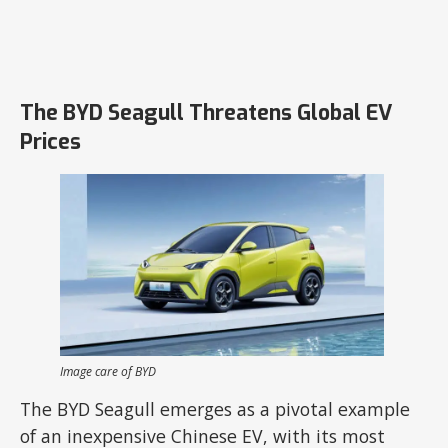
The BYD Seagull Threatens Global EV
Prices
Image care of BYD
The BYD Seagull emerges as a pivotal example
of an inexpensive Chinese EV, with its most