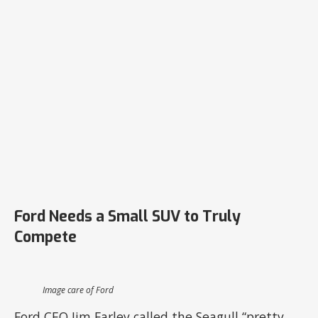
Ford Needs a Small SUV to Truly
Compete
Image care of Ford
Ford CEO Jim Farley called the Seagull “pretty