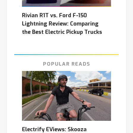
Rivian R1T vs. Ford F-150
Lightning Review: Comparing
the Best Electric Pickup Trucks
POPULAR READS
Electrify EViews: Skooza