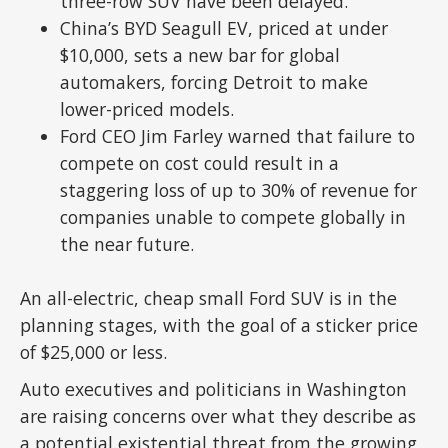
three-row SUV have been delayed.
China’s BYD Seagull EV, priced at under
$10,000, sets a new bar for global
automakers, forcing Detroit to make
lower-priced models.
Ford CEO Jim Farley warned that failure to
compete on cost could result in a
staggering loss of up to 30% of revenue for
companies unable to compete globally in
the near future.
An all-electric, cheap small Ford SUV is in the
planning stages, with the goal of a sticker price
of $25,000 or less.
Auto executives and politicians in Washington
are raising concerns over what they describe as
a potential existential threat from the growing