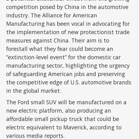
competition posed by China in the automotive
industry. The Alliance for American
Manufacturing has been vocal in advocating for
the implementation of new protectionist trade
measures against China. Their aim is to
forestall what they fear could become an
“extinction-level event” for the domestic car
manufacturing sector, highlighting the urgency
of safeguarding American jobs and preserving
the competitive edge of U.S. automotive brands
in the global market.
The Ford small SUV will be manufactured on a
new electric platform, also producing an
affordable small pickup truck that could be
electric equivalent to Maverick, according to
various media reports.