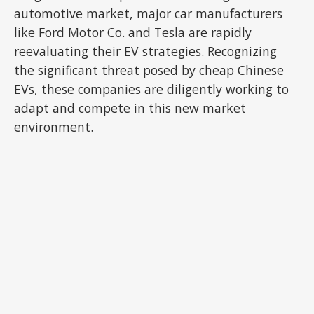
automotive market, major car manufacturers
like Ford Motor Co. and Tesla are rapidly
reevaluating their EV strategies. Recognizing
the significant threat posed by cheap Chinese
EVs, these companies are diligently working to
adapt and compete in this new market
environment.
ADVERTISEMENT