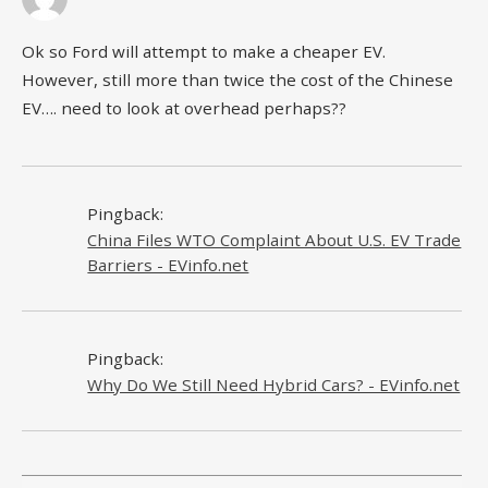
Ok so Ford will attempt to make a cheaper EV.
However, still more than twice the cost of the Chinese
EV…. need to look at overhead perhaps??
Pingback:
China Files WTO Complaint About U.S. EV Trade
Barriers - EVinfo.net
Pingback:
Why Do We Still Need Hybrid Cars? - EVinfo.net