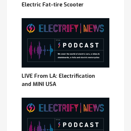
Electric Fat-tire Scooter
LIVE From LA: Electrification
and MINI USA