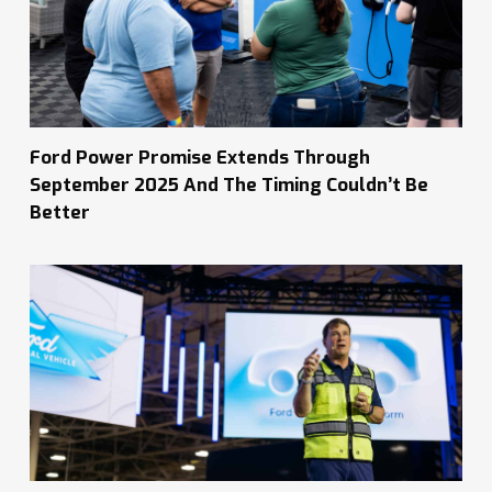
Ford Power Promise Extends Through
September 2025 And The Timing Couldn’t Be
Better