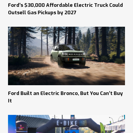
Ford’s $30,000 Affordable Electric Truck Could
Outsell Gas Pickups by 2027
Ford Built an Electric Bronco, But You Can’t Buy
It