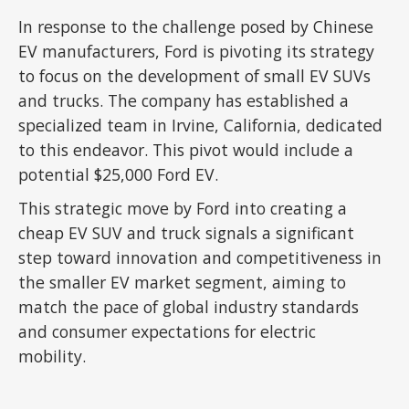
In response to the challenge posed by Chinese
EV manufacturers, Ford is pivoting its strategy
to focus on the development of small EV SUVs
and trucks. The company has established a
specialized team in Irvine, California, dedicated
to this endeavor. This pivot would include a
potential $25,000 Ford EV.
This strategic move by Ford into creating a
cheap EV SUV and truck signals a significant
step toward innovation and competitiveness in
the smaller EV market segment, aiming to
match the pace of global industry standards
and consumer expectations for electric
mobility.