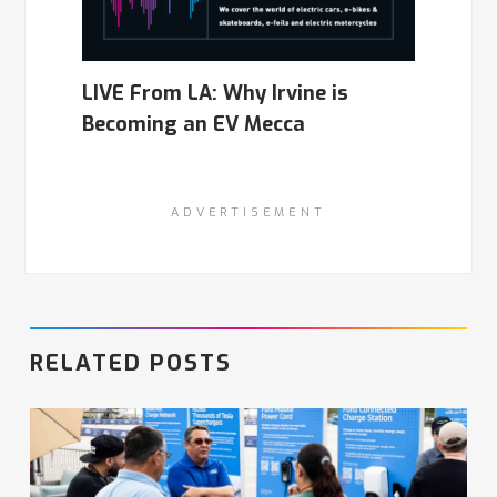
LIVE From LA: Why Irvine is
Becoming an EV Mecca
ADVERTISEMENT
RELATED POSTS