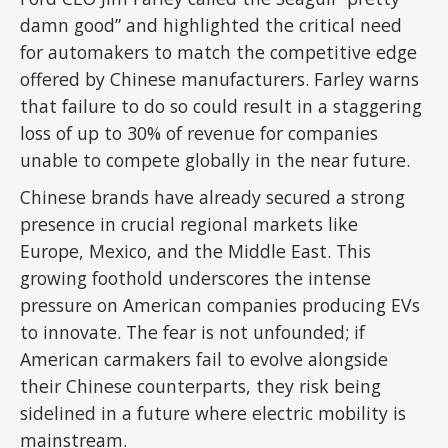
damn good” and highlighted the critical need
for automakers to match the competitive edge
offered by Chinese manufacturers. Farley warns
that failure to do so could result in a staggering
loss of up to 30% of revenue for companies
unable to compete globally in the near future.
Chinese brands have already secured a strong
presence in crucial regional markets like
Europe, Mexico, and the Middle East. This
growing foothold underscores the intense
pressure on American companies producing EVs
to innovate. The fear is not unfounded; if
American carmakers fail to evolve alongside
their Chinese counterparts, they risk being
sidelined in a future where electric mobility is
mainstream.