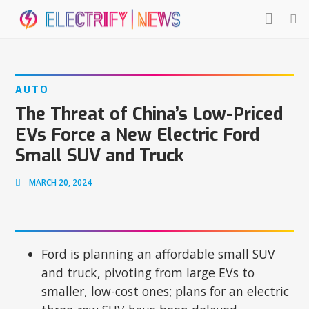
AUTO
The Threat of China’s Low-Priced
EVs Force a New Electric Ford
Small SUV and Truck
MARCH 20, 2024
Ford is planning an affordable small SUV
and truck, pivoting from large EVs to
smaller, low-cost ones; plans for an electric