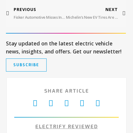
PREVIOUS
NEXT
Fisker Automotive Misses Interest Payment, Pauses Production Amid Bankruptcy Speculation
Michelin’s New EV Tires Are 42% Renewable, 100% Performance
Stay updated on the latest electric vehicle
news, insights, and offers. Get our newsletter!
SUBSCRIBE
SHARE ARTICLE
ELECTRIFY REVIEWED