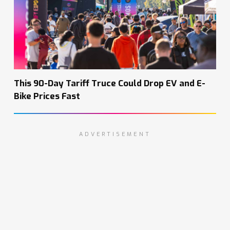
This 90-Day Tariff Truce Could Drop EV and E-
Bike Prices Fast
ADVERTISEMENT