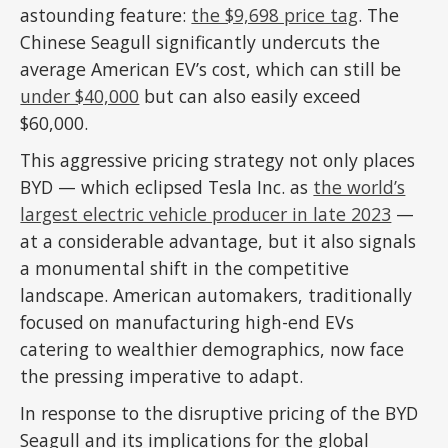
astounding feature:
the $9,698 price tag
. The
Chinese Seagull significantly undercuts the
average American EV’s cost, which can still be
under $40,000
but can also easily exceed
$60,000.
This aggressive pricing strategy not only places
BYD — which eclipsed Tesla Inc. as
the world’s
largest electric vehicle producer in late 2023
—
at a considerable advantage, but it also signals
a monumental shift in the competitive
landscape. American automakers, traditionally
focused on manufacturing high-end EVs
catering to wealthier demographics, now face
the pressing imperative to adapt.
In response to the disruptive pricing of the BYD
Seagull and its implications for the global