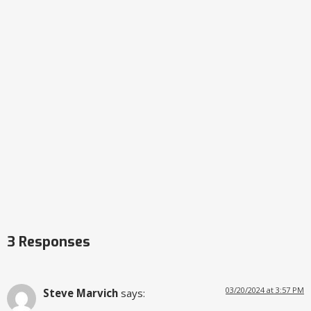
3 Responses
03/20/2024 at 3:57 PM
Steve Marvich
says: