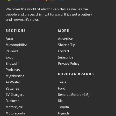
We cover the world of electric vehicles as well as the
people and places driving it forward. If it’s got a battery
and moves, it’s news.
SECTIONS
MORE
Auto
Advertise
Micromobility
Share a Tip
Reviews
Contact
Expo
Subscribe
Showoff
Privacy Policy
Podcasts
POPULAR BRANDS
Mythbusting
Air/Water
Tesla
Batteries
Ford
EV Chargers
General Motors (GM)
Business
Kia
Motorcycle
Toyota
Motorsports
Hyundai