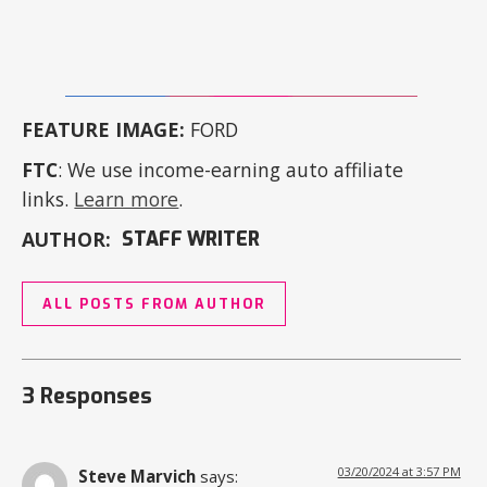
FEATURE IMAGE:
FORD
FTC
: We use income-earning auto affiliate
links.
Learn more
.
AUTHOR:
STAFF WRITER
ALL POSTS FROM AUTHOR
3 Responses
03/20/2024 at 3:57 PM
Steve Marvich
says: