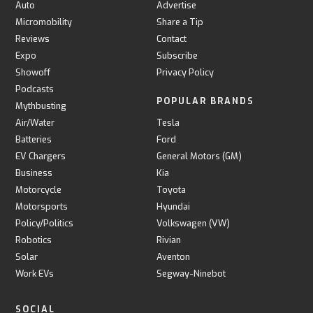
Auto
Advertise
Micromobility
Share a Tip
Reviews
Contact
Expo
Subscribe
Showoff
Privacy Policy
Podcasts
POPULAR BRANDS
Mythbusting
Air/Water
Tesla
Batteries
Ford
EV Chargers
General Motors (GM)
Business
Kia
Motorcycle
Toyota
Motorsports
Hyundai
Policy/Politics
Volkswagen (VW)
Robotics
Rivian
Solar
Aventon
Work EVs
Segway-Ninebot
SOCIAL