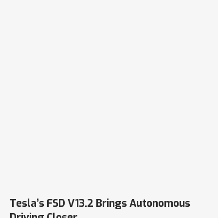
Tesla’s FSD V13.2 Brings Autonomous
Driving Closer