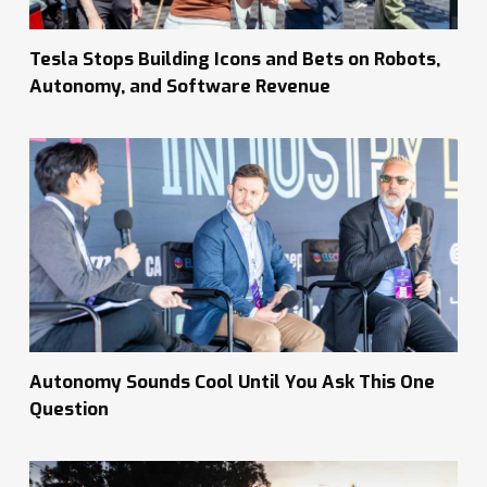
Tesla Stops Building Icons and Bets on Robots,
Autonomy, and Software Revenue
Autonomy Sounds Cool Until You Ask This One
Question