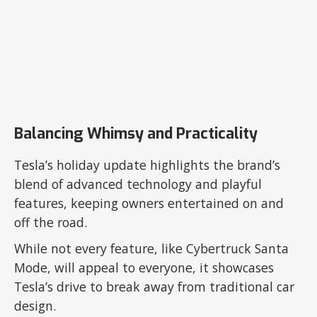
Balancing Whimsy and Practicality
Tesla’s holiday update highlights the brand’s
blend of advanced technology and playful
features, keeping owners entertained on and
off the road.
While not every feature, like Cybertruck Santa
Mode, will appeal to everyone, it showcases
Tesla’s drive to break away from traditional car
design.