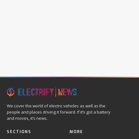
We cover the world of electric vehicles as well as the
people and places driving it forward. If it’s got a battery
and moves, it’s news.
SECTIONS
MORE