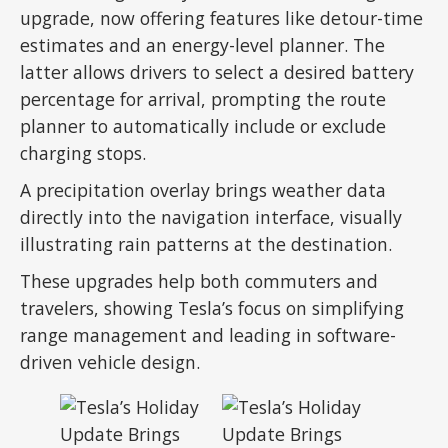
upgrade, now offering features like detour-time
estimates and an energy-level planner. The
latter allows drivers to select a desired battery
percentage for arrival, prompting the route
planner to automatically include or exclude
charging stops.
A precipitation overlay brings weather data
directly into the navigation interface, visually
illustrating rain patterns at the destination.
These upgrades help both commuters and
travelers, showing Tesla’s focus on simplifying
range management and leading in software-
driven vehicle design.