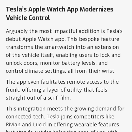
Tesla’s Apple Watch App Modernizes
Vehicle Control
Arguably the most impactful addition is Tesla’s
debut Apple Watch app. This bespoke feature
transforms the smartwatch into an extension
of the vehicle itself, enabling users to lock and
unlock doors, monitor battery levels, and
control climate settings, all from their wrist.
The app even facilitates remote access to the
frunk, offering a layer of utility that feels
straight out of a sci-fi film.
This integration meets the growing demand for
connected tech.
Tesla
joins competitors like
Rivian
and
Lucid
in offering wearable features