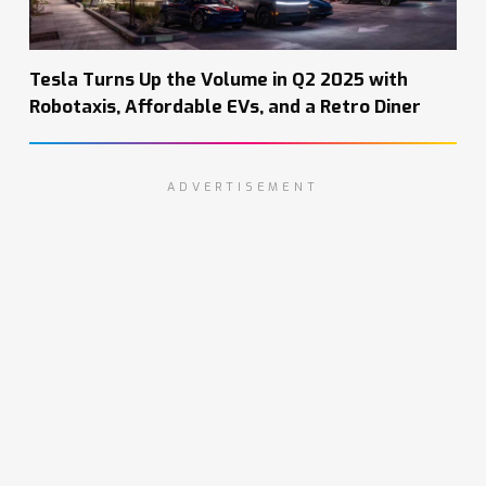
Tesla Turns Up the Volume in Q2 2025 with
Robotaxis, Affordable EVs, and a Retro Diner
ADVERTISEMENT