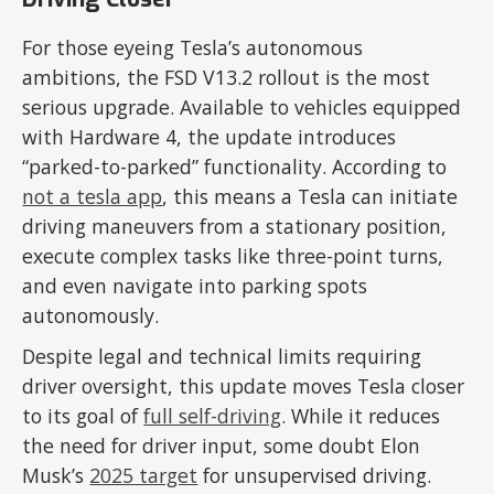
For those eyeing Tesla’s autonomous
ambitions, the FSD V13.2 rollout is the most
serious upgrade. Available to vehicles equipped
with Hardware 4, the update introduces
“parked-to-parked” functionality. According to
not a tesla app
, this means a Tesla can initiate
driving maneuvers from a stationary position,
execute complex tasks like three-point turns,
and even navigate into parking spots
autonomously.
Despite legal and technical limits requiring
driver oversight, this update moves Tesla closer
to its goal of
full self-driving
. While it reduces
the need for driver input, some doubt Elon
Musk’s
2025 target
for unsupervised driving.