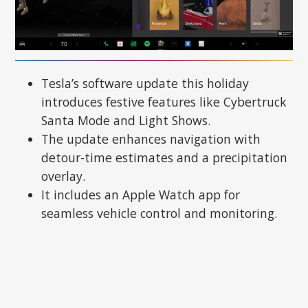
Tesla’s software update this holiday
introduces festive features like Cybertruck
Santa Mode and Light Shows.
The update enhances navigation with
detour-time estimates and a precipitation
overlay.
It includes an Apple Watch app for
seamless vehicle control and monitoring.
ADVERTISEMENT