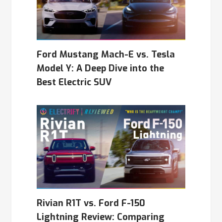
Ford Mustang Mach-E vs. Tesla
Model Y: A Deep Dive into the
Best Electric SUV
Rivian R1T vs. Ford F-150
Lightning Review: Comparing