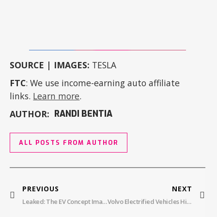
SOURCE | IMAGES:
TESLA
FTC
: We use income-earning auto affiliate
links.
Learn more
.
AUTHOR:
RANDI BENTIA
ALL POSTS FROM AUTHOR
PREVIOUS
NEXT
Leaked: The EV Concept Images Jaguar Hoped To Keep Under Wraps
Volvo Electrified Vehicles Hit Record Demand In November