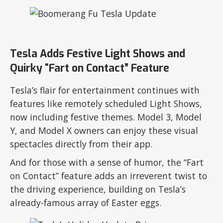
Tesla Adds Festive Light Shows and
Quirky “Fart on Contact” Feature
Tesla’s flair for entertainment continues with
features like remotely scheduled Light Shows,
now including festive themes. Model 3, Model
Y, and Model X owners can enjoy these visual
spectacles directly from their app.
And for those with a sense of humor, the “Fart
on Contact” feature adds an irreverent twist to
the driving experience, building on Tesla’s
already-famous array of Easter eggs.