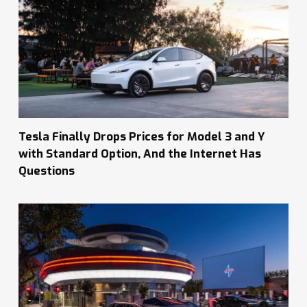
Tesla Finally Drops Prices for Model 3 and Y
with Standard Option, And the Internet Has
Questions