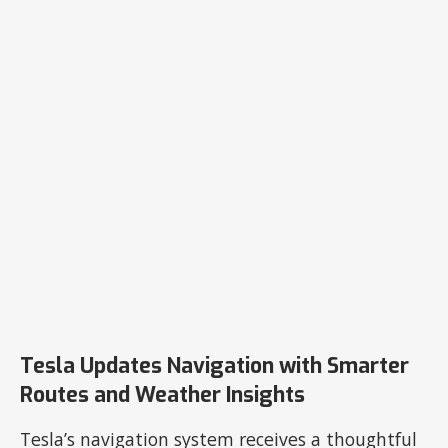
Tesla Updates Navigation with Smarter
Routes and Weather Insights
Tesla’s navigation system receives a thoughtful