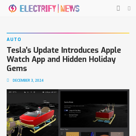
AUTO
Tesla’s Update Introduces Apple
Watch App and Hidden Holiday
Gems
DECEMBER 3, 2024