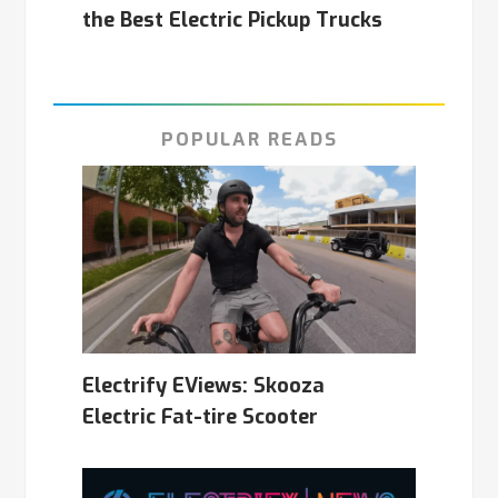
the Best Electric Pickup Trucks
POPULAR READS
Electrify EViews: Skooza
Electric Fat-tire Scooter