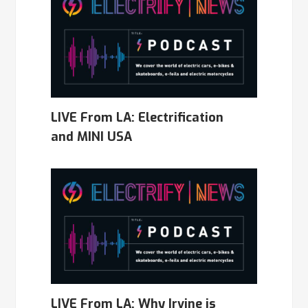
LIVE From LA: Electrification
and MINI USA
LIVE From LA: Why Irvine is