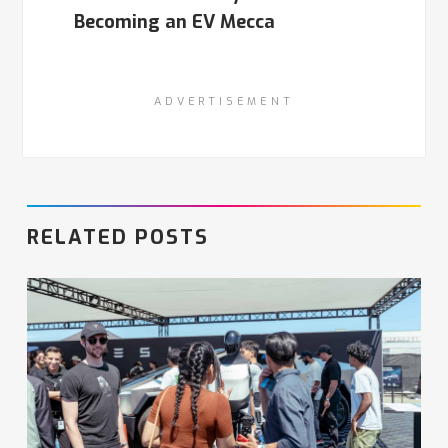
Becoming an EV Mecca
ADVERTISEMENT
RELATED POSTS