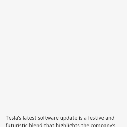
Tesla’s latest software update is a festive and
futuristic blend that highlights the company’s