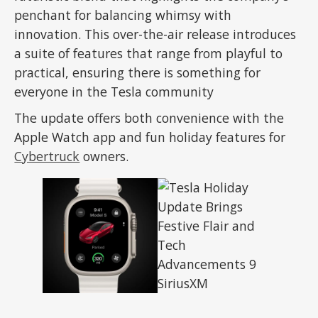
penchant for balancing whimsy with
innovation. This over-the-air release introduces
a suite of features that range from playful to
practical, ensuring there is something for
everyone in the Tesla community
The update offers both convenience with the
Apple Watch app and fun holiday features for
Cybertruck
owners.