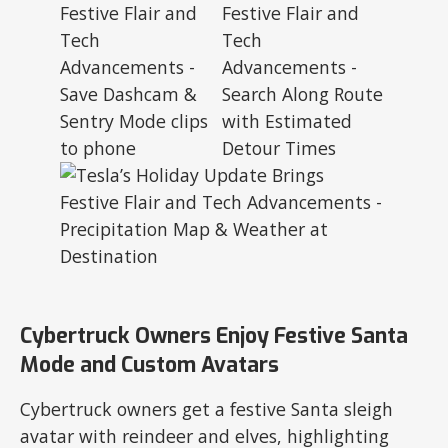
Cybertruck Owners Enjoy Festive Santa
Mode and Custom Avatars
Cybertruck owners get a festive Santa sleigh
avatar with reindeer and elves, highlighting