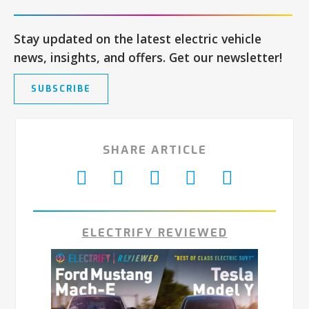
Stay updated on the latest electric vehicle
news, insights, and offers. Get our newsletter!
SUBSCRIBE
SHARE ARTICLE
ELECTRIFY REVIEWED