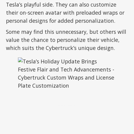
Tesla’s playful side. They can also customize
their on-screen avatar with preloaded wraps or
personal designs for added personalization.
Some may find this unnecessary, but others will
value the chance to personalize their vehicle,
which suits the Cybertruck’s unique design.
ADVERTISEMENT