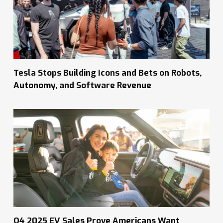
Tesla Stops Building Icons and Bets on Robots,
Autonomy, and Software Revenue
Q4 2025 EV Sales Prove Americans Want