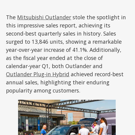
The
Mitsubishi Outlander
stole the spotlight in
this impressive sales report, achieving its
second-best quarterly sales in history. Sales
surged to 13,846 units, showing a remarkable
year-over-year increase of 41.1%. Additionally,
as the fiscal year ended at the close of
calendar-year Q1, both Outlander and
Outlander Plug-in Hybrid
achieved record-best
annual sales, highlighting their enduring
popularity among customers.