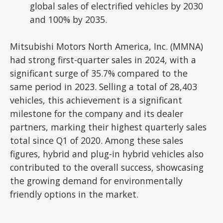
global sales of electrified vehicles by 2030
and 100% by 2035.
Mitsubishi Motors North America, Inc. (MMNA)
had strong first-quarter sales in 2024, with a
significant surge of 35.7% compared to the
same period in 2023. Selling a total of 28,403
vehicles, this achievement is a significant
milestone for the company and its dealer
partners, marking their highest quarterly sales
total since Q1 of 2020. Among these sales
figures, hybrid and plug-in hybrid vehicles also
contributed to the overall success, showcasing
the growing demand for environmentally
friendly options in the market.