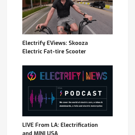
Electrify EViews: Skooza
Electric Fat-tire Scooter
LIVE From LA: Electrification
and MINI USA