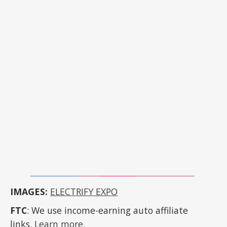
IMAGES:
ELECTRIFY EXPO
FTC
: We use income-earning auto affiliate
links.
Learn more
.