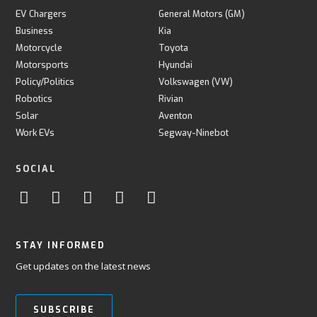
EV Chargers
General Motors (GM)
Business
Kia
Motorcycle
Toyota
Motorsports
Hyundai
Policy/Politics
Volkswagen (VW)
Robotics
Rivian
Solar
Aventon
Work EVs
Segway-Ninebot
SOCIAL
STAY INFORMED
Get updates on the latest news
SUBSCRIBE