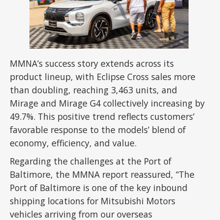
MMNA’s success story extends across its
product lineup, with Eclipse Cross sales more
than doubling, reaching 3,463 units, and
Mirage and Mirage G4 collectively increasing by
49.7%. This positive trend reflects customers’
favorable response to the models’ blend of
economy, efficiency, and value.
Regarding the challenges at the Port of
Baltimore, the MMNA report reassured, “The
Port of Baltimore is one of the key inbound
shipping locations for Mitsubishi Motors
vehicles arriving from our overseas