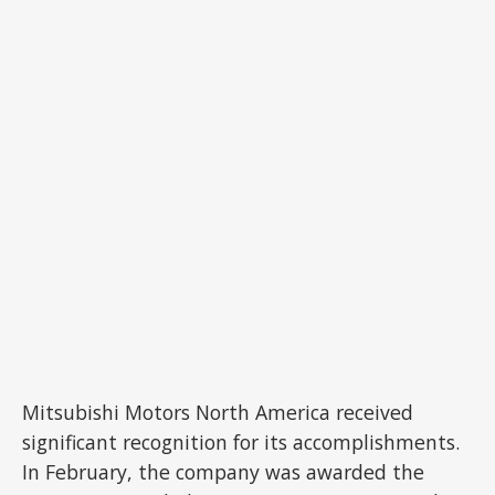
Mitsubishi Motors North America received
significant recognition for its accomplishments.
In February, the company was awarded the