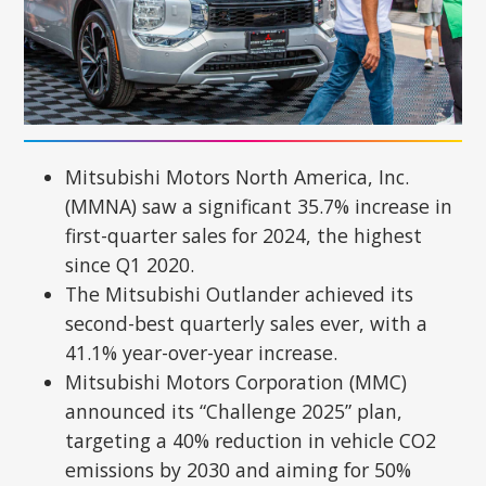
Mitsubishi Motors North America, Inc.
(MMNA) saw a significant 35.7% increase in
first-quarter sales for 2024, the highest
since Q1 2020.
The Mitsubishi Outlander achieved its
second-best quarterly sales ever, with a
41.1% year-over-year increase.
Mitsubishi Motors Corporation (MMC)
announced its “Challenge 2025” plan,
targeting a 40% reduction in vehicle CO2
emissions by 2030 and aiming for 50%