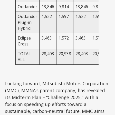
Outlander
13,846
9,814
13,846
9,814
Outlander
1,522
1,597
1,522
1,597
Plug-in
Hybrid
Eclipse
3,463
1,572
3,463
1,572
Cross
TOTAL
28,403
20,938
28,403
20,938
ALL
Looking forward, Mitsubishi Motors Corporation
(MMC), MMNA’s parent company, has revealed
its Midterm Plan – “Challenge 2025,” with a
focus on speeding up efforts toward a
sustainable, carbon-neutral future. MMC aims