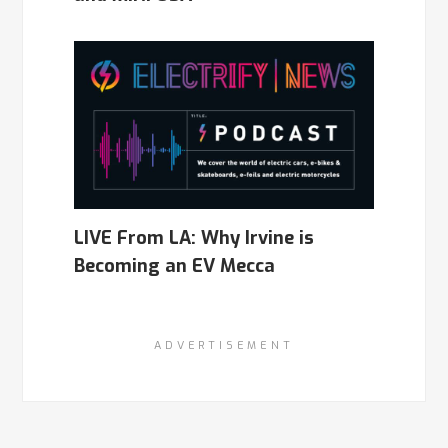
LIVE From LA: Why Irvine is
Becoming an EV Mecca
ADVERTISEMENT