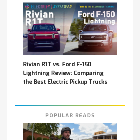
Rivian R1T vs. Ford F-150
Lightning Review: Comparing
the Best Electric Pickup Trucks
POPULAR READS