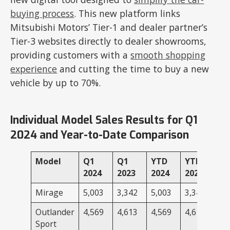
buying process
. This new platform links
Mitsubishi Motors’ Tier-1 and dealer partner’s
Tier-3 websites directly to dealer showrooms,
providing customers with a
smooth shopping
experience
and cutting the time to buy a new
vehicle by up to 70%.
Individual Model Sales Results for Q1
2024 and Year-to-Date Comparison
Model
Q1
Q1
YTD
YTD
2024
2023
2024
2023
Mirage
5,003
3,342
5,003
3,342
Outlander
4,569
4,613
4,569
4,613
Sport