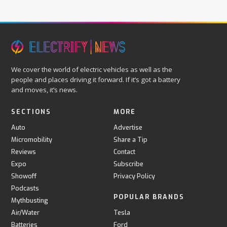
We cover the world of electric vehicles as well as the
people and places driving it forward. If it’s got a battery
and moves, it’s news.
SECTIONS
MORE
Auto
Advertise
Micromobility
Share a Tip
Reviews
Contact
Expo
Subscribe
Showoff
Privacy Policy
Podcasts
POPULAR BRANDS
Mythbusting
Air/Water
Tesla
Batteries
Ford