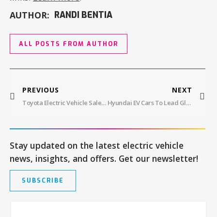
AUTHOR:
RANDI BENTIA
ALL POSTS FROM AUTHOR
PREVIOUS
NEXT
Toyota Electric Vehicle Sales Hit All-Time Highs – Here’s What You Need To Know
Hyundai EV Cars To Lead Global Auto Industry With New $51B Investment
Stay updated on the latest electric vehicle
news, insights, and offers. Get our newsletter!
SUBSCRIBE