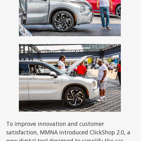
To improve innovation and customer
satisfaction, MMNA introduced ClickShop 2.0, a
new digital tool designed to
simplify the car-