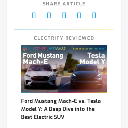
SHARE ARTICLE
ELECTRIFY REVIEWED
Ford Mustang Mach-E vs. Tesla
Model Y: A Deep Dive into the
Best Electric SUV