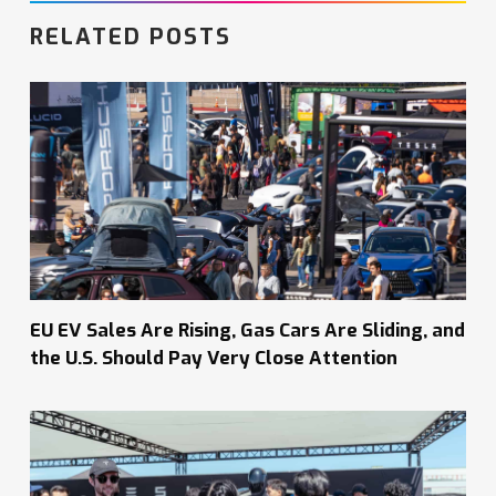
RELATED POSTS
EU EV Sales Are Rising, Gas Cars Are Sliding, and
the U.S. Should Pay Very Close Attention