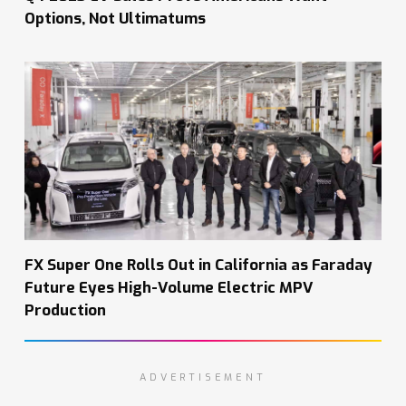
Options, Not Ultimatums
FX Super One Rolls Out in California as Faraday
Future Eyes High-Volume Electric MPV
Production
ADVERTISEMENT