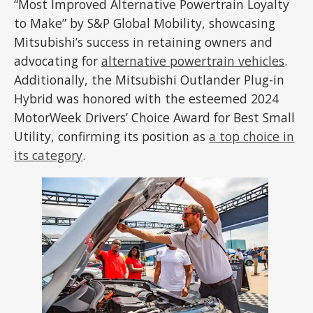
“Most Improved Alternative Powertrain Loyalty
to Make” by S&P Global Mobility, showcasing
Mitsubishi’s success in retaining owners and
advocating for
alternative powertrain vehicles
.
Additionally, the Mitsubishi Outlander Plug-in
Hybrid was honored with the esteemed 2024
MotorWeek Drivers’ Choice Award for Best Small
Utility, confirming its position as
a top choice in
its category
.