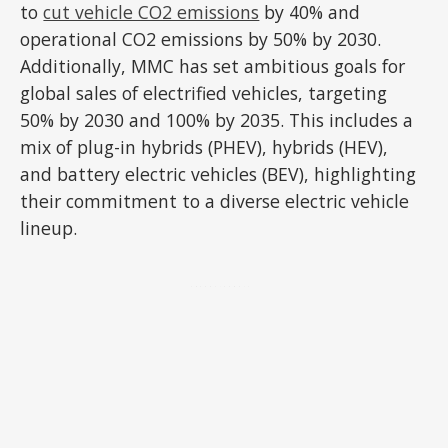
to
cut vehicle CO2 emissions
by 40% and
operational CO2 emissions by 50% by 2030.
Additionally, MMC has set ambitious goals for
global sales of electrified vehicles, targeting
50% by 2030 and 100% by 2035. This includes a
mix of plug-in hybrids (PHEV), hybrids (HEV),
and battery electric vehicles (BEV), highlighting
their commitment to a diverse electric vehicle
lineup.
ADVERTISEMENT