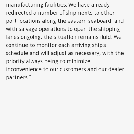
manufacturing facilities. We have already
redirected a number of shipments to other
port locations along the eastern seaboard, and
with salvage operations to open the shipping
lanes ongoing, the situation remains fluid. We
continue to monitor each arriving ship’s
schedule and will adjust as necessary, with the
priority always being to minimize
inconvenience to our customers and our dealer
partners.”
ADVERTISEMENT