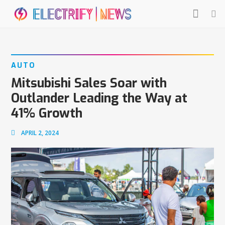
AUTO
Mitsubishi Sales Soar with
Outlander Leading the Way at
41% Growth
APRIL 2, 2024