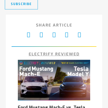
SUBSCRIBE
SHARE ARTICLE
ELECTRIFY REVIEWED
Ford Mustang Mach-E vs. Tesla