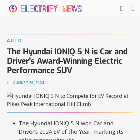
AUTO
The Hyundai IONIQ 5 N is Car and
Driver’s Award-Winning Electric
Performance SUV
AUGUST 26, 2024
The Hyundai IONIQ 5 N won Car and
Driver’s 2024 EV of the Year, marking its
third consecutive win.