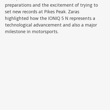
preparations and the excitement of trying to
set new records at Pikes Peak. Zaras
highlighted how the IONIQ 5 N represents a
technological advancement and also a major
milestone in motorsports.
ADVERTISEMENT