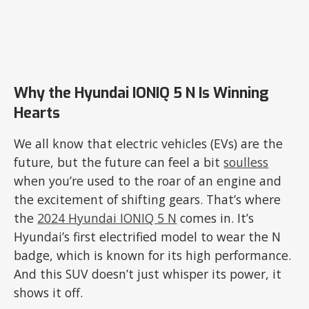
Why the Hyundai IONIQ 5 N Is Winning
Hearts
We all know that electric vehicles (EVs) are the
future, but the future can feel a bit
soulless
when you’re used to the roar of an engine and
the excitement of shifting gears. That’s where
the
2024 Hyundai IONIQ 5 N
comes in. It’s
Hyundai’s first electrified model to wear the N
badge, which is known for its high performance.
And this SUV doesn’t just whisper its power, it
shows it off.