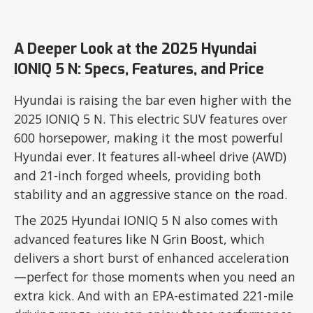
A Deeper Look at the 2025 Hyundai
IONIQ 5 N: Specs, Features, and Price
Hyundai is raising the bar even higher with the
2025 IONIQ 5 N. This electric SUV features over
600 horsepower, making it the most powerful
Hyundai ever. It features all-wheel drive (AWD)
and 21-inch forged wheels, providing both
stability and an aggressive stance on the road.
The 2025 Hyundai IONIQ 5 N also comes with
advanced features like N Grin Boost, which
delivers a short burst of enhanced acceleration
—perfect for those moments when you need an
extra kick. And with an EPA-estimated 221-mile