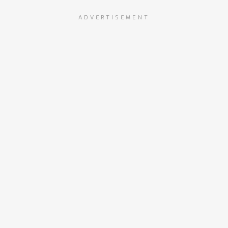
ADVERTISEMENT