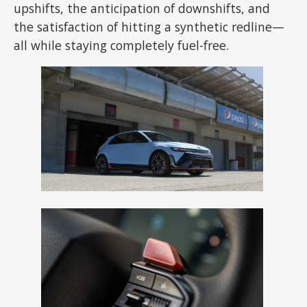
upshifts, the anticipation of downshifts, and
the satisfaction of hitting a synthetic redline—
all while staying completely fuel-free.