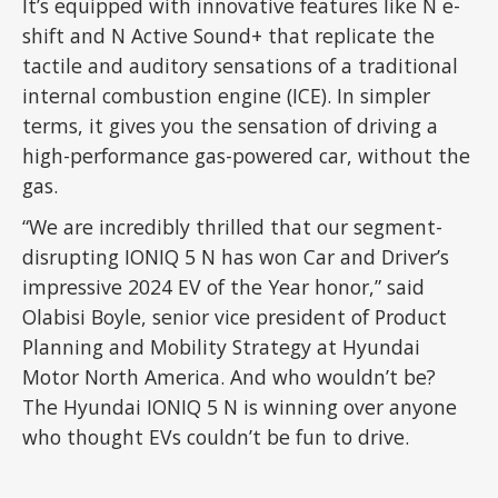
It’s equipped with innovative features like N e-
shift and N Active Sound+ that replicate the
tactile and auditory sensations of a traditional
internal combustion engine (ICE). In simpler
terms, it gives you the sensation of driving a
high-performance gas-powered car, without the
gas.
“We are incredibly thrilled that our segment-
disrupting IONIQ 5 N has won Car and Driver’s
impressive 2024 EV of the Year honor,” said
Olabisi Boyle, senior vice president of Product
Planning and Mobility Strategy at Hyundai
Motor North America. And who wouldn’t be?
The Hyundai IONIQ 5 N is winning over anyone
who thought EVs couldn’t be fun to drive.