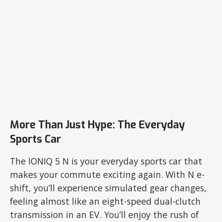
More Than Just Hype: The Everyday
Sports Car
The IONIQ 5 N is your everyday sports car that
makes your commute exciting again. With N e-
shift, you’ll experience simulated gear changes,
feeling almost like an eight-speed dual-clutch
transmission in an EV. You’ll enjoy the rush of