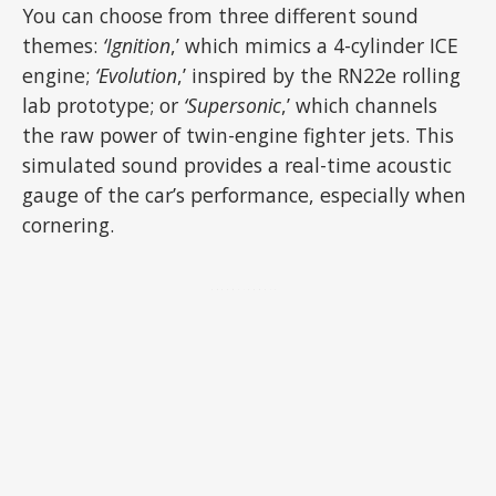
You can choose from three different sound
themes:
‘Ignition
,’ which mimics a 4-cylinder ICE
engine;
‘Evolution
,’ inspired by the RN22e rolling
lab prototype; or
‘Supersonic
,’ which channels
the raw power of twin-engine fighter jets. This
simulated sound provides a real-time acoustic
gauge of the car’s performance, especially when
cornering.
ADVERTISEMENT