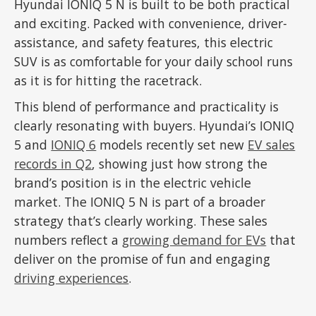
Hyundai IONIQ 5 N is built to be both practical
and exciting. Packed with convenience, driver-
assistance, and safety features, this electric
SUV is as comfortable for your daily school runs
as it is for hitting the racetrack.
This blend of performance and practicality is
clearly resonating with buyers. Hyundai’s IONIQ
5 and
IONIQ 6
models recently set new
EV sales
records in Q2
, showing just how strong the
brand’s position is in the electric vehicle
market. The IONIQ 5 N is part of a broader
strategy that’s clearly working. These sales
numbers reflect a
growing demand for EVs
that
deliver on the promise of fun and engaging
driving experiences
.