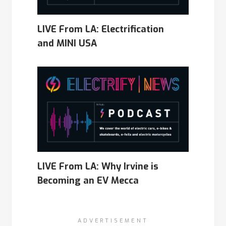
LIVE From LA: Electrification
and MINI USA
LIVE From LA: Why Irvine is
Becoming an EV Mecca
ADVERTISEMENT