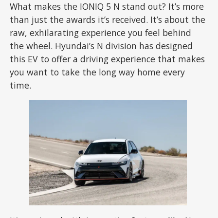
What makes the IONIQ 5 N stand out? It’s more
than just the awards it’s received. It’s about the
raw, exhilarating experience you feel behind
the wheel. Hyundai’s N division has designed
this EV to offer a driving experience that makes
you want to take the long way home every
time.