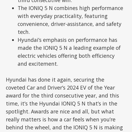
The IONIQ 5 N combines high performance
with everyday practicality, featuring
convenience, driver-assistance, and safety
tech.
Hyundai’s emphasis on performance has
made the IONIQ 5 N a leading example of
electric vehicles offering both efficiency
and excitement.
Hyundai has done it again, securing the
coveted Car and Driver’s 2024 EV of the Year
award for the third consecutive year, and this
time, it’s the Hyundai IONIQ 5 N that’s in the
spotlight. Awards are nice and all, but what
really matters is how a car feels when you’re
behind the wheel, and the IONIQ 5 N is making