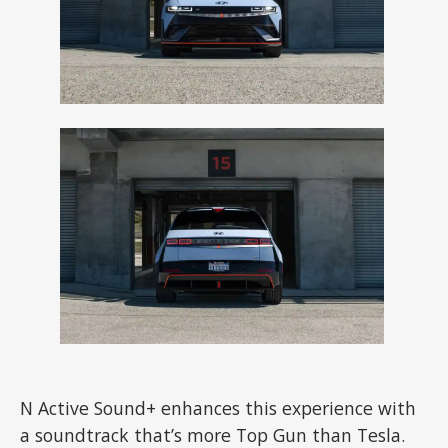
N Active Sound+ enhances this experience with
a soundtrack that’s more Top Gun than Tesla.