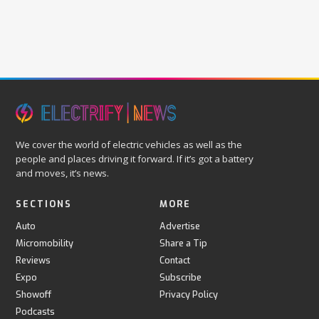
We cover the world of electric vehicles as well as the
people and places driving it forward. If it’s got a battery
and moves, it’s news.
SECTIONS
MORE
Auto
Advertise
Micromobility
Share a Tip
Reviews
Contact
Expo
Subscribe
Showoff
Privacy Policy
Podcasts