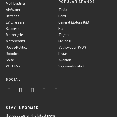
POPULAR BRANDS
Mythbusting
Air/Water
Tesla
Batteries
Ford
EV Chargers
General Motors (GM)
Business
Kia
Motorcycle
Toyota
Motorsports
Hyundai
Policy/Politics
Volkswagen (VW)
Robotics
Rivian
Solar
Aventon
Work EVs
Segway-Ninebot
SOCIAL
STAY INFORMED
Get updates on the latest news