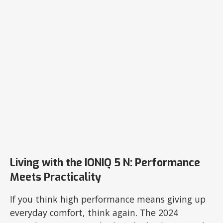
Living with the IONIQ 5 N: Performance
Meets Practicality
If you think high performance means giving up
everyday comfort, think again. The 2024