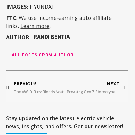
IMAGES:
HYUNDAI
FTC
: We use income-earning auto affiliate
links.
Learn more
.
AUTHOR:
RANDI BENTIA
ALL POSTS FROM AUTHOR
PREVIOUS
NEXT
The VW ID. Buzz Blends Nostalgia With Modern Innovation, Starting At $59,995
Breaking Gen Z Stereotypes: The Future Of Mobility Lies In Their Hands
Stay updated on the latest electric vehicle
news, insights, and offers. Get our newsletter!