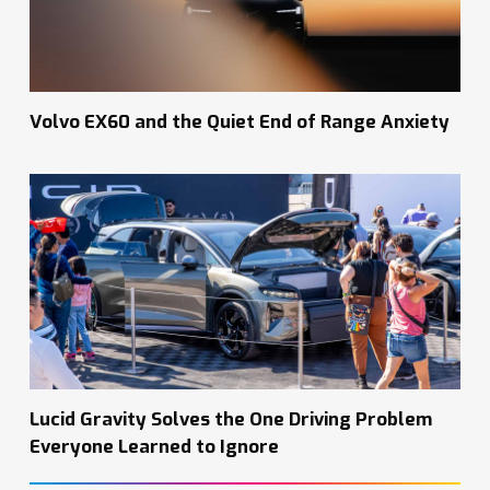
Volvo EX60 and the Quiet End of Range Anxiety
Lucid Gravity Solves the One Driving Problem
Everyone Learned to Ignore