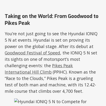
Taking on the World: From Goodwood to
Pikes Peak
You’re not just going to see the Hyundai IONIQ
5 N at events. Hyundai is set on proving its
power on the global stage. After its debut at
Goodwood Festival of Speed
, the IONIQ 5 N set
its sights on one of motorsport’s most
challenging events: the
Pikes Peak
International Hill Climb
(PPIHC). Known as the
“Race to the Clouds,” Pikes Peak is a grueling
test of both man and machine, with its 12.42-
mile course that climbs over 4,700 feet.