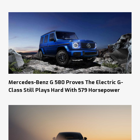
Mercedes-Benz G 580 Proves The Electric G-
Class Still Plays Hard With 579 Horsepower