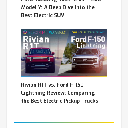
Model Y: A Deep Dive into the
Best Electric SUV
Rivian R1T vs. Ford F-150
Lightning Review: Comparing
the Best Electric Pickup Trucks