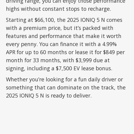
driving range, you can enjoy those performance
highs without constant stops to recharge.
Starting at $66,100, the 2025 IONIQ 5 N comes
with a premium price, but it’s packed with
features and performance that make it worth
every penny. You can finance it with a 4.99%
APR for up to 60 months or lease it for $849 per
month for 33 months, with $3,999 due at
signing, including a $7,500 EV lease bonus.
Whether you’re looking for a fun daily driver or
something that can dominate on the track, the
2025 IONIQ 5 N is ready to deliver.
ADVERTISEMENT