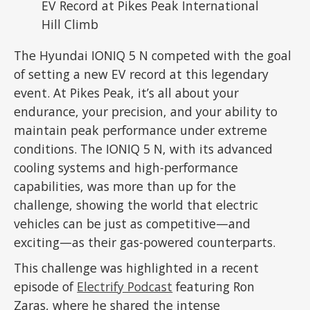
The Hyundai IONIQ 5 N competed with the goal
of setting a new EV record at this legendary
event. At Pikes Peak, it’s all about your
endurance, your precision, and your ability to
maintain peak performance under extreme
conditions. The IONIQ 5 N, with its advanced
cooling systems and high-performance
capabilities, was more than up for the
challenge, showing the world that electric
vehicles can be just as competitive—and
exciting—as their gas-powered counterparts.
This challenge was highlighted in a recent
episode of
Electrify Podcast
featuring Ron
Zaras, where he shared the intense