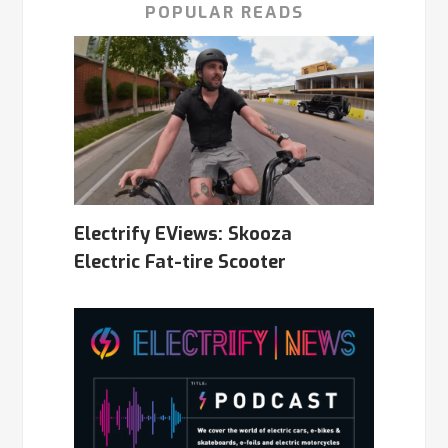
POPULAR READS
Electrify EViews: Skooza
Electric Fat-tire Scooter