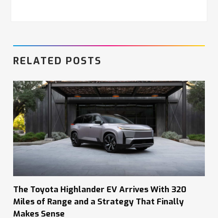
RELATED POSTS
The Toyota Highlander EV Arrives With 320
Miles of Range and a Strategy That Finally
Makes Sense