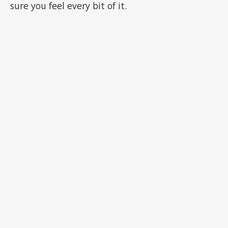
sure you feel every bit of it.
ADVERTISEMENT