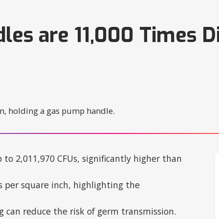
es are 11,000 Times Di
to 2,011,970 CFUs, significantly higher than
 per square inch, highlighting the
ng can reduce the risk of germ transmission.