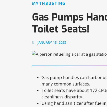
MYTHBUSTING
Gas Pumps Handl
Toilet Seats!
JANUARY 13, 2025
Gas pump handles can harbor up 
many common surfaces.​
Toilet seats have about 172 CFUs
cleanliness disparity.​
Using hand sanitizer after fueli