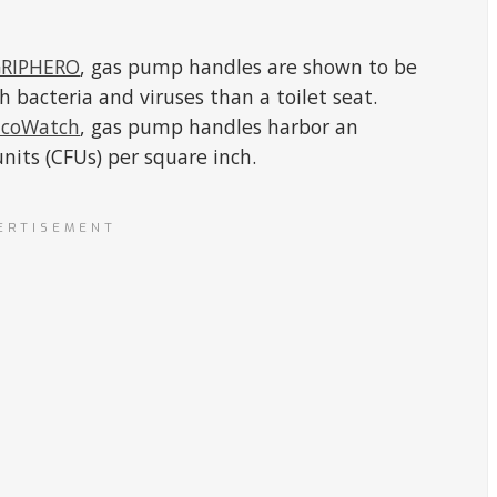
RIPHERO
, gas pump handles are shown to be
bacteria and viruses than a toilet seat.
EcoWatch
, gas pump handles harbor an
nits (CFUs) per square inch.
ERTISEMENT