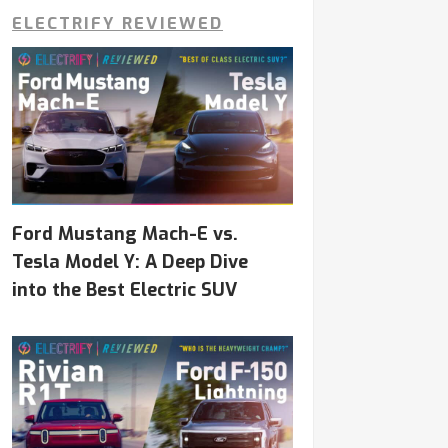
ELECTRIFY REVIEWED
Ford Mustang Mach-E vs.
Tesla Model Y: A Deep Dive
into the Best Electric SUV