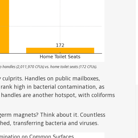
handles (2,011,970 CFUs) vs. home toilet seats (172 CFUs).
 culprits. Handles on public mailboxes,
 rank high in bacterial contamination, as
t handles are another hotspot, with coliforms
germ magnets? Think about it. Countless
ed, transferring bacteria and viruses.