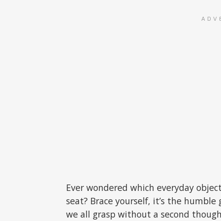
ADV
Ever wondered which everyday object
seat? Brace yourself, it’s the humble
we all grasp without a second though