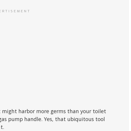
ERTISEMENT
 might harbor more germs than your toilet
 gas pump handle. Yes, that ubiquitous tool
t.