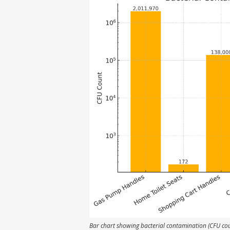
Bar chart showing bacterial contamination (CFU co