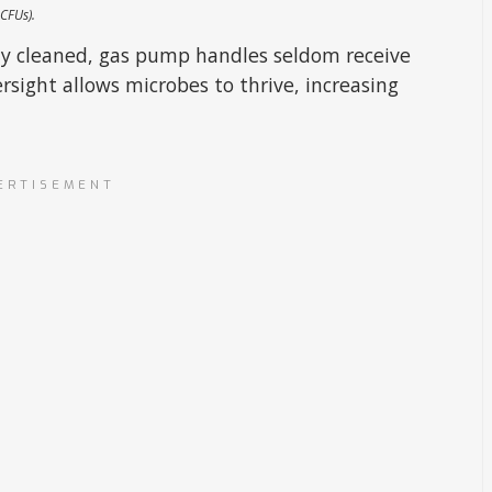
 CFUs).
arly cleaned, gas pump handles seldom receive
rsight allows microbes to thrive, increasing
ERTISEMENT