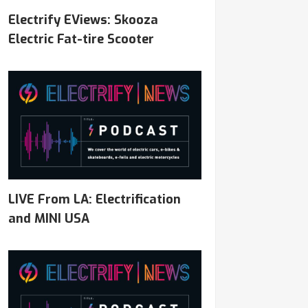
Electrify EViews: Skooza
Electric Fat-tire Scooter
LIVE From LA: Electrification
and MINI USA