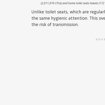
(2,011,970 CFUs) and home toilet seats lowest (172
Unlike toilet seats, which are regul
the same hygienic attention. This ove
the risk of transmission.
ADV