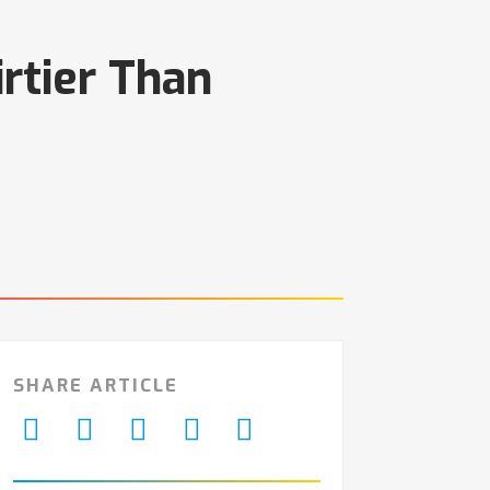
rtier Than
SHARE ARTICLE