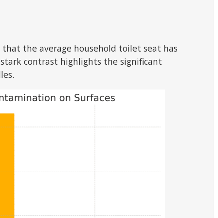
r that the average household toilet seat has
stark contrast highlights the significant
les.