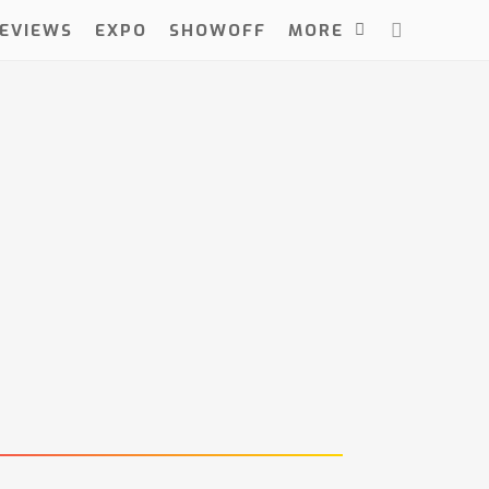
EVIEWS
EXPO
SHOWOFF
MORE