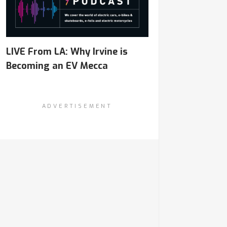
LIVE From LA: Why Irvine is
Becoming an EV Mecca
ADVERTISEMENT