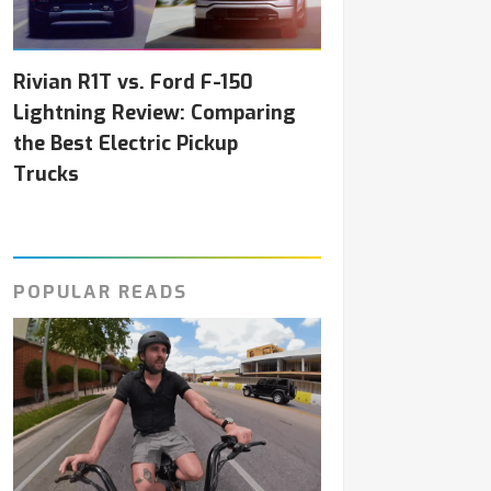
Rivian R1T vs. Ford F-150
Lightning Review: Comparing
the Best Electric Pickup
Trucks
POPULAR READS