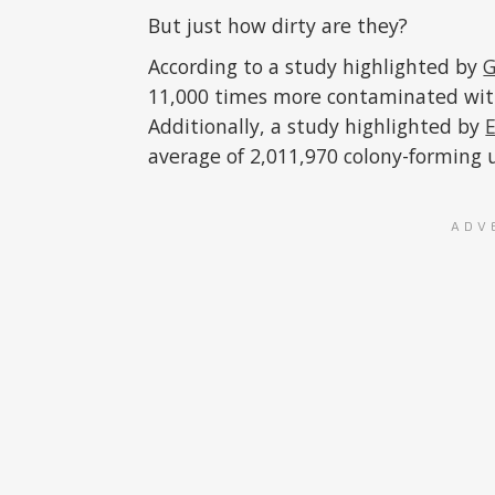
But just how dirty are they?
According to a study highlighted by
G
11,000 times more contaminated with 
Additionally, a study highlighted by
average of 2,011,970 colony-forming u
ADV