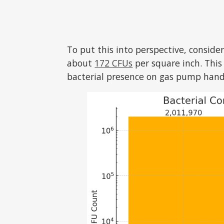
To put this into perspective, conside
about
172 CFUs
per square inch. This 
bacterial presence on gas pump hand