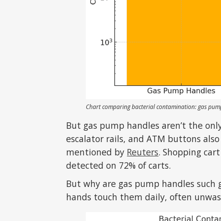
Chart comparing bacterial contamination: gas pump 
But gas pump handles aren’t the only
escalator rails, and ATM buttons also
mentioned by
Reuters
. Shopping car
detected on 72% of carts.
But why are gas pump handles such 
hands touch them daily, often unwash