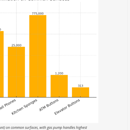
unt) on common surfaces, with gas pump handles highest