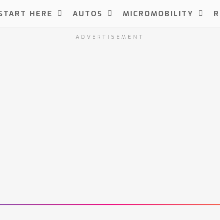
START HERE
AUTOS
MICROMOBILITY
R
ADVERTISEMENT