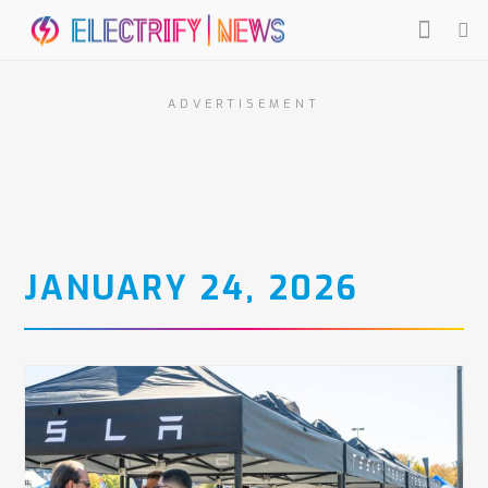
ADVERTISEMENT
JANUARY 24, 2026