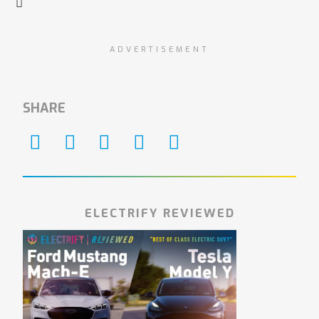
ADVERTISEMENT
SHARE
ELECTRIFY REVIEWED