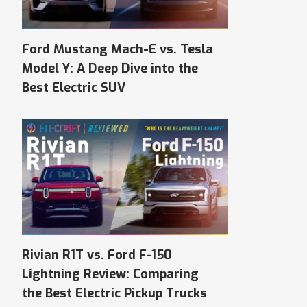
Ford Mustang Mach-E vs. Tesla
Model Y: A Deep Dive into the
Best Electric SUV
Rivian R1T vs. Ford F-150
Lightning Review: Comparing
the Best Electric Pickup Trucks