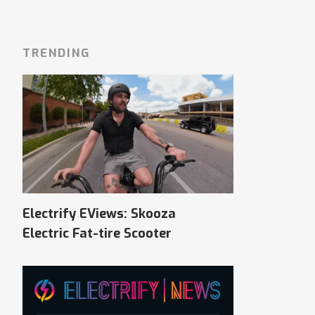
TRENDING
Electrify EViews: Skooza
Electric Fat-tire Scooter