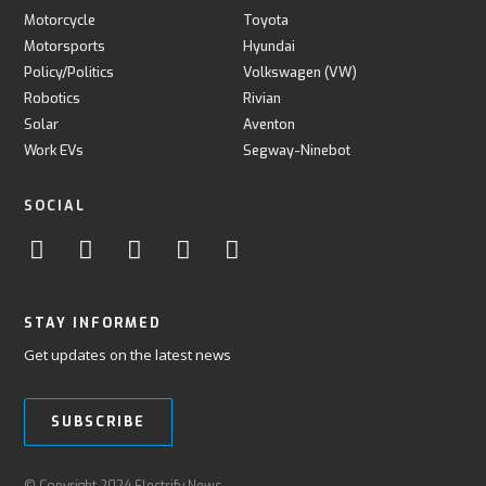
Motorcycle
Toyota
Motorsports
Hyundai
Policy/Politics
Volkswagen (VW)
Robotics
Rivian
Solar
Aventon
Work EVs
Segway-Ninebot
SOCIAL
STAY INFORMED
Get updates on the latest news
SUBSCRIBE