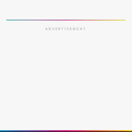
ADVERTISEMENT