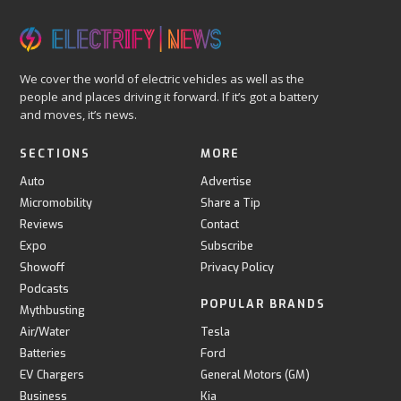
We cover the world of electric vehicles as well as the
people and places driving it forward. If it’s got a battery
and moves, it’s news.
SECTIONS
MORE
Auto
Advertise
Micromobility
Share a Tip
Reviews
Contact
Expo
Subscribe
Showoff
Privacy Policy
Podcasts
POPULAR BRANDS
Mythbusting
Air/Water
Tesla
Batteries
Ford
EV Chargers
General Motors (GM)
Business
Kia