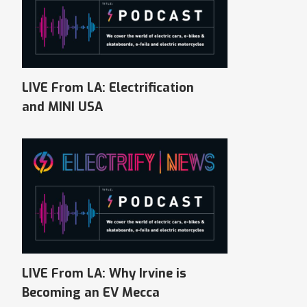
LIVE From LA: Electrification
and MINI USA
LIVE From LA: Why Irvine is
Becoming an EV Mecca