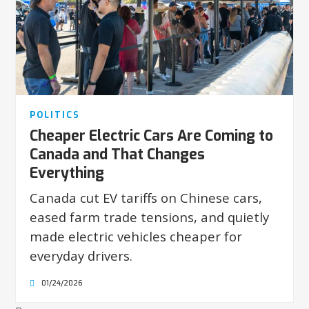
POLITICS
Cheaper Electric Cars Are Coming to
Canada and That Changes
Everything
Canada cut EV tariffs on Chinese cars,
eased farm trade tensions, and quietly
made electric vehicles cheaper for
everyday drivers.
01/24/2026