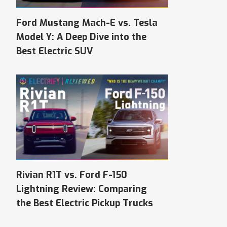
Ford Mustang Mach-E vs. Tesla
Model Y: A Deep Dive into the
Best Electric SUV
Rivian R1T vs. Ford F-150
Lightning Review: Comparing
the Best Electric Pickup Trucks