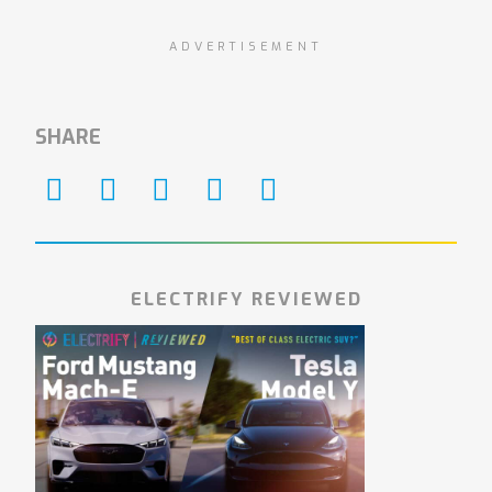
ADVERTISEMENT
SHARE
ELECTRIFY REVIEWED