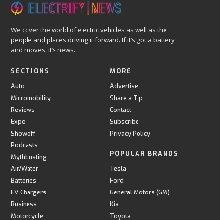
We cover the world of electric vehicles as well as the
people and places driving it forward. If it’s got a battery
and moves, it’s news.
SECTIONS
MORE
Auto
Advertise
Micromobility
Share a Tip
Reviews
Contact
Expo
Subscribe
Showoff
Privacy Policy
Podcasts
POPULAR BRANDS
Mythbusting
Air/Water
Tesla
Batteries
Ford
EV Chargers
General Motors (GM)
Business
Kia
Motorcycle
Toyota