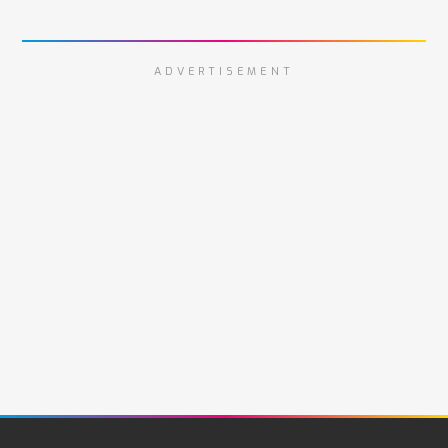
ADVERTISEMENT