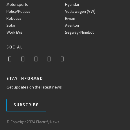
Motorsports
Hyundai
Policy/Politics
Volkswagen (VW)
Robotics
Rivian
Solar
Aventon
Work EVs
Segway-Ninebot
SOCIAL
STAY INFORMED
Get updates on the latest news
SUBSCRIBE
© Copyright 2024 Electrify News