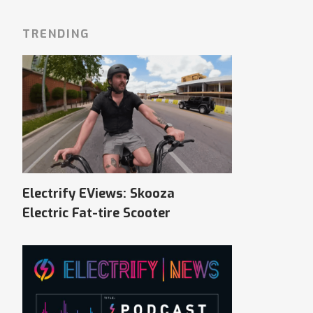
TRENDING
Electrify EViews: Skooza
Electric Fat-tire Scooter