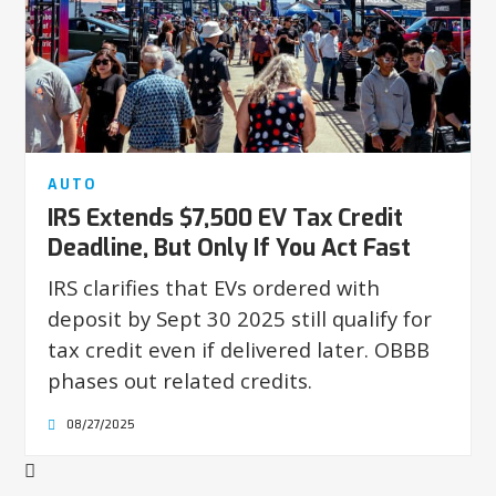
AUTO
IRS Extends $7,500 EV Tax Credit
Deadline, But Only If You Act Fast
IRS clarifies that EVs ordered with
deposit by Sept 30 2025 still qualify for
tax credit even if delivered later. OBBB
phases out related credits.
08/27/2025