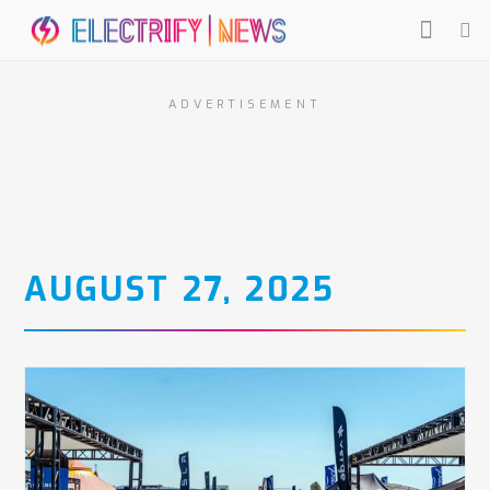
ADVERTISEMENT
AUGUST 27, 2025