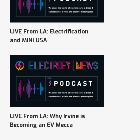
LIVE From LA: Electrification
and MINI USA
LIVE From LA: Why Irvine is
Becoming an EV Mecca