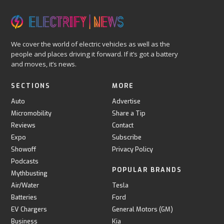
We cover the world of electric vehicles as well as the
people and places driving it forward. If it’s got a battery
and moves, it’s news.
SECTIONS
MORE
Auto
Advertise
Micromobility
Share a Tip
Reviews
Contact
Expo
Subscribe
Showoff
Privacy Policy
Podcasts
POPULAR BRANDS
Mythbusting
Air/Water
Tesla
Batteries
Ford
EV Chargers
General Motors (GM)
Business
Kia