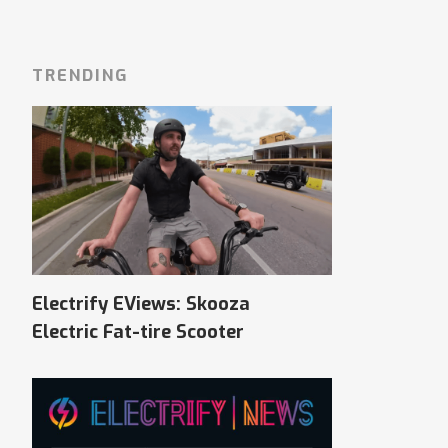
TRENDING
Electrify EViews: Skooza
Electric Fat-tire Scooter