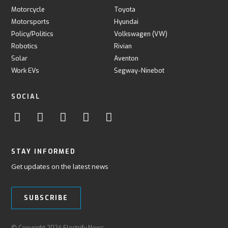
Motorcycle
Toyota
Motorsports
Hyundai
Policy/Politics
Volkswagen (VW)
Robotics
Rivian
Solar
Aventon
Work EVs
Segway-Ninebot
SOCIAL
STAY INFORMED
Get updates on the latest news
SUBSCRIBE