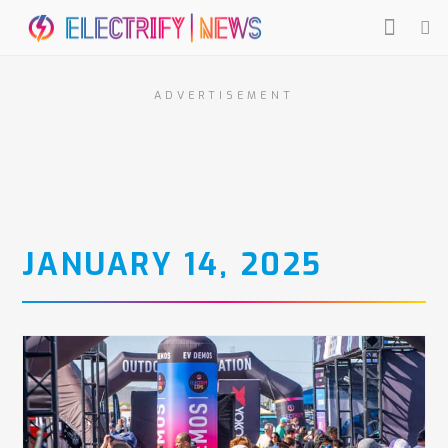
ADVERTISEMENT
JANUARY 14, 2025