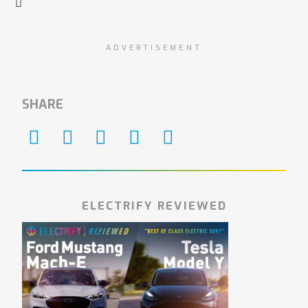
ADVERTISEMENT
SHARE
ELECTRIFY REVIEWED