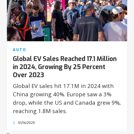
AUTO
Global EV Sales Reached 17.1 Million
in 2024, Growing By 25 Percent
Over 2023
Global EV sales hit 17.1M in 2024 with
China growing 40%. Europe saw a 3%
drop, while the US and Canada grew 9%,
reaching 1.8M sales.
01/14/2025