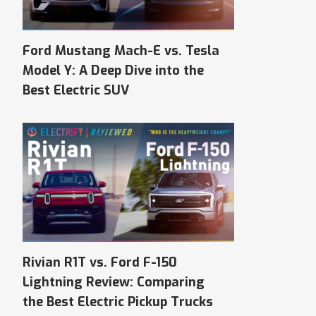
Ford Mustang Mach-E vs. Tesla
Model Y: A Deep Dive into the
Best Electric SUV
Rivian R1T vs. Ford F-150
Lightning Review: Comparing
the Best Electric Pickup Trucks