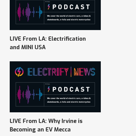
LIVE From LA: Electrification
and MINI USA
LIVE From LA: Why Irvine is
Becoming an EV Mecca