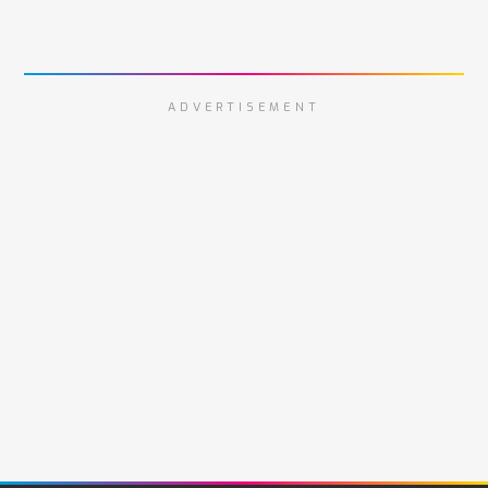
ADVERTISEMENT