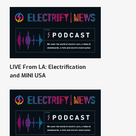
LIVE From LA: Electrification
and MINI USA