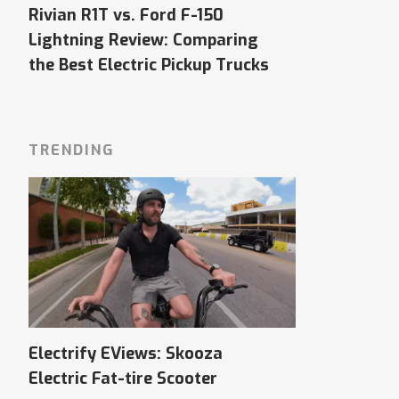
Rivian R1T vs. Ford F-150
Lightning Review: Comparing
the Best Electric Pickup Trucks
TRENDING
Electrify EViews: Skooza
Electric Fat-tire Scooter