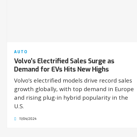
AUTO
Volvo’s Electrified Sales Surge as
Demand for EVs Hits New Highs
Volvo’s electrified models drive record sales
growth globally, with top demand in Europe
and rising plug-in hybrid popularity in the
U.S.
11/04/2024