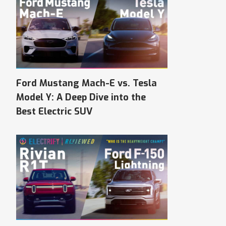
Ford Mustang Mach-E vs. Tesla
Model Y: A Deep Dive into the
Best Electric SUV