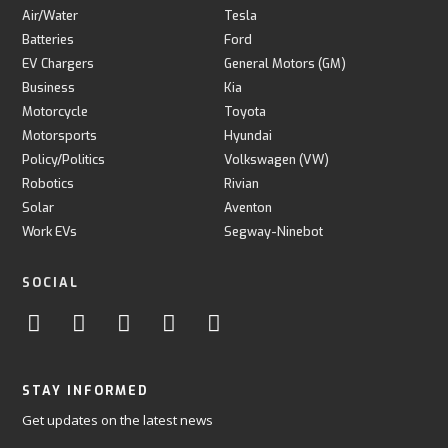
Air/Water
Tesla
Batteries
Ford
EV Chargers
General Motors (GM)
Business
Kia
Motorcycle
Toyota
Motorsports
Hyundai
Policy/Politics
Volkswagen (VW)
Robotics
Rivian
Solar
Aventon
Work EVs
Segway-Ninebot
SOCIAL
STAY INFORMED
Get updates on the latest news