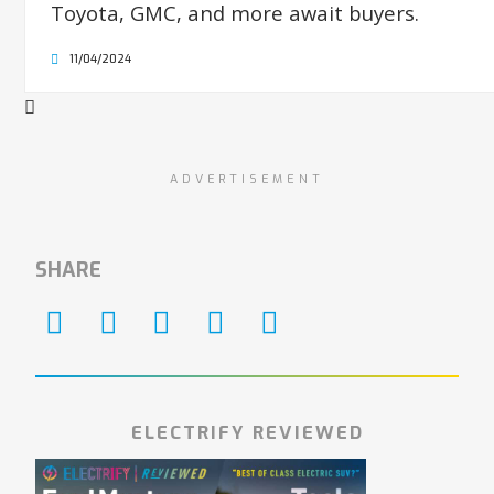
Toyota, GMC, and more await buyers.
11/04/2024
ADVERTISEMENT
SHARE
ELECTRIFY REVIEWED