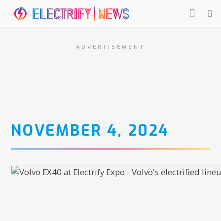
ADVERTISEMENT
NOVEMBER 4, 2024