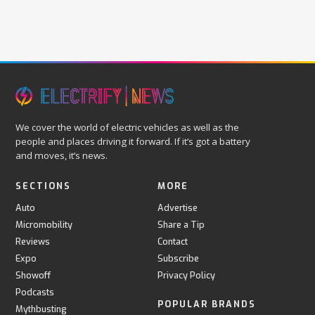
We cover the world of electric vehicles as well as the
people and places driving it forward. If it’s got a battery
and moves, it’s news.
SECTIONS
MORE
Auto
Advertise
Micromobility
Share a Tip
Reviews
Contact
Expo
Subscribe
Showoff
Privacy Policy
Podcasts
POPULAR BRANDS
Mythbusting