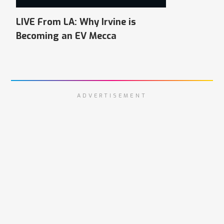
LIVE From LA: Why Irvine is
Becoming an EV Mecca
ADVERTISEMENT