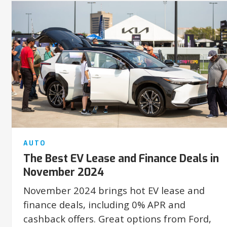
AUTO
The Best EV Lease and Finance Deals in
November 2024
November 2024 brings hot EV lease and
finance deals, including 0% APR and
cashback offers. Great options from Ford,