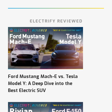
ELECTRIFY REVIEWED
Ford Mustang Mach-E vs. Tesla
Model Y: A Deep Dive into the
Best Electric SUV