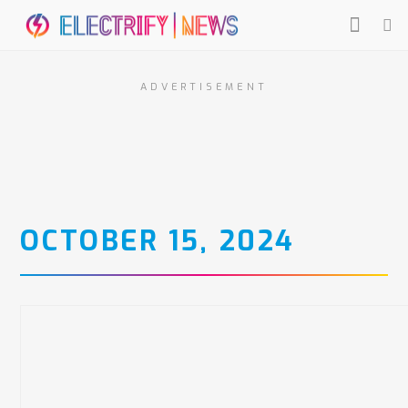
ADVERTISEMENT
OCTOBER 15, 2024