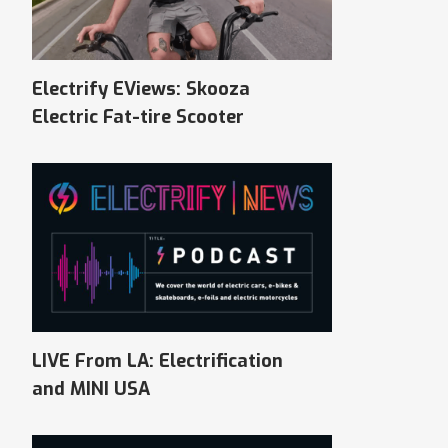
Electrify EViews: Skooza
Electric Fat-tire Scooter
LIVE From LA: Electrification
and MINI USA