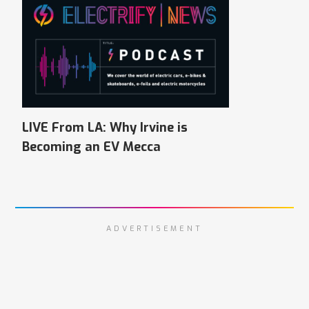
LIVE From LA: Why Irvine is
Becoming an EV Mecca
ADVERTISEMENT