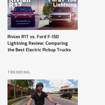
Rivian R1T vs. Ford F-150
Lightning Review: Comparing
the Best Electric Pickup Trucks
TRENDING