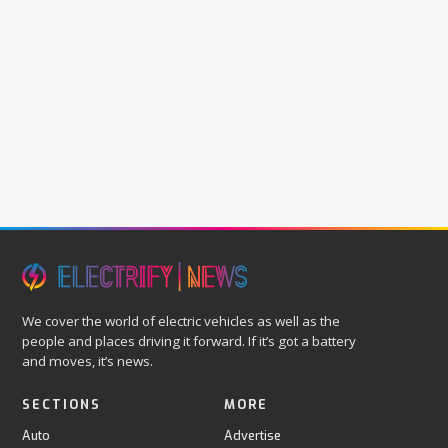
We cover the world of electric vehicles as well as the
people and places driving it forward. If it’s got a battery
and moves, it’s news.
SECTIONS
MORE
Auto
Advertise