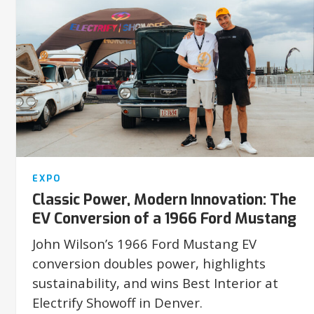
EXPO
Classic Power, Modern Innovation: The
EV Conversion of a 1966 Ford Mustang
John Wilson’s 1966 Ford Mustang EV
conversion doubles power, highlights
sustainability, and wins Best Interior at
Electrify Showoff in Denver.