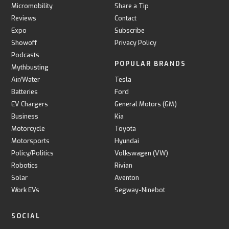
Micromobility
Share a Tip
Reviews
Contact
Expo
Subscribe
Showoff
Privacy Policy
Podcasts
POPULAR BRANDS
Mythbusting
Air/Water
Tesla
Batteries
Ford
EV Chargers
General Motors (GM)
Business
Kia
Motorcycle
Toyota
Motorsports
Hyundai
Policy/Politics
Volkswagen (VW)
Robotics
Rivian
Solar
Aventon
Work EVs
Segway-Ninebot
SOCIAL