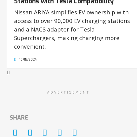
Stations with Tesla Compatibility
Nissan ARIYA simplifies EV ownership with
access to over 90,000 EV charging stations
and a NACS adapter for Tesla
Superchargers, making charging more
convenient.
10/15/2024
ADVERTISEMENT
SHARE