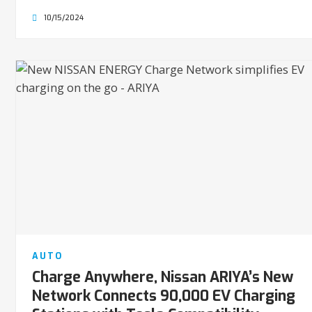
10/15/2024
AUTO
Charge Anywhere, Nissan ARIYA’s New
Network Connects 90,000 EV Charging