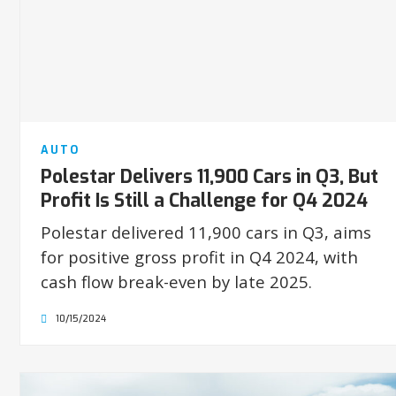
AUTO
Polestar Delivers 11,900 Cars in Q3, But
Profit Is Still a Challenge for Q4 2024
Polestar delivered 11,900 cars in Q3, aims
for positive gross profit in Q4 2024, with
cash flow break-even by late 2025.
10/15/2024