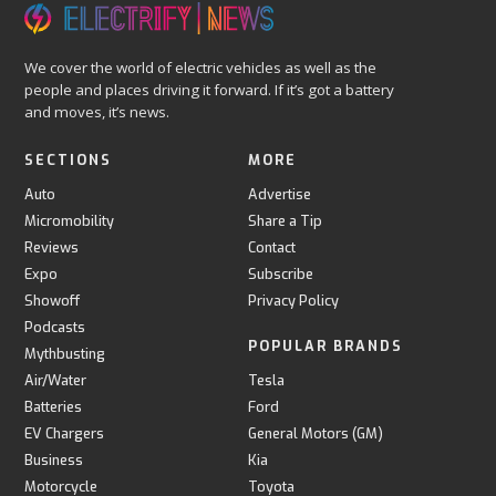
We cover the world of electric vehicles as well as the
people and places driving it forward. If it’s got a battery
and moves, it’s news.
SECTIONS
MORE
Auto
Advertise
Micromobility
Share a Tip
Reviews
Contact
Expo
Subscribe
Showoff
Privacy Policy
Podcasts
POPULAR BRANDS
Mythbusting
Air/Water
Tesla
Batteries
Ford
EV Chargers
General Motors (GM)
Business
Kia
Motorcycle
Toyota