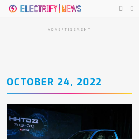
ADVERTISEMENT
OCTOBER 24, 2022