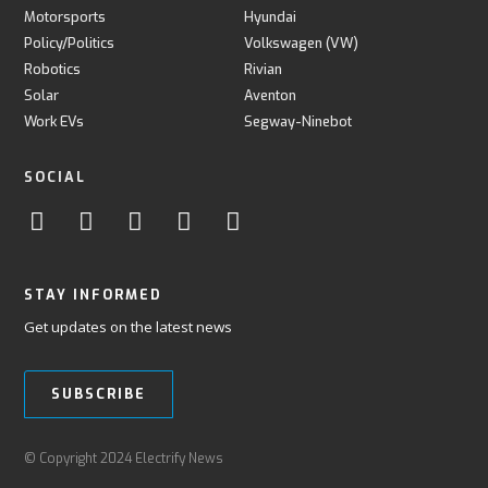
Motorsports
Hyundai
Policy/Politics
Volkswagen (VW)
Robotics
Rivian
Solar
Aventon
Work EVs
Segway-Ninebot
SOCIAL
STAY INFORMED
Get updates on the latest news
SUBSCRIBE
© Copyright 2024 Electrify News