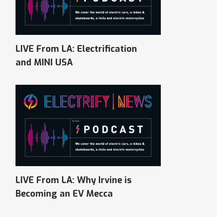
LIVE From LA: Electrification
and MINI USA
LIVE From LA: Why Irvine is
Becoming an EV Mecca