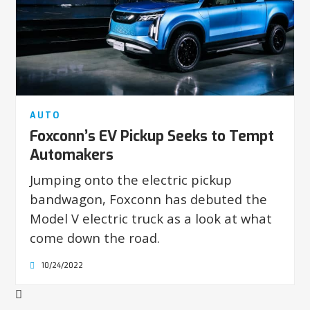
AUTO
Foxconn’s EV Pickup Seeks to Tempt
Automakers
Jumping onto the electric pickup
bandwagon, Foxconn has debuted the
Model V electric truck as a look at what
come down the road.
10/24/2022