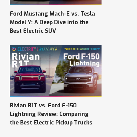
Ford Mustang Mach-E vs. Tesla
Model Y: A Deep Dive into the
Best Electric SUV
Rivian R1T vs. Ford F-150
Lightning Review: Comparing
the Best Electric Pickup Trucks