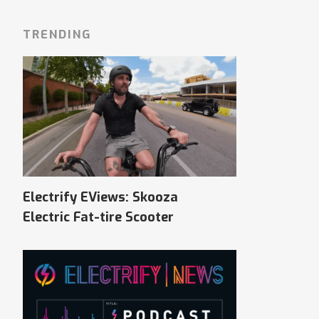
TRENDING
Electrify EViews: Skooza
Electric Fat-tire Scooter