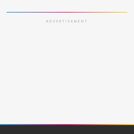
ADVERTISEMENT