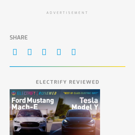
ADVERTISEMENT
SHARE
ELECTRIFY REVIEWED