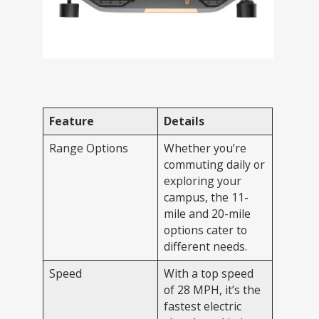
Feature
Details
Range Options
Whether you’re
commuting daily or
exploring your
campus, the 11-
mile and 20-mile
options cater to
different needs.
Speed
With a top speed
of 28 MPH, it’s the
fastest electric