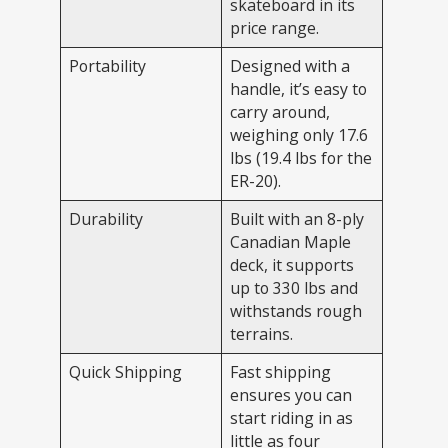
skateboard in its
price range.
Portability
Designed with a
handle, it’s easy to
carry around,
weighing only 17.6
lbs (19.4 lbs for the
ER-20).
Durability
Built with an 8-ply
Canadian Maple
deck, it supports
up to 330 lbs and
withstands rough
terrains.
Quick Shipping
Fast shipping
ensures you can
start riding in as
little as four