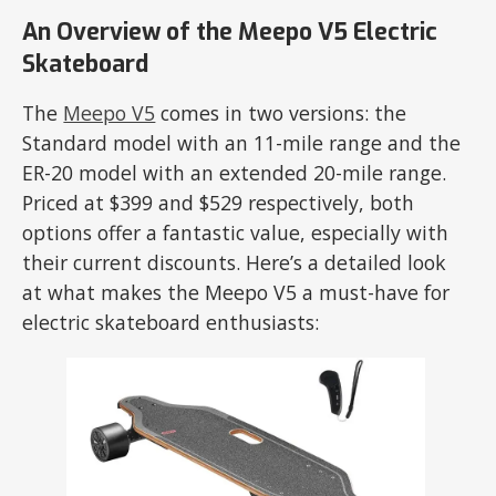
An Overview of the Meepo V5 Electric
Skateboard
The
Meepo V5
comes in two versions: the
Standard model with an 11-mile range and the
ER-20 model with an extended 20-mile range.
Priced at $399 and $529 respectively, both
options offer a fantastic value, especially with
their current discounts. Here’s a detailed look
at what makes the Meepo V5 a must-have for
electric skateboard enthusiasts: