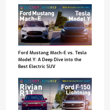
Ford Mustang Mach-E vs. Tesla
Model Y: A Deep Dive into the
Best Electric SUV