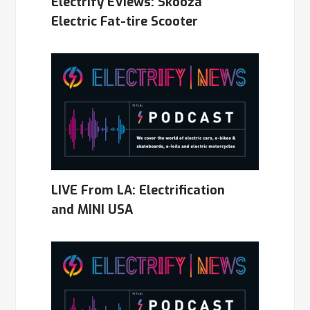
Electrify EViews: Skooza
Electric Fat-tire Scooter
LIVE From LA: Electrification
and MINI USA