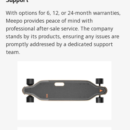
Support
With options for 6, 12, or 24-month warranties,
Meepo provides peace of mind with
professional after-sale service. The company
stands by its products, ensuring any issues are
promptly addressed by a dedicated support
team.