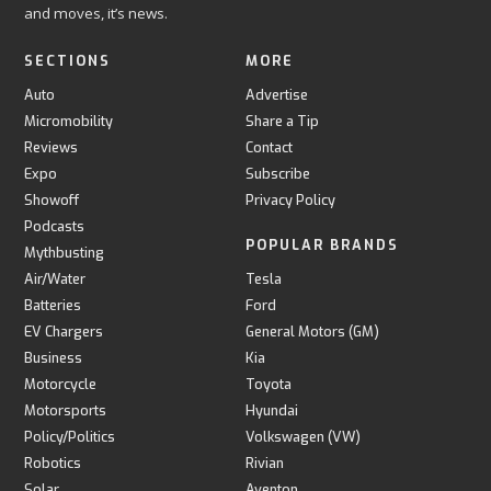
and moves, it’s news.
SECTIONS
MORE
Auto
Advertise
Micromobility
Share a Tip
Reviews
Contact
Expo
Subscribe
Showoff
Privacy Policy
Podcasts
POPULAR BRANDS
Mythbusting
Air/Water
Tesla
Batteries
Ford
EV Chargers
General Motors (GM)
Business
Kia
Motorcycle
Toyota
Motorsports
Hyundai
Policy/Politics
Volkswagen (VW)
Robotics
Rivian
Solar
Aventon