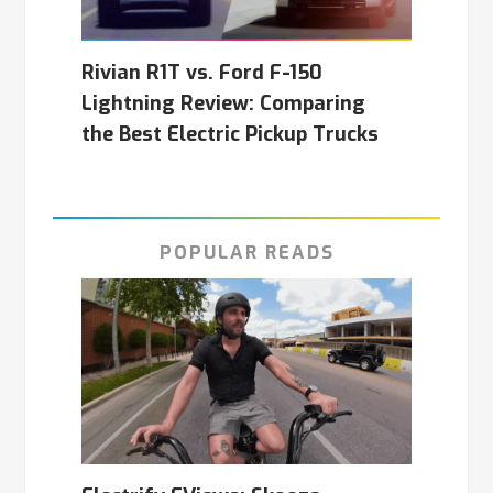
Rivian R1T vs. Ford F-150
Lightning Review: Comparing
the Best Electric Pickup Trucks
POPULAR READS