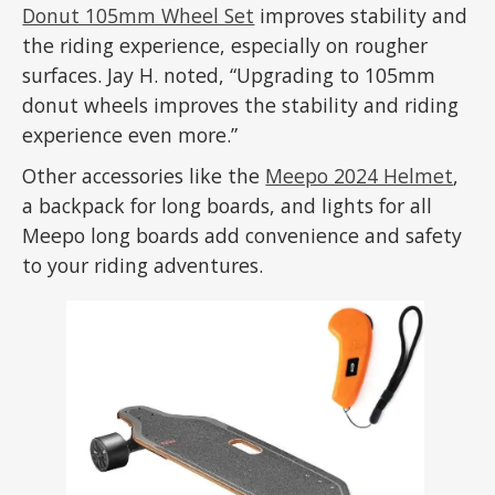
Donut 105mm Wheel Set
improves stability and
the riding experience, especially on rougher
surfaces. Jay H. noted, “Upgrading to 105mm
donut wheels improves the stability and riding
experience even more.”
Other accessories like the
Meepo 2024 Helmet
,
a backpack for long boards, and lights for all
Meepo long boards add convenience and safety
to your riding adventures.