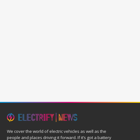
We cover the world of electric vehicles as well as the
people and places driving it forward. If it’s got a battery