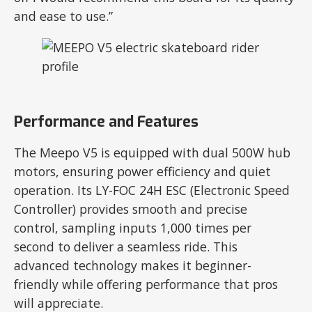
and ease to use.”
Performance and Features
The Meepo V5 is equipped with dual 500W hub
motors, ensuring power efficiency and quiet
operation. Its LY-FOC 24H ESC (Electronic Speed
Controller) provides smooth and precise
control, sampling inputs 1,000 times per
second to deliver a seamless ride. This
advanced technology makes it beginner-
friendly while offering performance that pros
will appreciate.