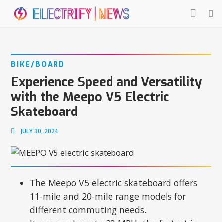
BIKE/BOARD
Experience Speed and Versatility
with the Meepo V5 Electric
Skateboard
JULY 30, 2024
The Meepo V5 electric skateboard offers
11-mile and 20-mile range models for
different commuting needs.