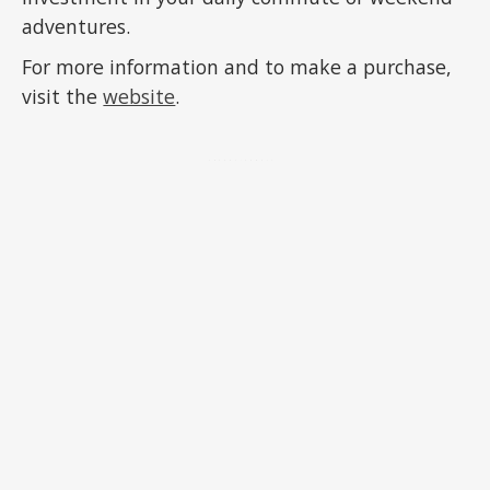
adventures.
For more information and to make a purchase,
visit the
website
.
ADVERTISEMENT