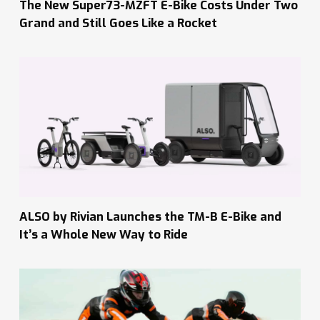
The New Super73-MZFT E-Bike Costs Under Two
Grand and Still Goes Like a Rocket
ALSO by Rivian Launches the TM-B E-Bike and
It’s a Whole New Way to Ride