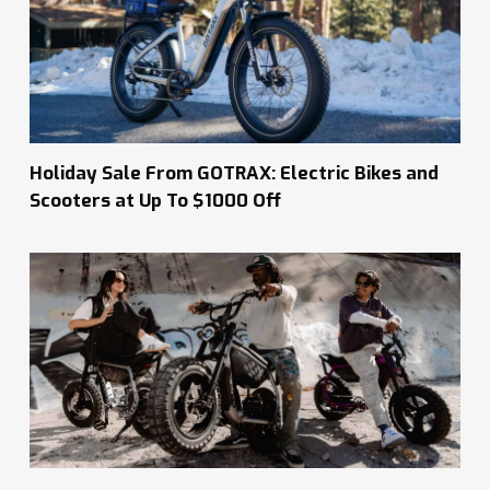
Holiday Sale From GOTRAX: Electric Bikes and
Scooters at Up To $1000 Off