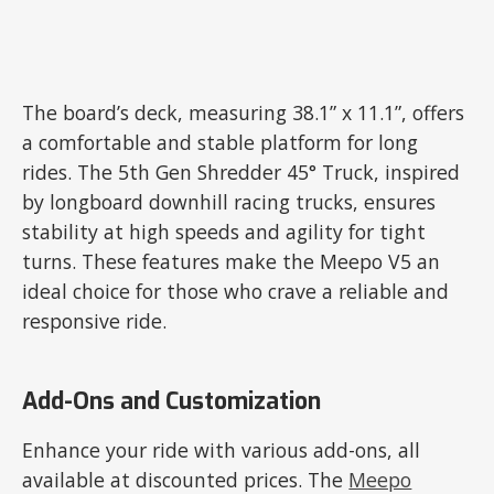
The board’s deck, measuring 38.1” x 11.1”, offers
a comfortable and stable platform for long
rides. The 5th Gen Shredder 45° Truck, inspired
by longboard downhill racing trucks, ensures
stability at high speeds and agility for tight
turns. These features make the Meepo V5 an
ideal choice for those who crave a reliable and
responsive ride.
Add-Ons and Customization
Enhance your ride with various add-ons, all
available at discounted prices. The
Meepo