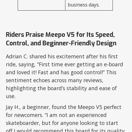
business days.
Riders Praise Meepo V5 for Its Speed,
Control, and Beginner-Friendly Design
Adrian C. shared his excitement after his first
ride, saying, “First time ever getting an e-board
and loved it! Fast and has good control!” This
sentiment echoes across many reviews,
highlighting the board’s stability and ease of
use.
Jay H., a beginner, found the Meepo V5 perfect
for newcomers. “I am not an experienced
skateboarder, but for anyone looking to start
off I would recommend this board for its quality