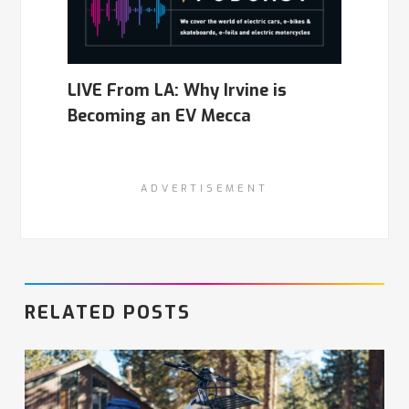
LIVE From LA: Why Irvine is
Becoming an EV Mecca
ADVERTISEMENT
RELATED POSTS