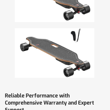
Reliable Performance with
Comprehensive Warranty and Expert