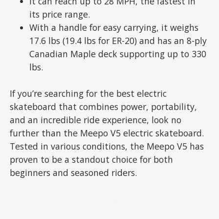
It can reach up to 28 MPH, the fastest in
its price range.
With a handle for easy carrying, it weighs
17.6 lbs (19.4 lbs for ER-20) and has an 8-ply
Canadian Maple deck supporting up to 330
lbs.
If you’re searching for the best electric
skateboard that combines power, portability,
and an incredible ride experience, look no
further than the Meepo V5 electric skateboard.
Tested in various conditions, the Meepo V5 has
proven to be a standout choice for both
beginners and seasoned riders.
ADVERTISEMENT