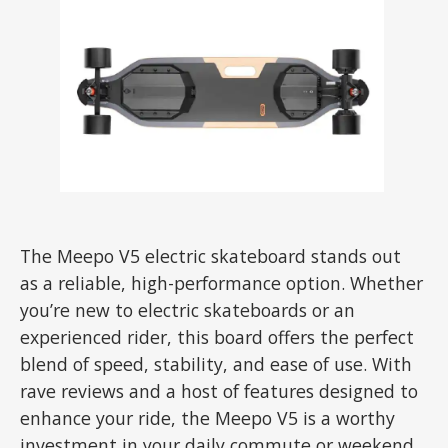
The Meepo V5 electric skateboard stands out
as a reliable, high-performance option. Whether
you’re new to electric skateboards or an
experienced rider, this board offers the perfect
blend of speed, stability, and ease of use. With
rave reviews and a host of features designed to
enhance your ride, the Meepo V5 is a worthy
investment in your daily commute or weekend