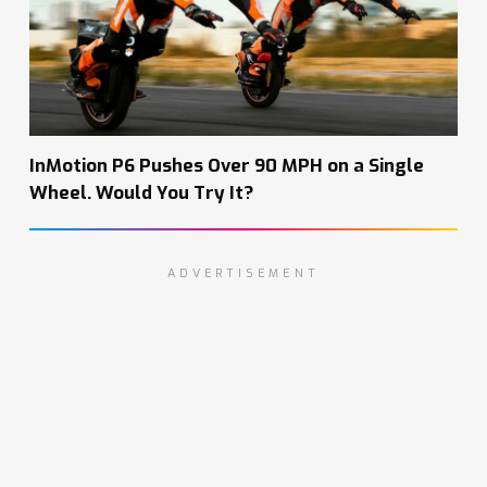
InMotion P6 Pushes Over 90 MPH on a Single
Wheel. Would You Try It?
ADVERTISEMENT