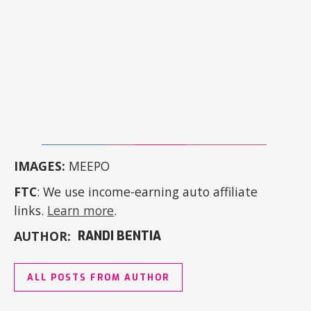
IMAGES:
MEEPO
FTC
: We use income-earning auto affiliate
links.
Learn more
.
AUTHOR:
RANDI BENTIA
ALL POSTS FROM AUTHOR