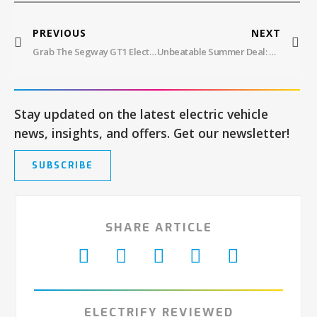
PREVIOUS
NEXT
Grab The Segway GT1 Electric Scooter At $1,499.99
Unbeatable Summer Deal: DYU C5 Electric Commuter Bike – Power, Comfort, And Safety For $499
Stay updated on the latest electric vehicle
news, insights, and offers. Get our newsletter!
SUBSCRIBE
SHARE ARTICLE
ELECTRIFY REVIEWED