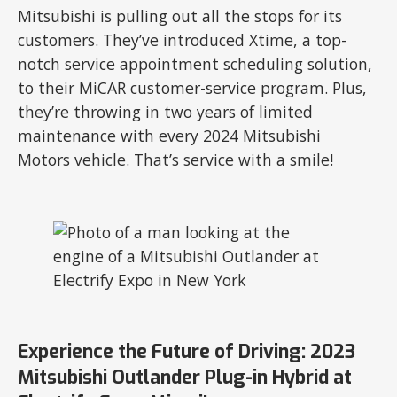
Mitsubishi is pulling out all the stops for its
customers. They’ve introduced Xtime, a top-
notch service appointment scheduling solution,
to their MiCAR customer-service program. Plus,
they’re throwing in two years of limited
maintenance with every 2024 Mitsubishi
Motors vehicle. That’s service with a smile!
Experience the Future of Driving: 2023
Mitsubishi Outlander Plug-in Hybrid at