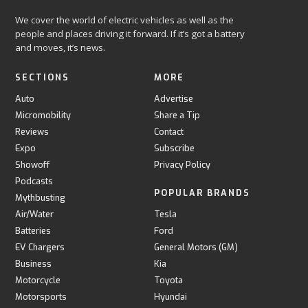
We cover the world of electric vehicles as well as the
people and places driving it forward. If it’s got a battery
and moves, it’s news.
SECTIONS
MORE
Auto
Advertise
Micromobility
Share a Tip
Reviews
Contact
Expo
Subscribe
Showoff
Privacy Policy
Podcasts
POPULAR BRANDS
Mythbusting
Air/Water
Tesla
Batteries
Ford
EV Chargers
General Motors (GM)
Business
Kia
Motorcycle
Toyota
Motorsports
Hyundai