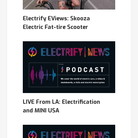
Electrify EViews: Skooza
Electric Fat-tire Scooter
LIVE From LA: Electrification
and MINI USA