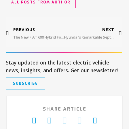
ALL POSTS FROM AUTHOR
PREVIOUS
NEXT
The New FIAT 600 Hybrid Focuses On European Conquest
Hyundai’s Remarkable September And Q3 2023 EV Sales
Stay updated on the latest electric vehicle
news, insights, and offers. Get our newsletter!
SUBSCRIBE
SHARE ARTICLE