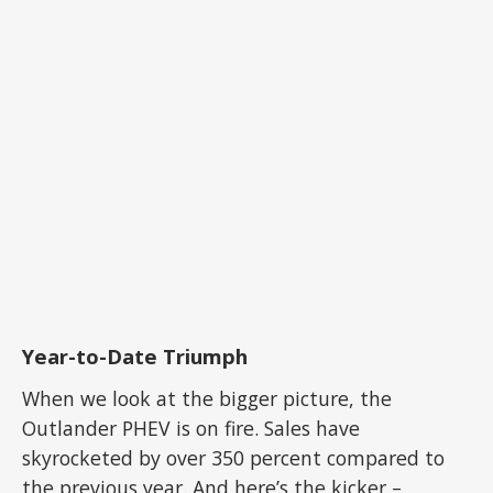
Year-to-Date Triumph
When we look at the bigger picture, the
Outlander PHEV is on fire. Sales have
skyrocketed by over 350 percent compared to
the previous year. And here’s the kicker –