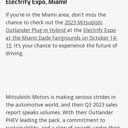
Electrify Expo, Miami!
If you’re in the Miami area, don’t miss the
chance to check out the
2023 Mitsubishi
Outlander Plug-in Hybrid
at the
Electrify Expo
at the Miami Dade Fairgrounds on October 14-
15
. It’s your chance to experience the future of
driving.
Mitsubishi Motors is making serious strides in
the automotive world, and their Q3 2023 sales
report speaks volumes. With their Outlander
PHEV leading the pack, a commitment to
sustainability, and a slew of awards under their