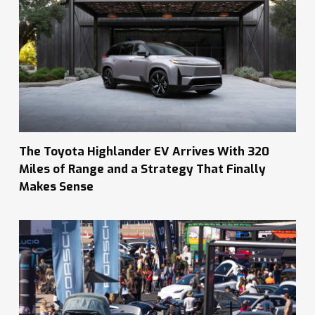
The Toyota Highlander EV Arrives With 320
Miles of Range and a Strategy That Finally
Makes Sense