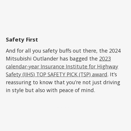
Safety First
And for all you safety buffs out there, the 2024
Mitsubishi Outlander has bagged the
2023
calendar-year Insurance Institute for Highway
Safety (IIHS) TOP SAFETY PICK (TSP) award
. It’s
reassuring to know that you’re not just driving
in style but also with peace of mind.
ADVERTISEMENT