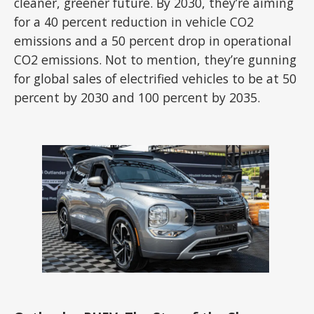
cleaner, greener future. By 2030, they’re aiming
for a 40 percent reduction in vehicle CO2
emissions and a 50 percent drop in operational
CO2 emissions. Not to mention, they’re gunning
for global sales of electrified vehicles to be at 50
percent by 2030 and 100 percent by 2035.