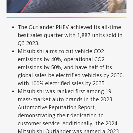
The Outlander PHEV achieved its all-time
best sales quarter with 1,887 units sold in
Q3 2023.
Mitsubishi aims to cut vehicle CO2
emissions by 40%, operational CO2
emissions by 50%, and have half of its
global sales be electrified vehicles by 2030,
with 100% electrified sales by 2035.
Mitsubishi was ranked first among 19
mass-market auto brands in the 2023
Automotive Reputation Report,
demonstrating their dedication to
customer service. Additionally, the 2024
Mitsubishi Outlander was named a 2023