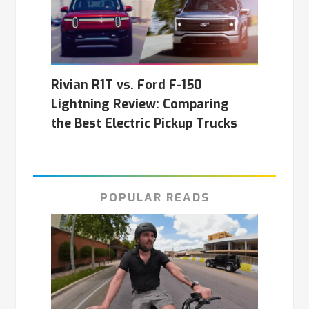
Rivian R1T vs. Ford F-150
Lightning Review: Comparing
the Best Electric Pickup Trucks
POPULAR READS