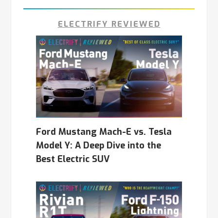
ELECTRIFY REVIEWED
Ford Mustang Mach-E vs. Tesla
Model Y: A Deep Dive into the
Best Electric SUV