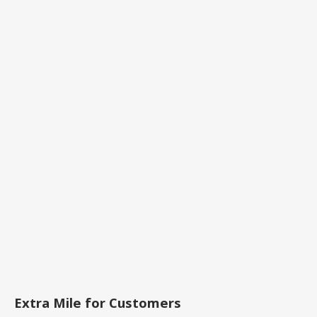
Extra Mile for Customers