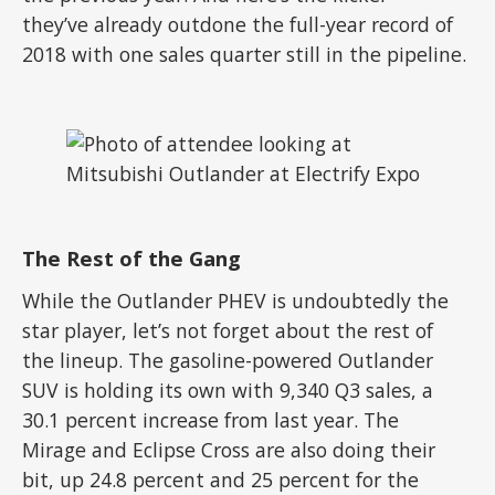
they’ve already outdone the full-year record of
2018 with one sales quarter still in the pipeline.
The Rest of the Gang
While the Outlander PHEV is undoubtedly the
star player, let’s not forget about the rest of
the lineup. The gasoline-powered Outlander
SUV is holding its own with 9,340 Q3 sales, a
30.1 percent increase from last year. The
Mirage and Eclipse Cross are also doing their
bit, up 24.8 percent and 25 percent for the