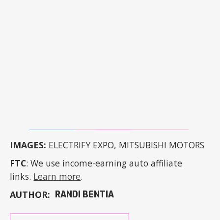
IMAGES:
ELECTRIFY EXPO, MITSUBISHI MOTORS
FTC
: We use income-earning auto affiliate
links.
Learn more
.
AUTHOR:
RANDI BENTIA