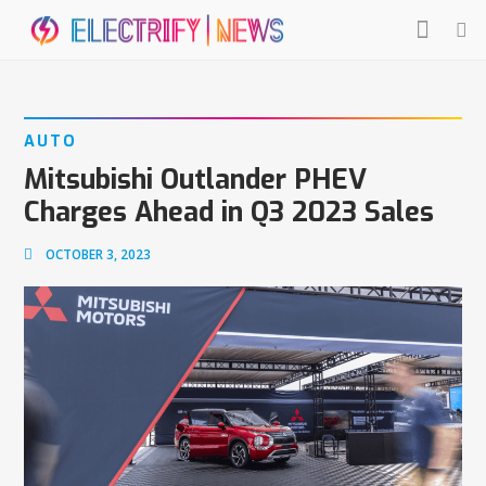
AUTO
Mitsubishi Outlander PHEV
Charges Ahead in Q3 2023 Sales
OCTOBER 3, 2023