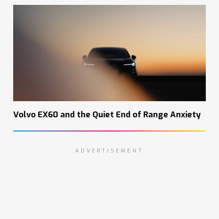
Volvo EX60 and the Quiet End of Range Anxiety
ADVERTISEMENT