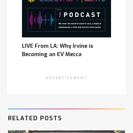
LIVE From LA: Why Irvine is
Becoming an EV Mecca
ADVERTISEMENT
RELATED POSTS