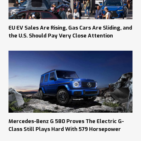
EU EV Sales Are Rising, Gas Cars Are Sliding, and
the U.S. Should Pay Very Close Attention
Mercedes-Benz G 580 Proves The Electric G-
Class Still Plays Hard With 579 Horsepower