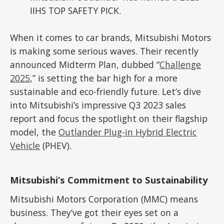
IIHS TOP SAFETY PICK.
When it comes to car brands, Mitsubishi Motors
is making some serious waves. Their recently
announced Midterm Plan, dubbed “
Challenge
2025
,” is setting the bar high for a more
sustainable and eco-friendly future. Let’s dive
into Mitsubishi’s impressive Q3 2023 sales
report and focus the spotlight on their flagship
model, the
Outlander Plug-in Hybrid Electric
Vehicle
(PHEV).
Mitsubishi’s Commitment to Sustainability
Mitsubishi Motors Corporation (MMC) means
business. They’ve got their eyes set on a