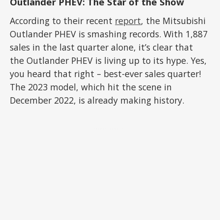
Outlander PHEV: The Star of the Show
According to their recent
report
, the Mitsubishi
Outlander PHEV is smashing records. With 1,887
sales in the last quarter alone, it’s clear that
the Outlander PHEV is living up to its hype. Yes,
you heard that right – best-ever sales quarter!
The 2023 model, which hit the scene in
December 2022, is already making history.
ADVERTISEMENT