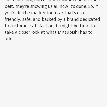
belt, they’re showing us all how it’s done. So, if
you’re in the market for a car that’s eco-
friendly, safe, and backed by a brand dedicated
to customer satisfaction, it might be time to
take a closer look at what Mitsubishi has to
offer.