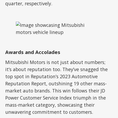
quarter, respectively.
Awards and Accolades
Mitsubishi Motors is not just about numbers;
it’s about reputation too. They’ve snagged the
top spot in Reputation’s 2023 Automotive
Reputation Report, outshining 19 other mass-
market auto brands. This win follows their JD
Power Customer Service Index triumph in the
mass-market category, showcasing their
unwavering commitment to customers.