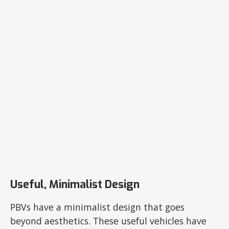
Useful, Minimalist Design
PBVs have a minimalist design that goes
beyond aesthetics. These useful vehicles have