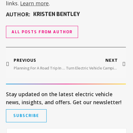
links.
Learn more
.
AUTHOR:
KRISTEN BENTLEY
ALL POSTS FROM AUTHOR
PREVIOUS
NEXT
Planning For A Road Trip In An Electric Car
Turn Electric Vehicle Camping Into Glamping With Onboard Power Sources
Stay updated on the latest electric vehicle
news, insights, and offers. Get our newsletter!
SUBSCRIBE