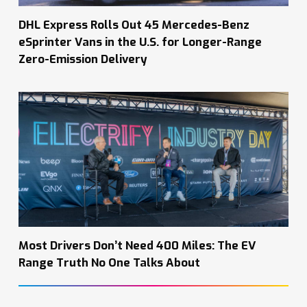
DHL Express Rolls Out 45 Mercedes-Benz
eSprinter Vans in the U.S. for Longer-Range
Zero-Emission Delivery
Most Drivers Don’t Need 400 Miles: The EV
Range Truth No One Talks About