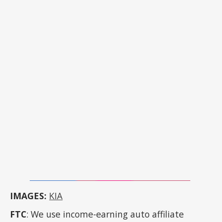
IMAGES:
KIA
FTC
: We use income-earning auto affiliate