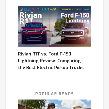
Rivian R1T vs. Ford F-150
Lightning Review: Comparing
the Best Electric Pickup Trucks
POPULAR READS