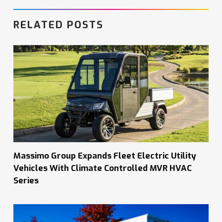
RELATED POSTS
Massimo Group Expands Fleet Electric Utility
Vehicles With Climate Controlled MVR HVAC
Series