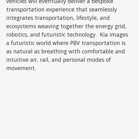
vehicles will eventually deliver a bespoke
transportation experience that seamlessly
integrates transportation, lifestyle, and
ecosystems weaving together the energy grid,
robotics, and futuristic technology. Kia images
a futuristic world where PBV transportation is
as natural as breathing with comfortable and
intuitive air, rail, and personal modes of
movement.
ADVERTISEMENT