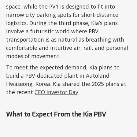
space, while the PV1 is designed to fit into
narrow city parking spots for short-distance
logistics. During the third phase, Kia’s plans
involve a futuristic world where PBV
transportation is as natural as breathing with
comfortable and intuitive air, rail, and personal
modes of movement.
To meet the expected demand, Kia plans to
build a PBV-dedicated plant in Autoland
Hwaseong, Korea. Kia shared the 2025 plans at
the recent
CEO Investor Day
.
What to Expect From the Kia PBV