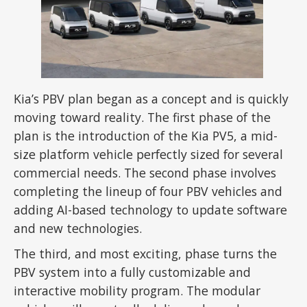
Kia’s PBV plan began as a concept and is quickly
moving toward reality. The first phase of the
plan is the introduction of the Kia PV5, a mid-
size platform vehicle perfectly sized for several
commercial needs. The second phase involves
completing the lineup of four PBV vehicles and
adding AI-based technology to update software
and new technologies.
The third, and most exciting, phase turns the
PBV system into a fully customizable and
interactive mobility program. The modular