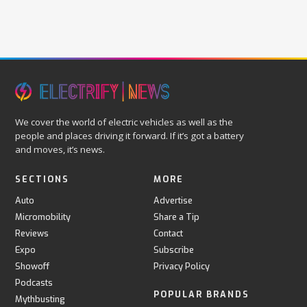
We cover the world of electric vehicles as well as the
people and places driving it forward. If it’s got a battery
and moves, it’s news.
SECTIONS
MORE
Auto
Advertise
Micromobility
Share a Tip
Reviews
Contact
Expo
Subscribe
Showoff
Privacy Policy
Podcasts
POPULAR BRANDS
Mythbusting