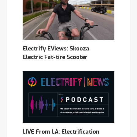
Electrify EViews: Skooza
Electric Fat-tire Scooter
LIVE From LA: Electrification