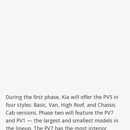
During the first phase, Kia will offer the PV5 in
four styles: Basic, Van, High Roof, and Chassis
Cab versions. Phase two will feature the PV7
and PV1 — the largest and smallest models in
the lineup. The PV7 has the most interior