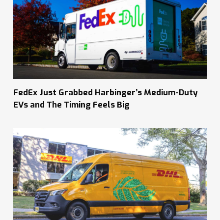
FedEx Just Grabbed Harbinger’s Medium-Duty
EVs and The Timing Feels Big