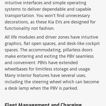
intuitive interfaces and simple operating
systems to deliver dependable and capable
transportation. You won’t find unnecessary
decorations, as these Kia EVs are designed for
functionality not fashion.
All life modules and driver zones have intuitive
graphics, flat open spaces, and desk-like cockpit
spaces. The accommodating, pillarless doors
make entering and exiting the PBV seamless
and convenient. PBVs have extended
wheelbases for limitless storage and usage.
Many interior features have several uses,
including the steering wheel which can become
a desk lamp when the PBV is parked.
Fleet Management and Charging