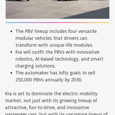
The PBV lineup includes four versatile
modular vehicles that drivers can
transform with unique life modules.
Kia will outfit the PBVs with innovative
robotics, AI-based technology, and smart
charging solutions.
The automaker has lofty goals to sell
250,000 PBVs annually by 2030.
Kia is set to dominate the electric mobility
market, not just with its growing lineup of
attractive, fun-to-drive, and innovative
passenger cars, but with its upcoming lineup of