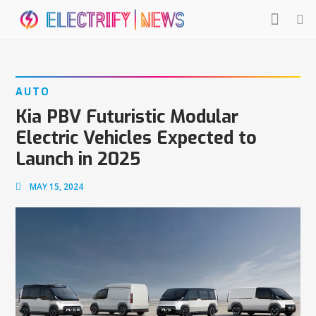
AUTO
Kia PBV Futuristic Modular
Electric Vehicles Expected to
Launch in 2025
MAY 15, 2024