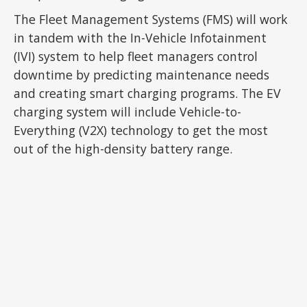
The Fleet Management Systems (FMS) will work
in tandem with the In-Vehicle Infotainment
(IVI) system to help fleet managers control
downtime by predicting maintenance needs
and creating smart charging programs. The EV
charging system will include Vehicle-to-
Everything (V2X) technology to get the most
out of the high-density battery range.
ADVERTISEMENT