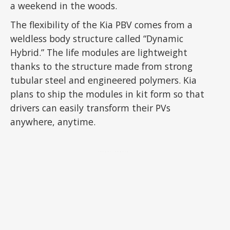
a weekend in the woods.
The flexibility of the Kia PBV comes from a
weldless body structure called “Dynamic
Hybrid.” The life modules are lightweight
thanks to the structure made from strong
tubular steel and engineered polymers. Kia
plans to ship the modules in kit form so that
drivers can easily transform their PVs
anywhere, anytime.
ADVERTISEMENT