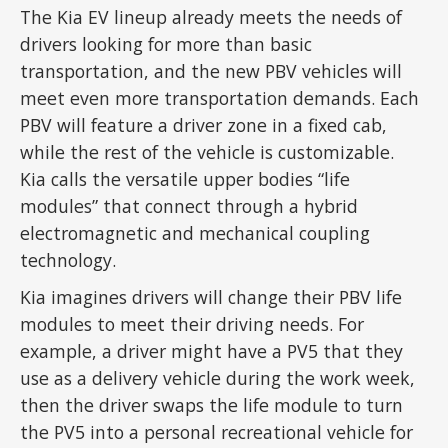
The Kia EV lineup already meets the needs of
drivers looking for more than basic
transportation, and the new PBV vehicles will
meet even more transportation demands. Each
PBV will feature a driver zone in a fixed cab,
while the rest of the vehicle is customizable.
Kia calls the versatile upper bodies “life
modules” that connect through a hybrid
electromagnetic and mechanical coupling
technology.
Kia imagines drivers will change their PBV life
modules to meet their driving needs. For
example, a driver might have a PV5 that they
use as a delivery vehicle during the work week,
then the driver swaps the life module to turn
the PV5 into a personal recreational vehicle for