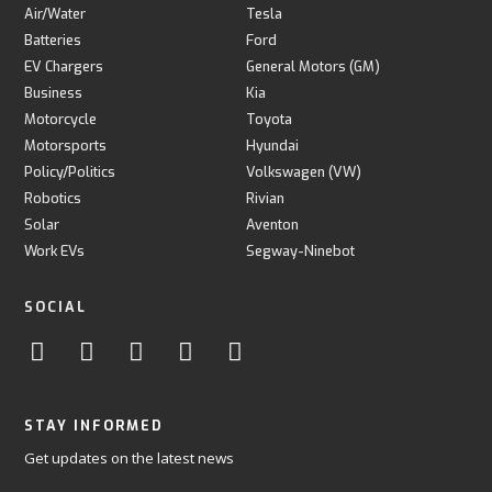
Air/Water
Tesla
Batteries
Ford
EV Chargers
General Motors (GM)
Business
Kia
Motorcycle
Toyota
Motorsports
Hyundai
Policy/Politics
Volkswagen (VW)
Robotics
Rivian
Solar
Aventon
Work EVs
Segway-Ninebot
SOCIAL
STAY INFORMED
Get updates on the latest news