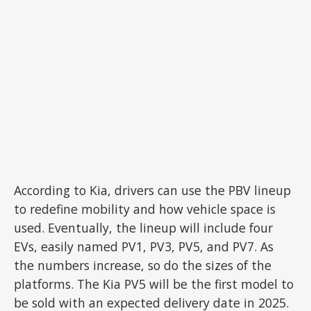
According to Kia, drivers can use the PBV lineup
to redefine mobility and how vehicle space is
used. Eventually, the lineup will include four
EVs, easily named PV1, PV3, PV5, and PV7. As
the numbers increase, so do the sizes of the
platforms. The Kia PV5 will be the first model to
be sold with an expected delivery date in 2025.