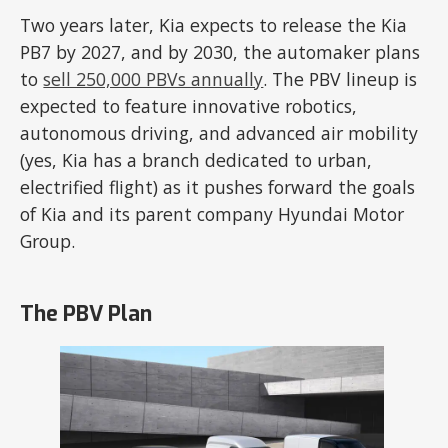
Two years later, Kia expects to release the Kia
PB7 by 2027, and by 2030, the automaker plans
to
sell 250,000 PBVs annually
. The PBV lineup is
expected to feature innovative robotics,
autonomous driving, and advanced air mobility
(yes, Kia has a branch dedicated to urban,
electrified flight) as it pushes forward the goals
of Kia and its parent company Hyundai Motor
Group.
The PBV Plan