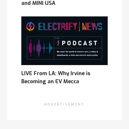
and MINI USA
LIVE From LA: Why Irvine is
Becoming an EV Mecca
ADVERTISEMENT