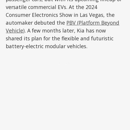
versatile commercial EVs. At the 2024
Consumer Electronics Show in Las Vegas, the
automaker debuted the
PBV (Platform Beyond
Vehicle)
. A few months later, Kia has now
shared its plan for the flexible and futuristic
battery-electric modular vehicles.
ADVERTISEMENT