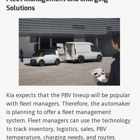
Solutions
Kia expects that the PBV lineup will be popular
with fleet managers. Therefore, the automaker
is planning to offer a fleet management
system. Fleet managers can use the technology
to track inventory, logistics, sales, PBV
temperature, charging needs, and routes.