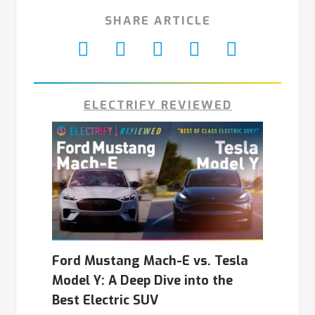
SHARE ARTICLE
ELECTRIFY REVIEWED
Ford Mustang Mach-E vs. Tesla
Model Y: A Deep Dive into the
Best Electric SUV