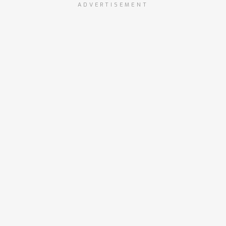
ADVERTISEMENT